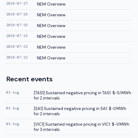
2026-07-27
NEM Overview
2026-07-26
NEM Overview
2026-07-25
NEM Overview
2026-07-24
NEM Overview
2026-07-23
NEM Overview
2026-07-22
NEM Overview
Recent events
03 Aug
[
TAS1
]
Sustained negative pricing in TAS1: $-5/MWh
for 2 intervals
03 Aug
[
SA1
]
Sustained negative pricing in SA1: $-1/MWh
for 2 intervals
03 Aug
[
VIC1
]
Sustained negative pricing in VIC1: $-1/MWh
for 3 intervals