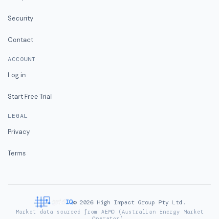
Security
Contact
ACCOUNT
Log in
Start Free Trial
LEGAL
Privacy
Terms
©
2026
High Impact Group Pty Ltd.
Market data sourced from AEMO (Australian Energy Market
Operator).