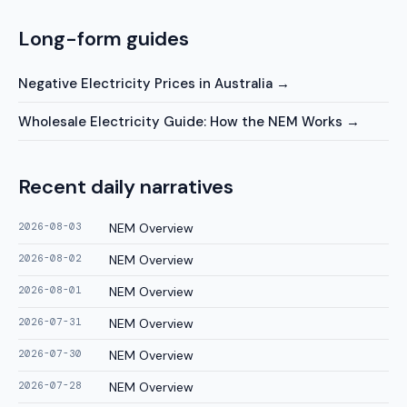
Long-form guides
Negative Electricity Prices in Australia
→
Wholesale Electricity Guide: How the NEM Works
→
Recent daily narratives
2026-08-03
NEM Overview
2026-08-02
NEM Overview
2026-08-01
NEM Overview
2026-07-31
NEM Overview
2026-07-30
NEM Overview
2026-07-28
NEM Overview