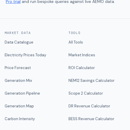
Pro trial
and run bespoke queries against live AEMO data.
MARKET DATA
TOOLS
Data Catalogue
All Tools
Electricity Prices Today
Market Indices
Price Forecast
ROI Calculator
Generation Mix
NEM12 Savings Calculator
Generation Pipeline
Scope 2 Calculator
Generation Map
DR Revenue Calculator
Carbon Intensity
BESS Revenue Calculator