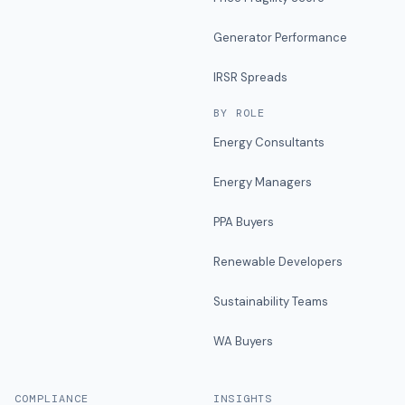
Generator Performance
IRSR Spreads
BY ROLE
Energy Consultants
Energy Managers
PPA Buyers
Renewable Developers
Sustainability Teams
WA Buyers
COMPLIANCE
INSIGHTS