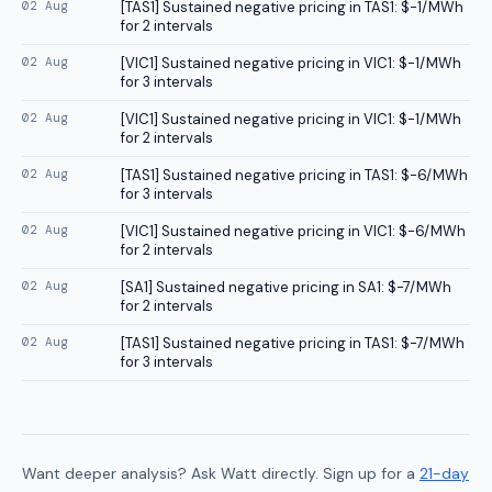
02 Aug
[
TAS1
]
Sustained negative pricing in TAS1: $-1/MWh
for 2 intervals
02 Aug
[
VIC1
]
Sustained negative pricing in VIC1: $-1/MWh
for 3 intervals
02 Aug
[
VIC1
]
Sustained negative pricing in VIC1: $-1/MWh
for 2 intervals
02 Aug
[
TAS1
]
Sustained negative pricing in TAS1: $-6/MWh
for 3 intervals
02 Aug
[
VIC1
]
Sustained negative pricing in VIC1: $-6/MWh
for 2 intervals
02 Aug
[
SA1
]
Sustained negative pricing in SA1: $-7/MWh
for 2 intervals
02 Aug
[
TAS1
]
Sustained negative pricing in TAS1: $-7/MWh
for 3 intervals
Want deeper analysis? Ask Watt directly. Sign up for a
21-day