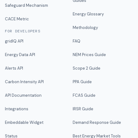
Guides
Safeguard Mechanism
Energy Glossary
CACE Metric
Methodology
FOR DEVELOPERS
gridIQ API
FAQ
Energy Data API
NEM Prices Guide
Alerts API
Scope 2 Guide
Carbon Intensity API
PPA Guide
API Documentation
FCAS Guide
Integrations
IRSR Guide
Embeddable Widget
Demand Response Guide
Status
Best Energy Market Tools