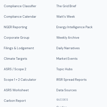
Compliance Classifier
The Grid Brief
Compliance Calendar
Watt's Week
NGER Reporting
Energy Intelligence Pack
Corporate Group
Weekly Archive
Filings & Lodgement
Daily Narratives
Climate Targets
Market Events
ASRS / Scope 2
Topic Hubs
Scope 1 + 2 Calculator
IRSR Spread Reports
ASRS Worksheet
Data Sources
GUIDES
Carbon Report