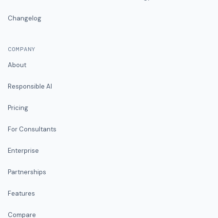
Changelog
COMPANY
About
Responsible AI
Pricing
For Consultants
Enterprise
Partnerships
Features
Compare