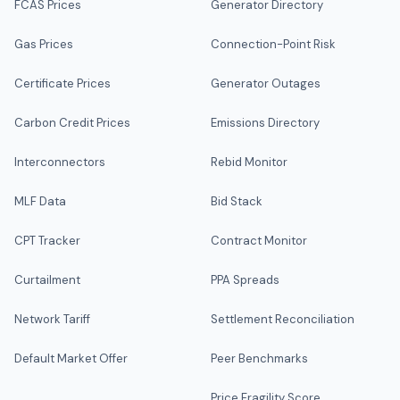
FCAS Prices
Generator Directory
Gas Prices
Connection-Point Risk
Certificate Prices
Generator Outages
Carbon Credit Prices
Emissions Directory
Interconnectors
Rebid Monitor
MLF Data
Bid Stack
CPT Tracker
Contract Monitor
Curtailment
PPA Spreads
Network Tariff
Settlement Reconciliation
Default Market Offer
Peer Benchmarks
Price Fragility Score