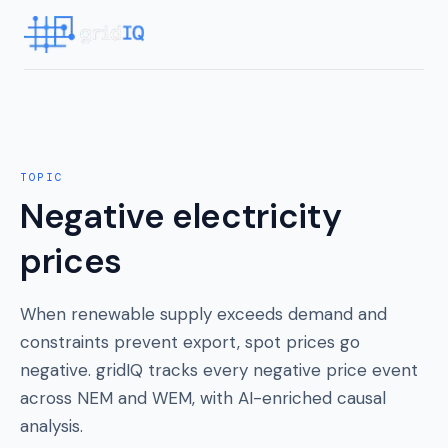
TOPIC
Negative electricity
prices
When renewable supply exceeds demand and
constraints prevent export, spot prices go
negative. gridIQ tracks every negative price event
across NEM and WEM, with AI-enriched causal
analysis.