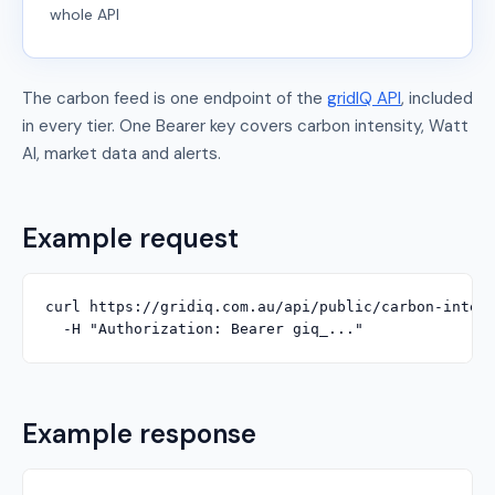
whole API
The carbon feed is one endpoint of the
gridIQ API
, included
in every tier. One Bearer key covers carbon intensity, Watt
AI, market data and alerts.
Example request
curl https://gridiq.com.au/api/public/carbon-intens
  -H "Authorization: Bearer giq_..."
Example response