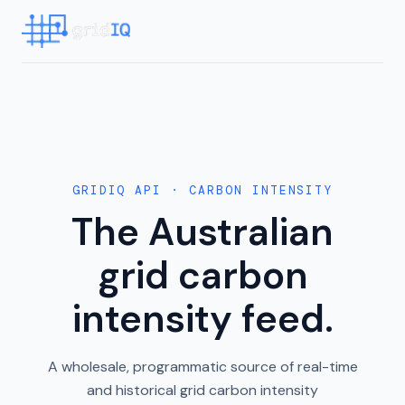
GRIDIQ API · CARBON INTENSITY
The Australian
grid carbon
intensity feed.
A wholesale, programmatic source of real-time
and historical grid carbon intensity