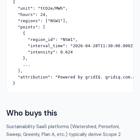
{

  "unit": "tCO2e/MWh",

  "hours": 24,

  "regions": ["NSW1"],

  "points": [

    {

      "region_id": "NSW1",

      "interval_time": "2026-04-28T11:30:00.000Z",

      "intensity": 0.624

    },

    ...

  ],

  "attribution": "Powered by gridIQ. gridiq.com.au"
}
Who buys this
Sustainability SaaS platforms (Watershed, Persefoni,
Sweep, Greenly, Plan A, etc.) typically derive Scope 2