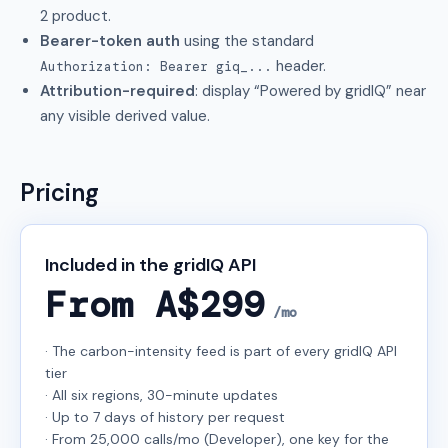
2 product.
Bearer-token auth
using the standard
header.
Authorization: Bearer giq_...
Attribution-required
: display “Powered by gridIQ” near
any visible derived value.
Pricing
Included in the gridIQ API
From A$299
/mo
· The carbon-intensity feed is part of every gridIQ API
tier
· All six regions, 30-minute updates
· Up to 7 days of history per request
· From 25,000 calls/mo (Developer), one key for the