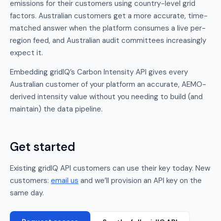
emissions for their customers using country-level grid
factors. Australian customers get a more accurate, time-
matched answer when the platform consumes a live per-
region feed, and Australian audit committees increasingly
expect it.
Embedding gridIQ’s Carbon Intensity API gives every
Australian customer of your platform an accurate, AEMO-
derived intensity value without you needing to build (and
maintain) the data pipeline.
Get started
Existing gridIQ API customers can use their key today. New
customers:
email us
and we’ll provision an API key on the
same day.