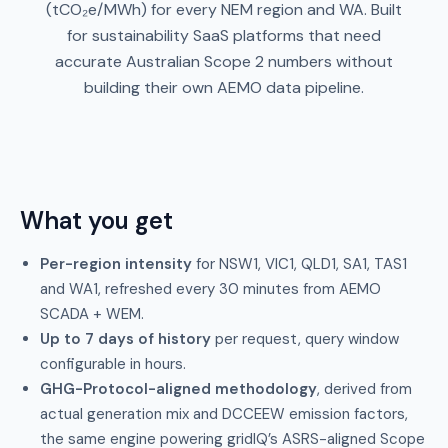
(tCO₂e/MWh) for every NEM region and WA. Built
for sustainability SaaS platforms that need
accurate Australian Scope 2 numbers without
building their own AEMO data pipeline.
What you get
Per-region intensity
for NSW1, VIC1, QLD1, SA1, TAS1
and WA1, refreshed every 30 minutes from AEMO
SCADA + WEM.
Up to 7 days of history
per request, query window
configurable in hours.
GHG-Protocol-aligned methodology
, derived from
actual generation mix and DCCEEW emission factors,
the same engine powering gridIQ’s ASRS-aligned Scope