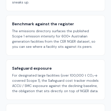
sneaks up.
Benchmark against the register
The emissions directory surfaces the published
Scope 1 emission intensity for 600+ Australian
generation facilities from the CER NGER dataset, so
you can see where a facility sits against its peers.
Safeguard exposure
For designated large facilities (over 100,000 t CO₂-e
covered Scope 1), the Safeguard cost tracker models
ACCU / SMC exposure against the declining baseline,
the obligation that sits directly on top of NGER data.