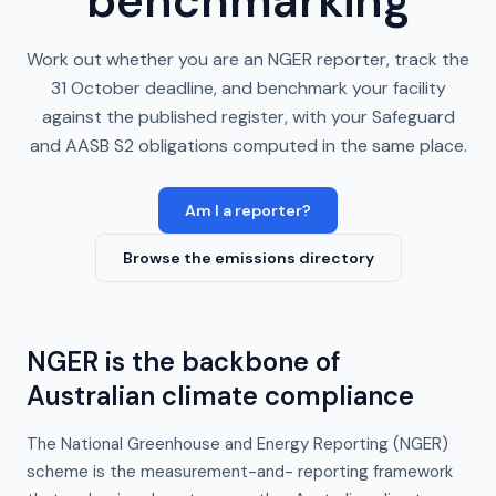
benchmarking
Work out whether you are an NGER reporter, track the
31 October deadline, and benchmark your facility
against the published register, with your Safeguard
and AASB S2 obligations computed in the same place.
Am I a reporter?
Browse the emissions directory
NGER is the backbone of
Australian climate compliance
The National Greenhouse and Energy Reporting (NGER)
scheme is the measurement-and- reporting framework