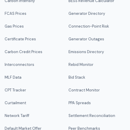
Carbon Intensity
BESS Revenue Calculator
FCAS Prices
Generator Directory
Gas Prices
Connection-Point Risk
Certificate Prices
Generator Outages
Carbon Credit Prices
Emissions Directory
Interconnectors
Rebid Monitor
MLF Data
Bid Stack
CPT Tracker
Contract Monitor
Curtailment
PPA Spreads
Network Tariff
Settlement Reconciliation
Default Market Offer
Peer Benchmarks