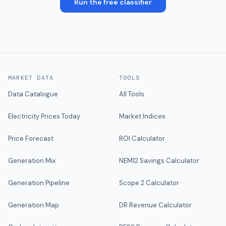
Run the free classifier
MARKET DATA
TOOLS
Data Catalogue
All Tools
Electricity Prices Today
Market Indices
Price Forecast
ROI Calculator
Generation Mix
NEM12 Savings Calculator
Generation Pipeline
Scope 2 Calculator
Generation Map
DR Revenue Calculator