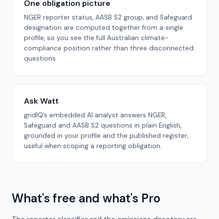
One obligation picture
NGER reporter status, AASB S2 group, and Safeguard
designation are computed together from a single
profile, so you see the full Australian climate-
compliance position rather than three disconnected
questions.
Ask Watt
gridIQ’s embedded AI analyst answers NGER,
Safeguard and AASB S2 questions in plain English,
grounded in your profile and the published register,
useful when scoping a reporting obligation.
What's free and what's Pro