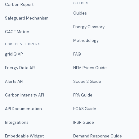
GUIDES
Carbon Report
Guides
Safeguard Mechanism
Energy Glossary
CACE Metric
Methodology
FOR DEVELOPERS
gridIQ API
FAQ
Energy Data API
NEM Prices Guide
Alerts API
Scope 2 Guide
Carbon Intensity API
PPA Guide
API Documentation
FCAS Guide
Integrations
IRSR Guide
Embeddable Widget
Demand Response Guide