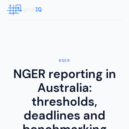
NGER
NGER reporting in
Australia:
thresholds,
deadlines and