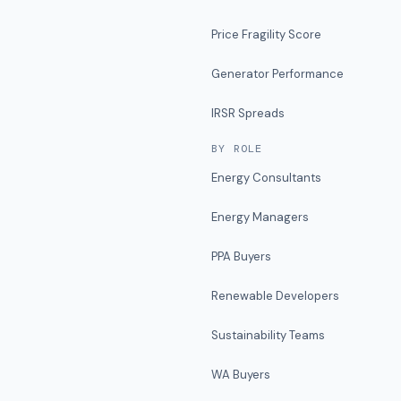
Price Fragility Score
Generator Performance
IRSR Spreads
BY ROLE
Energy Consultants
Energy Managers
PPA Buyers
Renewable Developers
Sustainability Teams
WA Buyers