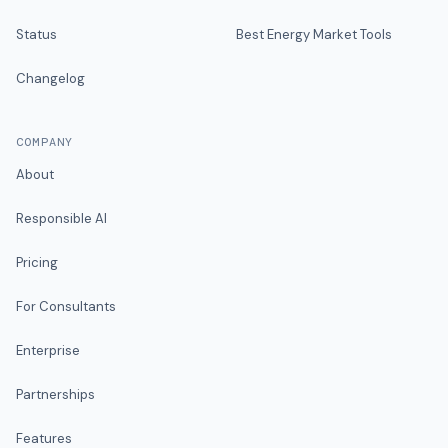
Status
Best Energy Market Tools
Changelog
COMPANY
About
Responsible AI
Pricing
For Consultants
Enterprise
Partnerships
Features