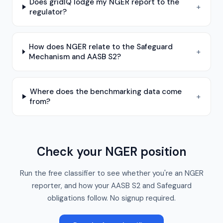
Does gridIQ lodge my NGER report to the
+
regulator?
How does NGER relate to the Safeguard
+
Mechanism and AASB S2?
Where does the benchmarking data come
+
from?
Check your NGER position
Run the free classifier to see whether you're an NGER
reporter, and how your AASB S2 and Safeguard
obligations follow. No signup required.