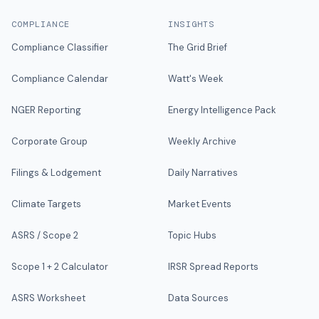
COMPLIANCE
INSIGHTS
Compliance Classifier
The Grid Brief
Compliance Calendar
Watt's Week
NGER Reporting
Energy Intelligence Pack
Corporate Group
Weekly Archive
Filings & Lodgement
Daily Narratives
Climate Targets
Market Events
ASRS / Scope 2
Topic Hubs
Scope 1 + 2 Calculator
IRSR Spread Reports
ASRS Worksheet
Data Sources