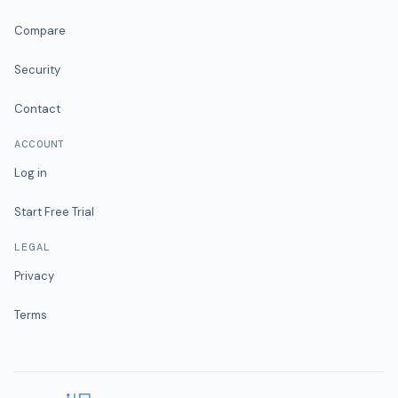
Compare
Security
Contact
ACCOUNT
Log in
Start Free Trial
LEGAL
Privacy
Terms