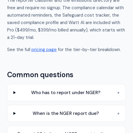
The reporter classifier and the emissions directory are
free and require no signup. The compliance calendar with
automated reminders, the Safeguard cost tracker, the
saved compliance profile and Watt AI are included with
Pro ($499/mo, $399/mo billed annually), which starts with
a 21-day trial.
See the full
pricing page
for the tier-by-tier breakdown.
Common questions
Who has to report under NGER?
+
When is the NGER report due?
+