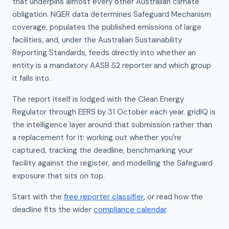
that underpins almost every other Australian climate
obligation. NGER data determines Safeguard Mechanism
coverage, populates the published emissions of large
facilities, and, under the Australian Sustainability
Reporting Standards, feeds directly into whether an
entity is a mandatory AASB S2 reporter and which group
it falls into.
The report itself is lodged with the Clean Energy
Regulator through EERS by 31 October each year. gridIQ is
the intelligence layer around that submission rather than
a replacement for it: working out whether you're
captured, tracking the deadline, benchmarking your
facility against the register, and modelling the Safeguard
exposure that sits on top.
Start with the
free reporter classifier
, or read how the
deadline fits the wider
compliance calendar
.