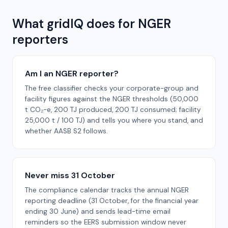
What gridIQ does for NGER
reporters
Am I an NGER reporter?
The free classifier checks your corporate-group and
facility figures against the NGER thresholds (50,000
t CO₂-e, 200 TJ produced, 200 TJ consumed; facility
25,000 t / 100 TJ) and tells you where you stand, and
whether AASB S2 follows.
Never miss 31 October
The compliance calendar tracks the annual NGER
reporting deadline (31 October, for the financial year
ending 30 June) and sends lead-time email
reminders so the EERS submission window never