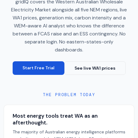
gridIQ covers the Western Australian Wholesale
Electricity Market alongside all five NEM regions, live
WA1 prices, generation mix, carbon intensity and a
WEM-aware AI analyst who knows the difference
between a FCAS raise and an ESS contingency. No
separate login. No eastern-states-only
dashboards.
Start Free Trial
See live WA1 prices
THE PROBLEM TODAY
Most energy tools treat WA as an
afterthought.
The majority of Australian energy intelligence platforms