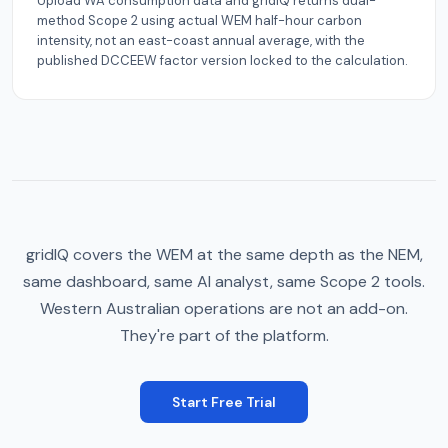
Upload WA consumption data and gridIQ returns dual-
method Scope 2 using actual WEM half-hour carbon
intensity, not an east-coast annual average, with the
published DCCEEW factor version locked to the calculation.
gridIQ covers the WEM at the same depth as the NEM,
same dashboard, same AI analyst, same Scope 2 tools.
Western Australian operations are not an add-on.
They're part of the platform.
Start Free Trial