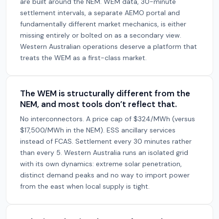
are built around the NEM. WEM data, 30-minute
settlement intervals, a separate AEMO portal and
fundamentally different market mechanics, is either
missing entirely or bolted on as a secondary view.
Western Australian operations deserve a platform that
treats the WEM as a first-class market.
The WEM is structurally different from the
NEM, and most tools don’t reflect that.
No interconnectors. A price cap of $324/MWh (versus
$17,500/MWh in the NEM). ESS ancillary services
instead of FCAS. Settlement every 30 minutes rather
than every 5. Western Australia runs an isolated grid
with its own dynamics: extreme solar penetration,
distinct demand peaks and no way to import power
from the east when local supply is tight.