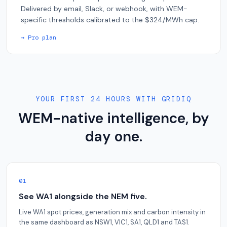
Delivered by email, Slack, or webhook, with WEM-
specific thresholds calibrated to the $324/MWh cap.
→ Pro plan
YOUR FIRST 24 HOURS WITH GRIDIQ
WEM-native intelligence, by
day one.
01
See WA1 alongside the NEM five.
Live WA1 spot prices, generation mix and carbon intensity in
the same dashboard as NSW1, VIC1, SA1, QLD1 and TAS1.