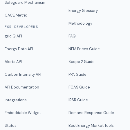
Safeguard Mechanism
Energy Glossary
CACE Metric
Methodology
FOR DEVELOPERS
gridIQ API
FAQ
Energy Data API
NEM Prices Guide
Alerts API
Scope 2 Guide
Carbon Intensity API
PPA Guide
API Documentation
FCAS Guide
Integrations
IRSR Guide
Embeddable Widget
Demand Response Guide
Status
Best Energy Market Tools