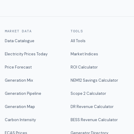
MARKET DATA
TOOLS
Data Catalogue
All Tools
Electricity Prices Today
Market Indices
Price Forecast
ROI Calculator
Generation Mix
NEM12 Savings Calculator
Generation Pipeline
Scope 2 Calculator
Generation Map
DR Revenue Calculator
Carbon Intensity
BESS Revenue Calculator
FCAS Prices
Generator Directory