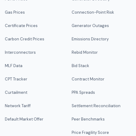
Gas Prices
Connection-Point Risk
Certificate Prices
Generator Outages
Carbon Credit Prices
Emissions Directory
Interconnectors
Rebid Monitor
MLF Data
Bid Stack
CPT Tracker
Contract Monitor
Curtailment
PPA Spreads
Network Tariff
Settlement Reconciliation
Default Market Offer
Peer Benchmarks
Price Fragility Score