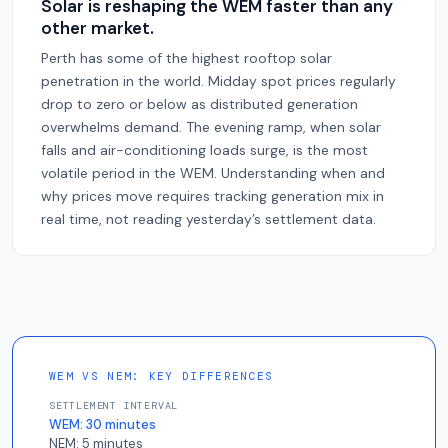
Solar is reshaping the WEM faster than any
other market.
Perth has some of the highest rooftop solar
penetration in the world. Midday spot prices regularly
drop to zero or below as distributed generation
overwhelms demand. The evening ramp, when solar
falls and air-conditioning loads surge, is the most
volatile period in the WEM. Understanding when and
why prices move requires tracking generation mix in
real time, not reading yesterday’s settlement data.
WEM VS NEM: KEY DIFFERENCES
SETTLEMENT INTERVAL
WEM:
30 minutes
NEM:
5 minutes