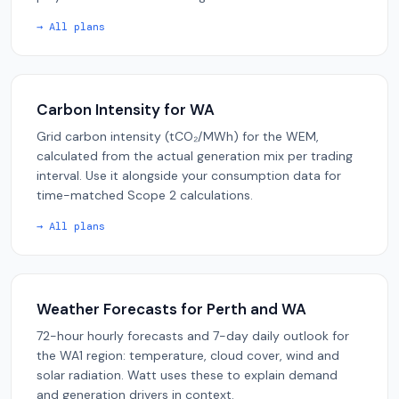
→ All plans
Carbon Intensity for WA
Grid carbon intensity (tCO₂/MWh) for the WEM,
calculated from the actual generation mix per trading
interval. Use it alongside your consumption data for
time-matched Scope 2 calculations.
→ All plans
Weather Forecasts for Perth and WA
72-hour hourly forecasts and 7-day daily outlook for
the WA1 region: temperature, cloud cover, wind and
solar radiation. Watt uses these to explain demand
and generation drivers in context.