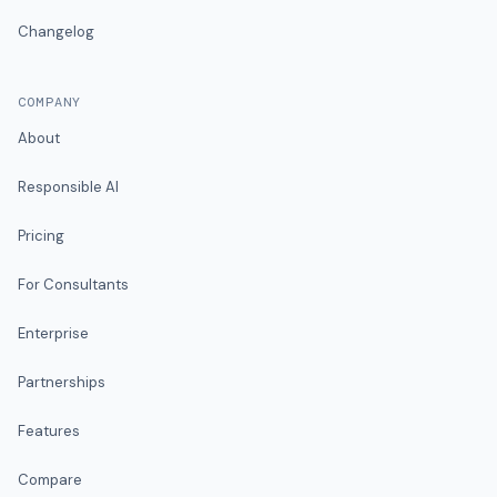
Changelog
COMPANY
About
Responsible AI
Pricing
For Consultants
Enterprise
Partnerships
Features
Compare