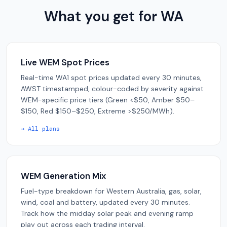
What you get for WA
Live WEM Spot Prices
Real-time WA1 spot prices updated every 30 minutes,
AWST timestamped, colour-coded by severity against
WEM-specific price tiers (Green <$50, Amber $50–
$150, Red $150–$250, Extreme >$250/MWh).
→ All plans
WEM Generation Mix
Fuel-type breakdown for Western Australia, gas, solar,
wind, coal and battery, updated every 30 minutes.
Track how the midday solar peak and evening ramp
play out across each trading interval.