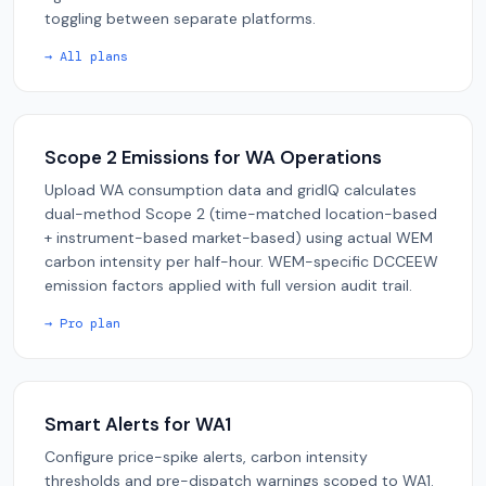
toggling between separate platforms.
→ All plans
Scope 2 Emissions for WA Operations
Upload WA consumption data and gridIQ calculates
dual-method Scope 2 (time-matched location-based
+ instrument-based market-based) using actual WEM
carbon intensity per half-hour. WEM-specific DCCEEW
emission factors applied with full version audit trail.
→ Pro plan
Smart Alerts for WA1
Configure price-spike alerts, carbon intensity
thresholds and pre-dispatch warnings scoped to WA1.