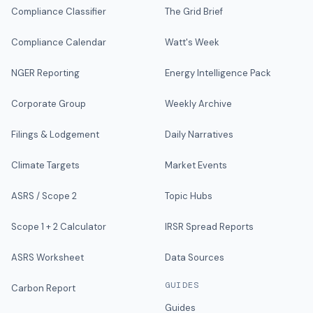
Compliance Classifier
The Grid Brief
Compliance Calendar
Watt's Week
NGER Reporting
Energy Intelligence Pack
Corporate Group
Weekly Archive
Filings & Lodgement
Daily Narratives
Climate Targets
Market Events
ASRS / Scope 2
Topic Hubs
Scope 1 + 2 Calculator
IRSR Spread Reports
ASRS Worksheet
Data Sources
GUIDES
Carbon Report
Guides