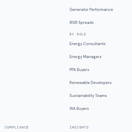
Generator Performance
IRSR Spreads
BY ROLE
Energy Consultants
Energy Managers
PPA Buyers
Renewable Developers
Sustainability Teams
WA Buyers
COMPLIANCE
INSIGHTS