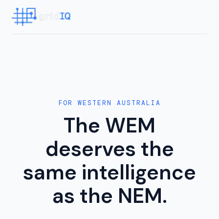
FOR WESTERN AUSTRALIA
The WEM
deserves the
same intelligence
as the NEM.