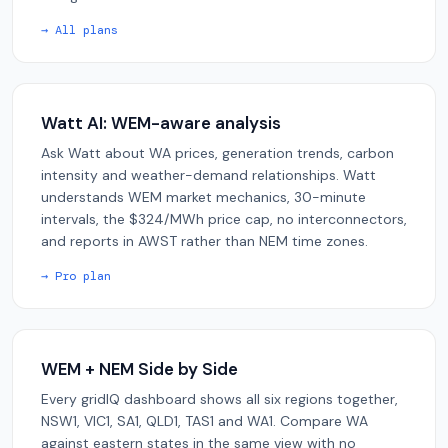
→ All plans
Watt AI: WEM-aware analysis
Ask Watt about WA prices, generation trends, carbon
intensity and weather-demand relationships. Watt
understands WEM market mechanics, 30-minute
intervals, the $324/MWh price cap, no interconnectors,
and reports in AWST rather than NEM time zones.
→ Pro plan
WEM + NEM Side by Side
Every gridIQ dashboard shows all six regions together,
NSW1, VIC1, SA1, QLD1, TAS1 and WA1. Compare WA
against eastern states in the same view with no