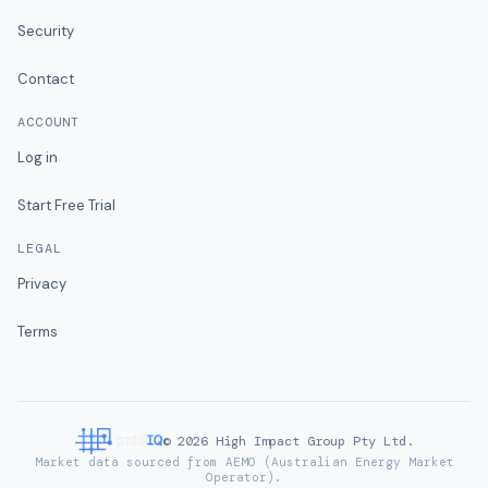
Security
Contact
ACCOUNT
Log in
Start Free Trial
LEGAL
Privacy
Terms
©
2026
High Impact Group Pty Ltd.
Market data sourced from AEMO (Australian Energy Market
Operator).