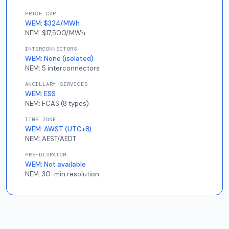
PRICE CAP
WEM:
$324/MWh
NEM:
$17,500/MWh
INTERCONNECTORS
WEM:
None (isolated)
NEM:
5 interconnectors
ANCILLARY SERVICES
WEM:
ESS
NEM:
FCAS (8 types)
TIME ZONE
WEM:
AWST (UTC+8)
NEM:
AEST/AEDT
PRE-DISPATCH
WEM:
Not available
NEM:
30-min resolution