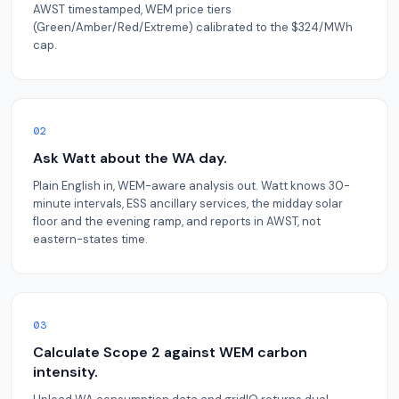
AWST timestamped, WEM price tiers
(Green/Amber/Red/Extreme) calibrated to the $324/MWh
cap.
02
Ask Watt about the WA day.
Plain English in, WEM-aware analysis out. Watt knows 30-
minute intervals, ESS ancillary services, the midday solar
floor and the evening ramp, and reports in AWST, not
eastern-states time.
03
Calculate Scope 2 against WEM carbon
intensity.