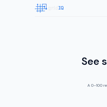
See s
A 0–100 re