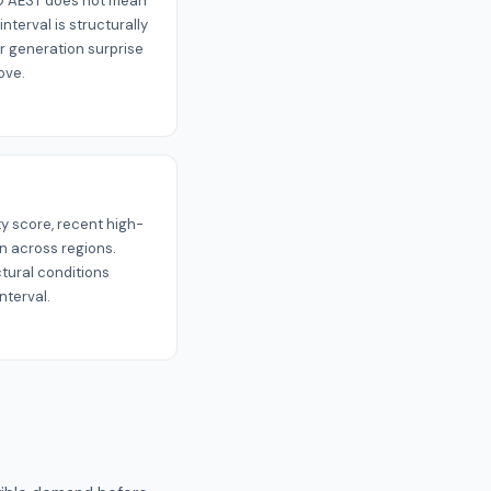
:00 AEST does not mean
interval is structurally
 generation surprise
ove.
ty score, recent high-
on across regions.
ctural conditions
nterval.