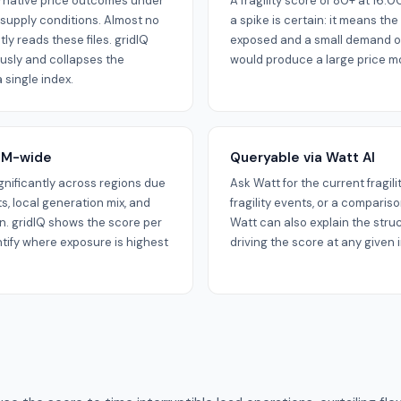
ternative price outcomes under
A fragility score of 80+ at 16
supply conditions. Almost no
a spike is certain: it means the 
ly reads these files. gridIQ
exposed and a small demand or
usly and collapses the
would produce a large price m
 single index.
NEM-wide
Queryable via Watt AI
significantly across regions due
Ask Watt for the current fragili
ts, local generation mix, and
fragility events, or a comparis
. gridIQ shows the score per
Watt can also explain the stru
ntify where exposure is highest
driving the score at any given i