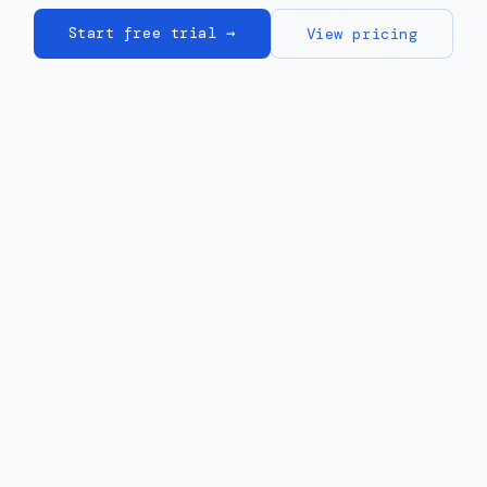
Start free trial →
View pricing