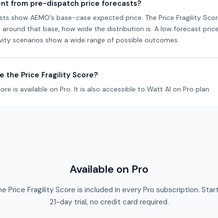
rent from pre-dispatch price forecasts?
sts show AEMO's base-case expected price. The Price Fragility Sco
round that base, how wide the distribution is. A low forecast price 
sitivity scenarios show a wide range of possible outcomes.
e the Price Fragility Score?
core is available on Pro. It is also accessible to Watt AI on Pro plan.
Available on Pro
e Price Fragility Score is included in every Pro subscription. Star
21-day trial, no credit card required.