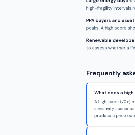
Large energy buyers
u
high-fragility intervals 
PPA buyers and asse
peaks. A high score sho
Renewable develope
to assess whether a fix
Frequently ask
What does a high 
A high score (70+) m
sensitivity scenari
produce a price outc