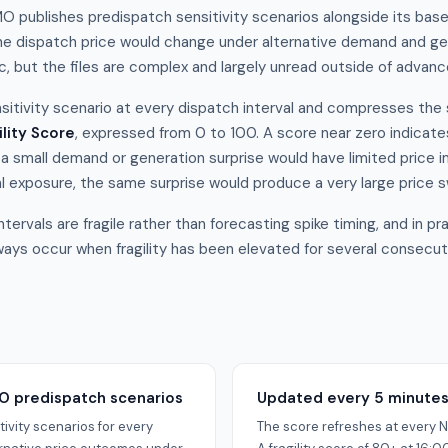
O publishes predispatch sensitivity scenarios alongside its bas
e dispatch price would change under alternative demand and gen
ic, but the files are complex and largely unread outside of advan
sitivity scenario at every dispatch interval and compresses the 
ility Score
, expressed from 0 to 100. A score near zero indicates
 a small demand or generation surprise would have limited price 
l exposure, the same surprise would produce a very large price s
ntervals are fragile rather than forecasting spike timing, and in p
ays occur when fragility has been elevated for several consecuti
O predispatch scenarios
Updated every 5 minute
ivity scenarios for every
The score refreshes at every N