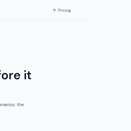
☀
Pricing
ore it
narios: the