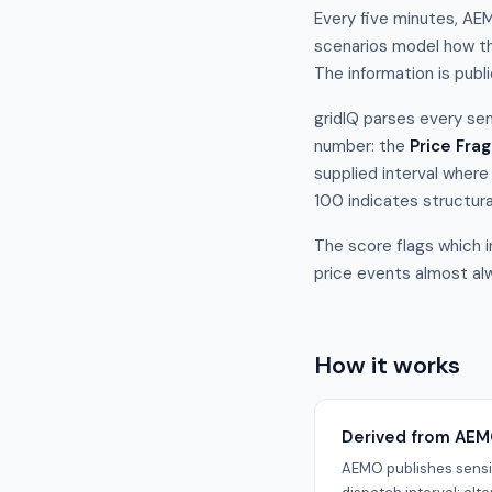
Every five minutes, AEM
scenarios model how th
The information is publ
gridIQ parses every sen
number: the
Price Frag
supplied interval where
100 indicates structura
The score flags which i
price events almost alw
How it works
Derived from AEM
AEMO publishes sensit