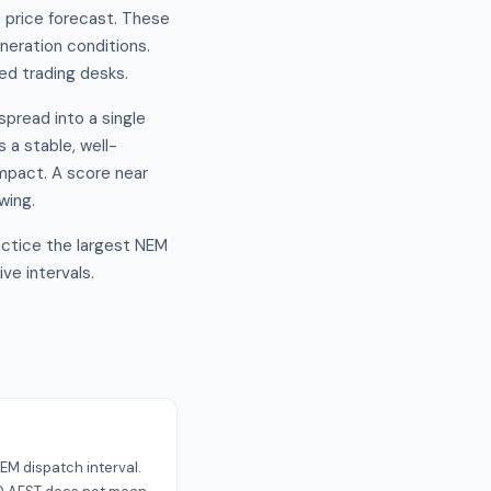
e price forecast. These
eration conditions.
ced trading desks.
spread into a single
 a stable, well-
impact. A score near
wing.
ractice the largest NEM
ve intervals.
s
EM dispatch interval.