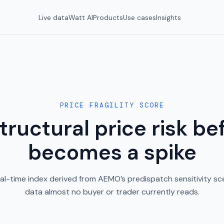
Live data
Watt AI
Products
Use cases
Insights
PRICE FRAGILITY SCORE
tructural price risk bef
becomes a spike
al-time index derived from AEMO’s predispatch sensitivity sce
data almost no buyer or trader currently reads.