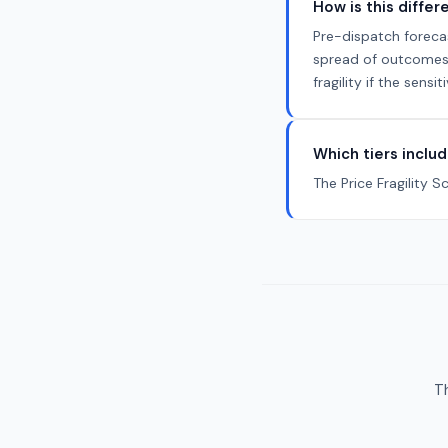
How is this diffe
Pre-dispatch foreca
spread of outcomes a
fragility if the sen
Which tiers includ
The Price Fragility S
Th