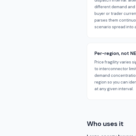
dispatch interval: al
different demand and 
buyer or trader current
parses them continuo
scenario spread into a
Per-region, not 
Price fragility varies 
to interconnector limi
demand concentration
region so you can ide
at any given interval.
Who uses it