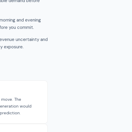
exible demand before
f morning and evening
efore you commit.
revenue uncertainty and
ty exposure.
e move. The
generation would
prediction.