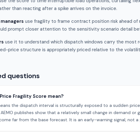
se the score to time interruptible load operations, curtailing fl
rather than reacting after a spike arrives on the invoice.
t managers
use fragility to frame contract position risk ahead o
uld prompt closer attention to the sensitivity scenario detail b
rs
use it to understand which dispatch windows carry the most 
ed-price structure is appropriately priced relative to the volatili
ed questions
Price Fragility Score mean?
eans the dispatch interval is structurally exposed to a sudden pric
os AEMO publishes show that a relatively small change in demand or 
ome far from the base forecast. It is an early-warning signal, not a 