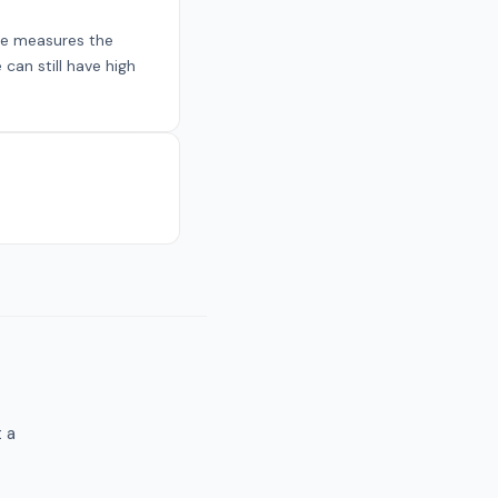
re measures the
can still have high
t a