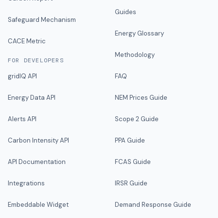
Guides
Safeguard Mechanism
Energy Glossary
CACE Metric
Methodology
FOR DEVELOPERS
gridIQ API
FAQ
Energy Data API
NEM Prices Guide
Alerts API
Scope 2 Guide
Carbon Intensity API
PPA Guide
API Documentation
FCAS Guide
Integrations
IRSR Guide
Embeddable Widget
Demand Response Guide