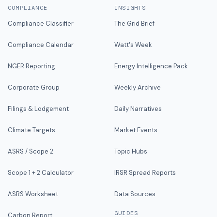
COMPLIANCE
INSIGHTS
Compliance Classifier
The Grid Brief
Compliance Calendar
Watt's Week
NGER Reporting
Energy Intelligence Pack
Corporate Group
Weekly Archive
Filings & Lodgement
Daily Narratives
Climate Targets
Market Events
ASRS / Scope 2
Topic Hubs
Scope 1 + 2 Calculator
IRSR Spread Reports
ASRS Worksheet
Data Sources
GUIDES
Carbon Report