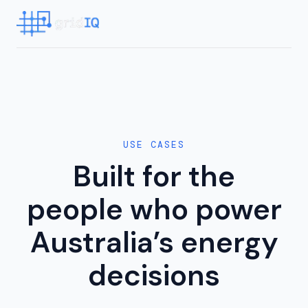
USE CASES
Built for the
people who power
Australia’s energy
decisions