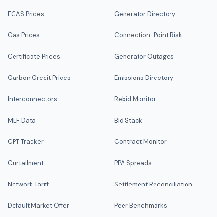
FCAS Prices
Generator Directory
Gas Prices
Connection-Point Risk
Certificate Prices
Generator Outages
Carbon Credit Prices
Emissions Directory
Interconnectors
Rebid Monitor
MLF Data
Bid Stack
CPT Tracker
Contract Monitor
Curtailment
PPA Spreads
Network Tariff
Settlement Reconciliation
Default Market Offer
Peer Benchmarks