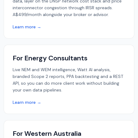
data, layer on the DNSP network cost stack and price
interconnector congestion through IRSR spreads.
A$499/month alongside your broker or advisor.
Learn more →
For Energy Consultants
Live NEM and WEM intelligence, Watt AI analysis,
branded Scope 2 reports, PPA backtesting and a REST
API, so you can do more client work without building
your own data pipelines.
Learn more →
For Western Australia