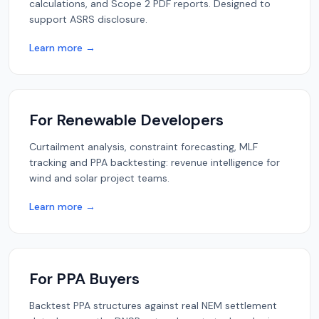
calculations, and Scope 2 PDF reports. Designed to
support ASRS disclosure.
Learn more →
For Renewable Developers
Curtailment analysis, constraint forecasting, MLF
tracking and PPA backtesting: revenue intelligence for
wind and solar project teams.
Learn more →
For PPA Buyers
Backtest PPA structures against real NEM settlement