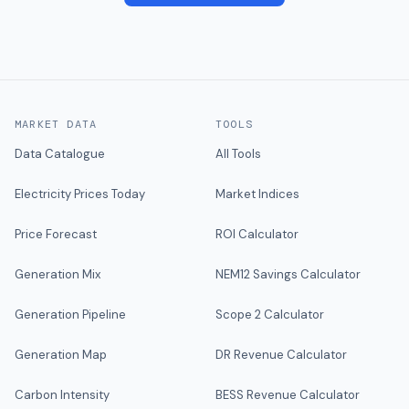
MARKET DATA
TOOLS
Data Catalogue
All Tools
Electricity Prices Today
Market Indices
Price Forecast
ROI Calculator
Generation Mix
NEM12 Savings Calculator
Generation Pipeline
Scope 2 Calculator
Generation Map
DR Revenue Calculator
Carbon Intensity
BESS Revenue Calculator