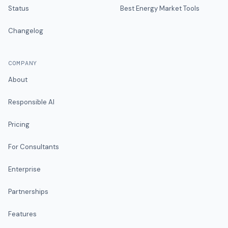
Status
Best Energy Market Tools
Changelog
COMPANY
About
Responsible AI
Pricing
For Consultants
Enterprise
Partnerships
Features