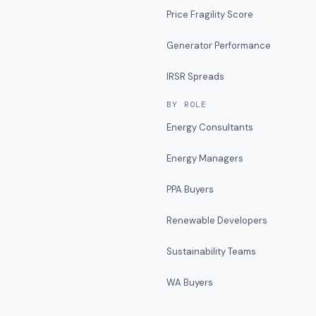
Price Fragility Score
Generator Performance
IRSR Spreads
BY ROLE
Energy Consultants
Energy Managers
PPA Buyers
Renewable Developers
Sustainability Teams
WA Buyers