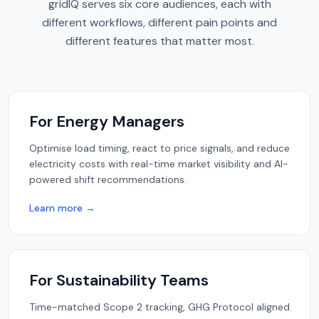
gridIQ serves six core audiences, each with
different workflows, different pain points and
different features that matter most.
For Energy Managers
Optimise load timing, react to price signals, and reduce
electricity costs with real-time market visibility and AI-
powered shift recommendations.
Learn more →
For Sustainability Teams
Time-matched Scope 2 tracking, GHG Protocol aligned