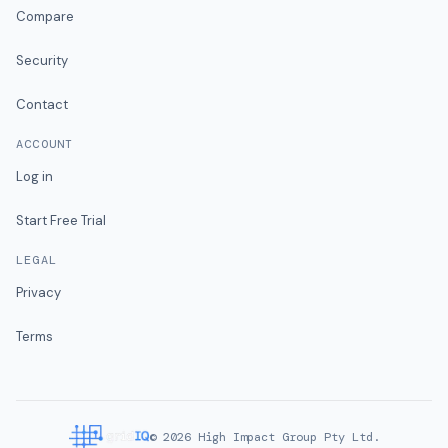
Compare
Security
Contact
ACCOUNT
Log in
Start Free Trial
LEGAL
Privacy
Terms
©
2026
High Impact Group Pty Ltd.