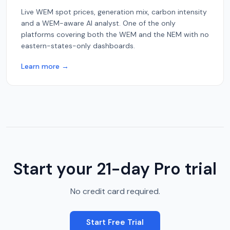
Live WEM spot prices, generation mix, carbon intensity
and a WEM-aware AI analyst. One of the only
platforms covering both the WEM and the NEM with no
eastern-states-only dashboards.
Learn more →
Start your 21-day Pro trial
No credit card required.
Start Free Trial