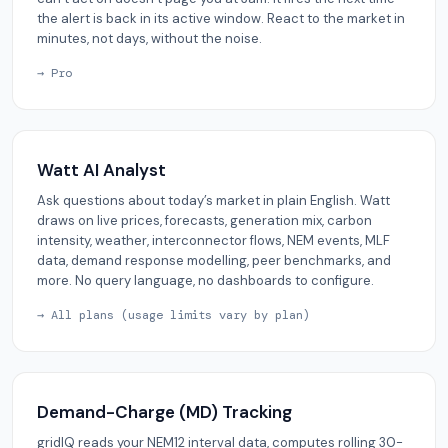
the alert is back in its active window. React to the market in
minutes, not days, without the noise.
→ Pro
Watt AI Analyst
Ask questions about today’s market in plain English. Watt
draws on live prices, forecasts, generation mix, carbon
intensity, weather, interconnector flows, NEM events, MLF
data, demand response modelling, peer benchmarks, and
more. No query language, no dashboards to configure.
→ All plans (usage limits vary by plan)
Demand-Charge (MD) Tracking
gridIQ reads your NEM12 interval data, computes rolling 30-