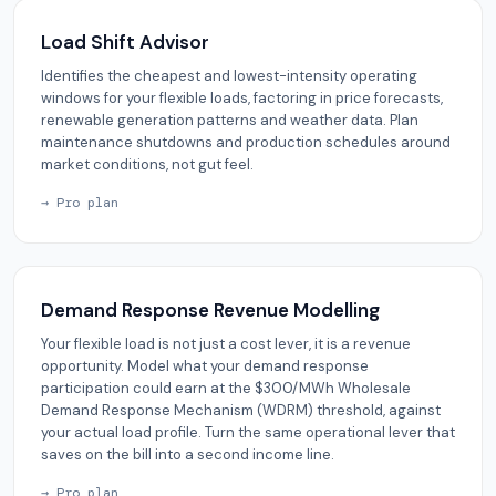
Load Shift Advisor
Identifies the cheapest and lowest-intensity operating
windows for your flexible loads, factoring in price forecasts,
renewable generation patterns and weather data. Plan
maintenance shutdowns and production schedules around
market conditions, not gut feel.
→ Pro plan
Demand Response Revenue Modelling
Your flexible load is not just a cost lever, it is a revenue
opportunity. Model what your demand response
participation could earn at the $300/MWh Wholesale
Demand Response Mechanism (WDRM) threshold, against
your actual load profile. Turn the same operational lever that
saves on the bill into a second income line.
→ Pro plan