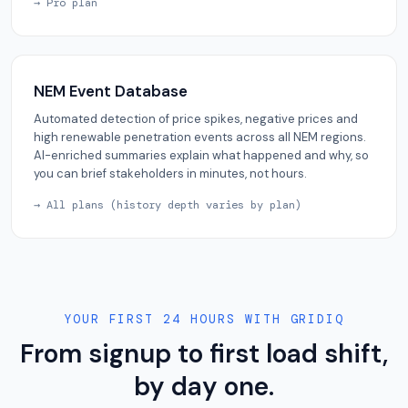
→ Pro plan
NEM Event Database
Automated detection of price spikes, negative prices and
high renewable penetration events across all NEM regions.
AI-enriched summaries explain what happened and why, so
you can brief stakeholders in minutes, not hours.
→ All plans (history depth varies by plan)
YOUR FIRST 24 HOURS WITH GRIDIQ
From signup to first load shift,
by day one.