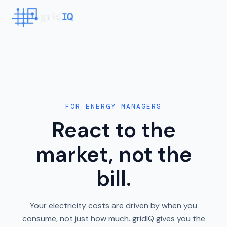
FOR ENERGY MANAGERS
React to the
market, not the
bill.
Your electricity costs are driven by when you
consume, not just how much. gridIQ gives you the