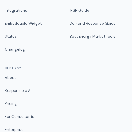
Integrations
IRSR Guide
Embeddable Widget
Demand Response Guide
Status
Best Energy Market Tools
Changelog
COMPANY
About
Responsible AI
Pricing
For Consultants
Enterprise