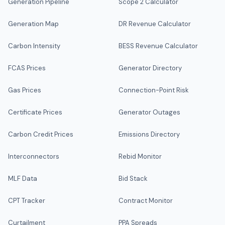
Generation Pipeline
Scope 2 Calculator
Generation Map
DR Revenue Calculator
Carbon Intensity
BESS Revenue Calculator
FCAS Prices
Generator Directory
Gas Prices
Connection-Point Risk
Certificate Prices
Generator Outages
Carbon Credit Prices
Emissions Directory
Interconnectors
Rebid Monitor
MLF Data
Bid Stack
CPT Tracker
Contract Monitor
Curtailment
PPA Spreads