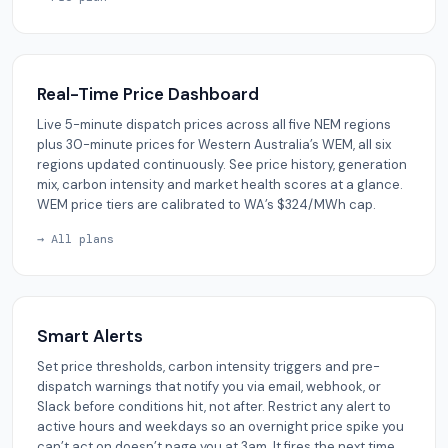
Real-Time Price Dashboard
Live 5-minute dispatch prices across all five NEM regions
plus 30-minute prices for Western Australia’s WEM, all six
regions updated continuously. See price history, generation
mix, carbon intensity and market health scores at a glance.
WEM price tiers are calibrated to WA’s $324/MWh cap.
→ All plans
Smart Alerts
Set price thresholds, carbon intensity triggers and pre-
dispatch warnings that notify you via email, webhook, or
Slack before conditions hit, not after. Restrict any alert to
active hours and weekdays so an overnight price spike you
can’t act on doesn’t page you at 3am. It fires the next time