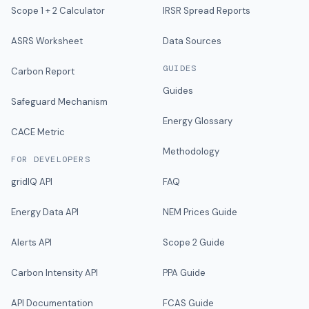
Scope 1 + 2 Calculator
IRSR Spread Reports
ASRS Worksheet
Data Sources
GUIDES
Carbon Report
Guides
Safeguard Mechanism
Energy Glossary
CACE Metric
Methodology
FOR DEVELOPERS
gridIQ API
FAQ
Energy Data API
NEM Prices Guide
Alerts API
Scope 2 Guide
Carbon Intensity API
PPA Guide
API Documentation
FCAS Guide