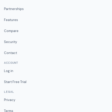
Partnerships
Features
Compare
Security
Contact
ACCOUNT
Log in
Start Free Trial
LEGAL
Privacy
Terms