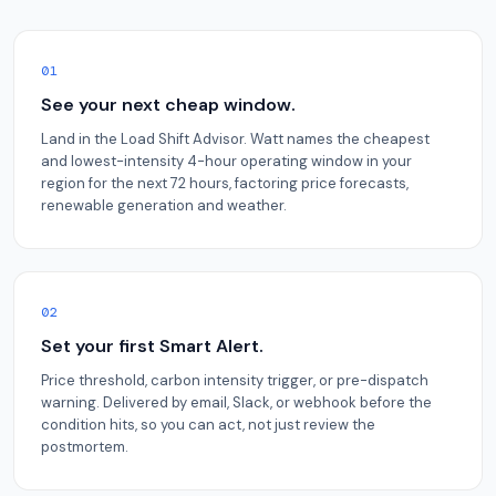
01
See your next cheap window.
Land in the Load Shift Advisor. Watt names the cheapest
and lowest-intensity 4-hour operating window in your
region for the next 72 hours, factoring price forecasts,
renewable generation and weather.
02
Set your first Smart Alert.
Price threshold, carbon intensity trigger, or pre-dispatch
warning. Delivered by email, Slack, or webhook before the
condition hits, so you can act, not just review the
postmortem.