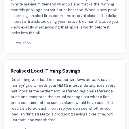
minute maximum demand windows and tracks the running
monthly peak against your prior baseline. When a new peak
is forming, an alert fires before the interval closes. The dollar
impact is translated using your network demand rate, so you
know exactly what avoiding that spike is worth before it
locks into the bill.
→ Pro plan
Realised Load-Timing Savings
Did shifting your load to cheaper windows actually save
money? gridIQ reads your NEM12 interval data, prices every
half-hour at the settlement-preferred regional reference
price and compares the actual cost against what a flat-
price consumer of the same volume would have paid. The
result is stored each month so you can see whether your
load-shifting strategy is producing savings over time, not
just that load was shifted.