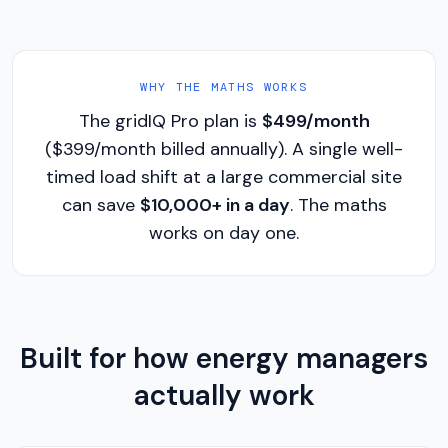
WHY THE MATHS WORKS
The gridIQ Pro plan is
$499/month
($399/month billed annually). A single well-
timed load shift at a large commercial site
can save
$10,000+ in a day
. The maths
works on day one.
Built for how energy managers
actually work