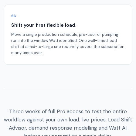
03
Shift your first flexible load.
Move a single production schedule, pre-cool, or pumping
run into the window Watt identified. One well-timed load
shift at a mid-to-large site routinely covers the subscription
many times over.
Three weeks of full Pro access to test the entire
workflow against your own load: live prices, Load Shift
Advisor, demand response modelling and Watt AI,