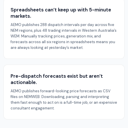
Spreadsheets can’t keep up with 5-minute
markets.
AEMO publishes 288 dispatch intervals per day across five
NEM regions, plus 48 trading intervals in Western Australia’s
WEM. Manually tracking prices, generation mix, and
forecasts across all six regions in spreadsheets means you
are always looking at yesterday’s market.
Pre-dispatch forecasts exist but aren’t
actionable.
AEMO publishes forward-looking price forecasts as CSV
files on NEMWEB. Downloading, parsing and interpreting
them fast enough to act on is a full-time job, or an expensive
consultant engagement.