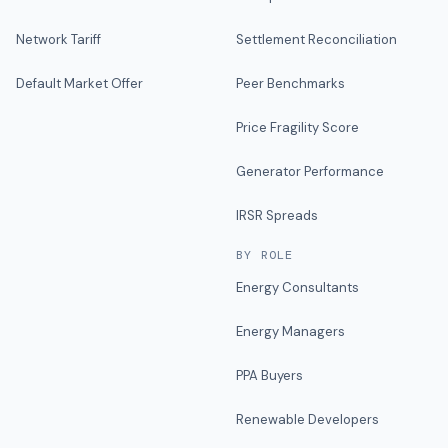
Network Tariff
Settlement Reconciliation
Default Market Offer
Peer Benchmarks
Price Fragility Score
Generator Performance
IRSR Spreads
BY ROLE
Energy Consultants
Energy Managers
PPA Buyers
Renewable Developers