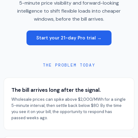
5-minute price visibility and forward-looking
intelligence to shift flexible loads into cheaper
windows, before the bill arrives.
Start your 21-day Pro trial →
THE PROBLEM TODAY
The bill arrives long after the signal.
Wholesale prices can spike above $2,000/MWh for a single
5-minute interval, then settle back below $80. By the time
you see it on your bill, the opportunity to respond has
passed weeks ago.