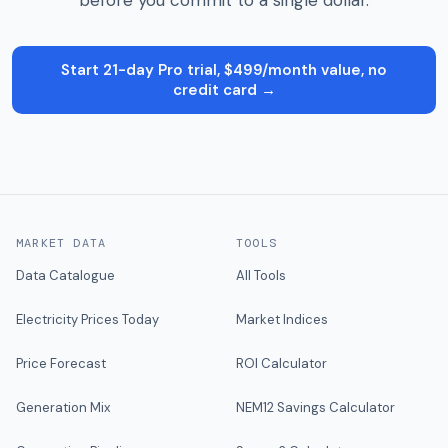
before you commit to a single dollar.
Start 21-day Pro trial, $499/month value, no
credit card →
MARKET DATA
TOOLS
Data Catalogue
All Tools
Electricity Prices Today
Market Indices
Price Forecast
ROI Calculator
Generation Mix
NEM12 Savings Calculator