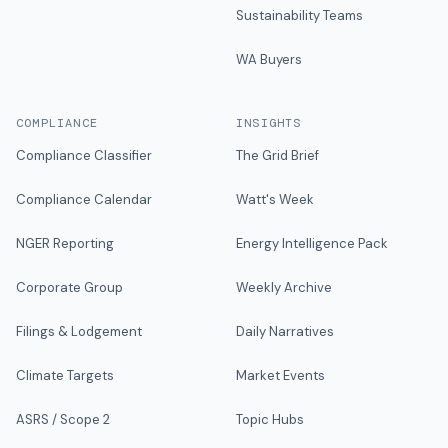
Sustainability Teams
WA Buyers
COMPLIANCE
INSIGHTS
Compliance Classifier
The Grid Brief
Compliance Calendar
Watt's Week
NGER Reporting
Energy Intelligence Pack
Corporate Group
Weekly Archive
Filings & Lodgement
Daily Narratives
Climate Targets
Market Events
ASRS / Scope 2
Topic Hubs