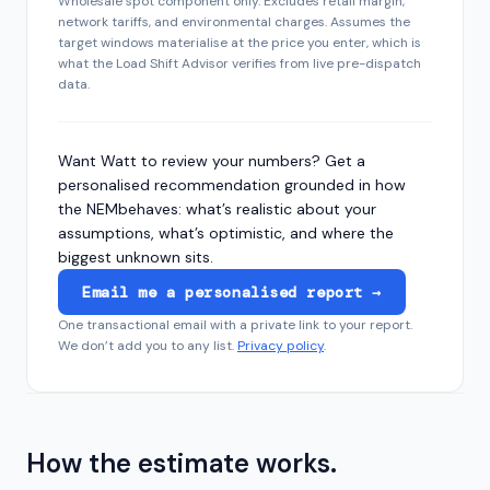
Wholesale spot component only. Excludes retail margin,
network tariffs, and environmental charges. Assumes the
target windows materialise at the price you enter, which is
what the Load Shift Advisor verifies from live pre-dispatch
data.
Want Watt to review your numbers? Get a
personalised recommendation grounded in how
the
NEM
behaves: what’s realistic about your
assumptions, what’s optimistic, and where the
biggest unknown sits.
Email me a personalised report →
One transactional email with a private link to your report.
We don’t add you to any list.
Privacy policy
.
How the estimate works.