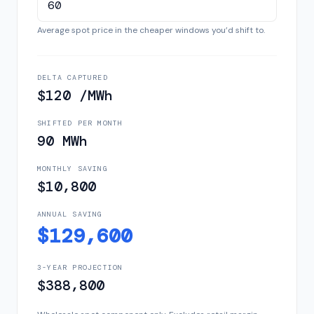
Average spot price in the cheaper windows you’d shift to.
DELTA CAPTURED
$120 /MWh
SHIFTED PER MONTH
90 MWh
MONTHLY SAVING
$10,800
ANNUAL SAVING
$129,600
3-YEAR PROJECTION
$388,800