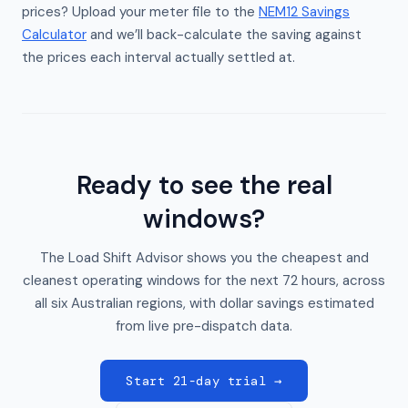
prices? Upload your meter file to the
NEM12 Savings
Calculator
and we’ll back-calculate the saving against
the prices each interval actually settled at.
Ready to see the real
windows?
The Load Shift Advisor shows you the cheapest and
cleanest operating windows for the next 72 hours, across
all six Australian regions, with dollar savings estimated
from live pre-dispatch data.
Start 21-day trial →