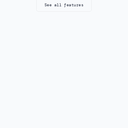
See all features