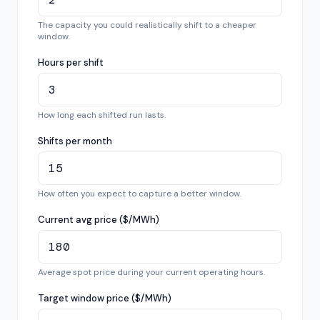
The capacity you could realistically shift to a cheaper
window.
Hours per shift
How long each shifted run lasts.
Shifts per month
How often you expect to capture a better window.
Current avg price ($/MWh)
Average spot price during your current operating hours.
Target window price ($/MWh)