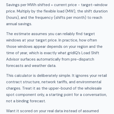
Savings per MWh shifted = current price − target-window
price. Multiply by the flexible load (MW), the shift duration
(hours), and the frequency (shifts per month) to reach
annual savings.
The estimate assumes you can reliably find target
windows at your target price. In practice, how often
those windows appear depends on your region and the
time of year, which is exactly what gridIQ’s Load Shift
Advisor surfaces automatically from pre-dispatch
forecasts and weather data.
This calculator is deliberately simple. It ignores your retail
contract structure, network tariffs, and environmental
charges. Treat it as the upper-bound of the wholesale
spot component only, a starting point for a conversation,
not a binding forecast.
Want it scored on your real data instead of assumed