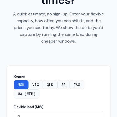
times?
A quick estimate, no sign-up. Enter your flexible
capacity, how often you can shift it, and the
prices you see today. We show the delta you’d
capture by running the same load during
cheaper windows.
Region
NSW
VIC
QLD
SA
TAS
WA (WEM)
Flexible load (MW)