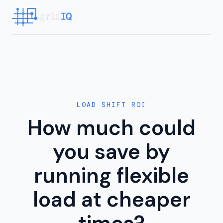
LOAD SHIFT ROI
How much could
you save by
running flexible
load at cheaper