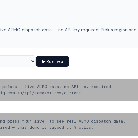
live AEMO dispatch data — no API key required. Pick a region and f
▶ Run live
 prices — live AEMO data, no API key required

iq.com.au/api/aemo/prices/current"
nd press “Run live” to see real AEMO dispatch data.

ired — this demo is capped at 3 calls.