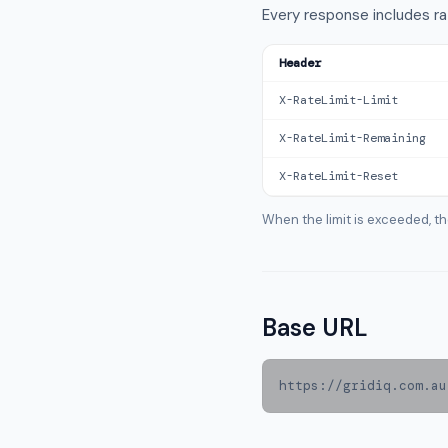
Every response includes ra
Header
X-RateLimit-Limit
X-RateLimit-Remaining
X-RateLimit-Reset
When the limit is exceeded, t
Base URL
https://gridiq.com.au