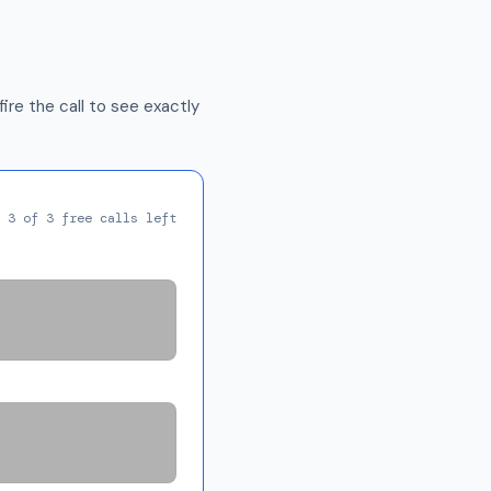
ire the call to see exactly
3 of 3 free calls left