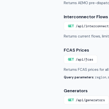
Returns AEMO pre-dispatch
Interconnector Flows
GET
/api/interconnect
Returns current flows, limi
FCAS Prices
GET
/api/fcas
Returns FCAS prices for all
Query parameters:
region
,
Generators
GET
/api/generators