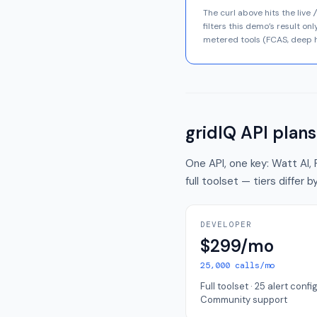
The curl above hits the live
filters this demo’s result o
metered tools (FCAS, deep h
gridIQ API plans
One API, one key: Watt AI, 
full toolset — tiers differ
DEVELOPER
$299/mo
25,000 calls/mo
Full toolset · 25 alert config
Community support