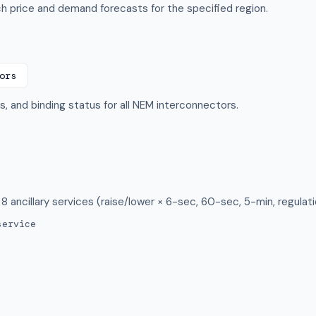
 price and demand forecasts for the specified region.
ors
ts, and binding status for all NEM interconnectors.
 8 ancillary services (raise/lower × 6-sec, 60-sec, 5-min, regulati
service