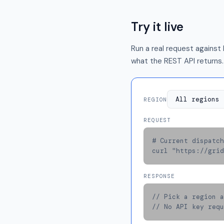
Try it live
Run a real request against 
what the REST API returns.
REGION
REQUEST
# Current dispatch
curl "https://grid
RESPONSE
// Pick a region a
// No API key requ