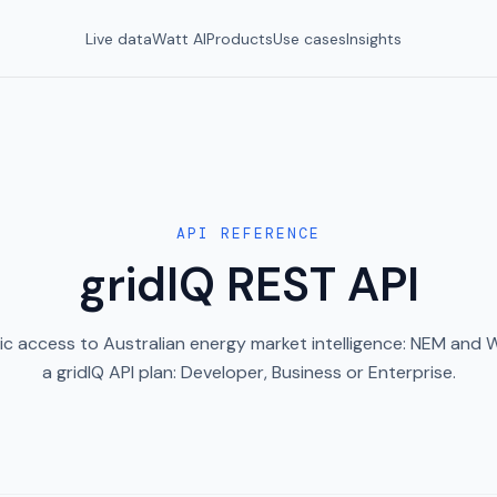
Live data
Watt AI
Products
Use cases
Insights
API REFERENCE
gridIQ REST API
c access to Australian energy market intelligence: NEM and
a gridIQ API plan: Developer, Business or Enterprise.