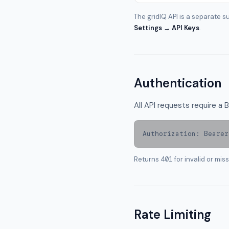
The gridIQ API is a separate su
Settings → API Keys
.
Authentication
All API requests require a
Authorization: Bearer
Returns
401
for invalid or mis
Rate Limiting