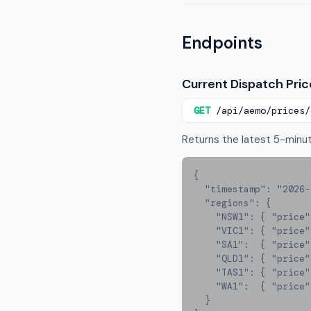
Endpoints
Current Dispatch Pric
GET
/api/aemo/prices/
Returns the latest 5-minute
{

  "timestamp": "2026-03-14T14:35:00+11:00",

  "regions": {

    "NSW1": { "price": 87.40, "demand_mw": 8240, "tier": "low" },

    "VIC1": { "price": 112.60, "demand_mw": 6180, "tier": "medium" },

    "SA1":  { "price": 243.80, "demand_mw": 1620, "tier": "medium" },

    "QLD1": { "price": 74.20, "demand_mw": 7340, "tier": "low" },

    "TAS1": { "price": 68.10, "demand_mw": 1180, "tier": "low" },

    "WA1":  { "price": 45.00, "demand_mw": 2890, "tier": "low" }

  }
