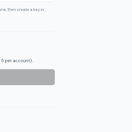
one, then create a key in
 5 per account).