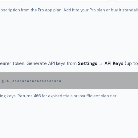
bscription from the Pro app plan. Add it to your Pro plan or buy it standal
 Bearer token. Generate API keys from
Settings → API Keys
(up to
 giq_xxxxxxxxxxxxxxxxxxxx
sing keys. Returns
403
for expired trials or insufficient plan tier.