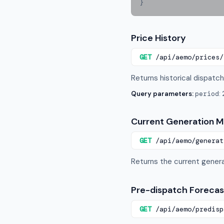
}
Price History
GET
/api/aemo/prices/
Returns historical dispatch 
Query parameters:
period
:
Current Generation M
GET
/api/aemo/generat
Returns the current genera
Pre-dispatch Forecas
GET
/api/aemo/predisp