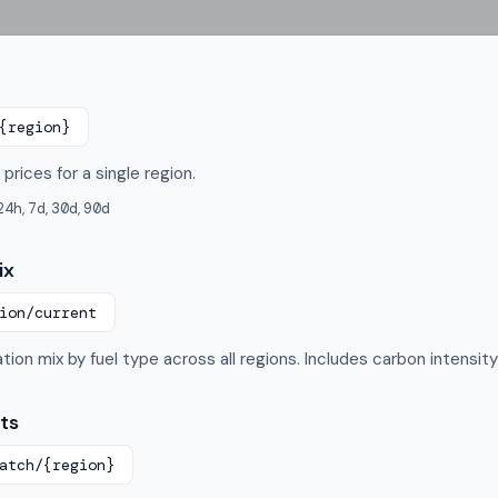
{region}
prices for a single region.
24h
,
7d
,
30d
,
90d
ix
ion/current
tion mix by fuel type across all regions. Includes carbon intensi
ts
atch/
{region}