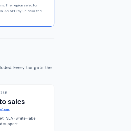
ons. The region selector
ls. An API key unlocks the
luded. Every tier gets the
RISE
to sales
volume
et · SLA · white-label ·
d support