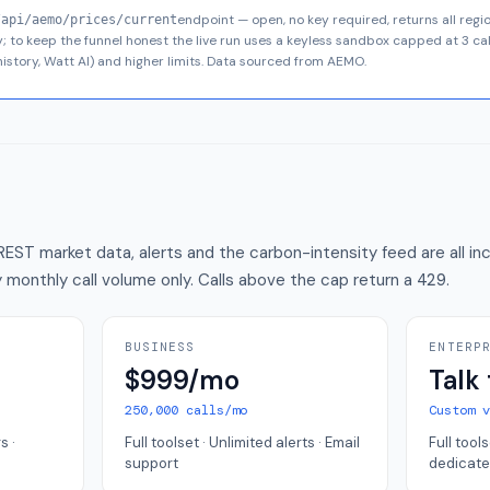
endpoint — open, no key required, returns all regi
/api/aemo/prices/current
nly; to keep the funnel honest the live run uses a keyless sandbox capped at
3
cal
istory, Watt AI) and higher limits. Data sourced from AEMO.
REST market data, alerts and the carbon-intensity feed are all inc
 by monthly call volume only. Calls above the cap return a
429
.
BUSINESS
ENTERP
$999/mo
Talk 
250,000 calls/mo
Custom 
s ·
Full toolset · Unlimited alerts · Email
Full tools
support
dedicate