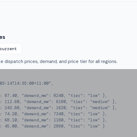
es
current
 dispatch prices, demand, and price tier for all regions.