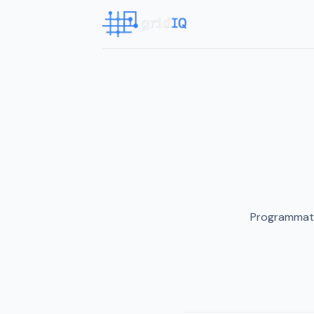
Programmati