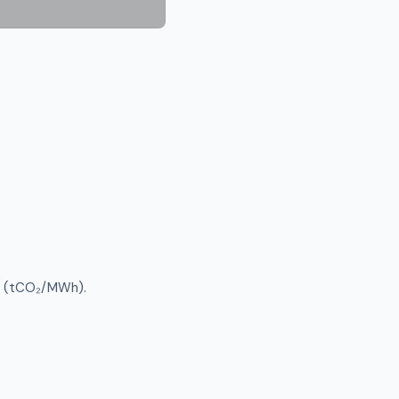
ty (tCO₂/MWh).