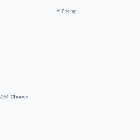
☀
Pricing
 WEM. Choose