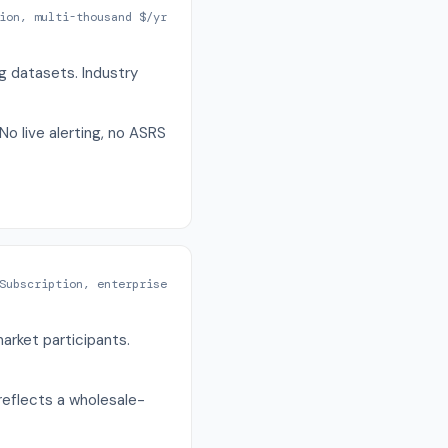
ion, multi-thousand $/yr
g datasets. Industry
No live alerting, no ASRS
Subscription, enterprise
arket participants.
 reflects a wholesale-