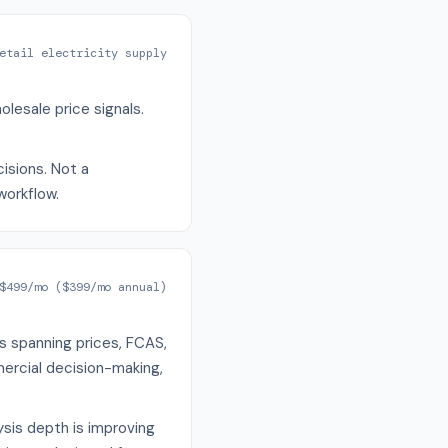
etail electricity supply
lesale price signals.
cisions. Not a
workflow.
$499/mo ($399/mo annual)
s spanning prices, FCAS,
ercial decision-making,
sis depth is improving