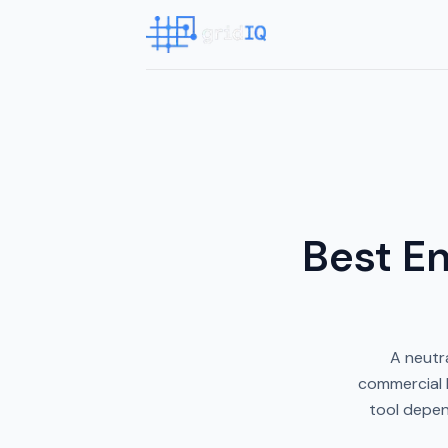
Best En
A neutra
commercial b
tool depen