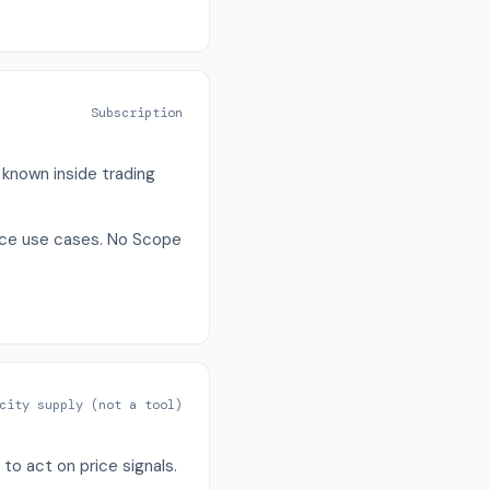
Subscription
 known inside trading
iance use cases. No Scope
city supply (not a tool)
to act on price signals.