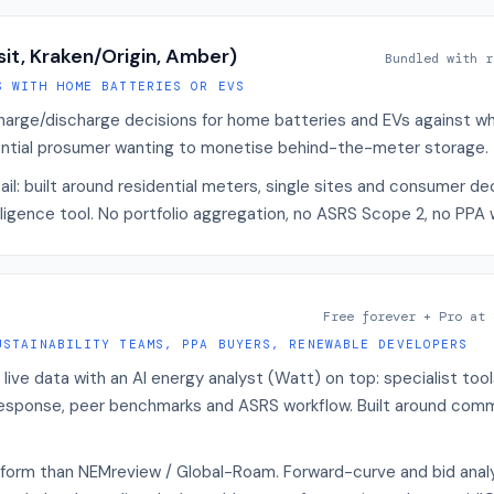
sit, Kraken/Origin, Amber)
Bundled with r
S WITH HOME BATTERIES OR EVS
arge/discharge decisions for home batteries and EVs against who
idential prosumer wanting to monetise behind-the-meter storage.
tail: built around residential meters, single sites and consumer de
ligence tool. No portfolio aggregation, no ASRS Scope 2, no PPA 
Free forever + Pro at 
USTAINABILITY TEAMS, PPA BUYERS, RENEWABLE DEVELOPERS
ve data with an AI energy analyst (Watt) on top: specialist tool
esponse, peer benchmarks and ASRS workflow. Built around comm
form than NEMreview / Global-Roam. Forward-curve and bid analy