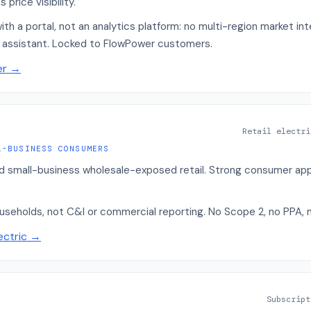
price visibility.
with a portal, not an analytics platform: no multi-region market in
I assistant. Locked to FlowPower customers.
er
→
Retail electri
L-BUSINESS CONSUMERS
nd small-business wholesale-exposed retail. Strong consumer app 
ouseholds, not C&I or commercial reporting. No Scope 2, no PPA, n
ectric
→
Subscript