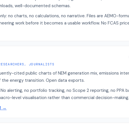
nloads, well-documented schemas.
nly: no charts, no calculations, no narrative. Files are AEMO-for
ineering work before it becomes a usable workflow. No FCAS price
RESEARCHERS, JOURNALISTS
quently-cited public charts of NEM generation mix, emissions int
of the energy transition. Open data exports.
No alerting, no portfolio tracking, no Scope 2 reporting, no PPA b
macro-level visualisation rather than commercial decision-making
M
→