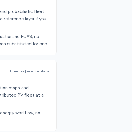
nd probabilistic fleet
reference layer if you
isation, no FCAS, no
han substituted for one.
Free reference data
ation maps and
tributed PV fleet at a
 energy workflow, no