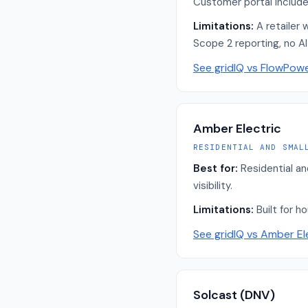
Customer portal includes 
Limitations:
A retailer 
Scope 2 reporting, no A
See gridIQ vs
FlowPow
Amber Electric
RESIDENTIAL AND SMAL
Best for:
Residential a
visibility.
Limitations:
Built for h
See gridIQ vs
Amber El
Solcast (DNV)