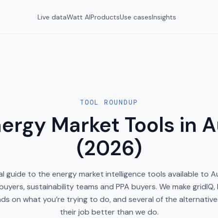
Live data
Watt AI
Products
Use cases
Insights
TOOL ROUNDUP
ergy Market Tools in A
(2026)
l guide to the energy market intelligence tools available to A
uyers, sustainability teams and PPA buyers. We make gridIQ, 
ds on what you’re trying to do, and several of the alternativ
their job better than we do.