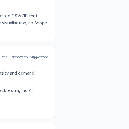
matted CSV/ZIP that
 visualisation, no Scope
Free, donation-supported
ensity and demand.
acktesting, no AI
.