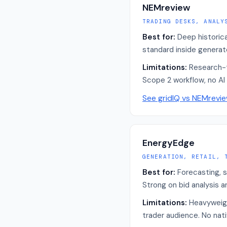
NEMreview
TRADING DESKS, ANALY
Best for:
Deep historic
standard inside generato
Limitations:
Research-t
Scope 2 workflow, no AI 
See gridIQ vs
NEMrevi
EnergyEdge
GENERATION, RETAIL, 
Best for:
Forecasting, s
Strong on bid analysis a
Limitations:
Heavyweight
trader audience. No nat