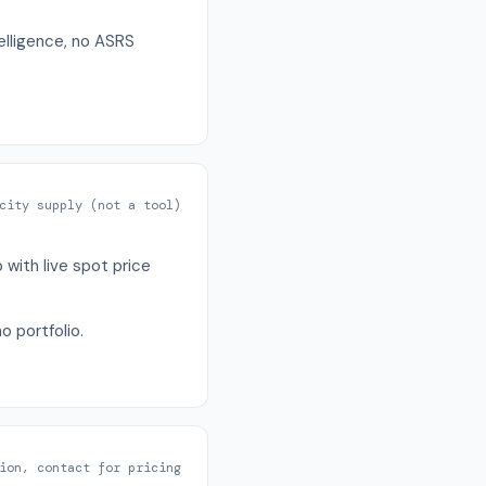
telligence, no ASRS
city supply (not a tool)
with live spot price
o portfolio.
ion, contact for pricing