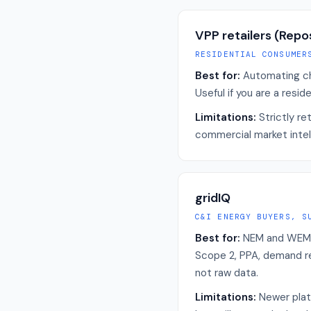
VPP retailers (Repo
RESIDENTIAL CONSUMER
Best for:
Automating ch
Useful if you are a res
Limitations:
Strictly re
commercial market intel
gridIQ
C&I ENERGY BUYERS, S
Best for:
NEM and WEM li
Scope 2, PPA, demand r
not raw data.
Limitations:
Newer plat