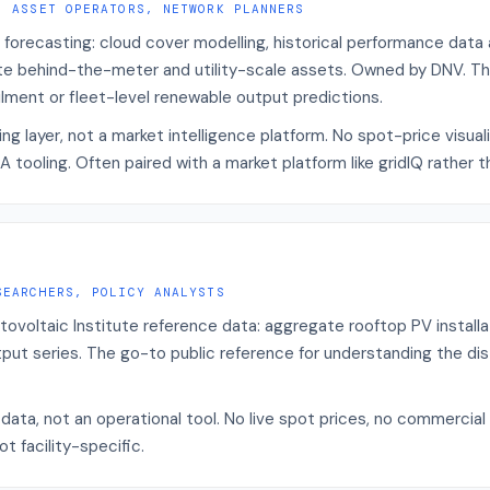
, ASSET OPERATORS, NETWORK PLANNERS
 forecasting: cloud cover modelling, historical performance data a
e behind-the-meter and utility-scale assets. Owned by DNV. The 
ilment or fleet-level renewable output predictions.
ng layer, not a market intelligence platform. No spot-price visual
 tooling. Often paired with a market platform like gridIQ rather t
SEARCHERS, POLICY ANALYSTS
tovoltaic Institute reference data: aggregate rooftop PV install
put series. The go-to public reference for understanding the dis
data, not an operational tool. No live spot prices, no commercial
t facility-specific.