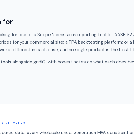
 for
ooking for one of: a Scope 2 emissions reporting tool for AASB S2 
 prices for your commercial site; a PPA backtesting platform; or 
wer is different in each case, and no single product is the best fi
tools alongside gridIQ, with honest notes on what each does bes
 DEVELOPERS
 source data: every wholesale price, generation MW, constraint a