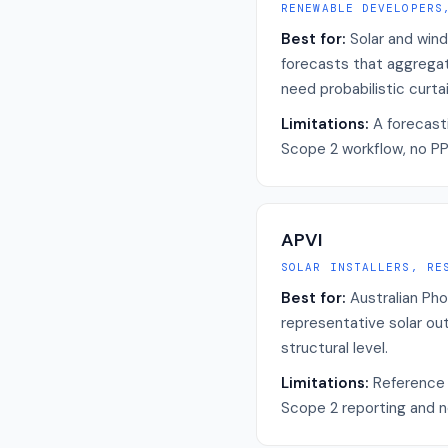
RENEWABLE DEVELOPERS
Best for:
Solar and wind
forecasts that aggregat
need probabilistic curta
Limitations:
A forecasti
Scope 2 workflow, no PPA
APVI
SOLAR INSTALLERS, RE
Best for:
Australian Pho
representative solar out
structural level.
Limitations:
Reference 
Scope 2 reporting and no