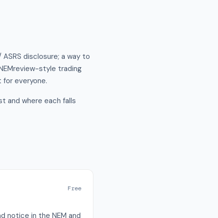
/ ASRS disclosure; a way to
a NEMreview-style trading
t for everyone.
t and where each falls
Free
nd notice in the NEM and