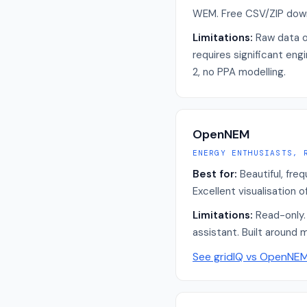
WEM. Free CSV/ZIP dow
Limitations:
Raw data o
requires significant eng
2, no PPA modelling.
OpenNEM
ENERGY ENTHUSIASTS, 
Best for:
Beautiful, fre
Excellent visualisation 
Limitations:
Read-only. 
assistant. Built around 
See gridIQ vs
OpenNE