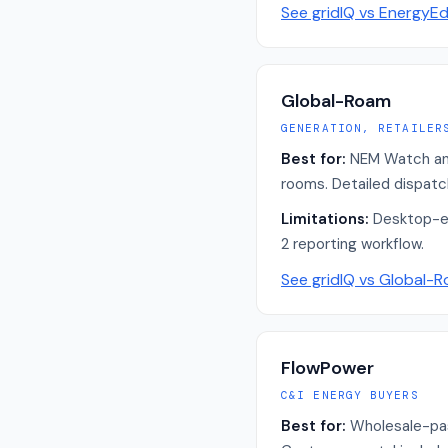
See gridIQ vs
EnergyE
Global-Roam
GENERATION, RETAILER
Best for:
NEM Watch and 
rooms. Detailed dispatc
Limitations:
Desktop-er
2 reporting workflow.
See gridIQ vs
Global-
FlowPower
C&I ENERGY BUYERS
Best for:
Wholesale-pas