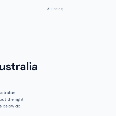
☀
Pricing
ustralia
ustralian
but the right
es below do