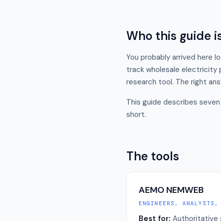
Who this guide is
You probably arrived here l
track wholesale electricity
research tool. The right ans
This guide describes seven 
short.
The tools
AEMO NEMWEB
ENGINEERS, ANALYSTS,
Best for:
Authoritative