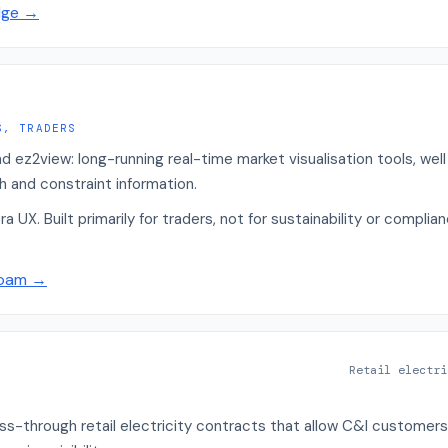
dge
→
S, TRADERS
ez2view: long-running real-time market visualisation tools, well
h and constraint information.
a UX. Built primarily for traders, not for sustainability or compl
Roam
→
Retail electri
s-through retail electricity contracts that allow C&I customers 