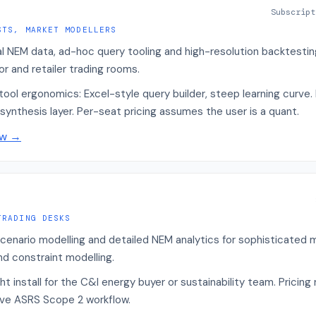
Subscript
STS, MARKET MODELLERS
al NEM data, ad-hoc query tooling and high-resolution backtestin
r and retailer trading rooms.
ool ergonomics: Excel-style query builder, steep learning curve. 
synthesis layer. Per-seat pricing assumes the user is a quant.
ew
→
TRADING DESKS
cenario modelling and detailed NEM analytics for sophisticated m
nd constraint modelling.
 install for the C&I energy buyer or sustainability team. Pricing
ive ASRS Scope 2 workflow.