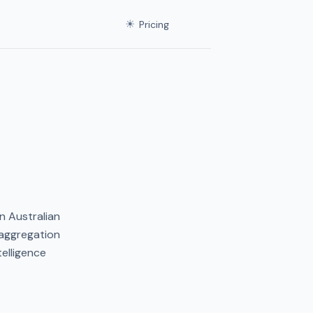
☀
Pricing
n Australian
 aggregation
elligence