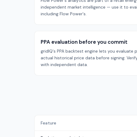
Flow Power's analytics are part of a retail energ
independent market intelligence — use it to evalu
including Flow Power's.
PPA evaluation before you commit
gridIQ's PPA backtest engine lets you evaluate
actual historical price data before signing. Verif
with independent data.
Feature