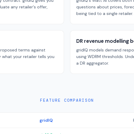
y contract. gridIQ gives you
gridIQ's Watt AI covers bot
ate any retailer's offer,
questions about prices, fore
being tied to a single retailer.
DR revenue modelling b
 proposed terms against
gridIQ models demand respon
y what your retailer tells you
using WDRM thresholds. Unde
a DR aggregator.
FEATURE COMPARISON
gridIQ