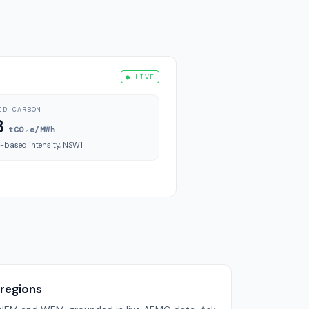
● LIVE
ID CARBON
3
tCO₂e/MWh
-based intensity, NSW1
 regions