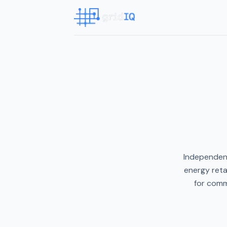
Independent
energy reta
for comm