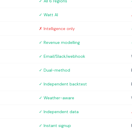
✓ All 6 regions
✓ Watt AI
✗ Intelligence only
✓ Revenue modelling
✓ Email/Slack/webhook
✓ Dual-method
✓ Independent backtest
✓ Weather-aware
✓ Independent data
✓ Instant signup