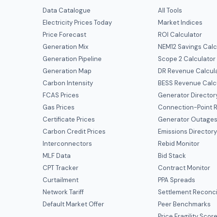
Data Catalogue
All Tools
Electricity Prices Today
Market Indices
Price Forecast
ROI Calculator
Generation Mix
NEM12 Savings Calc
Generation Pipeline
Scope 2 Calculator
Generation Map
DR Revenue Calcul
Carbon Intensity
BESS Revenue Calc
FCAS Prices
Generator Director
Gas Prices
Connection-Point R
Certificate Prices
Generator Outage
Carbon Credit Prices
Emissions Director
Interconnectors
Rebid Monitor
MLF Data
Bid Stack
CPT Tracker
Contract Monitor
Curtailment
PPA Spreads
Network Tariff
Settlement Reconci
Default Market Offer
Peer Benchmarks
Price Fragility Scor