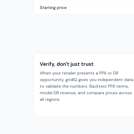
Starting price
Verify, don't just trust
When your retailer presents a PPA or DR
opportunity, gridIQ gives you independent data
to validate the numbers. Backtest PPA terms,
model DR revenue, and compare prices across
all regions.