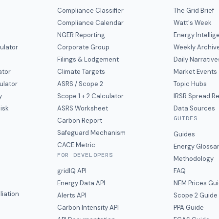
Compliance Classifier
The Grid Brief
Compliance Calendar
Watt's Week
NGER Reporting
Energy Intelli
ulator
Corporate Group
Weekly Archiv
Filings & Lodgement
Daily Narrative
ator
Climate Targets
Market Events
ulator
ASRS / Scope 2
Topic Hubs
y
Scope 1 + 2 Calculator
IRSR Spread R
isk
ASRS Worksheet
Data Sources
GUIDES
s
Carbon Report
y
Safeguard Mechanism
Guides
CACE Metric
Energy Glossa
FOR DEVELOPERS
Methodology
gridIQ API
FAQ
Energy Data API
NEM Prices Gu
liation
Alerts API
Scope 2 Guide
Carbon Intensity API
PPA Guide
e