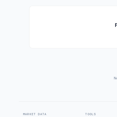
No
MARKET DATA
TOOLS