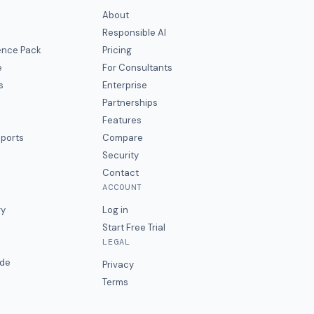
About
Responsible AI
gence Pack
Pricing
e
For Consultants
s
Enterprise
Partnerships
Features
eports
Compare
Security
Contact
ACCOUNT
ry
Log in
Start Free Trial
LEGAL
ide
Privacy
Terms