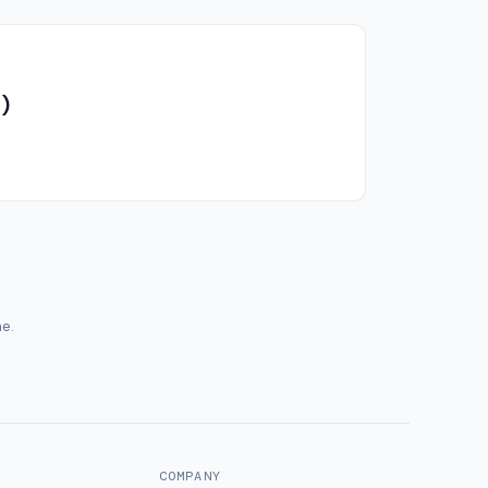
)
me.
COMPANY