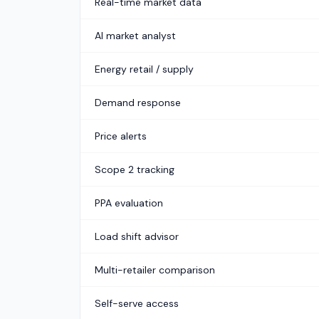
Real-time market data
AI market analyst
Energy retail / supply
Demand response
Price alerts
Scope 2 tracking
PPA evaluation
Load shift advisor
Multi-retailer comparison
Self-serve access