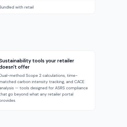
Bundled with retail
Sustainability tools your retailer
doesn't offer
Dual-method Scope 2 calculations, time-
matched carbon intensity tracking, and CACE
analysis — tools designed for ASRS compliance
that go beyond what any retailer portal
provides.