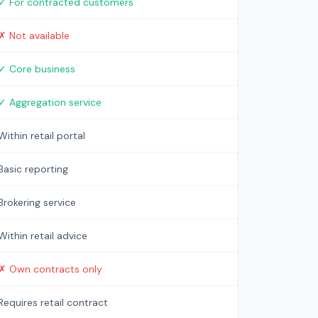
✓ For contracted customers
✗ Not available
✓ Core business
✓ Aggregation service
Within retail portal
Basic reporting
Brokering service
Within retail advice
✗ Own contracts only
Requires retail contract