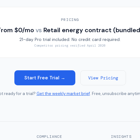
PRICING
From $0/mo
vs
Retail energy contract (bundled
21-day Pro trial included. No credit card required.
Competitor pricing verified
April 2026
Start Free Trial →
View Pricing
t ready for a trial?
Get the weekly market brief
. Free, unsubscribe anyti
COMPLIANCE
INSIGHTS