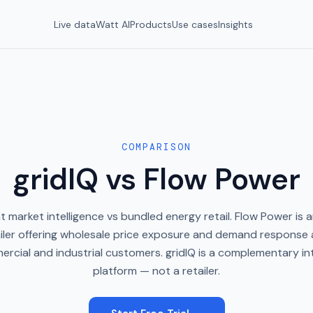
Live data
Watt AI
Products
Use cases
Insights
COMPARISON
gridIQ vs Flow Power
 market intelligence vs bundled energy retail. Flow Power is a
iler offering wholesale price exposure and demand response
ercial and industrial customers. gridIQ is a complementary int
platform — not a retailer.