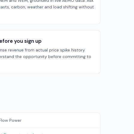
h NEM and WEM, grounded in live AEMO data. Ask
casts, carbon, weather and load shifting without
efore you sign up
se revenue from actual price spike history
rstand the opportunity before committing to
Flow Power