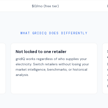
$0/mo (free tier)
WHAT GRIDIQ DOES DIFFERENTLY
Not locked to one retailer
gridIQ works regardless of who supplies your
electricity. Switch retailers without losing your
market intelligence, benchmarks, or historical
analysis.