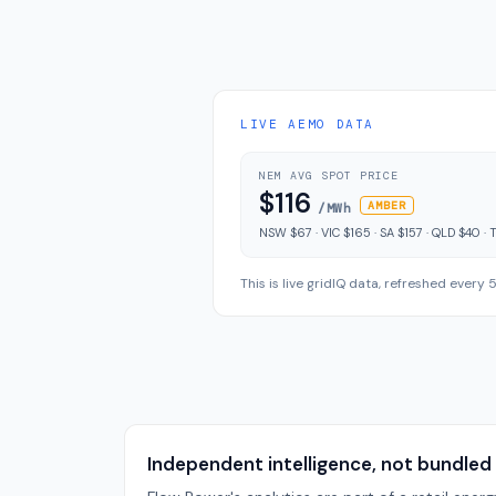
LIVE AEMO DATA
NEM AVG SPOT PRICE
$116
AMBER
/MWh
NSW $67 · VIC $165 · SA $157 · QLD $40 · 
This is live gridIQ data, refreshed every
Independent intelligence, not bundled 