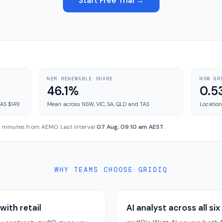
Start Free Trial →
NEM RENEWABLE SHARE
NSW GR
46.1%
0.5
TAS $149
Mean across NSW, VIC, SA, QLD and TAS
Location
 5 minutes from AEMO. Last interval
07 Aug, 09:10 am AEST
.
WHY TEAMS CHOOSE GRIDIQ
with retail
AI analyst across all six