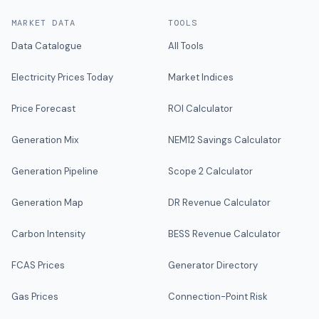
MARKET DATA
TOOLS
Data Catalogue
All Tools
Electricity Prices Today
Market Indices
Price Forecast
ROI Calculator
Generation Mix
NEM12 Savings Calculator
Generation Pipeline
Scope 2 Calculator
Generation Map
DR Revenue Calculator
Carbon Intensity
BESS Revenue Calculator
FCAS Prices
Generator Directory
Gas Prices
Connection-Point Risk