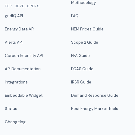
Methodology
FOR DEVELOPERS
gridIQ API
FAQ
Energy Data API
NEM Prices Guide
Alerts API
Scope 2 Guide
Carbon Intensity API
PPA Guide
API Documentation
FCAS Guide
Integrations
IRSR Guide
Embeddable Widget
Demand Response Guide
Status
Best Energy Market Tools
Changelog