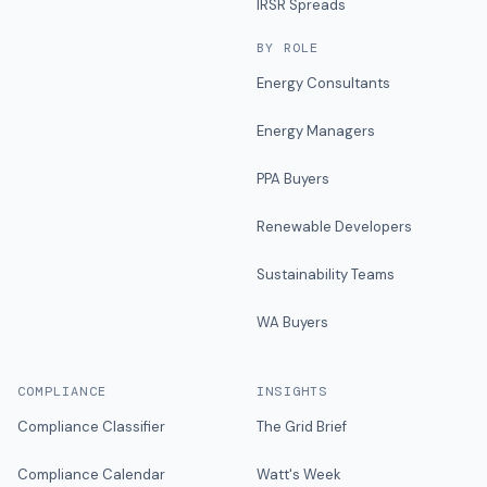
IRSR Spreads
BY ROLE
Energy Consultants
Energy Managers
PPA Buyers
Renewable Developers
Sustainability Teams
WA Buyers
COMPLIANCE
INSIGHTS
Compliance Classifier
The Grid Brief
Compliance Calendar
Watt's Week