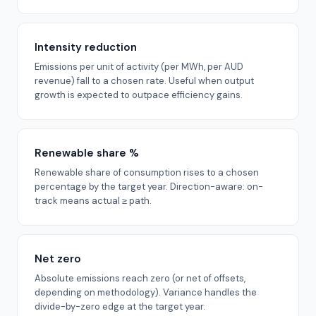
Intensity reduction
Emissions per unit of activity (per MWh, per AUD
revenue) fall to a chosen rate. Useful when output
growth is expected to outpace efficiency gains.
Renewable share %
Renewable share of consumption rises to a chosen
percentage by the target year. Direction-aware: on-
track means actual ≥ path.
Net zero
Absolute emissions reach zero (or net of offsets,
depending on methodology). Variance handles the
divide-by-zero edge at the target year.