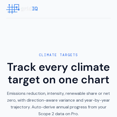
CLIMATE TARGETS
Track every climate
target on one chart
Emissions reduction, intensity, renewable share or net
zero, with direction-aware variance and year-by-year
trajectory. Auto-derive annual progress from your
Scope 2 data on Pro.