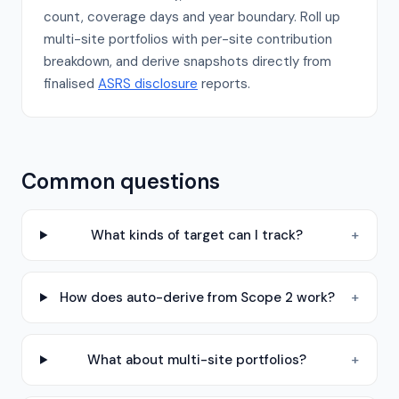
count, coverage days and year boundary. Roll up
multi-site portfolios with per-site contribution
breakdown, and derive snapshots directly from
finalised
ASRS disclosure
reports.
Common questions
What kinds of target can I track?
+
How does auto-derive from Scope 2 work?
+
What about multi-site portfolios?
+