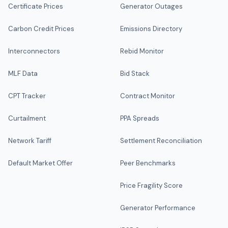
Certificate Prices
Generator Outages
Carbon Credit Prices
Emissions Directory
Interconnectors
Rebid Monitor
MLF Data
Bid Stack
CPT Tracker
Contract Monitor
Curtailment
PPA Spreads
Network Tariff
Settlement Reconciliation
Default Market Offer
Peer Benchmarks
Price Fragility Score
Generator Performance