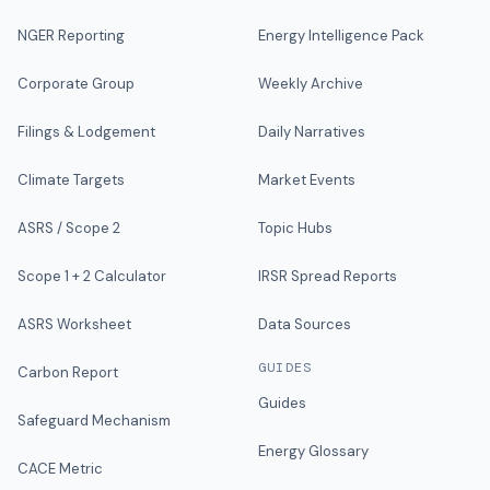
NGER Reporting
Energy Intelligence Pack
Corporate Group
Weekly Archive
Filings & Lodgement
Daily Narratives
Climate Targets
Market Events
ASRS / Scope 2
Topic Hubs
Scope 1 + 2 Calculator
IRSR Spread Reports
ASRS Worksheet
Data Sources
GUIDES
Carbon Report
Guides
Safeguard Mechanism
Energy Glossary
CACE Metric