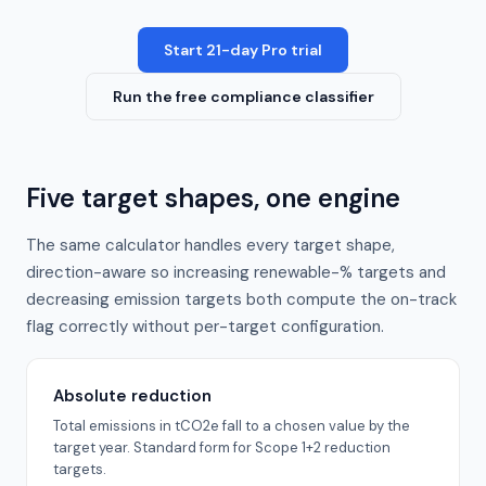
Start 21-day Pro trial
Run the free compliance classifier
Five target shapes, one engine
The same calculator handles every target shape,
direction-aware so increasing renewable-% targets and
decreasing emission targets both compute the on-track
flag correctly without per-target configuration.
Absolute reduction
Total emissions in tCO2e fall to a chosen value by the
target year. Standard form for Scope 1+2 reduction
targets.