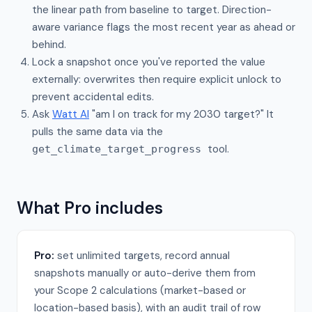
the linear path from baseline to target. Direction-
aware variance flags the most recent year as ahead or
behind.
Lock a snapshot once you've reported the value
externally: overwrites then require explicit unlock to
prevent accidental edits.
Ask
Watt AI
"am I on track for my 2030 target?" It
pulls the same data via the
tool.
get_climate_target_progress
What Pro includes
Pro:
set unlimited targets, record annual
snapshots manually or auto-derive them from
your Scope 2 calculations (market-based or
location-based basis), with an audit trail of row