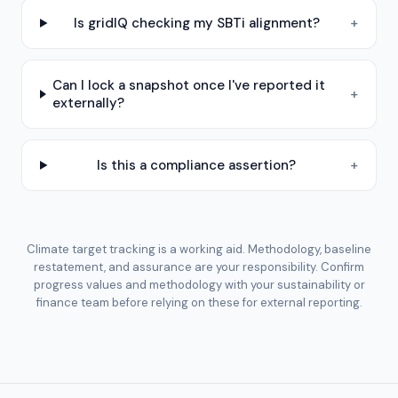
Is gridIQ checking my SBTi alignment?
+
Can I lock a snapshot once I've reported it
+
externally?
Is this a compliance assertion?
+
Climate target tracking is a working aid. Methodology, baseline
restatement, and assurance are your responsibility. Confirm
progress values and methodology with your sustainability or
finance team before relying on these for external reporting.