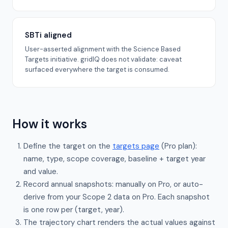
SBTi aligned
User-asserted alignment with the Science Based
Targets initiative. gridIQ does not validate: caveat
surfaced everywhere the target is consumed.
How it works
Define the target on the
targets page
(Pro plan):
name, type, scope coverage, baseline + target year
and value.
Record annual snapshots: manually on Pro, or auto-
derive from your Scope 2 data on Pro. Each snapshot
is one row per (target, year).
The trajectory chart renders the actual values against