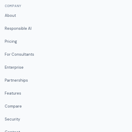
COMPANY
About
Responsible AI
Pricing
For Consultants
Enterprise
Partnerships
Features
Compare
Security