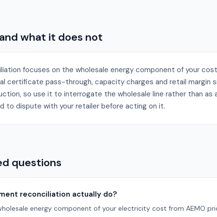
 and what it does not
liation focuses on the wholesale energy component of your cos
tal certificate pass-through, capacity charges and retail margin s
tion, so use it to interrogate the wholesale line rather than as a fu
d to dispute with your retailer before acting on it.
ed questions
ent reconciliation actually do?
wholesale energy component of your electricity cost from AEMO price