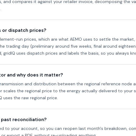
rs, and compares it against your retailer invoice, decomposing the v
.
 or dispatch prices?
lement-run prices, which are what AEMO uses to settle the market, 
he trading day (preliminary around five weeks, final around eighteen)
od, gridIQ uses dispatch prices and labels the basis, so you always 
ctor and why does it matter?
in transmission and distribution between the regional reference node 
 scales the regional price to the energy actually delivered to your si
dIQ uses the raw regional price.
 past reconciliation?
aved to your account, so you can reopen last month's breakdown, com
ds or export a PDF, without re-uploading anything.