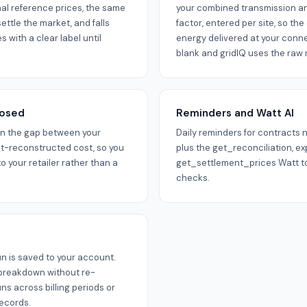
al reference prices, the same
your combined transmission and
ttle the market, and falls
factor, entered per site, so th
 with a clear label until
energy delivered at your conne
blank and gridIQ uses the raw r
posed
Reminders and Watt AI
wn the gap between your
Daily reminders for contracts 
t-reconstructed cost, so you
plus the get_reconciliation, e
to your retailer rather than a
get_settlement_prices Watt to
checks.
un is saved to your account.
 breakdown without re-
s across billing periods or
records.