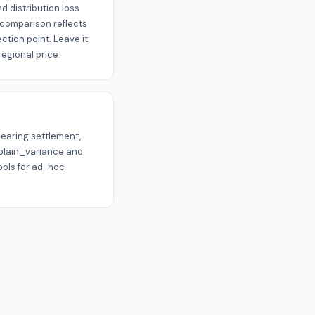
 distribution loss
e comparison reflects
ction point. Leave it
egional price.
nearing settlement,
xplain_variance and
ols for ad-hoc