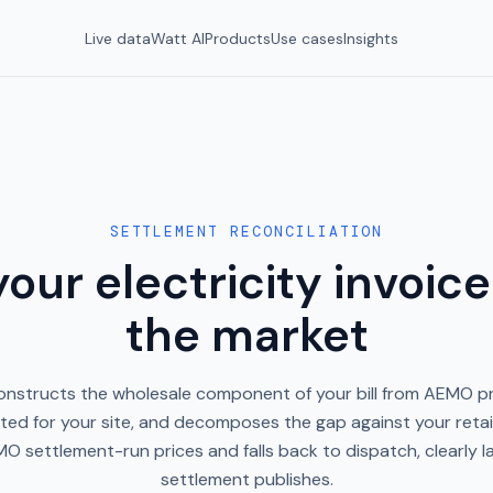
Live data
Watt AI
Products
Use cases
Insights
SETTLEMENT RECONCILIATION
our electricity invoice
the market
onstructs the wholesale component of your bill from AEMO pr
ted for your site, and decomposes the gap against your retaile
O settlement-run prices and falls back to dispatch, clearly lab
settlement publishes.