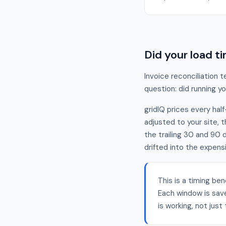
Did your load 
Invoice reconciliation 
question: did running 
gridIQ prices every half
adjusted to your site, 
the trailing 30 and 90
drifted into the expens
This is a timing ben
Each window is sav
is working, not jus