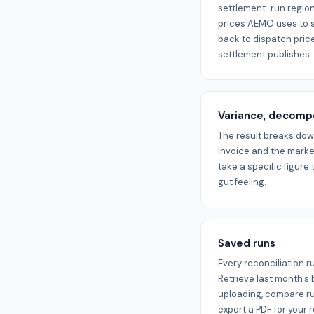
settlement-run region
prices AEMO uses to se
back to dispatch prices
settlement publishes.
Variance, decom
The result breaks do
invoice and the marke
take a specific figure 
gut feeling.
Saved runs
Every reconciliation r
Retrieve last month's
uploading, compare run
export a PDF for your 