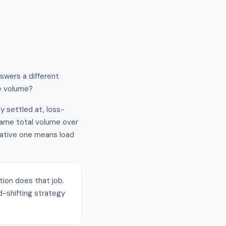
nswers a different
me volume?
ly settled at, loss-
 same total volume over
gative one means load
ation does that job.
-shifting strategy