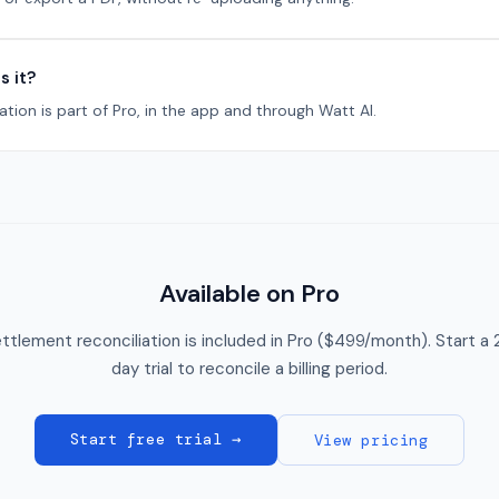
s it?
ation is part of Pro, in the app and through Watt AI.
Available on Pro
ttlement reconciliation is included in Pro ($499/month). Start a 
day trial to reconcile a billing period.
Start free trial →
View pricing