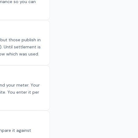
ariance so you can
but those publish in
. Until settlement is
know which was used.
and your meter. Your
te. You enter it per
pare it against