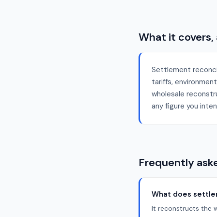
What it covers,
Settlement reconci
tariffs, environmen
wholesale reconstruc
any figure you inten
Frequently ask
What does settlem
It reconstructs the 