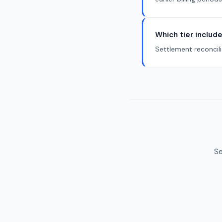
Which tier include
Settlement reconcili
Se