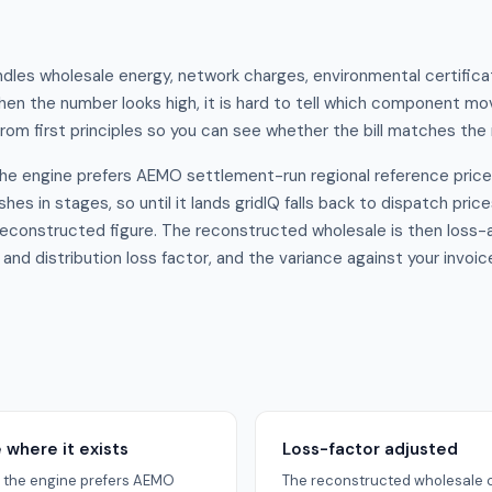
undles wholesale energy, network charges, environmental certifica
When the number looks high, it is hard to tell which component mov
om first principles so you can see whether the bill matches the
 the engine prefers AEMO settlement-run regional reference price
hes in stages, so until it lands gridIQ falls back to dispatch pric
reconstructed figure. The reconstructed wholesale is then loss-a
nd distribution loss factor, and the variance against your invoi
where it exists
Loss-factor adjusted
od the engine prefers AEMO
The reconstructed wholesale c