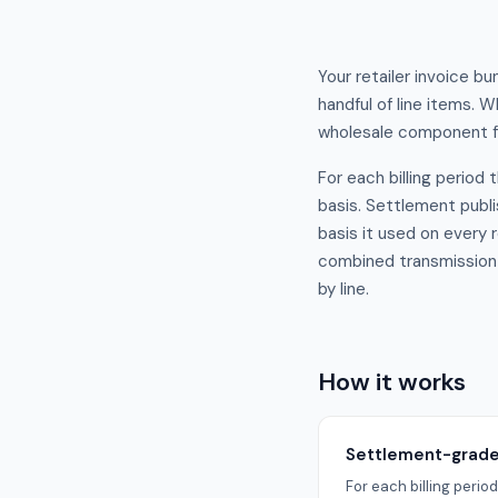
Your retailer invoice b
handful of line items. 
wholesale component fr
For each billing period
basis. Settlement publis
basis it used on every 
combined transmission a
by line.
How it works
Settlement-grade 
For each billing peri