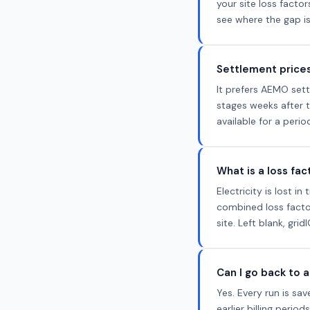
your site loss facto
see where the gap is
Settlement prices
It prefers AEMO sett
stages weeks after t
available for a peri
What is a loss fa
Electricity is lost 
combined loss factor
site. Left blank, gri
Can I go back to a
Yes. Every run is s
earlier billing perio