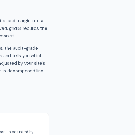
tes and margin into a
ed. gridIQ rebuilds the
 market.
s, the audit-grade
es and tells you which
djusted by your site's
ce is decomposed line
ost is adjusted by