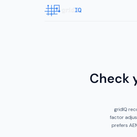
Check y
gridIQ rec
factor adjus
prefers AEM