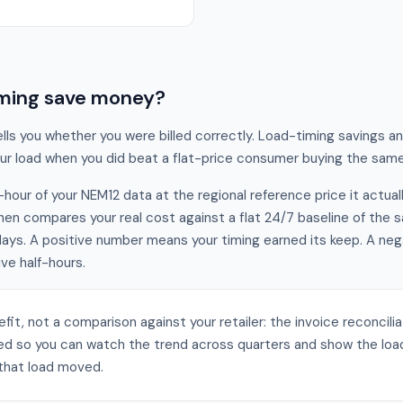
timing save money?
tells you whether you were billed correctly. Load-timing savings a
your load when you did beat a flat-price consumer buying the sa
-hour of your NEM12 data at the regional reference price it actual
then compares your real cost against a flat 24/7 baseline of the
 days. A positive number means your timing earned its keep. A ne
ive half-hours.
efit, not a comparison against your retailer: the invoice reconcili
ed so you can watch the trend across quarters and show the load
t that load moved.