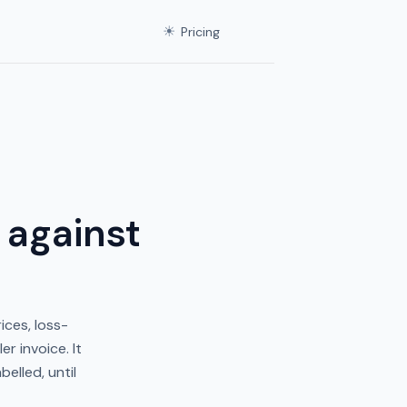
☀
Pricing
 against
ices, loss-
r invoice. It
elled, until