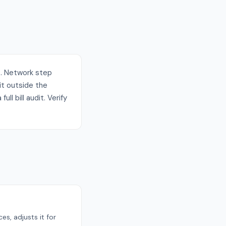
t. Network step
it outside the
ll bill audit. Verify
s, adjusts it for