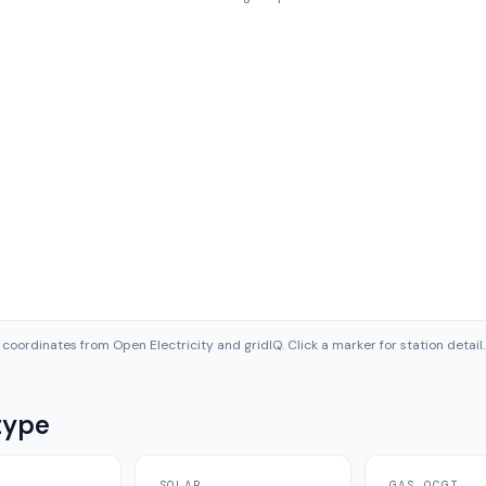
coordinates from Open Electricity and gridIQ. Click a marker for station detail.
type
SOLAR
GAS OCGT