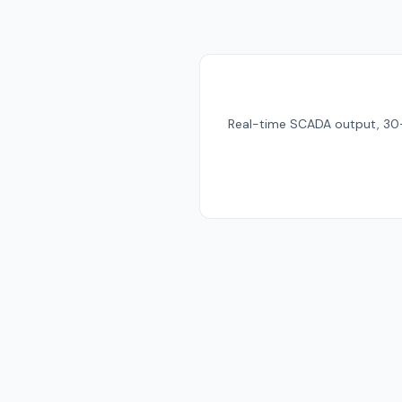
Real-time SCADA output, 30-da