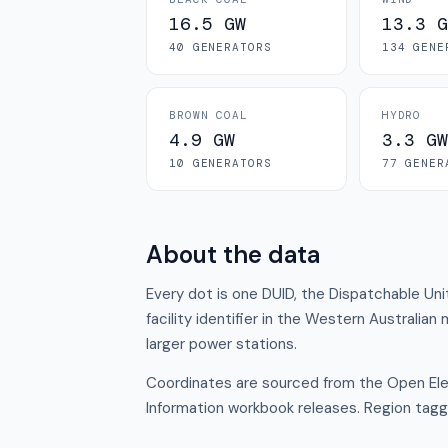
16.5 GW
13.3 G
40
GENERATOR
S
134
GENE
BROWN COAL
HYDRO
4.9 GW
3.3 GW
10
GENERATOR
S
77
GENER
About the data
Every dot is one DUID, the Dispatchable Uni
facility identifier in the Western Australian
larger power stations.
Coordinates are sourced from the Open Elec
Information workbook releases. Region tagg