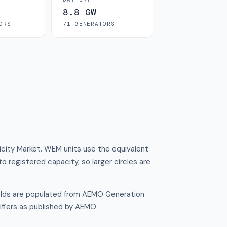
8.8 GW
OR
S
71
GENERATOR
S
ricity Market. WEM units use the equivalent
to registered capacity, so larger circles are
ields are populated from AEMO Generation
ifiers as published by AEMO.