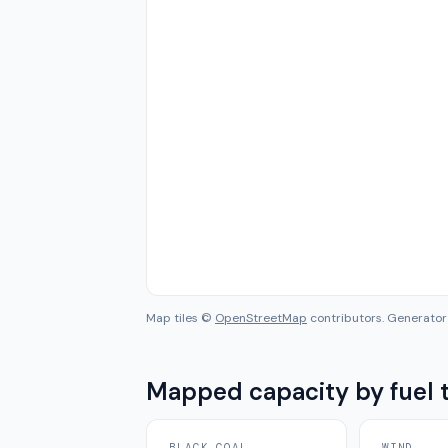
Map tiles ©
OpenStreetMap
contributors. Generator 
Mapped capacity by fuel 
BLACK COAL
WIND