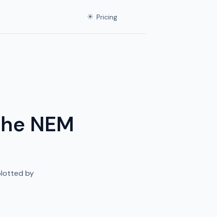
☀
Pricing
 the NEM
plotted by