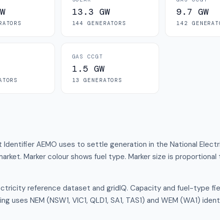
W
13.3 GW
9.7 GW
RATOR
S
144
GENERATOR
S
142
GENERAT
GAS CCGT
1.5 GW
ATOR
S
13
GENERATOR
S
t Identifier AEMO uses to settle generation in the National Elect
 market. Marker colour shows fuel type. Marker size is proportional 
tricity reference dataset and gridIQ. Capacity and fuel-type f
ing uses NEM (NSW1, VIC1, QLD1, SA1, TAS1) and WEM (WA1) ident