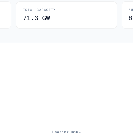
TOTAL CAPACITY
F
71.3 GW
8
Loading map…