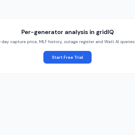
Per-generator analysis in gridIQ
y capture price, MLF history, outage register and Watt AI queries o
Start Free Trial