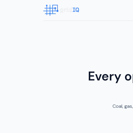
Every o
Coal, gas