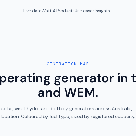
Live data
Watt AI
Products
Use cases
Insights
GENERATION MAP
perating generator in
and WEM.
, solar, wind, hydro and battery generators across Australia, 
location. Coloured by fuel type, sized by registered capacity.