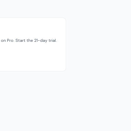
n Pro. Start the 21-day trial.