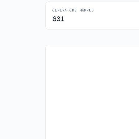
GENERATORS MAPPED
631