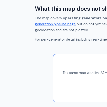
What this map does not 
The map covers
operating generators on
generation pipeline page
but do not yet hav
geolocation and are not plotted.
For per-generator detail including real-tim
The same map with live AEMO