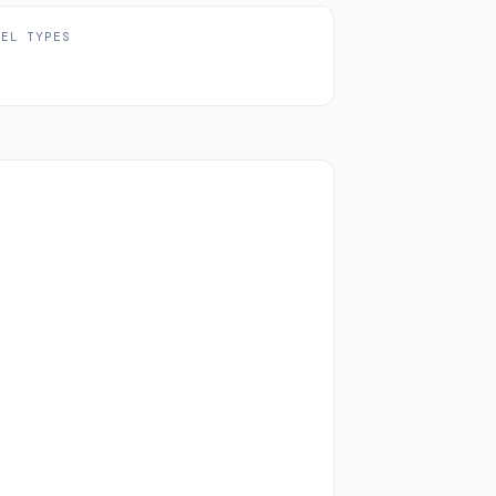
UEL TYPES