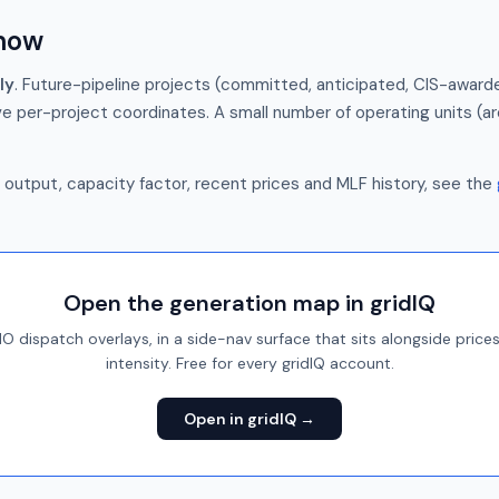
show
ly
. Future-pipeline projects (committed, anticipated, CIS-awarde
e per-project coordinates. A small number of operating units (a
e output, capacity factor, recent prices and MLF history, see the
Open the generation map in gridIQ
 dispatch overlays, in a side-nav surface that sits alongside price
intensity. Free for every gridIQ account.
Open in gridIQ →