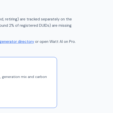
d, retiring) are tracked separately on the
round 2% of registered DUIDs) are missing
generator directory
or open Watt AI on Pro.
s, generation mix and carbon