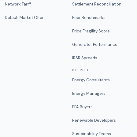
Network Tariff
Settlement Reconciliation
Default Market Offer
Peer Benchmarks
Price Fragility Score
Generator Performance
IRSR Spreads
BY ROLE
Energy Consultants
Energy Managers
PPA Buyers
Renewable Developers
Sustainability Teams