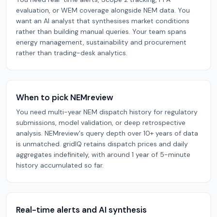
evaluation, or WEM coverage alongside NEM data. You
want an AI analyst that synthesises market conditions
rather than building manual queries. Your team spans
energy management, sustainability and procurement
rather than trading-desk analytics.
When to pick NEMreview
You need multi-year NEM dispatch history for regulatory
submissions, model validation, or deep retrospective
analysis. NEMreview's query depth over 10+ years of data
is unmatched. gridIQ retains dispatch prices and daily
aggregates indefinitely, with around 1 year of 5-minute
history accumulated so far.
Real-time alerts and AI synthesis