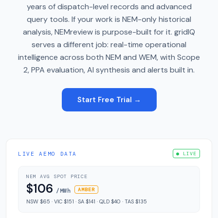
years of dispatch-level records and advanced
query tools. If your work is NEM-only historical
analysis, NEMreview is purpose-built for it. gridIQ
serves a different job: real-time operational
intelligence across both NEM and WEM, with Scope
2, PPA evaluation, AI synthesis and alerts built in.
Start Free Trial →
LIVE AEMO DATA
● LIVE
NEM AVG SPOT PRICE
$106
AMBER
/MWh
NSW $65 · VIC $151 · SA $141 · QLD $40 · TAS $135