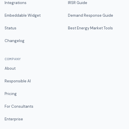
Integrations
IRSR Guide
Embeddable Widget
Demand Response Guide
Status
Best Energy Market Tools
Changelog
COMPANY
About
Responsible AI
Pricing
For Consultants
Enterprise