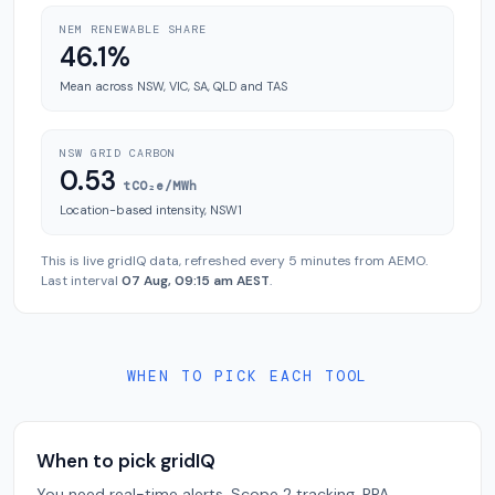
NEM RENEWABLE SHARE
46.1%
Mean across NSW, VIC, SA, QLD and TAS
NSW GRID CARBON
0.53
tCO₂e/MWh
Location-based intensity, NSW1
This is live gridIQ data, refreshed every 5 minutes from AEMO.
Last interval
07 Aug, 09:15 am AEST
.
WHEN TO PICK EACH TOOL
When to pick gridIQ
You need real-time alerts, Scope 2 tracking, PPA