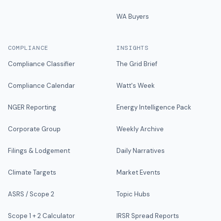
WA Buyers
COMPLIANCE
INSIGHTS
Compliance Classifier
The Grid Brief
Compliance Calendar
Watt's Week
NGER Reporting
Energy Intelligence Pack
Corporate Group
Weekly Archive
Filings & Lodgement
Daily Narratives
Climate Targets
Market Events
ASRS / Scope 2
Topic Hubs
Scope 1 + 2 Calculator
IRSR Spread Reports