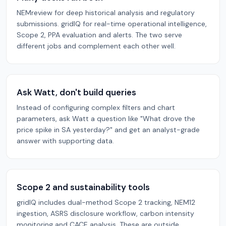
NEMreview for deep historical analysis and regulatory
submissions. gridIQ for real-time operational intelligence,
Scope 2, PPA evaluation and alerts. The two serve
different jobs and complement each other well.
Ask Watt, don't build queries
Instead of configuring complex filters and chart
parameters, ask Watt a question like "What drove the
price spike in SA yesterday?" and get an analyst-grade
answer with supporting data.
Scope 2 and sustainability tools
gridIQ includes dual-method Scope 2 tracking, NEM12
ingestion, ASRS disclosure workflow, carbon intensity
monitoring and CACE analysis. These are outside