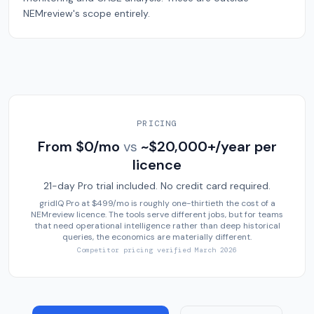
NEMreview's scope entirely.
PRICING
From $0/mo
vs
~$20,000+/year per
licence
21-day Pro trial included. No credit card required.
gridIQ Pro at $499/mo is roughly one-thirtieth the cost of a
NEMreview licence. The tools serve different jobs, but for teams
that need operational intelligence rather than deep historical
queries, the economics are materially different.
Competitor pricing verified
March 2026