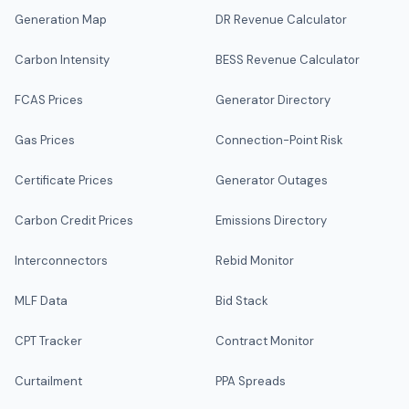
Generation Map
DR Revenue Calculator
Carbon Intensity
BESS Revenue Calculator
FCAS Prices
Generator Directory
Gas Prices
Connection-Point Risk
Certificate Prices
Generator Outages
Carbon Credit Prices
Emissions Directory
Interconnectors
Rebid Monitor
MLF Data
Bid Stack
CPT Tracker
Contract Monitor
Curtailment
PPA Spreads