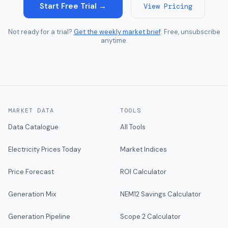
Start Free Trial →
View Pricing
Not ready for a trial?
Get the weekly market brief
. Free, unsubscribe
anytime.
MARKET DATA
TOOLS
Data Catalogue
All Tools
Electricity Prices Today
Market Indices
Price Forecast
ROI Calculator
Generation Mix
NEM12 Savings Calculator
Generation Pipeline
Scope 2 Calculator