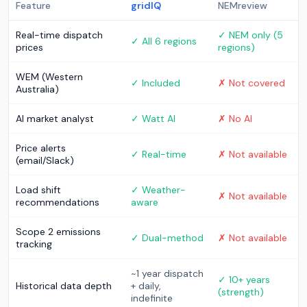
Feature
gridIQ
NEMreview
Real-time dispatch
✓ NEM only (5
✓ All 6 regions
prices
regions)
WEM (Western
✓ Included
✗ Not covered
Australia)
AI market analyst
✓ Watt AI
✗ No AI
Price alerts
✓ Real-time
✗ Not available
(email/Slack)
Load shift
✓ Weather-
✗ Not available
recommendations
aware
Scope 2 emissions
✓ Dual-method
✗ Not available
tracking
~1 year dispatch
✓ 10+ years
Historical data depth
+ daily,
(strength)
indefinite