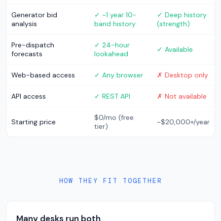
Generator bid
✓ ~1 year 10-
✓ Deep history
analysis
band history
(strength)
Pre-dispatch
✓ 24-hour
✓ Available
forecasts
lookahead
Web-based access
✓ Any browser
✗ Desktop only
API access
✓ REST API
✗ Not available
$0/mo (free
Starting price
~$20,000+/year
tier)
HOW THEY FIT TOGETHER
Many desks run both