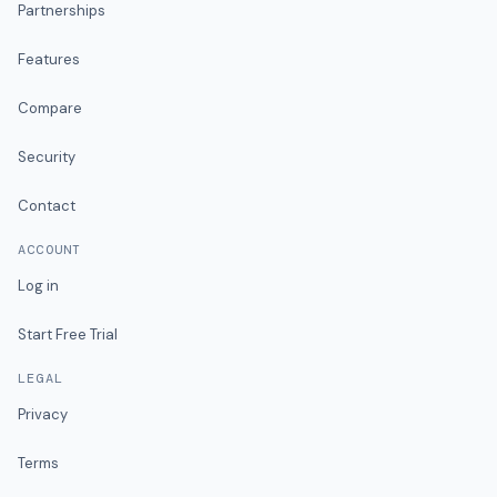
Partnerships
Features
Compare
Security
Contact
ACCOUNT
Log in
Start Free Trial
LEGAL
Privacy
Terms