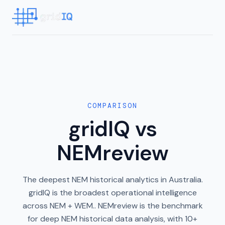
COMPARISON
gridIQ vs
NEMreview
The deepest NEM historical analytics in Australia.
gridIQ is the broadest operational intelligence
across NEM + WEM.. NEMreview is the benchmark
for deep NEM historical data analysis, with 10+