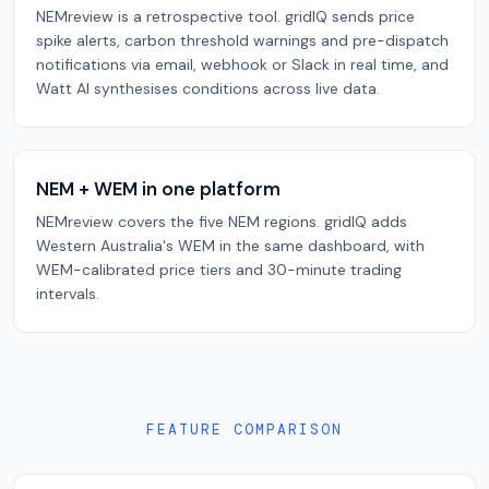
NEMreview is a retrospective tool. gridIQ sends price
spike alerts, carbon threshold warnings and pre-dispatch
notifications via email, webhook or Slack in real time, and
Watt AI synthesises conditions across live data.
NEM + WEM in one platform
NEMreview covers the five NEM regions. gridIQ adds
Western Australia's WEM in the same dashboard, with
WEM-calibrated price tiers and 30-minute trading
intervals.
FEATURE COMPARISON