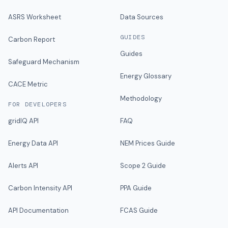
ASRS Worksheet
Data Sources
GUIDES
Carbon Report
Guides
Safeguard Mechanism
Energy Glossary
CACE Metric
Methodology
FOR DEVELOPERS
gridIQ API
FAQ
Energy Data API
NEM Prices Guide
Alerts API
Scope 2 Guide
Carbon Intensity API
PPA Guide
API Documentation
FCAS Guide