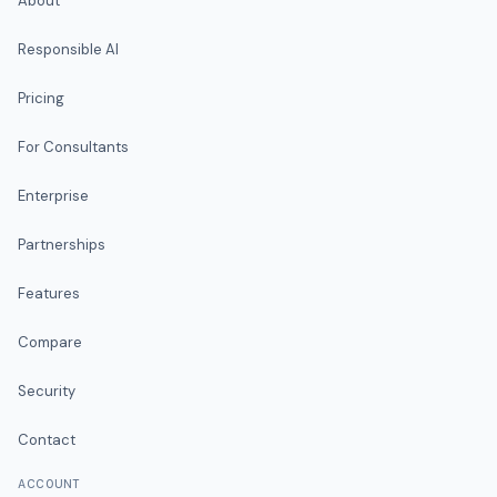
About
Responsible AI
Pricing
For Consultants
Enterprise
Partnerships
Features
Compare
Security
Contact
ACCOUNT