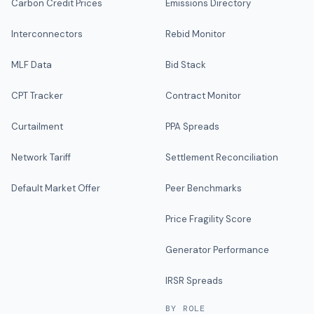
Carbon Credit Prices
Emissions Directory
Interconnectors
Rebid Monitor
MLF Data
Bid Stack
CPT Tracker
Contract Monitor
Curtailment
PPA Spreads
Network Tariff
Settlement Reconciliation
Default Market Offer
Peer Benchmarks
Price Fragility Score
Generator Performance
IRSR Spreads
BY ROLE