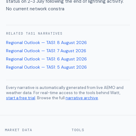
status on 2-3 July following the end of lightning activity.
No current network constra
RELATED
TAS1
NARRATIVES
Regional Outlook — TAS1
:
8 August 2026
Regional Outlook — TAS1
:
7 August 2026
Regional Outlook — TAS1
:
6 August 2026
Regional Outlook — TAS1
:
5 August 2026
Every narrative is automatically generated from live AEMO and
weather data. For real-time access to the tools behind Watt,
start a free trial
. Browse the full
narrative archive
.
MARKET DATA
TOOLS