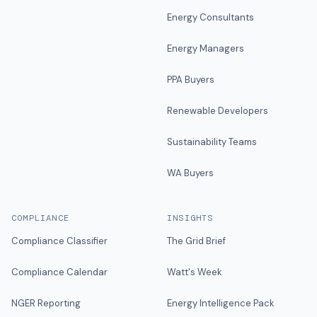
Energy Consultants
Energy Managers
PPA Buyers
Renewable Developers
Sustainability Teams
WA Buyers
COMPLIANCE
INSIGHTS
Compliance Classifier
The Grid Brief
Compliance Calendar
Watt's Week
NGER Reporting
Energy Intelligence Pack