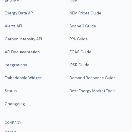
gridIQ API
FAQ
Energy Data API
NEM Prices Guide
Alerts API
Scope 2 Guide
Carbon Intensity API
PPA Guide
API Documentation
FCAS Guide
Integrations
IRSR Guide
Embeddable Widget
Demand Response Guide
Status
Best Energy Market Tools
Changelog
COMPANY