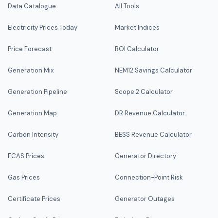
Data Catalogue
All Tools
Electricity Prices Today
Market Indices
Price Forecast
ROI Calculator
Generation Mix
NEM12 Savings Calculator
Generation Pipeline
Scope 2 Calculator
Generation Map
DR Revenue Calculator
Carbon Intensity
BESS Revenue Calculator
FCAS Prices
Generator Directory
Gas Prices
Connection-Point Risk
Certificate Prices
Generator Outages