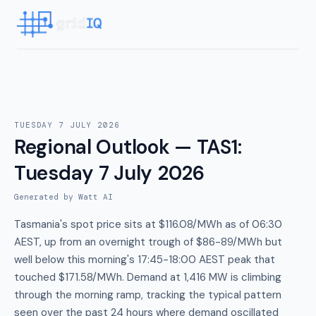
TUESDAY 7 JULY 2026
Regional Outlook — TAS1
:
Tuesday 7 July 2026
Generated by Watt AI
Tasmania's spot price sits at $116.08/MWh as of 06:30
AEST, up from an overnight trough of $86-89/MWh but
well below this morning's 17:45-18:00 AEST peak that
touched $171.58/MWh. Demand at 1,416 MW is climbing
through the morning ramp, tracking the typical pattern
seen over the past 24 hours where demand oscillated