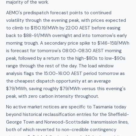
majority of the work.
AEMO's predispatch forecast points to continued
volatility through the evening peak, with prices expected
to climb to $150.19/MWh by 22:00 AEST before easing
back to $88-91/MWh overnight and into tomorrow's early
morning trough. A secondary price spike to $146-158/MWh
is forecast for tomorrow's 08:00-08:30 AEST morning
peak, followed by a return to the high-$80s to low-$90s
range through the rest of the day. The load window
analysis flags the 15:00-16:00 AEST period tomorrow as
the cheapest dispatch opportunity at an average
$79/MWh, saving roughly $79/MWh versus this evening's
peak, with zero carbon intensity throughout.
No active market notices are specific to Tasmania today
beyond historical reclassification entries for the Sheffield-
George Town and Norwood-Scottsdale transmission lines,
both of which reverted to non-credible contingency