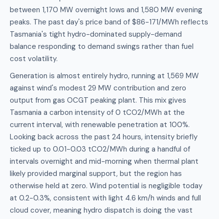
between 1,170 MW overnight lows and 1,580 MW evening
peaks. The past day's price band of $86-171/MWh reflects
Tasmania's tight hydro-dominated supply-demand
balance responding to demand swings rather than fuel
cost volatility.
Generation is almost entirely hydro, running at 1,569 MW
against wind's modest 29 MW contribution and zero
output from gas OCGT peaking plant. This mix gives
Tasmania a carbon intensity of 0 tCO2/MWh at the
current interval, with renewable penetration at 100%.
Looking back across the past 24 hours, intensity briefly
ticked up to 0.01-0.03 tCO2/MWh during a handful of
intervals overnight and mid-morning when thermal plant
likely provided marginal support, but the region has
otherwise held at zero. Wind potential is negligible today
at 0.2-0.3%, consistent with light 4.6 km/h winds and full
cloud cover, meaning hydro dispatch is doing the vast