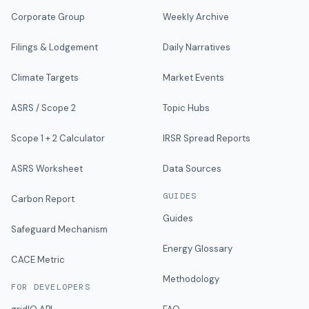
Corporate Group
Weekly Archive
Filings & Lodgement
Daily Narratives
Climate Targets
Market Events
ASRS / Scope 2
Topic Hubs
Scope 1 + 2 Calculator
IRSR Spread Reports
ASRS Worksheet
Data Sources
GUIDES
Carbon Report
Guides
Safeguard Mechanism
Energy Glossary
CACE Metric
Methodology
FOR DEVELOPERS