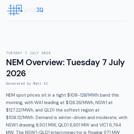
TUESDAY 7 JULY 2026
NEM Overview
:
Tuesday 7 July
2026
Generated by Watt AI
NEM spot prices sit in a tight $108-128/MWh band this
morning, with WA1 leading at $128.26/MWh, NSW1 at
$127.22/MWh, and QLD1 the softest region at
$108.12/MWh. Demand is winter-driven and moderate, with
NSW1 drawing 8,901 MW, QLD1 6,691 MW and VIC1 6,764
MW. The NSW1-QLD1 interconnector is flowing 971 MW