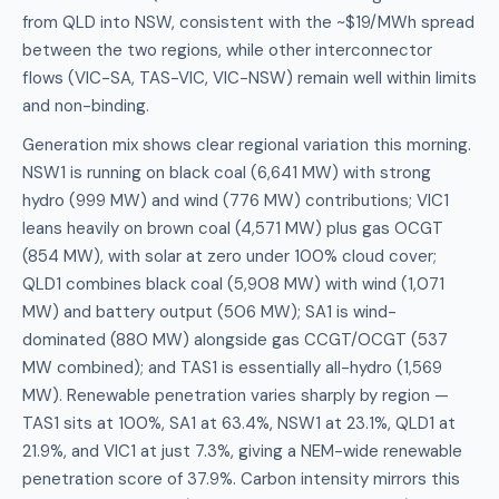
from QLD into NSW, consistent with the ~$19/MWh spread
between the two regions, while other interconnector
flows (VIC-SA, TAS-VIC, VIC-NSW) remain well within limits
and non-binding.
Generation mix shows clear regional variation this morning.
NSW1 is running on black coal (6,641 MW) with strong
hydro (999 MW) and wind (776 MW) contributions; VIC1
leans heavily on brown coal (4,571 MW) plus gas OCGT
(854 MW), with solar at zero under 100% cloud cover;
QLD1 combines black coal (5,908 MW) with wind (1,071
MW) and battery output (506 MW); SA1 is wind-
dominated (880 MW) alongside gas CCGT/OCGT (537
MW combined); and TAS1 is essentially all-hydro (1,569
MW). Renewable penetration varies sharply by region —
TAS1 sits at 100%, SA1 at 63.4%, NSW1 at 23.1%, QLD1 at
21.9%, and VIC1 at just 7.3%, giving a NEM-wide renewable
penetration score of 37.9%. Carbon intensity mirrors this