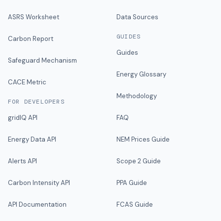
ASRS Worksheet
Data Sources
GUIDES
Carbon Report
Guides
Safeguard Mechanism
Energy Glossary
CACE Metric
Methodology
FOR DEVELOPERS
gridIQ API
FAQ
Energy Data API
NEM Prices Guide
Alerts API
Scope 2 Guide
Carbon Intensity API
PPA Guide
API Documentation
FCAS Guide