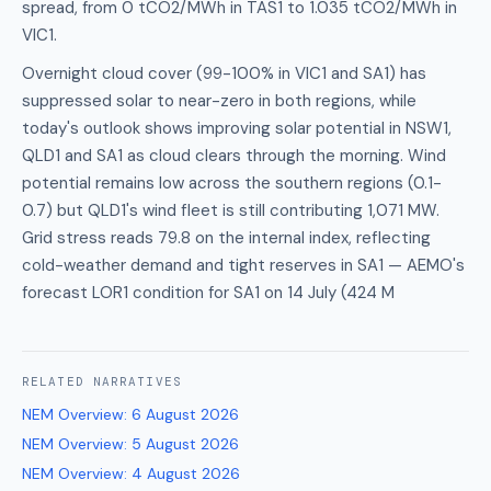
spread, from 0 tCO2/MWh in TAS1 to 1.035 tCO2/MWh in
VIC1.
Overnight cloud cover (99-100% in VIC1 and SA1) has
suppressed solar to near-zero in both regions, while
today's outlook shows improving solar potential in NSW1,
QLD1 and SA1 as cloud clears through the morning. Wind
potential remains low across the southern regions (0.1-
0.7) but QLD1's wind fleet is still contributing 1,071 MW.
Grid stress reads 79.8 on the internal index, reflecting
cold-weather demand and tight reserves in SA1 — AEMO's
forecast LOR1 condition for SA1 on 14 July (424 M
RELATED
NARRATIVES
NEM Overview
:
6 August 2026
NEM Overview
:
5 August 2026
NEM Overview
:
4 August 2026