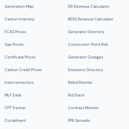
Generation Map
DR Revenue Calculator
Carbon Intensity
BESS Revenue Calculator
FCAS Prices
Generator Directory
Gas Prices
Connection-Point Risk
Certificate Prices
Generator Outages
Carbon Credit Prices
Emissions Directory
Interconnectors
Rebid Monitor
MLF Data
Bid Stack
CPT Tracker
Contract Monitor
Curtailment
PPA Spreads