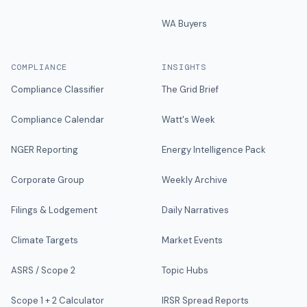
WA Buyers
COMPLIANCE
INSIGHTS
Compliance Classifier
The Grid Brief
Compliance Calendar
Watt's Week
NGER Reporting
Energy Intelligence Pack
Corporate Group
Weekly Archive
Filings & Lodgement
Daily Narratives
Climate Targets
Market Events
ASRS / Scope 2
Topic Hubs
Scope 1 + 2 Calculator
IRSR Spread Reports