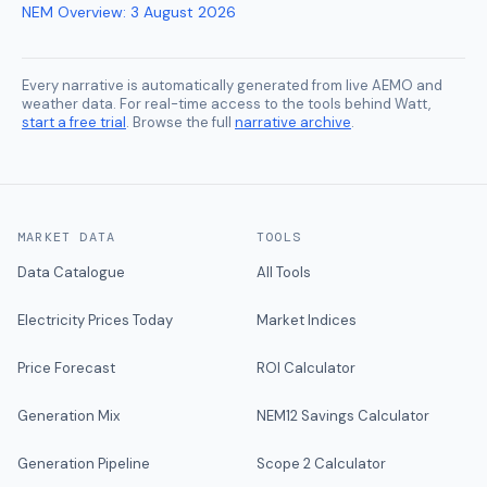
NEM Overview
:
3 August 2026
Every narrative is automatically generated from live AEMO and
weather data. For real-time access to the tools behind Watt,
start a free trial
. Browse the full
narrative archive
.
MARKET DATA
TOOLS
Data Catalogue
All Tools
Electricity Prices Today
Market Indices
Price Forecast
ROI Calculator
Generation Mix
NEM12 Savings Calculator
Generation Pipeline
Scope 2 Calculator