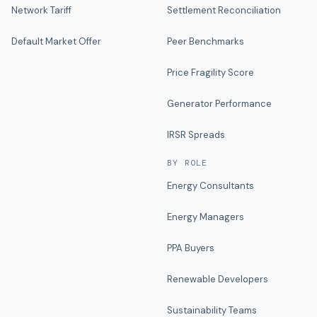
Network Tariff
Settlement Reconciliation
Default Market Offer
Peer Benchmarks
Price Fragility Score
Generator Performance
IRSR Spreads
BY ROLE
Energy Consultants
Energy Managers
PPA Buyers
Renewable Developers
Sustainability Teams