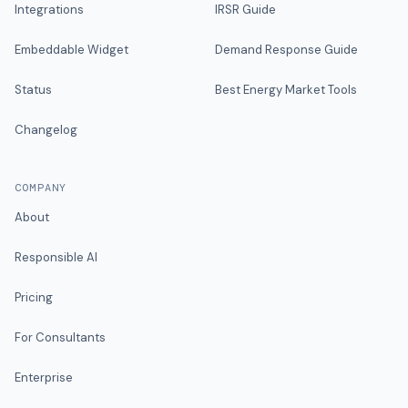
Integrations
IRSR Guide
Embeddable Widget
Demand Response Guide
Status
Best Energy Market Tools
Changelog
COMPANY
About
Responsible AI
Pricing
For Consultants
Enterprise