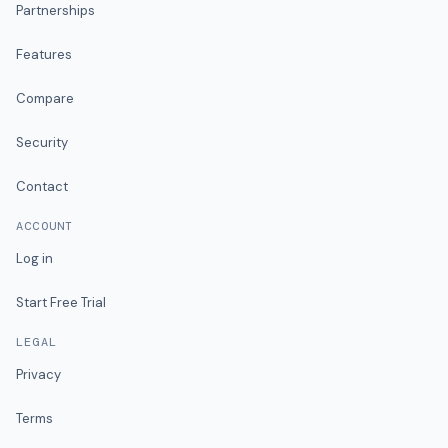
Partnerships
Features
Compare
Security
Contact
ACCOUNT
Log in
Start Free Trial
LEGAL
Privacy
Terms