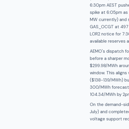
6:30pm AEST pushe
spike at 6:05pm as
MW currently) and 
GAS_OCGT at 497 M
LOR2 notice for 7:
available reserves 
AEMO's dispatch fo
before a sharper m
$299.98/MWh around
window. This aligns
($138-139/MWh) but
300/MWh forecast ba
104.34/MWh by 2p
On the demand-side
July) and completed
voltage support re