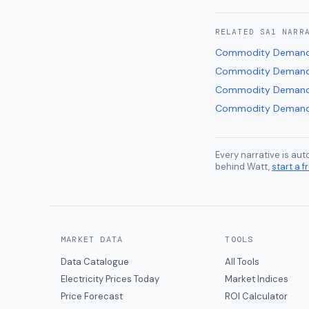
RELATED
SA1
NARR
Commodity Demand
Commodity Demand
Commodity Demand
Commodity Demand
Every narrative is au
behind Watt,
start a fr
MARKET DATA
TOOLS
Data Catalogue
All Tools
Electricity Prices Today
Market Indices
Price Forecast
ROI Calculator