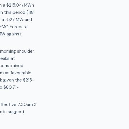
th a $215.04/MWh
 this period (118
GT at 527 MW and
AEMO Forecast
 MW against
 morning shoulder
eaks at
constrained
am as favourable
k given the $215-
to $80.71-
effective 7:30am 3
lants suggest