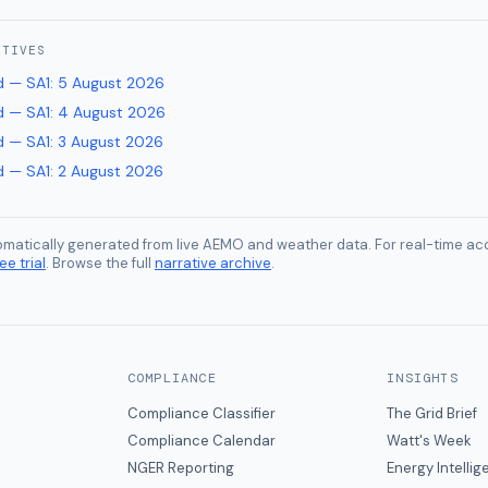
ATIVES
 — SA1
:
5 August 2026
 — SA1
:
4 August 2026
 — SA1
:
3 August 2026
 — SA1
:
2 August 2026
tomatically generated from live AEMO and weather data. For real-time acc
ee trial
. Browse the full
narrative archive
.
COMPLIANCE
INSIGHTS
Compliance Classifier
The Grid Brief
Compliance Calendar
Watt's Week
NGER Reporting
Energy Intelli