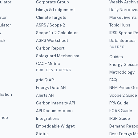
ulator
Corporate Group
Weekly Archiv
Filings & Lodgement
Daily Narrative
ator
Climate Targets
Market Events
ulator
ASRS / Scope 2
Topic Hubs
y
Scope 1 + 2 Calculator
IRSR Spread R
isk
ASRS Worksheet
Data Sources
GUIDES
s
Carbon Report
y
Safeguard Mechanism
Guides
CACE Metric
Energy Glossa
FOR DEVELOPERS
Methodology
gridIQ API
FAQ
Energy Data API
NEM Prices Gu
liation
Alerts API
Scope 2 Guide
Carbon Intensity API
PPA Guide
e
API Documentation
FCAS Guide
ance
Integrations
IRSR Guide
Embeddable Widget
Demand Respo
Status
Best Energy Ma