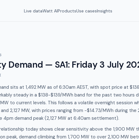
Live data
Watt AI
Products
Use cases
Insights
6
y Demand — SA1
:
Friday 3 July 20
I
mand sits at 1,492 MW as of 6:30am AEST, with spot price at $
arkably steady in a $138-$139/MWh band for the past two hours
 MW to current levels. This follows a volatile overnight sessio
nd 2,127 MW, with prices ranging from -$14.73/MWh during the 
e 4pm demand peak (2,127 MW at 6:40am settlement).
elationship today shows clear sensitivity above the 1,900 MW t
noon peak, demand climbing from 1,700 MW to over 2,100 MW be