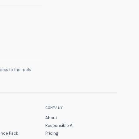
ess to the tools
COMPANY
About
Responsible AI
gence Pack
Pricing