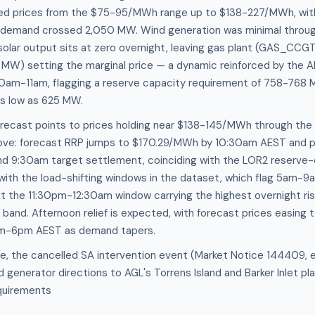
d prices from the $75-95/MWh range up to $138-227/MWh, wi
 demand crossed 2,050 MW. Wind generation was minimal through
solar output sits at zero overnight, leaving gas plant (GAS_CC
W) setting the marginal price — a dynamic reinforced by the 
30am-11am, flagging a reserve capacity requirement of 758-768
as low as 625 MW.
recast points to prices holding near $138-145/MWh through the
ove: forecast RRP jumps to $170.29/MWh by 10:30am AEST and p
 9:30am target settlement, coinciding with the LOR2 reserve-
 with the load-shifting windows in the dataset, which flag 5am-9
 the 11:30pm-12:30am window carrying the highest overnight ris
nd. Afternoon relief is expected, with forecast prices easing 
m-6pm AEST as demand tapers.
, the cancelled SA intervention event (Market Notice 144409, 
 generator directions to AGL's Torrens Island and Barker Inlet p
quirements