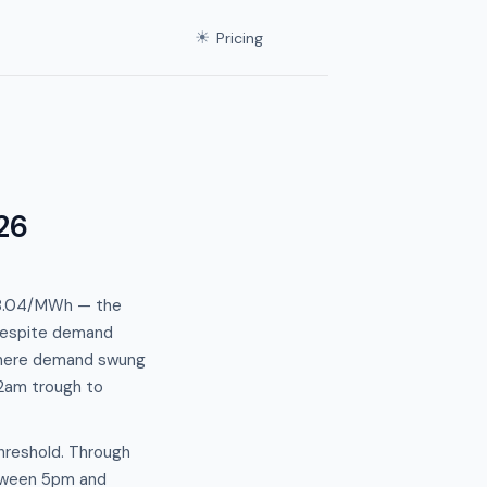
☀
Pricing
26
138.04/MWh — the
 despite demand
n where demand swung
2am trough to
hreshold. Through
tween 5pm and