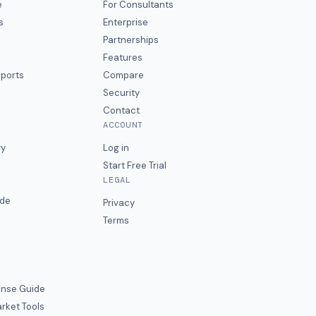
e
For Consultants
s
Enterprise
Partnerships
Features
eports
Compare
Security
Contact
ACCOUNT
ry
Log in
Start Free Trial
LEGAL
ide
Privacy
Terms
nse Guide
rket Tools