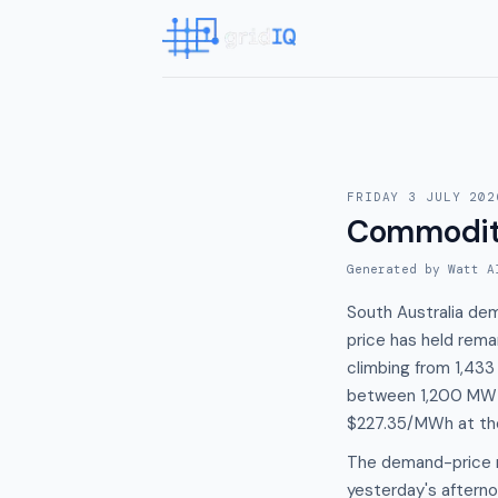
FRIDAY 3 JULY 202
Commodit
Generated by Watt A
South Australia de
price has held rem
climbing from 1,433
between 1,200 MW a
$227.35/MWh at th
The demand-price r
yesterday's after