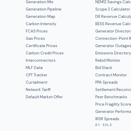
Generation Mix
NEM12 Savings Calc
Generation Pipeline
Scope 2 Calculator
Generation Map
DR Revenue Calcul
Carbon Intensity
BESS Revenue Calc
FCAS Prices
Generator Director
Gas Prices
Connection-Point R
Certificate Prices
Generator Outage
Carbon Credit Prices
Emissions Director
Interconnectors
Rebid Monitor
MLF Data
Bid Stack
CPT Tracker
Contract Monitor
Curtailment
PPA Spreads
Network Tariff
Settlement Reconci
Default Market Offer
Peer Benchmarks
Price Fragility Scor
Generator Perform
IRSR Spreads
BY ROLE