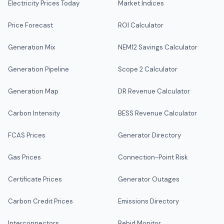
Electricity Prices Today
Market Indices
Price Forecast
ROI Calculator
Generation Mix
NEM12 Savings Calculator
Generation Pipeline
Scope 2 Calculator
Generation Map
DR Revenue Calculator
Carbon Intensity
BESS Revenue Calculator
FCAS Prices
Generator Directory
Gas Prices
Connection-Point Risk
Certificate Prices
Generator Outages
Carbon Credit Prices
Emissions Directory
Interconnectors
Rebid Monitor