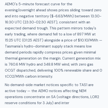
AEMO's 5-minute forecast curve for the
evening/overnight ahead shows prices sliding toward zero
and into negative territory ($-6.63/MWh) between 13:30-
16:30 UTC (23:30-02:30 AEST), consistent with an
expected demand trough. This pattern mirrors today's
early trading, where demand fell to a low of 897 MW at
15:25 UTC (01:25 AEST) alongside a price of $10.10/MWh —
Tasmania's hydro-dominant supply stack means low
demand periods rapidly compress prices given minimal
thermal generation on the margin. Current generation mix
is 760.6 MW hydro and 348.8 MW wind, with zero gas
OCGT dispatched, delivering 100% renewable share and 0
tCO2/MWh carbon intensity.
No demand-side market notices specific to TAS1 are
active today — the AEMO notices affecting NEM
operations concentrate on SA (voltage directions, LOR2
reserve conditions for 3 July) and inter