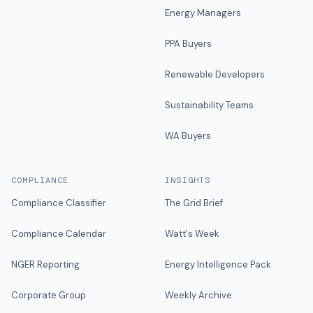
Energy Managers
PPA Buyers
Renewable Developers
Sustainability Teams
WA Buyers
COMPLIANCE
INSIGHTS
Compliance Classifier
The Grid Brief
Compliance Calendar
Watt's Week
NGER Reporting
Energy Intelligence Pack
Corporate Group
Weekly Archive