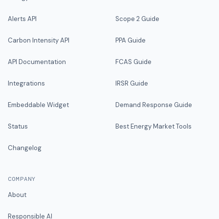
Alerts API
Scope 2 Guide
Carbon Intensity API
PPA Guide
API Documentation
FCAS Guide
Integrations
IRSR Guide
Embeddable Widget
Demand Response Guide
Status
Best Energy Market Tools
Changelog
COMPANY
About
Responsible AI