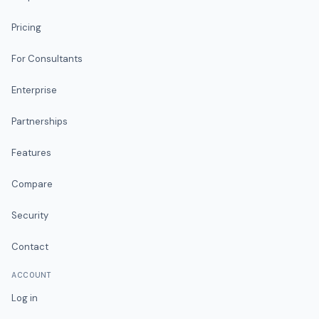
Pricing
For Consultants
Enterprise
Partnerships
Features
Compare
Security
Contact
ACCOUNT
Log in