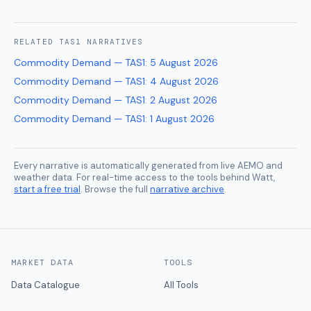
RELATED
TAS1
NARRATIVES
Commodity Demand — TAS1
:
5 August 2026
Commodity Demand — TAS1
:
4 August 2026
Commodity Demand — TAS1
:
2 August 2026
Commodity Demand — TAS1
:
1 August 2026
Every narrative is automatically generated from live AEMO and
weather data. For real-time access to the tools behind Watt,
start a free trial
. Browse the full
narrative archive
.
MARKET DATA
TOOLS
Data Catalogue
All Tools