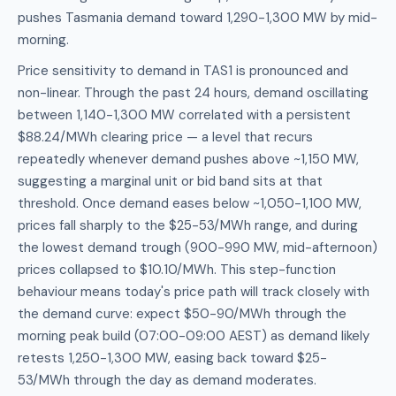
pushes Tasmania demand toward 1,290-1,300 MW by mid-
morning.
Price sensitivity to demand in TAS1 is pronounced and
non-linear. Through the past 24 hours, demand oscillating
between 1,140-1,300 MW correlated with a persistent
$88.24/MWh clearing price — a level that recurs
repeatedly whenever demand pushes above ~1,150 MW,
suggesting a marginal unit or bid band sits at that
threshold. Once demand eases below ~1,050-1,100 MW,
prices fall sharply to the $25-53/MWh range, and during
the lowest demand trough (900-990 MW, mid-afternoon)
prices collapsed to $10.10/MWh. This step-function
behaviour means today's price path will track closely with
the demand curve: expect $50-90/MWh through the
morning peak build (07:00-09:00 AEST) as demand likely
retests 1,250-1,300 MW, easing back toward $25-
53/MWh through the day as demand moderates.