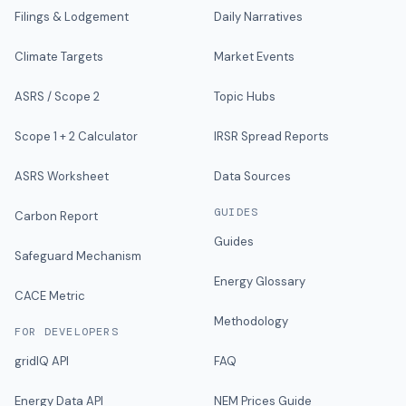
Filings & Lodgement
Daily Narratives
Climate Targets
Market Events
ASRS / Scope 2
Topic Hubs
Scope 1 + 2 Calculator
IRSR Spread Reports
ASRS Worksheet
Data Sources
GUIDES
Carbon Report
Guides
Safeguard Mechanism
Energy Glossary
CACE Metric
Methodology
FOR DEVELOPERS
gridIQ API
FAQ
Energy Data API
NEM Prices Guide