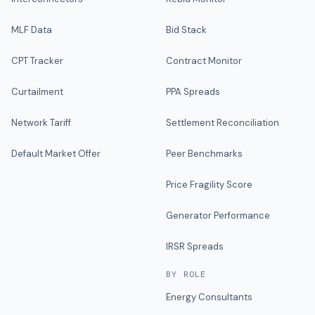
MLF Data
Bid Stack
CPT Tracker
Contract Monitor
Curtailment
PPA Spreads
Network Tariff
Settlement Reconciliation
Default Market Offer
Peer Benchmarks
Price Fragility Score
Generator Performance
IRSR Spreads
BY ROLE
Energy Consultants