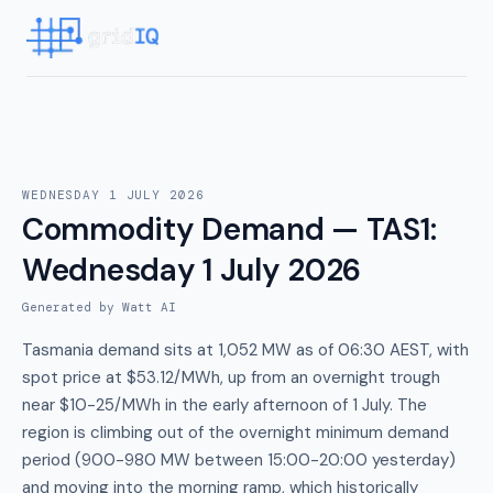
WEDNESDAY 1 JULY 2026
Commodity Demand — TAS1
:
Wednesday 1 July 2026
Generated by Watt AI
Tasmania demand sits at 1,052 MW as of 06:30 AEST, with
spot price at $53.12/MWh, up from an overnight trough
near $10-25/MWh in the early afternoon of 1 July. The
region is climbing out of the overnight minimum demand
period (900-980 MW between 15:00-20:00 yesterday)
and moving into the morning ramp, which historically