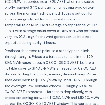
tCO2/MWh recorded near 18:25 AEST when renewables
briefly reached 34% penetration on strong wind output
across the morning trading period. Today's outlook for
solar is marginally better — forecast maximum
temperature of 14.8°C and average solar potential of 10.5
— but with average cloud cover at 41% and wind potential
very low (0.2), significant wind generation uplift is not
expected during daylight hours.
Predispatch forecasts point to a steady price climb
through tonight. Prices are forecast to hold in the $79–
$94/MWh range through 08:00–09:00 AEST, before a
notable spike to $140.34/MWh is flagged for 09:00 AEST,
likely reflecting the Sunday evening demand ramp. Prices
then ease back to $80.50/MWh by 09:30 AEST. Through
the overnight low-demand window — roughly 12:00 to
04:00 AEST tomorrow — forecasts drop sharply, with
prices bottoming between $10.50/MWh and $52.90/MWh
across the 00:30–05:30 AEST window. This represents a