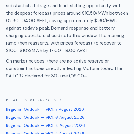
substantial arbitrage and load-shifting opportunity, with
the deepest forecast prices around $10.50/MWh between
02:30–04:00 AEST, saving approximately $130/MWh
against today's peak. Demand response and battery
charging operators should note this window. The morning
ramp then reasserts, with prices forecast to recover to
$100–$108/MWh by 17:00–18:00 AEST.
On market notices, there are no active reserve or
constraint notices directly affecting Victoria today. The
SA LOR2 declared for 30 June (08:00–
RELATED
VIC1
NARRATIVES
Regional Outlook — VIC1
:
7 August 2026
Regional Outlook — VIC1
:
6 August 2026
Regional Outlook — VIC1
:
4 August 2026
Regional Outlook — VIC1
:
3 August 2026