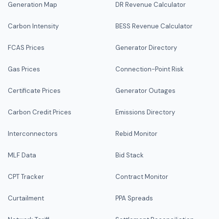
Generation Map
DR Revenue Calculator
Carbon Intensity
BESS Revenue Calculator
FCAS Prices
Generator Directory
Gas Prices
Connection-Point Risk
Certificate Prices
Generator Outages
Carbon Credit Prices
Emissions Directory
Interconnectors
Rebid Monitor
MLF Data
Bid Stack
CPT Tracker
Contract Monitor
Curtailment
PPA Spreads