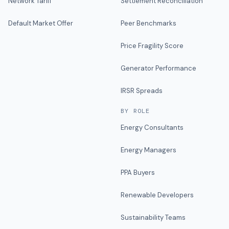
Network Tariff
Settlement Reconciliation
Default Market Offer
Peer Benchmarks
Price Fragility Score
Generator Performance
IRSR Spreads
BY ROLE
Energy Consultants
Energy Managers
PPA Buyers
Renewable Developers
Sustainability Teams