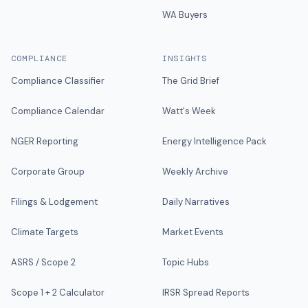
WA Buyers
COMPLIANCE
INSIGHTS
Compliance Classifier
The Grid Brief
Compliance Calendar
Watt's Week
NGER Reporting
Energy Intelligence Pack
Corporate Group
Weekly Archive
Filings & Lodgement
Daily Narratives
Climate Targets
Market Events
ASRS / Scope 2
Topic Hubs
Scope 1 + 2 Calculator
IRSR Spread Reports