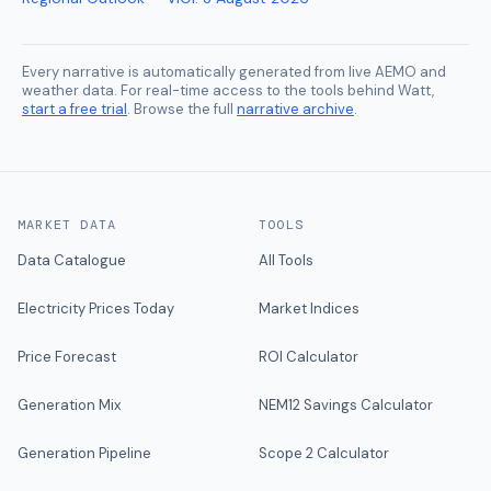
Every narrative is automatically generated from live AEMO and
weather data. For real-time access to the tools behind Watt,
start a free trial
. Browse the full
narrative archive
.
MARKET DATA
TOOLS
Data Catalogue
All Tools
Electricity Prices Today
Market Indices
Price Forecast
ROI Calculator
Generation Mix
NEM12 Savings Calculator
Generation Pipeline
Scope 2 Calculator