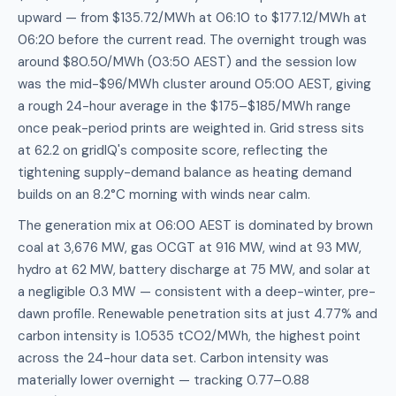
upward — from $135.72/MWh at 06:10 to $177.12/MWh at
06:20 before the current read. The overnight trough was
around $80.50/MWh (03:50 AEST) and the session low
was the mid-$96/MWh cluster around 05:00 AEST, giving
a rough 24-hour average in the $175–$185/MWh range
once peak-period prints are weighted in. Grid stress sits
at 62.2 on gridIQ's composite score, reflecting the
tightening supply-demand balance as heating demand
builds on an 8.2°C morning with winds near calm.
The generation mix at 06:00 AEST is dominated by brown
coal at 3,676 MW, gas OCGT at 916 MW, wind at 93 MW,
hydro at 62 MW, battery discharge at 75 MW, and solar at
a negligible 0.3 MW — consistent with a deep-winter, pre-
dawn profile. Renewable penetration sits at just 4.77% and
carbon intensity is 1.0535 tCO2/MWh, the highest point
across the 24-hour data set. Carbon intensity was
materially lower overnight — tracking 0.77–0.88