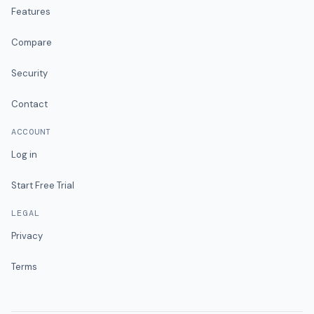
Features
Compare
Security
Contact
ACCOUNT
Log in
Start Free Trial
LEGAL
Privacy
Terms