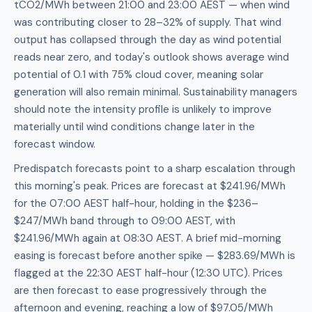
tCO2/MWh between 21:00 and 23:00 AEST — when wind
was contributing closer to 28–32% of supply. That wind
output has collapsed through the day as wind potential
reads near zero, and today's outlook shows average wind
potential of 0.1 with 75% cloud cover, meaning solar
generation will also remain minimal. Sustainability managers
should note the intensity profile is unlikely to improve
materially until wind conditions change later in the
forecast window.
Predispatch forecasts point to a sharp escalation through
this morning's peak. Prices are forecast at $241.96/MWh
for the 07:00 AEST half-hour, holding in the $236–
$247/MWh band through to 09:00 AEST, with
$241.96/MWh again at 08:30 AEST. A brief mid-morning
easing is forecast before another spike — $283.69/MWh is
flagged at the 22:30 AEST half-hour (12:30 UTC). Prices
are then forecast to ease progressively through the
afternoon and evening, reaching a low of $97.05/MWh