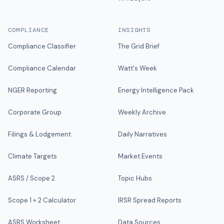
COMPLIANCE
INSIGHTS
Compliance Classifier
The Grid Brief
Compliance Calendar
Watt's Week
NGER Reporting
Energy Intelligence Pack
Corporate Group
Weekly Archive
Filings & Lodgement
Daily Narratives
Climate Targets
Market Events
ASRS / Scope 2
Topic Hubs
Scope 1 + 2 Calculator
IRSR Spread Reports
ASRS Worksheet
Data Sources