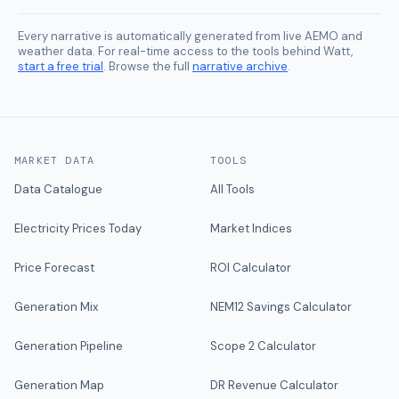
Every narrative is automatically generated from live AEMO and
weather data. For real-time access to the tools behind Watt,
start a free trial
. Browse the full
narrative archive
.
MARKET DATA
TOOLS
Data Catalogue
All Tools
Electricity Prices Today
Market Indices
Price Forecast
ROI Calculator
Generation Mix
NEM12 Savings Calculator
Generation Pipeline
Scope 2 Calculator
Generation Map
DR Revenue Calculator