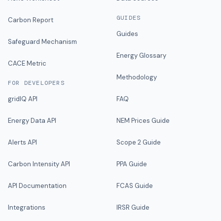
GUIDES
Carbon Report
Guides
Safeguard Mechanism
Energy Glossary
CACE Metric
Methodology
FOR DEVELOPERS
gridIQ API
FAQ
Energy Data API
NEM Prices Guide
Alerts API
Scope 2 Guide
Carbon Intensity API
PPA Guide
API Documentation
FCAS Guide
Integrations
IRSR Guide