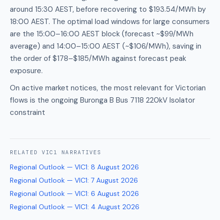
around 15:30 AEST, before recovering to $193.54/MWh by
18:00 AEST. The optimal load windows for large consumers
are the 15:00–16:00 AEST block (forecast ~$99/MWh
average) and 14:00–15:00 AEST (~$106/MWh), saving in
the order of $178–$185/MWh against forecast peak
exposure.
On active market notices, the most relevant for Victorian
flows is the ongoing Buronga B Bus 7118 220kV Isolator
constraint
RELATED
VIC1
NARRATIVES
Regional Outlook — VIC1
:
8 August 2026
Regional Outlook — VIC1
:
7 August 2026
Regional Outlook — VIC1
:
6 August 2026
Regional Outlook — VIC1
:
4 August 2026