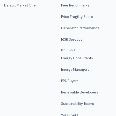
Default Market Offer
Peer Benchmarks
Price Fragility Score
Generator Performance
IRSR Spreads
BY ROLE
Energy Consultants
Energy Managers
PPA Buyers
Renewable Developers
Sustainability Teams
WA Buyers