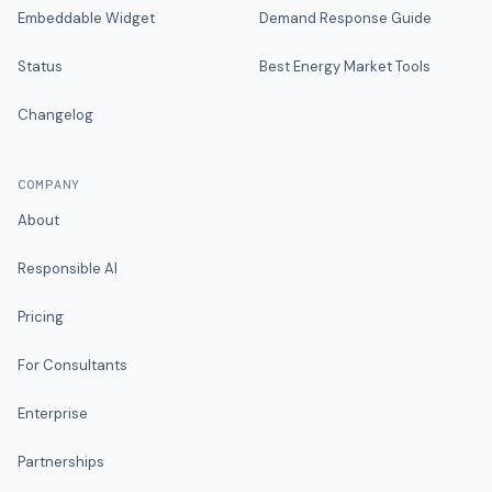
Embeddable Widget
Demand Response Guide
Status
Best Energy Market Tools
Changelog
COMPANY
About
Responsible AI
Pricing
For Consultants
Enterprise
Partnerships