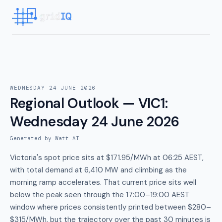
WEDNESDAY 24 JUNE 2026
Regional Outlook — VIC1
:
Wednesday 24 June 2026
Generated by Watt AI
Victoria's spot price sits at $171.95/MWh at 06:25 AEST,
with total demand at 6,410 MW and climbing as the
morning ramp accelerates. That current price sits well
below the peak seen through the 17:00–19:00 AEST
window where prices consistently printed between $280–
$315/MWh, but the trajectory over the past 30 minutes is