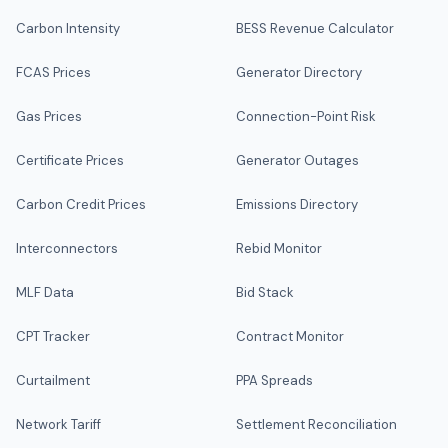
Carbon Intensity
BESS Revenue Calculator
FCAS Prices
Generator Directory
Gas Prices
Connection-Point Risk
Certificate Prices
Generator Outages
Carbon Credit Prices
Emissions Directory
Interconnectors
Rebid Monitor
MLF Data
Bid Stack
CPT Tracker
Contract Monitor
Curtailment
PPA Spreads
Network Tariff
Settlement Reconciliation