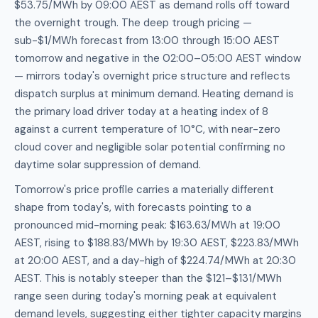
$53.75/MWh by 09:00 AEST as demand rolls off toward
the overnight trough. The deep trough pricing —
sub-$1/MWh forecast from 13:00 through 15:00 AEST
tomorrow and negative in the 02:00–05:00 AEST window
— mirrors today's overnight price structure and reflects
dispatch surplus at minimum demand. Heating demand is
the primary load driver today at a heating index of 8
against a current temperature of 10°C, with near-zero
cloud cover and negligible solar potential confirming no
daytime solar suppression of demand.
Tomorrow's price profile carries a materially different
shape from today's, with forecasts pointing to a
pronounced mid-morning peak: $163.63/MWh at 19:00
AEST, rising to $188.83/MWh by 19:30 AEST, $223.83/MWh
at 20:00 AEST, and a day-high of $224.74/MWh at 20:30
AEST. This is notably steeper than the $121–$131/MWh
range seen during today's morning peak at equivalent
demand levels, suggesting either tighter capacity margins