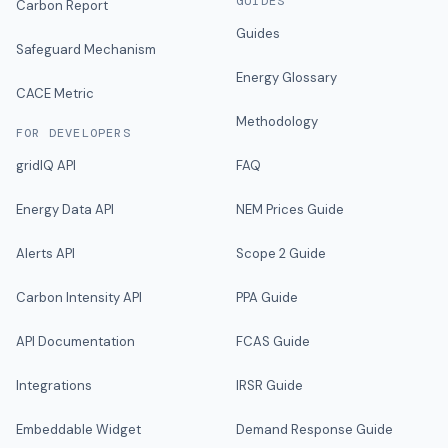
GUIDES
Carbon Report
Guides
Safeguard Mechanism
Energy Glossary
CACE Metric
Methodology
FOR DEVELOPERS
gridIQ API
FAQ
Energy Data API
NEM Prices Guide
Alerts API
Scope 2 Guide
Carbon Intensity API
PPA Guide
API Documentation
FCAS Guide
Integrations
IRSR Guide
Embeddable Widget
Demand Response Guide