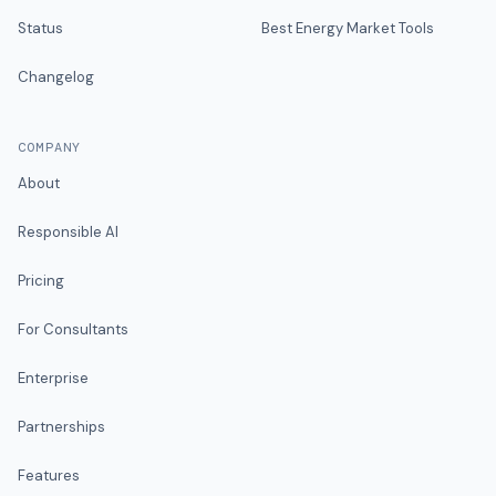
Status
Best Energy Market Tools
Changelog
COMPANY
About
Responsible AI
Pricing
For Consultants
Enterprise
Partnerships
Features