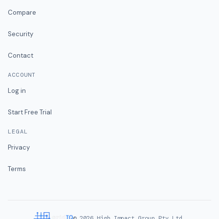
Compare
Security
Contact
ACCOUNT
Log in
Start Free Trial
LEGAL
Privacy
Terms
©
2026
High Impact Group Pty Ltd.