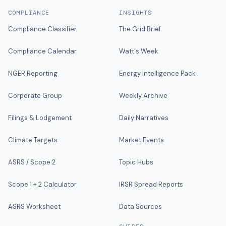
COMPLIANCE
INSIGHTS
Compliance Classifier
The Grid Brief
Compliance Calendar
Watt's Week
NGER Reporting
Energy Intelligence Pack
Corporate Group
Weekly Archive
Filings & Lodgement
Daily Narratives
Climate Targets
Market Events
ASRS / Scope 2
Topic Hubs
Scope 1 + 2 Calculator
IRSR Spread Reports
ASRS Worksheet
Data Sources