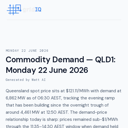
MONDAY 22 JUNE 2026
Commodity Demand — QLD1
:
Monday 22 June 2026
Generated by Watt AI
Queensland spot price sits at $121.11/MWh with demand at
6,862 MW as of 06:30 AEST, tracking the evening ramp
that has been building since the overnight trough of
around 4,461 MW at 12:50 AEST. The demand-price
relationship today is sharp: prices remained sub-$1/MWh
through the 11:35–14:30 AEST window when demand held