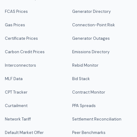
FCAS Prices
Generator Directory
Gas Prices
Connection-Point Risk
Certificate Prices
Generator Outages
Carbon Credit Prices
Emissions Directory
Interconnectors
Rebid Monitor
MLF Data
Bid Stack
CPT Tracker
Contract Monitor
Curtailment
PPA Spreads
Network Tariff
Settlement Reconciliation
Default Market Offer
Peer Benchmarks