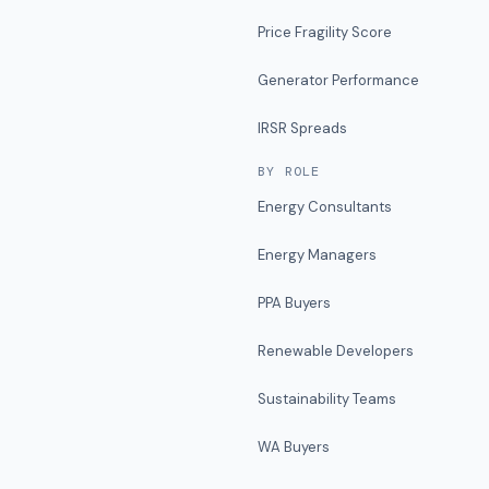
Price Fragility Score
Generator Performance
IRSR Spreads
BY ROLE
Energy Consultants
Energy Managers
PPA Buyers
Renewable Developers
Sustainability Teams
WA Buyers