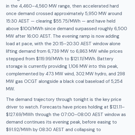
in the 4,460–4,560 MW range, then accelerated hard
once demand crossed approximately 5,950 MW around
15:30 AEST — clearing $55.75/MWh — and have held
above $100/MWh since demand surpassed roughly 6,500
MW after 16:00 AEST. The evening ramp is now adding
load at pace, with the 20:15–20:30 AEST window alone
lifting demand from 6,739 MW to 6,863 MW while prices
stepped from $119.99/MWh to $121.11/MWh. Battery
storage is currently providing 1,106 MW into this peak,
complemented by 473 MW wind, 302 MW hydro, and 298
MW gas OCGT alongside a black coal baseload of 5,254
MW.
The demand trajectory through tonight is the key price
driver to watch. Forecasts have prices holding at $121.11–
$127.69/MWh through the 07:00–08:00 AEST window as
demand continues its evening peak, before easing to
$91.92/MWh by 08:30 AEST and collapsing to