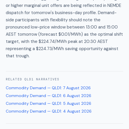
or higher marginal unit offers are being reflected in NEMDE
dispatch for tomorrow's business-day profile. Demand-
side participants with flexibility should note the
pronounced low-price window between 13:00 and 15:00
AEST tomorrow (forecast $0.01/MWh) as the optimal shift
target, with the $224.74/MWh peak at 20:30 AEST
representing a $224.73/MWh saving opportunity against
that trough.
RELATED
QLD1
NARRATIVES
Commodity Demand — QLD1
:
7 August 2026
Commodity Demand — QLD1
:
6 August 2026
Commodity Demand — QLD1
:
5 August 2026
Commodity Demand — QLD1
:
4 August 2026