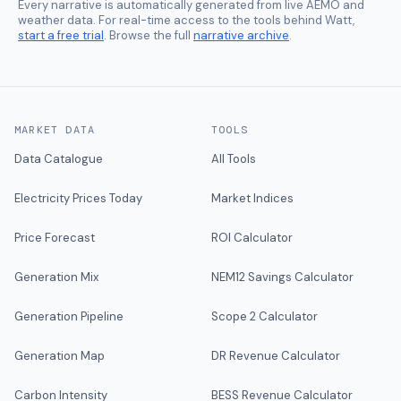
Every narrative is automatically generated from live AEMO and
weather data. For real-time access to the tools behind Watt,
start a free trial
. Browse the full
narrative archive
.
MARKET DATA
TOOLS
Data Catalogue
All Tools
Electricity Prices Today
Market Indices
Price Forecast
ROI Calculator
Generation Mix
NEM12 Savings Calculator
Generation Pipeline
Scope 2 Calculator
Generation Map
DR Revenue Calculator
Carbon Intensity
BESS Revenue Calculator