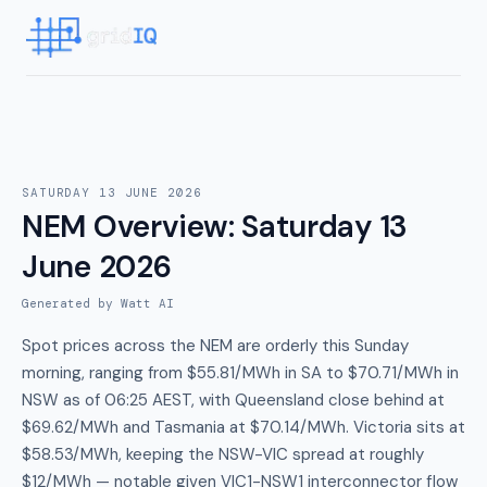
SATURDAY 13 JUNE 2026
NEM Overview
:
Saturday 13
June 2026
Generated by Watt AI
Spot prices across the NEM are orderly this Sunday
morning, ranging from $55.81/MWh in SA to $70.71/MWh in
NSW as of 06:25 AEST, with Queensland close behind at
$69.62/MWh and Tasmania at $70.14/MWh. Victoria sits at
$58.53/MWh, keeping the NSW-VIC spread at roughly
$12/MWh — notable given VIC1-NSW1 interconnector flow