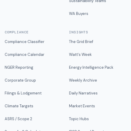
Sustainability Teams
WA Buyers
COMPLIANCE
INSIGHTS
Compliance Classifier
The Grid Brief
Compliance Calendar
Watt's Week
NGER Reporting
Energy Intelligence Pack
Corporate Group
Weekly Archive
Filings & Lodgement
Daily Narratives
Climate Targets
Market Events
ASRS / Scope 2
Topic Hubs