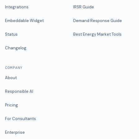
Integrations
IRSR Guide
Embeddable Widget
Demand Response Guide
Status
Best Energy Market Tools
Changelog
COMPANY
About
Responsible AI
Pricing
For Consultants
Enterprise