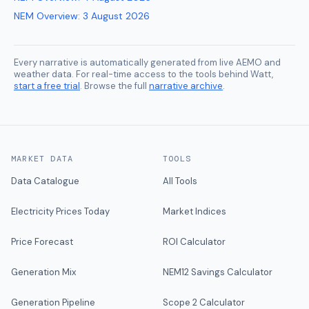
NEM Overview
:
3 August 2026
Every narrative is automatically generated from live AEMO and
weather data. For real-time access to the tools behind Watt,
start a free trial
. Browse the full
narrative archive
.
MARKET DATA
TOOLS
Data Catalogue
All Tools
Electricity Prices Today
Market Indices
Price Forecast
ROI Calculator
Generation Mix
NEM12 Savings Calculator
Generation Pipeline
Scope 2 Calculator