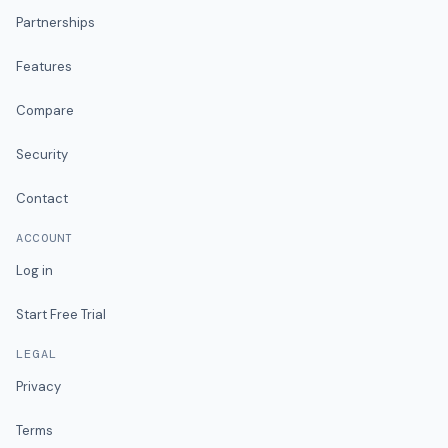
Partnerships
Features
Compare
Security
Contact
ACCOUNT
Log in
Start Free Trial
LEGAL
Privacy
Terms