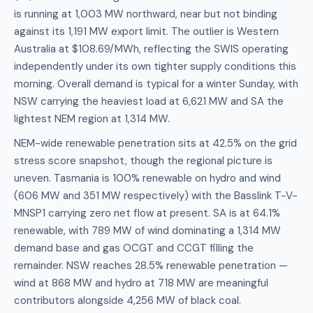
is running at 1,003 MW northward, near but not binding
against its 1,191 MW export limit. The outlier is Western
Australia at $108.69/MWh, reflecting the SWIS operating
independently under its own tighter supply conditions this
morning. Overall demand is typical for a winter Sunday, with
NSW carrying the heaviest load at 6,621 MW and SA the
lightest NEM region at 1,314 MW.
NEM-wide renewable penetration sits at 42.5% on the grid
stress score snapshot, though the regional picture is
uneven. Tasmania is 100% renewable on hydro and wind
(606 MW and 351 MW respectively) with the Basslink T-V-
MNSP1 carrying zero net flow at present. SA is at 64.1%
renewable, with 789 MW of wind dominating a 1,314 MW
demand base and gas OCGT and CCGT filling the
remainder. NSW reaches 28.5% renewable penetration —
wind at 868 MW and hydro at 718 MW are meaningful
contributors alongside 4,256 MW of black coal.