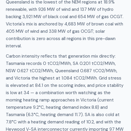
Queensland is the lowest of the NEM regions at 18.9%
renewable, with 926 MW of wind and 137 MW of hydro
backing 3,921 MW of black coal and 654 MW of gas OCGT.
Victoria's mix is anchored by 4,683 MW of brown coal with
405 MW of wind and 338 MW of gas OCGT; solar
contribution is zero across all regions in this pre-dawn
interval.
Carbon intensity reflects that generation mix directly:
Tasmania records 0 tCO2/MWh, SA 0.201 tCO2/MWh,
NSW 0.627 tCO2/MWh, Queensland 0.687 tCO2/MWh,
and Victoria the highest at 1.084 tCO2/MWh. Grid stress
is elevated at 84.1 on the scoring index, and price stability
is low at 34 — a combination worth watching as the
morning heating ramp approaches in Victoria (current
temperature 9.2°C, heating demand index 8.8) and
Tasmania (6.3°C, heating demand 11.7). SA is also cold at
7.8°C with a heating demand reading of 10.2, and with the
Heywood V-SA interconnector currently importing 97 MW