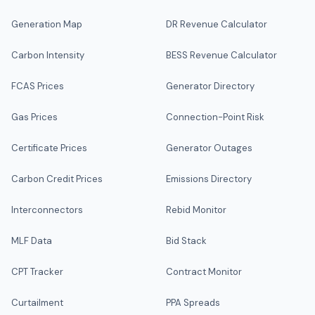
Generation Map
DR Revenue Calculator
Carbon Intensity
BESS Revenue Calculator
FCAS Prices
Generator Directory
Gas Prices
Connection-Point Risk
Certificate Prices
Generator Outages
Carbon Credit Prices
Emissions Directory
Interconnectors
Rebid Monitor
MLF Data
Bid Stack
CPT Tracker
Contract Monitor
Curtailment
PPA Spreads