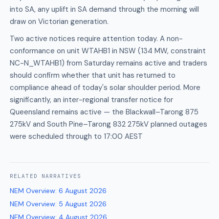
into SA, any uplift in SA demand through the morning will
draw on Victorian generation.
Two active notices require attention today. A non-
conformance on unit WTAHB1 in NSW (134 MW, constraint
NC-N_WTAHB1) from Saturday remains active and traders
should confirm whether that unit has returned to
compliance ahead of today's solar shoulder period. More
significantly, an inter-regional transfer notice for
Queensland remains active — the Blackwall–Tarong 875
275kV and South Pine–Tarong 832 275kV planned outages
were scheduled through to 17:00 AEST
RELATED
NARRATIVES
NEM Overview
:
6 August 2026
NEM Overview
:
5 August 2026
NEM Overview
:
4 August 2026