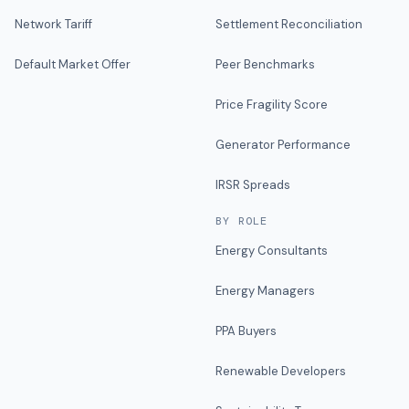
Network Tariff
Settlement Reconciliation
Default Market Offer
Peer Benchmarks
Price Fragility Score
Generator Performance
IRSR Spreads
BY ROLE
Energy Consultants
Energy Managers
PPA Buyers
Renewable Developers