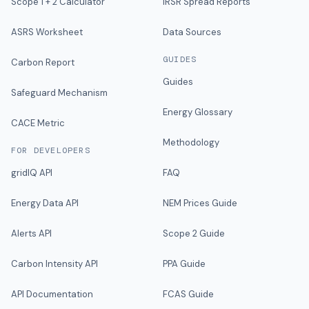
Scope 1 + 2 Calculator
IRSR Spread Reports
ASRS Worksheet
Data Sources
GUIDES
Carbon Report
Guides
Safeguard Mechanism
Energy Glossary
CACE Metric
Methodology
FOR DEVELOPERS
gridIQ API
FAQ
Energy Data API
NEM Prices Guide
Alerts API
Scope 2 Guide
Carbon Intensity API
PPA Guide
API Documentation
FCAS Guide