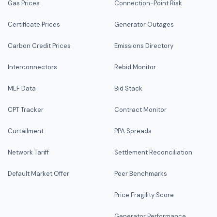
Gas Prices
Connection-Point Risk
Certificate Prices
Generator Outages
Carbon Credit Prices
Emissions Directory
Interconnectors
Rebid Monitor
MLF Data
Bid Stack
CPT Tracker
Contract Monitor
Curtailment
PPA Spreads
Network Tariff
Settlement Reconciliation
Default Market Offer
Peer Benchmarks
Price Fragility Score
Generator Performance