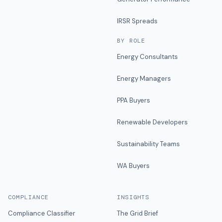
IRSR Spreads
BY ROLE
Energy Consultants
Energy Managers
PPA Buyers
Renewable Developers
Sustainability Teams
WA Buyers
COMPLIANCE
INSIGHTS
Compliance Classifier
The Grid Brief