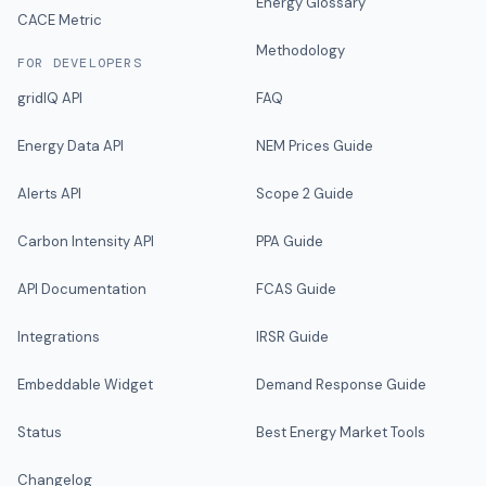
Energy Glossary
CACE Metric
Methodology
FOR DEVELOPERS
gridIQ API
FAQ
Energy Data API
NEM Prices Guide
Alerts API
Scope 2 Guide
Carbon Intensity API
PPA Guide
API Documentation
FCAS Guide
Integrations
IRSR Guide
Embeddable Widget
Demand Response Guide
Status
Best Energy Market Tools
Changelog