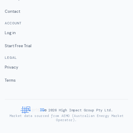
Contact
ACCOUNT
Log in
Start Free Trial
LEGAL
Privacy
Terms
©
2026
High Impact Group Pty Ltd.
Market data sourced from AEMO (Australian Energy Market
Operator).