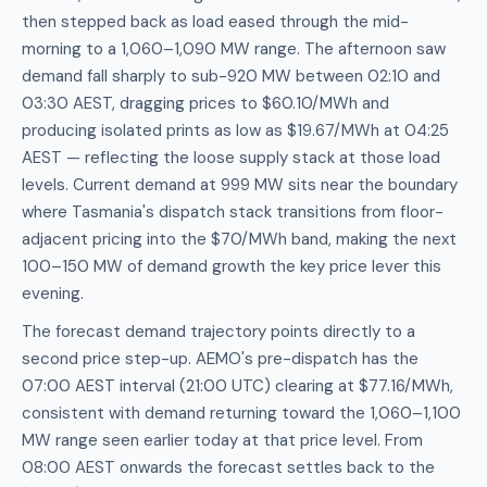
then stepped back as load eased through the mid-
morning to a 1,060–1,090 MW range. The afternoon saw
demand fall sharply to sub-920 MW between 02:10 and
03:30 AEST, dragging prices to $60.10/MWh and
producing isolated prints as low as $19.67/MWh at 04:25
AEST — reflecting the loose supply stack at those load
levels. Current demand at 999 MW sits near the boundary
where Tasmania's dispatch stack transitions from floor-
adjacent pricing into the $70/MWh band, making the next
100–150 MW of demand growth the key price lever this
evening.
The forecast demand trajectory points directly to a
second price step-up. AEMO's pre-dispatch has the
07:00 AEST interval (21:00 UTC) clearing at $77.16/MWh,
consistent with demand returning toward the 1,060–1,100
MW range seen earlier today at that price level. From
08:00 AEST onwards the forecast settles back to the