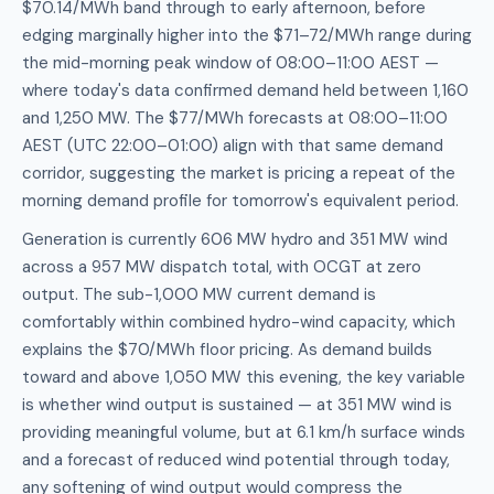
$70.14/MWh band through to early afternoon, before
edging marginally higher into the $71–72/MWh range during
the mid-morning peak window of 08:00–11:00 AEST —
where today's data confirmed demand held between 1,160
and 1,250 MW. The $77/MWh forecasts at 08:00–11:00
AEST (UTC 22:00–01:00) align with that same demand
corridor, suggesting the market is pricing a repeat of the
morning demand profile for tomorrow's equivalent period.
Generation is currently 606 MW hydro and 351 MW wind
across a 957 MW dispatch total, with OCGT at zero
output. The sub-1,000 MW current demand is
comfortably within combined hydro-wind capacity, which
explains the $70/MWh floor pricing. As demand builds
toward and above 1,050 MW this evening, the key variable
is whether wind output is sustained — at 351 MW wind is
providing meaningful volume, but at 6.1 km/h surface winds
and a forecast of reduced wind potential through today,
any softening of wind output would compress the