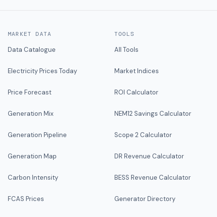
MARKET DATA
TOOLS
Data Catalogue
All Tools
Electricity Prices Today
Market Indices
Price Forecast
ROI Calculator
Generation Mix
NEM12 Savings Calculator
Generation Pipeline
Scope 2 Calculator
Generation Map
DR Revenue Calculator
Carbon Intensity
BESS Revenue Calculator
FCAS Prices
Generator Directory