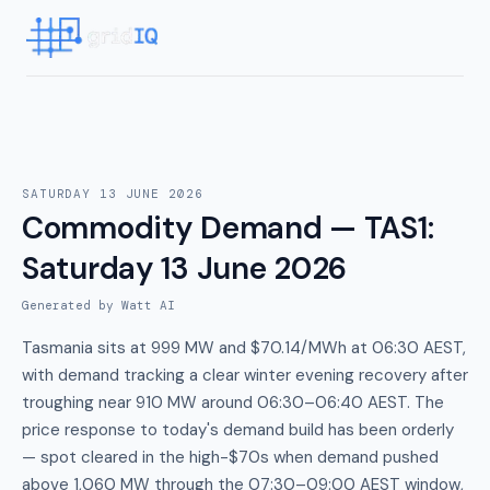
SATURDAY 13 JUNE 2026
Commodity Demand — TAS1
:
Saturday 13 June 2026
Generated by Watt AI
Tasmania sits at 999 MW and $70.14/MWh at 06:30 AEST,
with demand tracking a clear winter evening recovery after
troughing near 910 MW around 06:30–06:40 AEST. The
price response to today's demand build has been orderly
— spot cleared in the high-$70s when demand pushed
above 1,060 MW through the 07:30–09:00 AEST window,