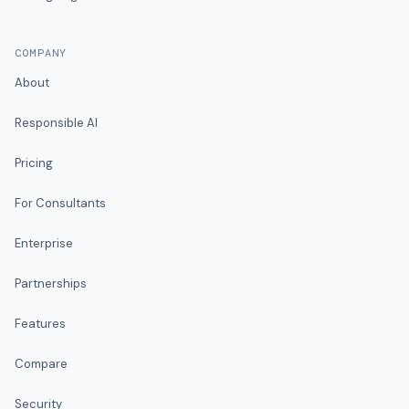
COMPANY
About
Responsible AI
Pricing
For Consultants
Enterprise
Partnerships
Features
Compare
Security