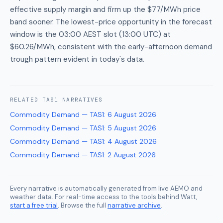
effective supply margin and firm up the $77/MWh price
band sooner. The lowest-price opportunity in the forecast
window is the 03:00 AEST slot (13:00 UTC) at
$60.26/MWh, consistent with the early-afternoon demand
trough pattern evident in today's data.
RELATED
TAS1
NARRATIVES
Commodity Demand — TAS1
:
6 August 2026
Commodity Demand — TAS1
:
5 August 2026
Commodity Demand — TAS1
:
4 August 2026
Commodity Demand — TAS1
:
2 August 2026
Every narrative is automatically generated from live AEMO and
weather data. For real-time access to the tools behind Watt,
start a free trial
. Browse the full
narrative archive
.