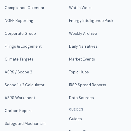
Compliance Calendar
Watt's Week
NGER Reporting
Energy Intelligence Pack
Corporate Group
Weekly Archive
Filings & Lodgement
Daily Narratives
Climate Targets
Market Events
ASRS / Scope 2
Topic Hubs
Scope 1 + 2 Calculator
IRSR Spread Reports
ASRS Worksheet
Data Sources
GUIDES
Carbon Report
Guides
Safeguard Mechanism