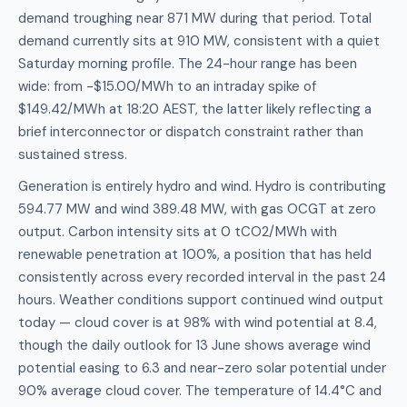
demand troughing near 871 MW during that period. Total
demand currently sits at 910 MW, consistent with a quiet
Saturday morning profile. The 24-hour range has been
wide: from -$15.00/MWh to an intraday spike of
$149.42/MWh at 18:20 AEST, the latter likely reflecting a
brief interconnector or dispatch constraint rather than
sustained stress.
Generation is entirely hydro and wind. Hydro is contributing
594.77 MW and wind 389.48 MW, with gas OCGT at zero
output. Carbon intensity sits at 0 tCO2/MWh with
renewable penetration at 100%, a position that has held
consistently across every recorded interval in the past 24
hours. Weather conditions support continued wind output
today — cloud cover is at 98% with wind potential at 8.4,
though the daily outlook for 13 June shows average wind
potential easing to 6.3 and near-zero solar potential under
90% average cloud cover. The temperature of 14.4°C and