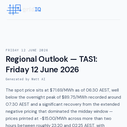
FRIDAY 12 JUNE 2026
Regional Outlook — TAS1
:
Friday 12 June 2026
Generated by Watt AI
The spot price sits at $71.69/MWh as of 06:30 AEST, well
below the overnight peak of $89.75/MWh recorded around
07:30 AEST and a significant recovery from the extended
negative pricing that dominated the midday window —
prices printed at -$15.00/MWh across more than two
hours between roughly 23:20 and 02:25 AEST, with