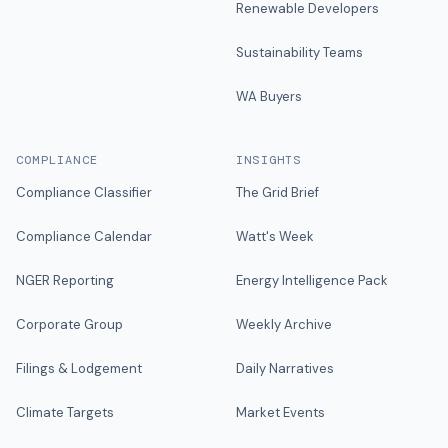
Renewable Developers
Sustainability Teams
WA Buyers
COMPLIANCE
INSIGHTS
Compliance Classifier
The Grid Brief
Compliance Calendar
Watt's Week
NGER Reporting
Energy Intelligence Pack
Corporate Group
Weekly Archive
Filings & Lodgement
Daily Narratives
Climate Targets
Market Events