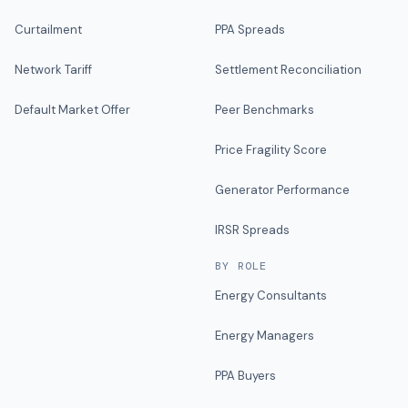
Curtailment
PPA Spreads
Network Tariff
Settlement Reconciliation
Default Market Offer
Peer Benchmarks
Price Fragility Score
Generator Performance
IRSR Spreads
BY ROLE
Energy Consultants
Energy Managers
PPA Buyers