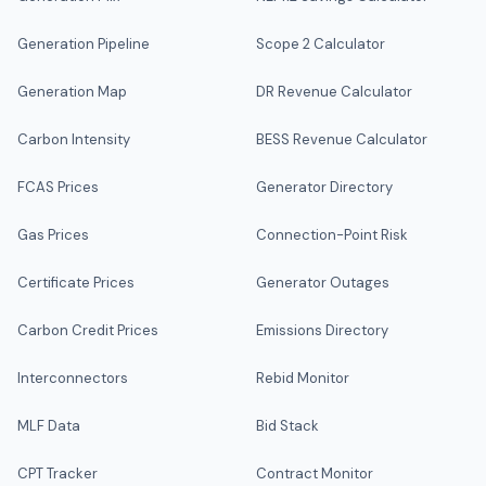
Generation Pipeline
Scope 2 Calculator
Generation Map
DR Revenue Calculator
Carbon Intensity
BESS Revenue Calculator
FCAS Prices
Generator Directory
Gas Prices
Connection-Point Risk
Certificate Prices
Generator Outages
Carbon Credit Prices
Emissions Directory
Interconnectors
Rebid Monitor
MLF Data
Bid Stack
CPT Tracker
Contract Monitor