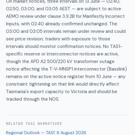
On market notices, three intervals on 13 June — 02:40,
02:50, 03:00, and 03:05 AEST — are subject to active
AEMO review under clause 3.9.2B for Manifestly Incorrect
Inputs, with 02:40 already confirmed unchanged. The
03:00 and 03:05 intervals remain under review and could
see price revision; traders with exposure to those
intervals should monitor confirmation notices. No TAS1-
specific reserve or interconnector notices are active,
though the APD A2 500/220 kV transformer outage
notice affecting the T-V-MNSP1 interconnector (Basslink)
remains on the active notice register from 10 June — any
constraint tightening on that link would directly affect
Tasmania's export capacity to Victoria and should be
tracked through the NOS.
RELATED
TAS1
NARRATIVES
Regional Outlook — TAS1
:
6 August 2026