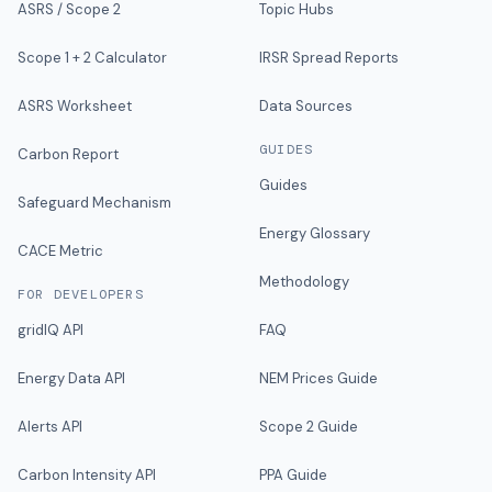
ASRS / Scope 2
Topic Hubs
Scope 1 + 2 Calculator
IRSR Spread Reports
ASRS Worksheet
Data Sources
GUIDES
Carbon Report
Guides
Safeguard Mechanism
Energy Glossary
CACE Metric
Methodology
FOR DEVELOPERS
gridIQ API
FAQ
Energy Data API
NEM Prices Guide
Alerts API
Scope 2 Guide
Carbon Intensity API
PPA Guide