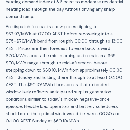
heating demand index of 3.6 point to moderate residential
heating load through the day without driving any sharp
demand ramp.
Predispatch forecasts show prices dipping to
$62.93/MWh at 07:00 AEST before recovering into a
$75–$78/MWh band from roughly 08:00 through to 13:00
AEST. Prices are then forecast to ease back toward
$70/MWh across the mid-morning and remain in a $69–
$70/MWh range through to mid-afternoon, before
stepping down to $60.10/MWh from approximately 00:30
AEST Sunday and holding there through to at least 04:00
AEST. The $60.10/MWh floor across that extended
window likely reflects anticipated surplus generation
conditions similar to today's midday negative-price
episode. Flexible load operators and battery schedulers
should note the optimal windows sit between 00:30 and
04:00 AEST Sunday at $60.10/MWh.