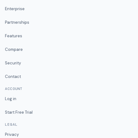
Enterprise
Partnerships
Features
Compare
Security
Contact
ACCOUNT
Log in
Start Free Trial
LEGAL
Privacy