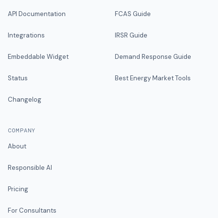
API Documentation
FCAS Guide
Integrations
IRSR Guide
Embeddable Widget
Demand Response Guide
Status
Best Energy Market Tools
Changelog
COMPANY
About
Responsible AI
Pricing
For Consultants