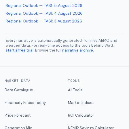
Regional Outlook — TAS1
:
5 August 2026
Regional Outlook — TAS1
:
4 August 2026
Regional Outlook — TAS1
:
3 August 2026
Every narrative is automatically generated from live AEMO and
weather data. For real-time access to the tools behind Watt,
start a free trial
. Browse the full
narrative archive
.
MARKET DATA
TOOLS
Data Catalogue
All Tools
Electricity Prices Today
Market Indices
Price Forecast
ROI Calculator
Generation Mix
NEM12 Savings Calculator