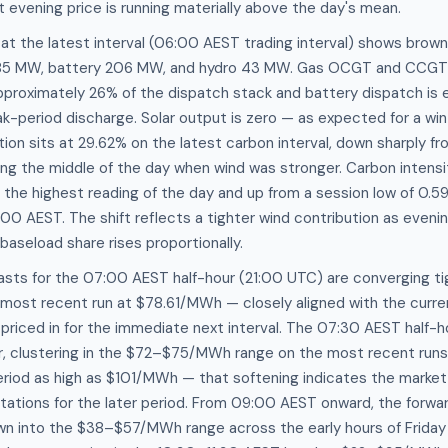
 evening price is running materially above the day's mean.
at the latest interval (06:00 AEST trading interval) shows brown
585 MW, battery 206 MW, and hydro 43 MW. Gas OCGT and CCGT a
pproximately 26% of the dispatch stack and battery dispatch is 
k-period discharge. Solar output is zero — as expected for a win
on sits at 29.62% on the latest carbon interval, down sharply 
ng the middle of the day when wind was stronger. Carbon intensit
he highest reading of the day and up from a session low of 0
00 AEST. The shift reflects a tighter wind contribution as even
baseload share rises proportionally.
asts for the 07:00 AEST half-hour (21:00 UTC) are converging t
most recent run at $78.61/MWh — closely aligned with the curre
s priced in for the immediate next interval. The 07:30 AEST half-
r, clustering in the $72–$75/MWh range on the most recent runs a
eriod as high as $101/MWh — that softening indicates the marke
ctations for the later period. From 09:00 AEST onward, the forw
wn into the $38–$57/MWh range across the early hours of Friday 