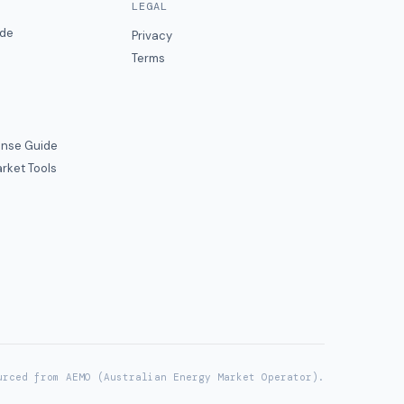
LEGAL
ide
Privacy
Terms
nse Guide
rket Tools
urced from AEMO (Australian Energy Market Operator).