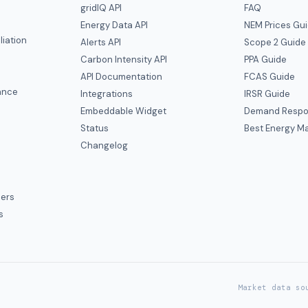
gridIQ API
FAQ
Energy Data API
NEM Prices Gu
liation
Alerts API
Scope 2 Guide
Carbon Intensity API
PPA Guide
e
API Documentation
FCAS Guide
ance
Integrations
IRSR Guide
Embeddable Widget
Demand Respo
Status
Best Energy Ma
s
Changelog
ers
s
Market data so