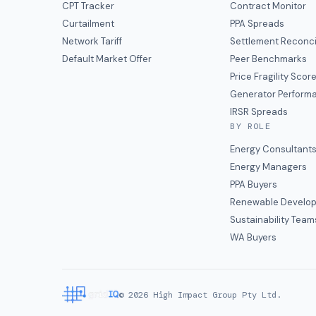
CPT Tracker
Contract Monitor
Curtailment
PPA Spreads
Network Tariff
Settlement Reconci
Default Market Offer
Peer Benchmarks
Price Fragility Scor
Generator Perform
IRSR Spreads
BY ROLE
Energy Consultant
Energy Managers
PPA Buyers
Renewable Develop
Sustainability Team
WA Buyers
©
2026
High Impact Group Pty Ltd.