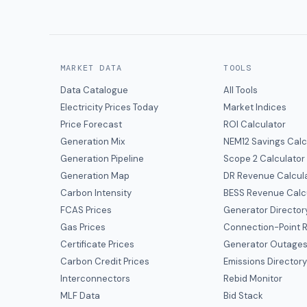
MARKET DATA
TOOLS
Data Catalogue
All Tools
Electricity Prices Today
Market Indices
Price Forecast
ROI Calculator
Generation Mix
NEM12 Savings Calc
Generation Pipeline
Scope 2 Calculator
Generation Map
DR Revenue Calcul
Carbon Intensity
BESS Revenue Calc
FCAS Prices
Generator Director
Gas Prices
Connection-Point R
Certificate Prices
Generator Outage
Carbon Credit Prices
Emissions Director
Interconnectors
Rebid Monitor
MLF Data
Bid Stack