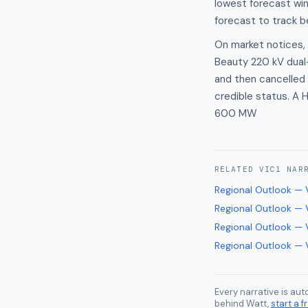
lowest forecast wi
forecast to track 
On market notices, n
Beauty 220 kV dual-
and then cancelled 
credible status. A 
600 MW
RELATED
VIC1
NAR
Regional Outlook — 
Regional Outlook — 
Regional Outlook — 
Regional Outlook — 
Every narrative is au
behind Watt,
start a fr