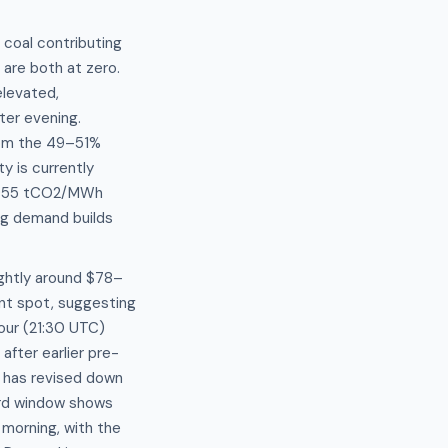
 coal contributing
re both at zero.
elevated,
ter evening.
from the 49–51%
y is currently
.5955 tCO2/MWh
ing demand builds
ightly around $78–
nt spot, suggesting
hour (21:30 UTC)
fter earlier pre-
t has revised down
ard window shows
morning, with the