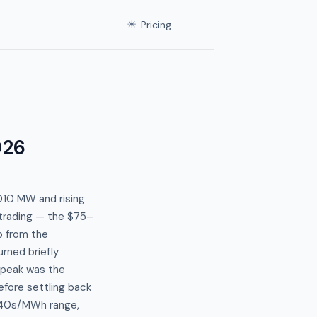
☀
Pricing
026
010 MW and rising
 trading — the $75–
p from the
rned briefly
 peak was the
efore settling back
$40s/MWh range,