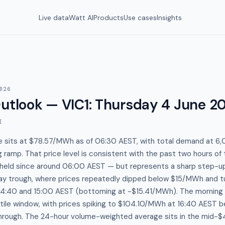
Live data
Watt AI
Products
Use cases
Insights
026
utlook — VIC1
:
Thursday 4 June 2
I
ce sits at $78.57/MWh as of 06:30 AEST, with total demand at 6,
 ramp. That price level is consistent with the past two hours of
eld since around 06:00 AEST — but represents a sharp step-u
ay trough, where prices repeatedly dipped below $15/MWh and tu
4:40 and 15:00 AEST (bottoming at -$15.41/MWh). The morning
tile window, with prices spiking to $104.10/MWh at 16:40 AEST b
hrough. The 24-hour volume-weighted average sits in the mid-