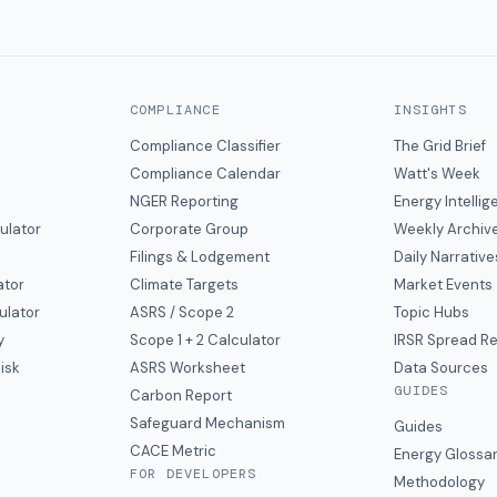
COMPLIANCE
INSIGHTS
Compliance Classifier
The Grid Brief
Compliance Calendar
Watt's Week
NGER Reporting
Energy Intelli
ulator
Corporate Group
Weekly Archiv
Filings & Lodgement
Daily Narrative
ator
Climate Targets
Market Events
ulator
ASRS / Scope 2
Topic Hubs
y
Scope 1 + 2 Calculator
IRSR Spread R
isk
ASRS Worksheet
Data Sources
GUIDES
s
Carbon Report
y
Safeguard Mechanism
Guides
CACE Metric
Energy Glossa
FOR DEVELOPERS
Methodology