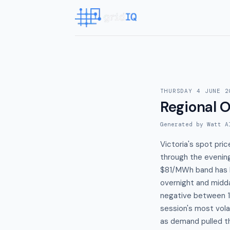
THURSDAY 4 JUNE 2
Regional O
Generated by Watt A
Victoria's spot pri
through the evening
$81/MWh band has h
overnight and midd
negative between 1
session's most vola
as demand pulled t