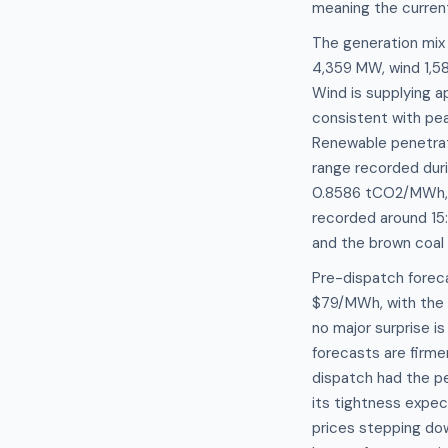
meaning the current
The generation mix 
4,359 MW, wind 1,
Wind is supplying a
consistent with pea
Renewable penetrati
range recorded duri
0.8586 tCO2/MWh, t
recorded around 15:
and the brown coal 
Pre-dispatch forec
$79/MWh, with the 
no major surprise i
forecasts are firme
dispatch had the p
its tightness expe
prices stepping do