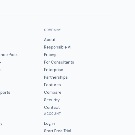
COMPANY
About
Responsible AI
gence Pack
Pricing
e
For Consultants
s
Enterprise
Partnerships
Features
eports
Compare
Security
Contact
ACCOUNT
ry
Log in
Start Free Trial