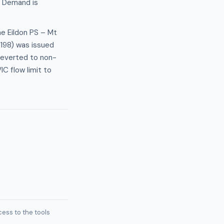
. Demand is
he Eildon PS – Mt
4198) was issued
reverted to non-
C flow limit to
ess to the tools