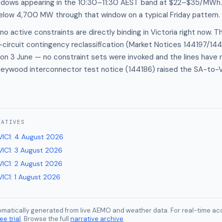
ndows appearing in the 10:30–11:30 AEST band at $22–$35/MWh
below 4,700 MW through that window on a typical Friday pattern.
o active constraints are directly binding in Victoria right now. T
circuit contingency reclassification (Market Notices 144197/14
on 3 June — no constraint sets were invoked and the lines have 
Heywood interconnector test notice (144186) raised the SA-to-VI
RATIVES
VIC1
:
4 August 2026
VIC1
:
3 August 2026
VIC1
:
2 August 2026
VIC1
:
1 August 2026
tomatically generated from live AEMO and weather data. For real-time acc
ee trial
. Browse the full
narrative archive
.