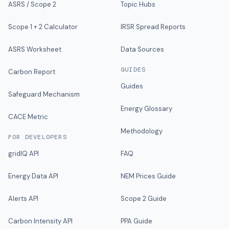
ASRS / Scope 2
Topic Hubs
Scope 1 + 2 Calculator
IRSR Spread Reports
ASRS Worksheet
Data Sources
GUIDES
Carbon Report
Guides
Safeguard Mechanism
Energy Glossary
CACE Metric
Methodology
FOR DEVELOPERS
gridIQ API
FAQ
Energy Data API
NEM Prices Guide
Alerts API
Scope 2 Guide
Carbon Intensity API
PPA Guide