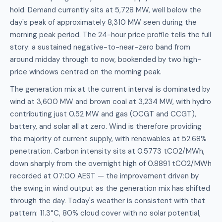
hold. Demand currently sits at 5,728 MW, well below the
day's peak of approximately 8,310 MW seen during the
morning peak period. The 24-hour price profile tells the full
story: a sustained negative-to-near-zero band from
around midday through to now, bookended by two high-
price windows centred on the morning peak.
The generation mix at the current interval is dominated by
wind at 3,600 MW and brown coal at 3,234 MW, with hydro
contributing just 0.52 MW and gas (OCGT and CCGT),
battery, and solar all at zero. Wind is therefore providing
the majority of current supply, with renewables at 52.68%
penetration. Carbon intensity sits at 0.5773 tCO2/MWh,
down sharply from the overnight high of 0.8891 tCO2/MWh
recorded at 07:00 AEST — the improvement driven by
the swing in wind output as the generation mix has shifted
through the day. Today's weather is consistent with that
pattern: 11.3°C, 80% cloud cover with no solar potential,