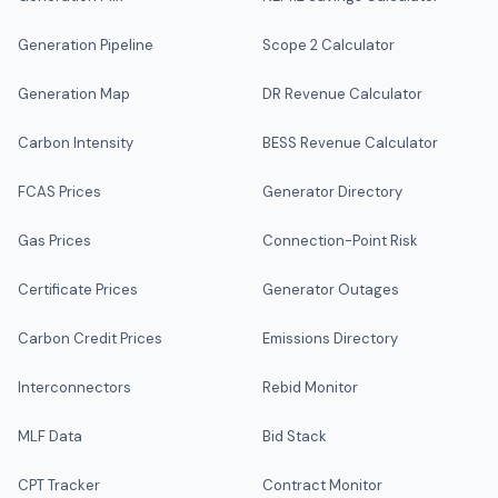
Generation Pipeline
Scope 2 Calculator
Generation Map
DR Revenue Calculator
Carbon Intensity
BESS Revenue Calculator
FCAS Prices
Generator Directory
Gas Prices
Connection-Point Risk
Certificate Prices
Generator Outages
Carbon Credit Prices
Emissions Directory
Interconnectors
Rebid Monitor
MLF Data
Bid Stack
CPT Tracker
Contract Monitor