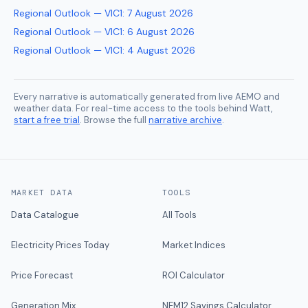
Regional Outlook — VIC1
:
7 August 2026
Regional Outlook — VIC1
:
6 August 2026
Regional Outlook — VIC1
:
4 August 2026
Every narrative is automatically generated from live AEMO and
weather data. For real-time access to the tools behind Watt,
start a free trial
. Browse the full
narrative archive
.
MARKET DATA
TOOLS
Data Catalogue
All Tools
Electricity Prices Today
Market Indices
Price Forecast
ROI Calculator
Generation Mix
NEM12 Savings Calculator