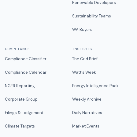
Renewable Developers
Sustainability Teams
WA Buyers
COMPLIANCE
INSIGHTS
Compliance Classifier
The Grid Brief
Compliance Calendar
Watt's Week
NGER Reporting
Energy Intelligence Pack
Corporate Group
Weekly Archive
Filings & Lodgement
Daily Narratives
Climate Targets
Market Events