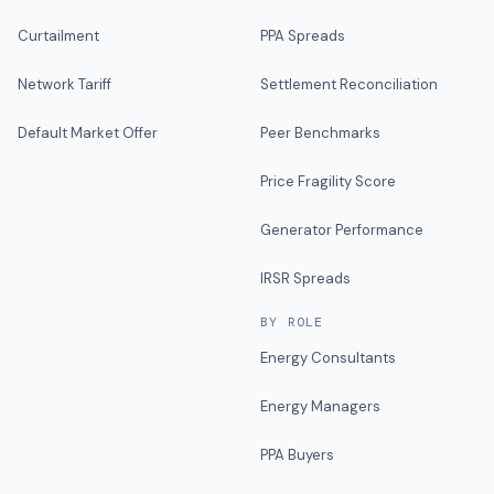
Curtailment
PPA Spreads
Network Tariff
Settlement Reconciliation
Default Market Offer
Peer Benchmarks
Price Fragility Score
Generator Performance
IRSR Spreads
BY ROLE
Energy Consultants
Energy Managers
PPA Buyers