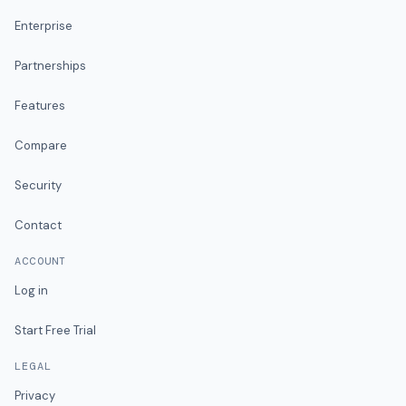
Enterprise
Partnerships
Features
Compare
Security
Contact
ACCOUNT
Log in
Start Free Trial
LEGAL
Privacy