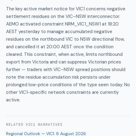
The key active market notice for VIC1 concerns negative
settlement residues on the VIC–NSW interconnector.
AEMO activated constraint NRM_VIC1_NSW1 at 18:20
AEST yesterday to manage accumulated negative
residues on the northbound VIC to NSW directional flow,
and cancelled it at 20:00 AEST once the condition
cleared. This constraint, when active, limits northbound
export from Victoria and can suppress Victorian prices
further — traders with VIC–NSW spread positions should
note the residue accumulation risk persists under
prolonged low-price conditions of the type seen today. No
other VIC1-specific network constraints are currently
active.
RELATED
VIC1
NARRATIVES
Regional Outlook — VIC1
:
8 August 2026