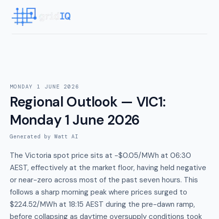
MONDAY 1 JUNE 2026
Regional Outlook — VIC1
:
Monday 1 June 2026
Generated by Watt AI
The Victoria spot price sits at -$0.05/MWh at 06:30
AEST, effectively at the market floor, having held negative
or near-zero across most of the past seven hours. This
follows a sharp morning peak where prices surged to
$224.52/MWh at 18:15 AEST during the pre-dawn ramp,
before collapsing as daytime oversupply conditions took