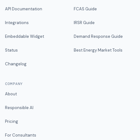
API Documentation
FCAS Guide
Integrations
IRSR Guide
Embeddable Widget
Demand Response Guide
Status
Best Energy Market Tools
Changelog
COMPANY
About
Responsible AI
Pricing
For Consultants