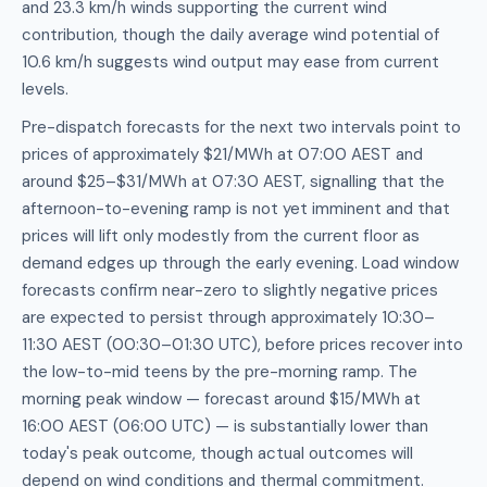
and 23.3 km/h winds supporting the current wind
contribution, though the daily average wind potential of
10.6 km/h suggests wind output may ease from current
levels.
Pre-dispatch forecasts for the next two intervals point to
prices of approximately $21/MWh at 07:00 AEST and
around $25–$31/MWh at 07:30 AEST, signalling that the
afternoon-to-evening ramp is not yet imminent and that
prices will lift only modestly from the current floor as
demand edges up through the early evening. Load window
forecasts confirm near-zero to slightly negative prices
are expected to persist through approximately 10:30–
11:30 AEST (00:30–01:30 UTC), before prices recover into
the low-to-mid teens by the pre-morning ramp. The
morning peak window — forecast around $15/MWh at
16:00 AEST (06:00 UTC) — is substantially lower than
today's peak outcome, though actual outcomes will
depend on wind conditions and thermal commitment.