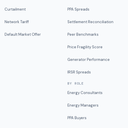
Curtailment
PPA Spreads
Network Tariff
Settlement Reconciliation
Default Market Offer
Peer Benchmarks
Price Fragility Score
Generator Performance
IRSR Spreads
BY ROLE
Energy Consultants
Energy Managers
PPA Buyers