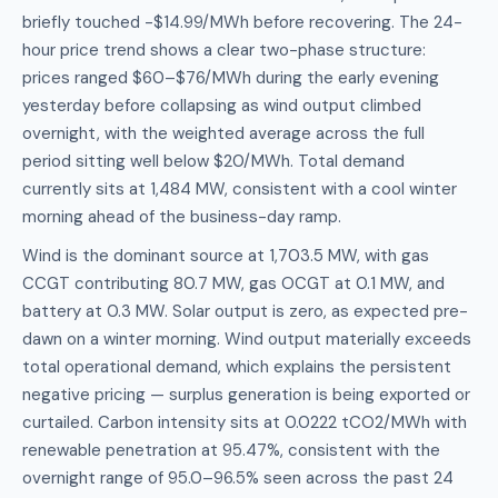
briefly touched -$14.99/MWh before recovering. The 24-
hour price trend shows a clear two-phase structure:
prices ranged $60–$76/MWh during the early evening
yesterday before collapsing as wind output climbed
overnight, with the weighted average across the full
period sitting well below $20/MWh. Total demand
currently sits at 1,484 MW, consistent with a cool winter
morning ahead of the business-day ramp.
Wind is the dominant source at 1,703.5 MW, with gas
CCGT contributing 80.7 MW, gas OCGT at 0.1 MW, and
battery at 0.3 MW. Solar output is zero, as expected pre-
dawn on a winter morning. Wind output materially exceeds
total operational demand, which explains the persistent
negative pricing — surplus generation is being exported or
curtailed. Carbon intensity sits at 0.0222 tCO2/MWh with
renewable penetration at 95.47%, consistent with the
overnight range of 95.0–96.5% seen across the past 24