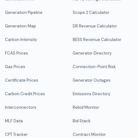
Generation Pipeline
Scope 2 Calculator
Generation Map
DR Revenue Calculator
Carbon Intensity
BESS Revenue Calculator
FCAS Prices
Generator Directory
Gas Prices
Connection-Point Risk
Certificate Prices
Generator Outages
Carbon Credit Prices
Emissions Directory
Interconnectors
Rebid Monitor
MLF Data
Bid Stack
CPT Tracker
Contract Monitor