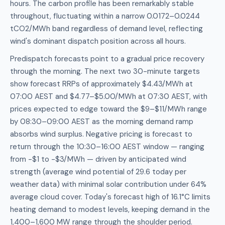
hours. The carbon profile has been remarkably stable
throughout, fluctuating within a narrow 0.0172–0.0244
tCO2/MWh band regardless of demand level, reflecting
wind's dominant dispatch position across all hours.
Predispatch forecasts point to a gradual price recovery
through the morning. The next two 30-minute targets
show forecast RRPs of approximately $4.43/MWh at
07:00 AEST and $4.77–$5.00/MWh at 07:30 AEST, with
prices expected to edge toward the $9–$11/MWh range
by 08:30–09:00 AEST as the morning demand ramp
absorbs wind surplus. Negative pricing is forecast to
return through the 10:30–16:00 AEST window — ranging
from -$1 to -$3/MWh — driven by anticipated wind
strength (average wind potential of 29.6 today per
weather data) with minimal solar contribution under 64%
average cloud cover. Today's forecast high of 16.1°C limits
heating demand to modest levels, keeping demand in the
1,400–1,600 MW range through the shoulder period.