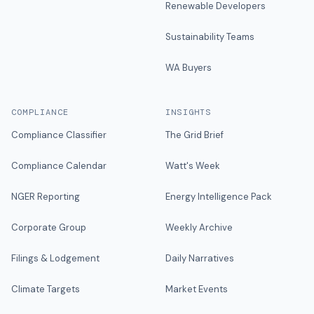
Renewable Developers
Sustainability Teams
WA Buyers
COMPLIANCE
INSIGHTS
Compliance Classifier
The Grid Brief
Compliance Calendar
Watt's Week
NGER Reporting
Energy Intelligence Pack
Corporate Group
Weekly Archive
Filings & Lodgement
Daily Narratives
Climate Targets
Market Events