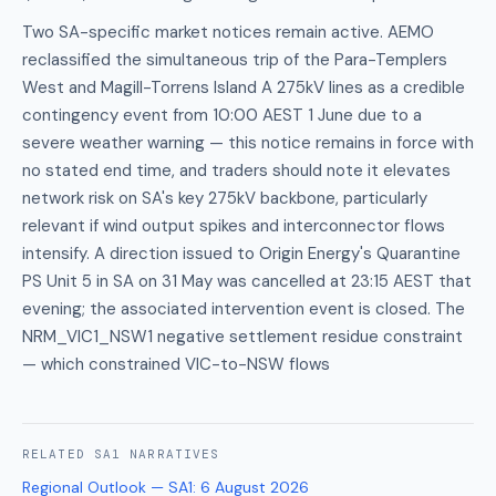
Two SA-specific market notices remain active. AEMO
reclassified the simultaneous trip of the Para-Templers
West and Magill-Torrens Island A 275kV lines as a credible
contingency event from 10:00 AEST 1 June due to a
severe weather warning — this notice remains in force with
no stated end time, and traders should note it elevates
network risk on SA's key 275kV backbone, particularly
relevant if wind output spikes and interconnector flows
intensify. A direction issued to Origin Energy's Quarantine
PS Unit 5 in SA on 31 May was cancelled at 23:15 AEST that
evening; the associated intervention event is closed. The
NRM_VIC1_NSW1 negative settlement residue constraint
— which constrained VIC-to-NSW flows
RELATED
SA1
NARRATIVES
Regional Outlook — SA1
:
6 August 2026