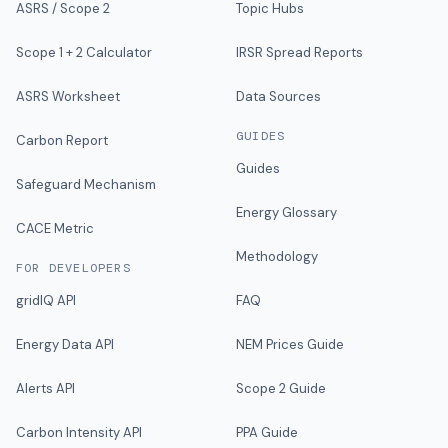
ASRS / Scope 2
Topic Hubs
Scope 1 + 2 Calculator
IRSR Spread Reports
ASRS Worksheet
Data Sources
GUIDES
Carbon Report
Guides
Safeguard Mechanism
Energy Glossary
CACE Metric
Methodology
FOR DEVELOPERS
gridIQ API
FAQ
Energy Data API
NEM Prices Guide
Alerts API
Scope 2 Guide
Carbon Intensity API
PPA Guide