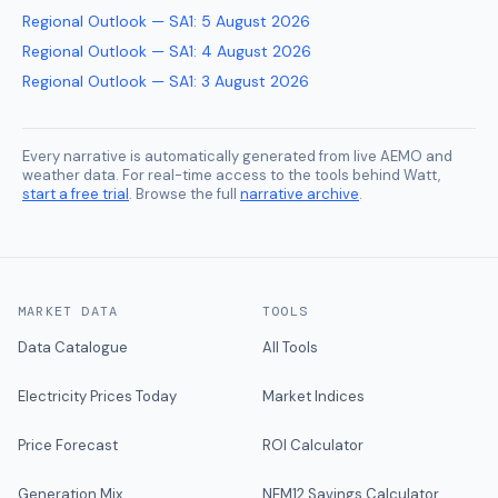
Regional Outlook — SA1
:
5 August 2026
Regional Outlook — SA1
:
4 August 2026
Regional Outlook — SA1
:
3 August 2026
Every narrative is automatically generated from live AEMO and
weather data. For real-time access to the tools behind Watt,
start a free trial
. Browse the full
narrative archive
.
MARKET DATA
TOOLS
Data Catalogue
All Tools
Electricity Prices Today
Market Indices
Price Forecast
ROI Calculator
Generation Mix
NEM12 Savings Calculator