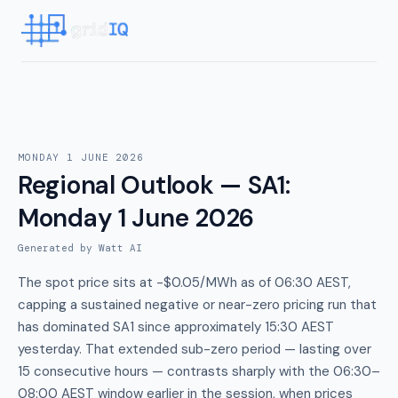
MONDAY 1 JUNE 2026
Regional Outlook — SA1
:
Monday 1 June 2026
Generated by Watt AI
The spot price sits at -$0.05/MWh as of 06:30 AEST,
capping a sustained negative or near-zero pricing run that
has dominated SA1 since approximately 15:30 AEST
yesterday. That extended sub-zero period — lasting over
15 consecutive hours — contrasts sharply with the 06:30–
08:00 AEST window earlier in the session, when prices