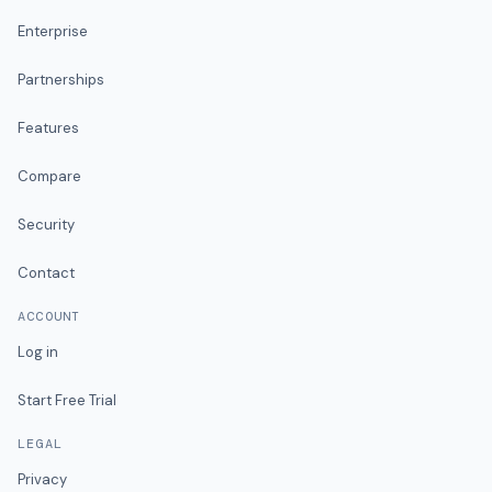
Enterprise
Partnerships
Features
Compare
Security
Contact
ACCOUNT
Log in
Start Free Trial
LEGAL
Privacy