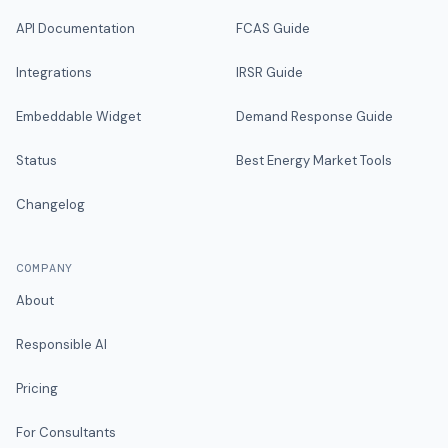
API Documentation
FCAS Guide
Integrations
IRSR Guide
Embeddable Widget
Demand Response Guide
Status
Best Energy Market Tools
Changelog
COMPANY
About
Responsible AI
Pricing
For Consultants