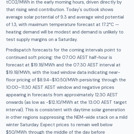
tCO2/MWh in the early morning hours, driven directly by
that rising wind contribution. Today's outlook shows
average solar potential of 9.3 and average wind potential
of 1.3, with maximum temperature forecast at 17.2°C —
heating demand will be modest and demand is unlikely to
test supply margins on a Saturday.
Predispatch forecasts for the coming intervals point to
continued soft pricing: the 07:00 AEST half-hour is
forecast at $19.18/MWh and the 07:30 AEST interval at
$19.18/MWh, with the load window data indicating near-
floor pricing of $8.94–$10.50/MWh persisting through the
10:00–11:30 AEST AEST window and negative prices
appearing in forecasts from approximately 12:30 AEST
onwards (as low as -$12.10/MWh at the 13:00 AEST target
interval). This is consistent with daytime solar generation
in other regions suppressing the NEM-wide stack on a mild
winter Saturday. Expect prices to remain well below
$50/MWh through the middle of the day before