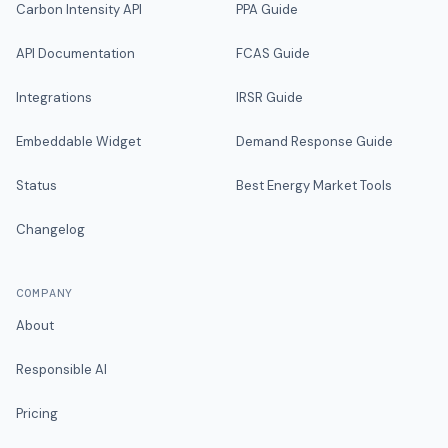
Carbon Intensity API
PPA Guide
API Documentation
FCAS Guide
Integrations
IRSR Guide
Embeddable Widget
Demand Response Guide
Status
Best Energy Market Tools
Changelog
COMPANY
About
Responsible AI
Pricing