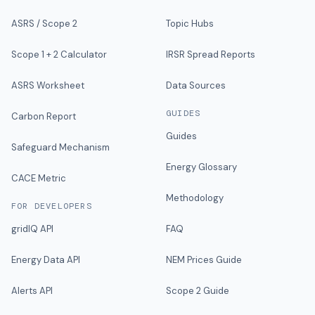
ASRS / Scope 2
Topic Hubs
Scope 1 + 2 Calculator
IRSR Spread Reports
ASRS Worksheet
Data Sources
GUIDES
Carbon Report
Guides
Safeguard Mechanism
Energy Glossary
CACE Metric
Methodology
FOR DEVELOPERS
gridIQ API
FAQ
Energy Data API
NEM Prices Guide
Alerts API
Scope 2 Guide