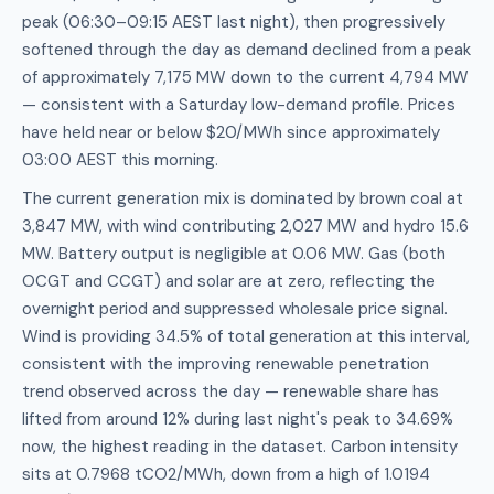
peak (06:30–09:15 AEST last night), then progressively
softened through the day as demand declined from a peak
of approximately 7,175 MW down to the current 4,794 MW
— consistent with a Saturday low-demand profile. Prices
have held near or below $20/MWh since approximately
03:00 AEST this morning.
The current generation mix is dominated by brown coal at
3,847 MW, with wind contributing 2,027 MW and hydro 15.6
MW. Battery output is negligible at 0.06 MW. Gas (both
OCGT and CCGT) and solar are at zero, reflecting the
overnight period and suppressed wholesale price signal.
Wind is providing 34.5% of total generation at this interval,
consistent with the improving renewable penetration
trend observed across the day — renewable share has
lifted from around 12% during last night's peak to 34.69%
now, the highest reading in the dataset. Carbon intensity
sits at 0.7968 tCO2/MWh, down from a high of 1.0194