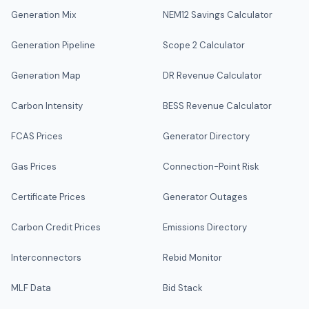
Generation Mix
NEM12 Savings Calculator
Generation Pipeline
Scope 2 Calculator
Generation Map
DR Revenue Calculator
Carbon Intensity
BESS Revenue Calculator
FCAS Prices
Generator Directory
Gas Prices
Connection-Point Risk
Certificate Prices
Generator Outages
Carbon Credit Prices
Emissions Directory
Interconnectors
Rebid Monitor
MLF Data
Bid Stack