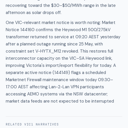
recovering toward the $30–$50/MWh range in the late
afternoon as solar drops off.
One VIC-relevant market notice is worth noting: Market
Notice 144160 confirms the Heywood M1 500/275kV
transformer returned to service at 09:20 AEST yesterday
after a planned outage running since 25 May, with
constraint set V-HYTX_M12 revoked. This restores full
interconnector capacity on the VIC–SA Heywood link,
improving Victoria's import/export flexibility for today. A
separate active notice (144149) flags a scheduled
Marketnet Firewall maintenance window today 09:30–
17:00 AEST affecting Lan-2-Lan VPN participants
accessing AEMO systems via the NSW datacenter;
market data feeds are not expected to be interrupted
RELATED
VIC1
NARRATIVES