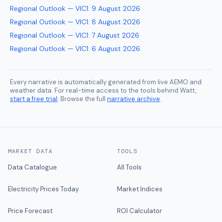
Regional Outlook — VIC1
:
9 August 2026
Regional Outlook — VIC1
:
8 August 2026
Regional Outlook — VIC1
:
7 August 2026
Regional Outlook — VIC1
:
6 August 2026
Every narrative is automatically generated from live AEMO and
weather data. For real-time access to the tools behind Watt,
start a free trial
. Browse the full
narrative archive
.
MARKET DATA
TOOLS
Data Catalogue
All Tools
Electricity Prices Today
Market Indices
Price Forecast
ROI Calculator