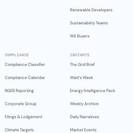
Renewable Developers
Sustainability Teams
WA Buyers
COMPLIANCE
INSIGHTS
Compliance Classifier
The Grid Brief
Compliance Calendar
Watt's Week
NGER Reporting
Energy Intelligence Pack
Corporate Group
Weekly Archive
Filings & Lodgement
Daily Narratives
Climate Targets
Market Events