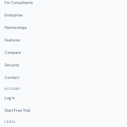
For Consultants
Enterprise
Partnerships
Features
Compare
Security
Contact
ACCOUNT
Log in
Start Free Trial
LEGAL