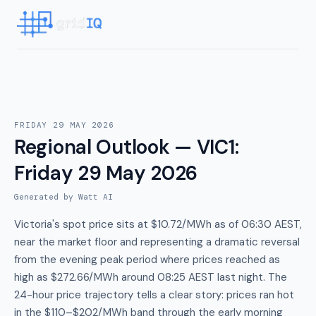
FRIDAY 29 MAY 2026
Regional Outlook — VIC1
:
Friday 29 May 2026
Generated by Watt AI
Victoria's spot price sits at $10.72/MWh as of 06:30 AEST,
near the market floor and representing a dramatic reversal
from the evening peak period where prices reached as
high as $272.66/MWh around 08:25 AEST last night. The
24-hour price trajectory tells a clear story: prices ran hot
in the $110–$202/MWh band through the early morning