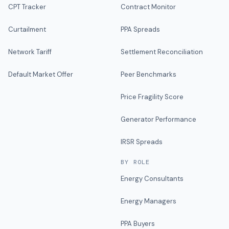
CPT Tracker
Contract Monitor
Curtailment
PPA Spreads
Network Tariff
Settlement Reconciliation
Default Market Offer
Peer Benchmarks
Price Fragility Score
Generator Performance
IRSR Spreads
BY ROLE
Energy Consultants
Energy Managers
PPA Buyers