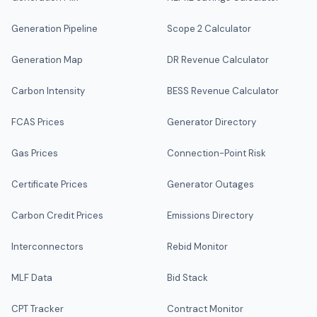
Generation Pipeline
Scope 2 Calculator
Generation Map
DR Revenue Calculator
Carbon Intensity
BESS Revenue Calculator
FCAS Prices
Generator Directory
Gas Prices
Connection-Point Risk
Certificate Prices
Generator Outages
Carbon Credit Prices
Emissions Directory
Interconnectors
Rebid Monitor
MLF Data
Bid Stack
CPT Tracker
Contract Monitor