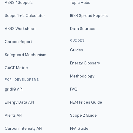
ASRS / Scope 2
Topic Hubs
Scope 1 + 2 Calculator
IRSR Spread Reports
ASRS Worksheet
Data Sources
GUIDES
Carbon Report
Guides
Safeguard Mechanism
Energy Glossary
CACE Metric
Methodology
FOR DEVELOPERS
gridIQ API
FAQ
Energy Data API
NEM Prices Guide
Alerts API
Scope 2 Guide
Carbon Intensity API
PPA Guide