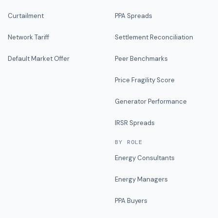
Curtailment
PPA Spreads
Network Tariff
Settlement Reconciliation
Default Market Offer
Peer Benchmarks
Price Fragility Score
Generator Performance
IRSR Spreads
BY ROLE
Energy Consultants
Energy Managers
PPA Buyers