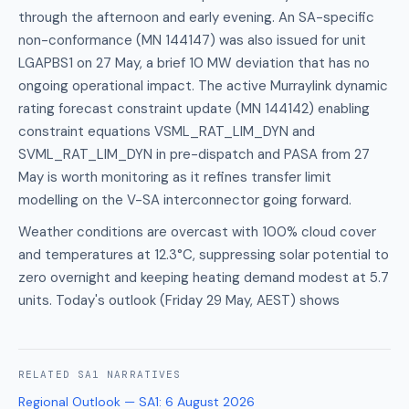
through the afternoon and early evening. An SA-specific
non-conformance (MN 144147) was also issued for unit
LGAPBS1 on 27 May, a brief 10 MW deviation that has no
ongoing operational impact. The active Murraylink dynamic
rating forecast constraint update (MN 144142) enabling
constraint equations VSML_RAT_LIM_DYN and
SVML_RAT_LIM_DYN in pre-dispatch and PASA from 27
May is worth monitoring as it refines transfer limit
modelling on the V-SA interconnector going forward.
Weather conditions are overcast with 100% cloud cover
and temperatures at 12.3°C, suppressing solar potential to
zero overnight and keeping heating demand modest at 5.7
units. Today's outlook (Friday 29 May, AEST) shows
RELATED
SA1
NARRATIVES
Regional Outlook — SA1
:
6 August 2026