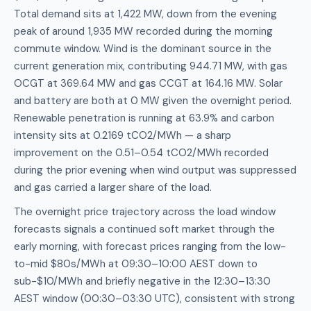
Total demand sits at 1,422 MW, down from the evening
peak of around 1,935 MW recorded during the morning
commute window. Wind is the dominant source in the
current generation mix, contributing 944.71 MW, with gas
OCGT at 369.64 MW and gas CCGT at 164.16 MW. Solar
and battery are both at 0 MW given the overnight period.
Renewable penetration is running at 63.9% and carbon
intensity sits at 0.2169 tCO2/MWh — a sharp
improvement on the 0.51–0.54 tCO2/MWh recorded
during the prior evening when wind output was suppressed
and gas carried a larger share of the load.
The overnight price trajectory across the load window
forecasts signals a continued soft market through the
early morning, with forecast prices ranging from the low-
to-mid $80s/MWh at 09:30–10:00 AEST down to
sub-$10/MWh and briefly negative in the 12:30–13:30
AEST window (00:30–03:30 UTC), consistent with strong