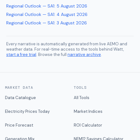
Regional Outlook — SA1
:
5 August 2026
Regional Outlook — SA1
:
4 August 2026
Regional Outlook — SA1
:
3 August 2026
Every narrative is automatically generated from live AEMO and
weather data. For real-time access to the tools behind Watt,
start a free trial
. Browse the full
narrative archive
.
MARKET DATA
TOOLS
Data Catalogue
All Tools
Electricity Prices Today
Market Indices
Price Forecast
ROI Calculator
Generation Mix
NEM12 Savings Calculator