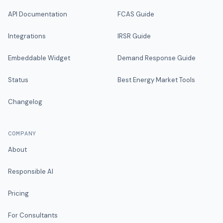
API Documentation
FCAS Guide
Integrations
IRSR Guide
Embeddable Widget
Demand Response Guide
Status
Best Energy Market Tools
Changelog
COMPANY
About
Responsible AI
Pricing
For Consultants