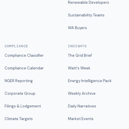
Renewable Developers
Sustainability Teams
WA Buyers
COMPLIANCE
INSIGHTS
Compliance Classifier
The Grid Brief
Compliance Calendar
Watt's Week
NGER Reporting
Energy Intelligence Pack
Corporate Group
Weekly Archive
Filings & Lodgement
Daily Narratives
Climate Targets
Market Events