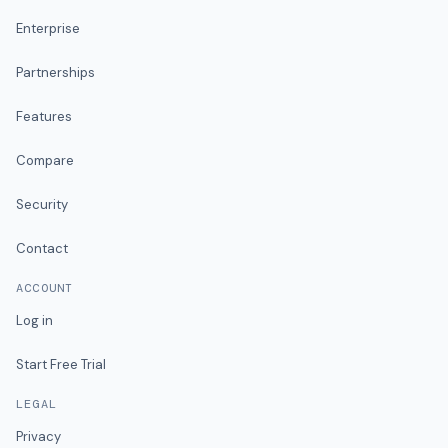
Enterprise
Partnerships
Features
Compare
Security
Contact
ACCOUNT
Log in
Start Free Trial
LEGAL
Privacy