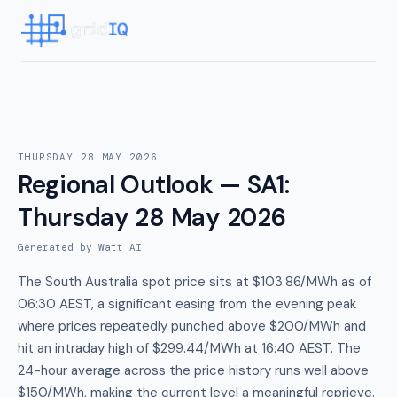
THURSDAY 28 MAY 2026
Regional Outlook — SA1
:
Thursday 28 May 2026
Generated by Watt AI
The South Australia spot price sits at $103.86/MWh as of
06:30 AEST, a significant easing from the evening peak
where prices repeatedly punched above $200/MWh and
hit an intraday high of $299.44/MWh at 16:40 AEST. The
24-hour average across the price history runs well above
$150/MWh, making the current level a meaningful reprieve.