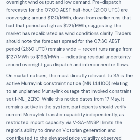
overnight wind output and low demand. Pre-dispatch
forecasts for the 07:00 AEST half-hour (21:00 UTC) are
converging around $130/MWh, down from earlier runs that
had that period as high as $221/MWh, suggesting the
market has recalibrated as wind conditions clarify. Traders
should note the forecast spread for the 07:30 AEST
period (21:30 UTC) remains wide — recent runs range from
$127/MWh to $198/MWh — indicating residual uncertainty
around overnight gas dispatch and interconnector flows.
On market notices, the most directly relevant to SA is the
active Murraylink constraint notice (MN 144100) relating
to an unplanned Murraylink outage that invoked constraint
set I-ML_ZERO. While this notice dates from 17 May, it
remains active in the system; participants should verify
current Murraylink transfer capability independently, as
restricted import capacity via V-SA-MNSP1 limits the
region's ability to draw on Victorian generation and
contributed to the elevated price volatility observed