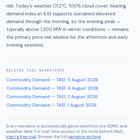
risk. Today's weather (11.2°C, 100% cloud cover, heating
demand index at 6.8) supports sustained elevated
demand through the morning, so the evening peak —
typically above 1,200 MW in winter conditions — remains
the primary price risk window for the afternoon and early
evening sessions.
RELATED
TAS1
NARRATIVES
Commodity Demand — TAS1
:
5 August 2026
Commodity Demand — TAS1
:
4 August 2026
Commodity Demand — TAS1
:
2 August 2026
Commodity Demand — TAS1
:
1 August 2026
Every narrative is automatically generated from live AEMO and
weather data. For real-time access to the tools behind Watt,
start a free trial
. Browse the full
narrative archive
.