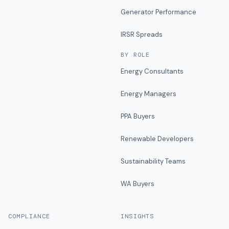
Generator Performance
IRSR Spreads
BY ROLE
Energy Consultants
Energy Managers
PPA Buyers
Renewable Developers
Sustainability Teams
WA Buyers
COMPLIANCE
INSIGHTS