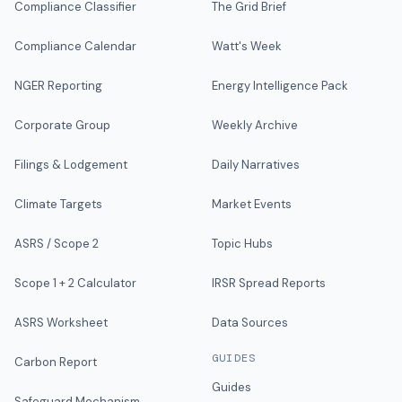
Compliance Classifier
The Grid Brief
Compliance Calendar
Watt's Week
NGER Reporting
Energy Intelligence Pack
Corporate Group
Weekly Archive
Filings & Lodgement
Daily Narratives
Climate Targets
Market Events
ASRS / Scope 2
Topic Hubs
Scope 1 + 2 Calculator
IRSR Spread Reports
ASRS Worksheet
Data Sources
GUIDES
Carbon Report
Guides
Safeguard Mechanism