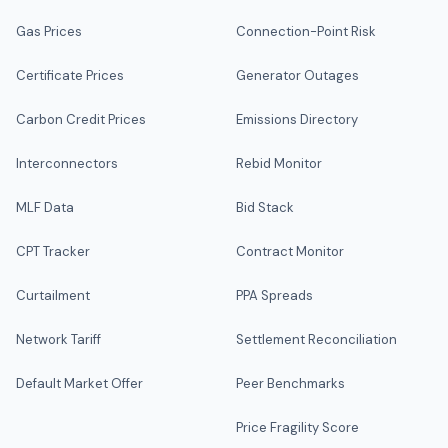
Gas Prices
Connection-Point Risk
Certificate Prices
Generator Outages
Carbon Credit Prices
Emissions Directory
Interconnectors
Rebid Monitor
MLF Data
Bid Stack
CPT Tracker
Contract Monitor
Curtailment
PPA Spreads
Network Tariff
Settlement Reconciliation
Default Market Offer
Peer Benchmarks
Price Fragility Score