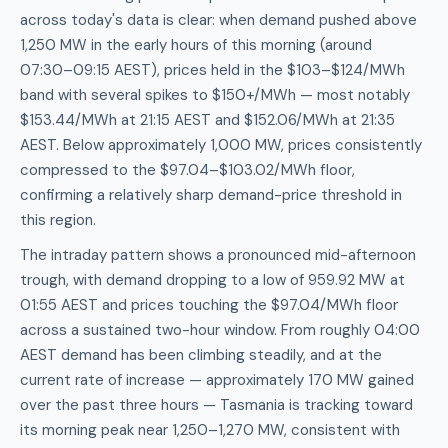
across today's data is clear: when demand pushed above
1,250 MW in the early hours of this morning (around
07:30–09:15 AEST), prices held in the $103–$124/MWh
band with several spikes to $150+/MWh — most notably
$153.44/MWh at 21:15 AEST and $152.06/MWh at 21:35
AEST. Below approximately 1,000 MW, prices consistently
compressed to the $97.04–$103.02/MWh floor,
confirming a relatively sharp demand-price threshold in
this region.
The intraday pattern shows a pronounced mid-afternoon
trough, with demand dropping to a low of 959.92 MW at
01:55 AEST and prices touching the $97.04/MWh floor
across a sustained two-hour window. From roughly 04:00
AEST demand has been climbing steadily, and at the
current rate of increase — approximately 170 MW gained
over the past three hours — Tasmania is tracking toward
its morning peak near 1,250–1,270 MW, consistent with