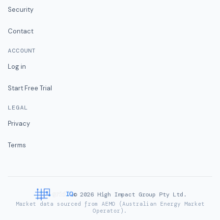
Security
Contact
ACCOUNT
Log in
Start Free Trial
LEGAL
Privacy
Terms
©
2026
High Impact Group Pty Ltd.
Market data sourced from AEMO (Australian Energy Market
Operator).