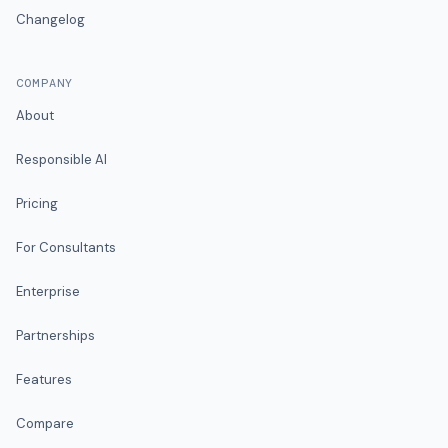
Changelog
COMPANY
About
Responsible AI
Pricing
For Consultants
Enterprise
Partnerships
Features
Compare