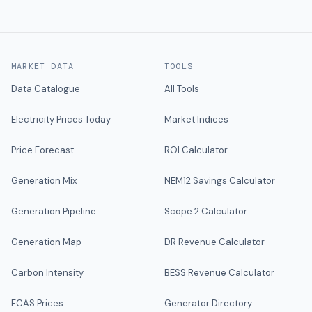
MARKET DATA
TOOLS
Data Catalogue
All Tools
Electricity Prices Today
Market Indices
Price Forecast
ROI Calculator
Generation Mix
NEM12 Savings Calculator
Generation Pipeline
Scope 2 Calculator
Generation Map
DR Revenue Calculator
Carbon Intensity
BESS Revenue Calculator
FCAS Prices
Generator Directory