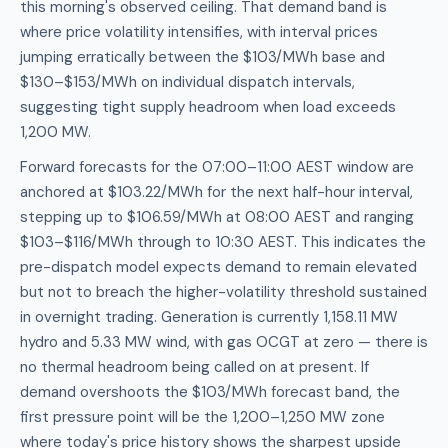
this morning's observed ceiling. That demand band is
where price volatility intensifies, with interval prices
jumping erratically between the $103/MWh base and
$130–$153/MWh on individual dispatch intervals,
suggesting tight supply headroom when load exceeds
1,200 MW.
Forward forecasts for the 07:00–11:00 AEST window are
anchored at $103.22/MWh for the next half-hour interval,
stepping up to $106.59/MWh at 08:00 AEST and ranging
$103–$116/MWh through to 10:30 AEST. This indicates the
pre-dispatch model expects demand to remain elevated
but not to breach the higher-volatility threshold sustained
in overnight trading. Generation is currently 1,158.11 MW
hydro and 5.33 MW wind, with gas OCGT at zero — there is
no thermal headroom being called on at present. If
demand overshoots the $103/MWh forecast band, the
first pressure point will be the 1,200–1,250 MW zone
where today's price history shows the sharpest upside