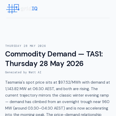
THURSDAY 28 MAY 2026
Commodity Demand — TAS1
:
Thursday 28 May 2026
Generated by Watt AI
Tasmania's spot price sits at $97.52/MWh with demand at
1,143.82 MW at 06:30 AEST, and both are rising. The
current trajectory mirrors the classic winter evening ramp
— demand has climbed from an overnight trough near 960
MW (around 03:30–04:30 AEST) and is now accelerating
into the morning peak. The price-demand relationship