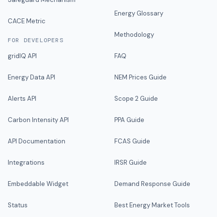
Energy Glossary
CACE Metric
Methodology
FOR DEVELOPERS
gridIQ API
FAQ
Energy Data API
NEM Prices Guide
Alerts API
Scope 2 Guide
Carbon Intensity API
PPA Guide
API Documentation
FCAS Guide
Integrations
IRSR Guide
Embeddable Widget
Demand Response Guide
Status
Best Energy Market Tools