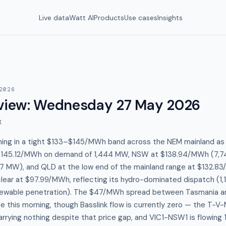
Live data
Watt AI
Products
Use cases
Insights
2026
view
:
Wednesday 27 May 2026
I
nning in a tight $133–$145/MWh band across the NEM mainland as
 $145.12/MWh on demand of 1,444 MW, NSW at $138.94/MWh (7,7
 MW), and QLD at the low end of the mainland range at $132.8
clear at $97.99/MWh, reflecting its hydro-dominated dispatch (1,
ewable penetration). The $47/MWh spread between Tasmania an
 this morning, though Basslink flow is currently zero — the T-V
arrying nothing despite that price gap, and VIC1-NSW1 is flowing