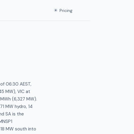
☀
Pricing
 of 06:30 AEST,
45 MW), VIC at
3/MWh (6,327 MW).
171 MW hydro, 14
d SA is the
-MNSP1
 118 MW south into