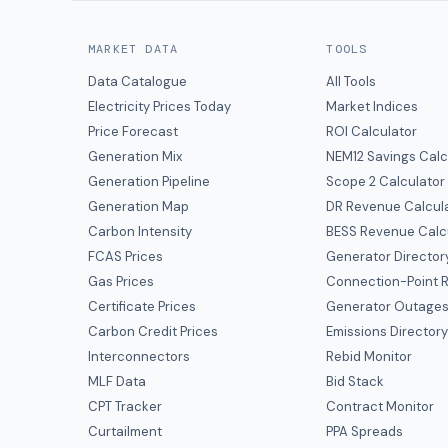
MARKET DATA
TOOLS
Data Catalogue
All Tools
Electricity Prices Today
Market Indices
Price Forecast
ROI Calculator
Generation Mix
NEM12 Savings Calc
Generation Pipeline
Scope 2 Calculator
Generation Map
DR Revenue Calcul
Carbon Intensity
BESS Revenue Calc
FCAS Prices
Generator Director
Gas Prices
Connection-Point R
Certificate Prices
Generator Outage
Carbon Credit Prices
Emissions Director
Interconnectors
Rebid Monitor
MLF Data
Bid Stack
CPT Tracker
Contract Monitor
Curtailment
PPA Spreads