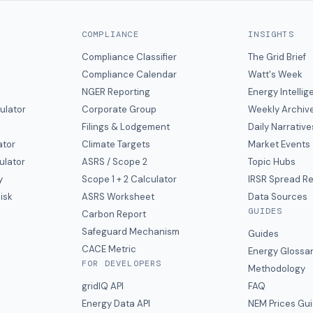
COMPLIANCE
INSIGHTS
Compliance Classifier
The Grid Brief
Compliance Calendar
Watt's Week
NGER Reporting
Energy Intelli
ulator
Corporate Group
Weekly Archiv
Filings & Lodgement
Daily Narrative
ator
Climate Targets
Market Events
ulator
ASRS / Scope 2
Topic Hubs
y
Scope 1 + 2 Calculator
IRSR Spread R
isk
ASRS Worksheet
Data Sources
GUIDES
s
Carbon Report
y
Safeguard Mechanism
Guides
CACE Metric
Energy Glossa
FOR DEVELOPERS
Methodology
gridIQ API
FAQ
Energy Data API
NEM Prices Gu