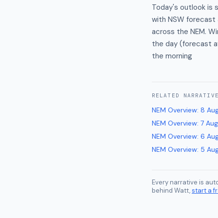
Today's outlook is 
with NSW forecast a
across the NEM. Win
the day (forecast av
the morning
RELATED
NARRATIV
NEM Overview
:
8 Au
NEM Overview
:
7 Au
NEM Overview
:
6 Au
NEM Overview
:
5 Au
Every narrative is au
behind Watt,
start a fr