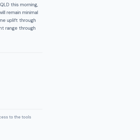
 QLD this morning,
ill remain minimal
me uplift through
ent range through
ess to the tools