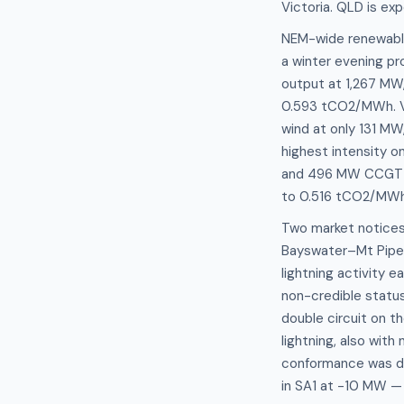
Victoria. QLD is ex
NEM-wide renewable 
a winter evening pro
output at 1,267 MW,
0.593 tCO2/MWh. VI
wind at only 131 MW
highest intensity o
and 496 MW CCGT ag
to 0.516 tCO2/MWh. 
Two market notices 
Bayswater–Mt Piper
lightning activity 
non-credible status
double circuit on 
lightning, also with
conformance was de
in SA1 at -10 MW —