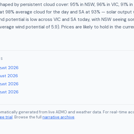
shaped by persistent cloud cover: 95% in NSW, 96% in VIC, 91% in
t 98% average cloud for the day and SA at 93% — solar output w
d potential is low across VIC and SA today, with NSW seeing so
erage wind potential of 5.9). Prices are likely to hold in the curr
ES
gust 2026
gust 2026
gust 2026
gust 2026
tomatically generated from live AEMO and weather data. For real-time acc
ee trial
. Browse the full
narrative archive
.