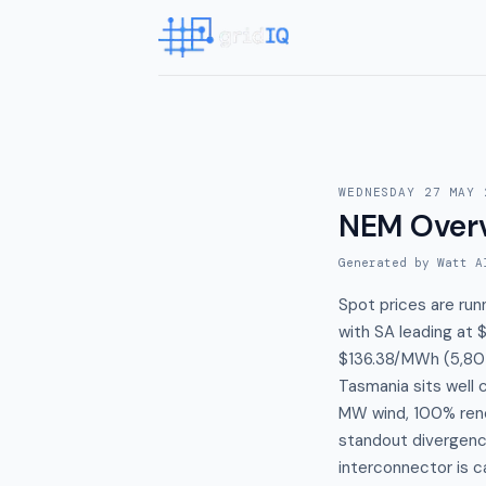
WEDNESDAY 27 MAY 
NEM Over
Generated by Watt A
Spot prices are ru
with SA leading at
$136.38/MWh (5,807
Tasmania sits well 
MW wind, 100% ren
standout divergence
interconnector is c