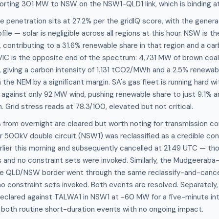
porting 301 MW to NSW on the NSW1-QLD1 link, which is binding at 
penetration sits at 27.2% per the gridIQ score, with the generat
file — solar is negligible across all regions at this hour. NSW is t
 contributing to a 31.6% renewable share in that region and a car
C is the opposite end of the spectrum: 4,731 MW of brown coal
, giving a carbon intensity of 1.131 tCO2/MWh and a 2.5% renewa
n the NEM by a significant margin. SA's gas fleet is running har
ainst only 92 MW wind, pushing renewable share to just 9.1% an
Grid stress reads at 78.3/100, elevated but not critical.
from overnight are cleared but worth noting for transmission co
 500kV double circuit (NSW1) was reclassified as a credible co
earlier this morning and subsequently cancelled at 21:49 UTC — tho
 and no constraint sets were invoked. Similarly, the Mudgeeraba
the QLD/NSW border went through the same reclassify-and-cance
 no constraint sets invoked. Both events are resolved. Separately,
clared against TALWA1 in NSW1 at -60 MW for a five-minute int
 both routine short-duration events with no ongoing impact.