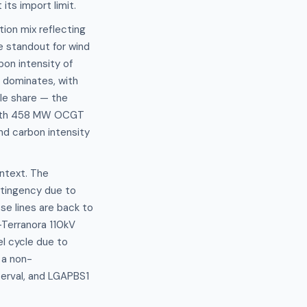
its import limit.
ion mix reflecting
he standout for wind
bon intensity of
 dominates, with
ble share — the
d with 458 MW OCGT
d carbon intensity
ntext. The
ntingency due to
se lines are back to
–Terranora 110kV
l cycle due to
 a non-
erval, and LGAPBS1