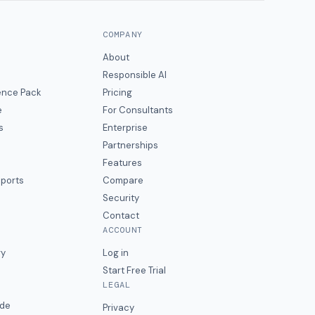
COMPANY
About
Responsible AI
gence Pack
Pricing
e
For Consultants
s
Enterprise
Partnerships
Features
eports
Compare
Security
Contact
ACCOUNT
ry
Log in
Start Free Trial
LEGAL
ide
Privacy