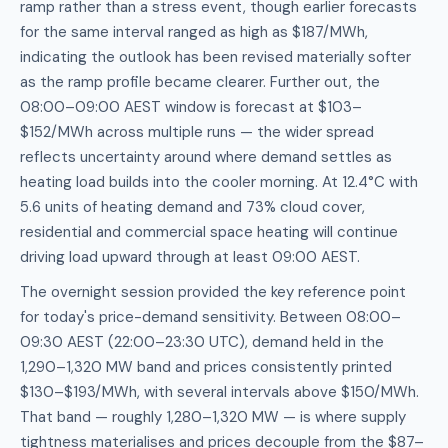
ramp rather than a stress event, though earlier forecasts
for the same interval ranged as high as $187/MWh,
indicating the outlook has been revised materially softer
as the ramp profile became clearer. Further out, the
08:00–09:00 AEST window is forecast at $103–
$152/MWh across multiple runs — the wider spread
reflects uncertainty around where demand settles as
heating load builds into the cooler morning. At 12.4°C with
5.6 units of heating demand and 73% cloud cover,
residential and commercial space heating will continue
driving load upward through at least 09:00 AEST.
The overnight session provided the key reference point
for today's price-demand sensitivity. Between 08:00–
09:30 AEST (22:00–23:30 UTC), demand held in the
1,290–1,320 MW band and prices consistently printed
$130–$193/MWh, with several intervals above $150/MWh.
That band — roughly 1,280–1,320 MW — is where supply
tightness materialises and prices decouple from the $87–