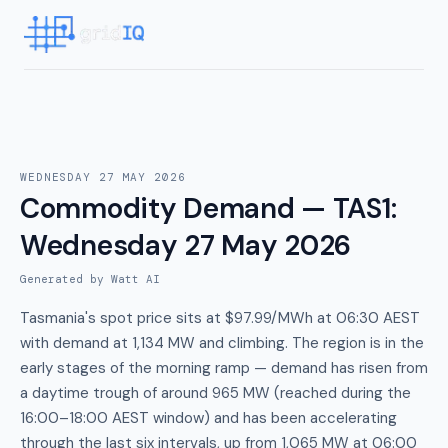
WEDNESDAY 27 MAY 2026
Commodity Demand — TAS1
:
Wednesday 27 May 2026
Generated by Watt AI
Tasmania's spot price sits at $97.99/MWh at 06:30 AEST
with demand at 1,134 MW and climbing. The region is in the
early stages of the morning ramp — demand has risen from
a daytime trough of around 965 MW (reached during the
16:00–18:00 AEST window) and has been accelerating
through the last six intervals, up from 1,065 MW at 06:00