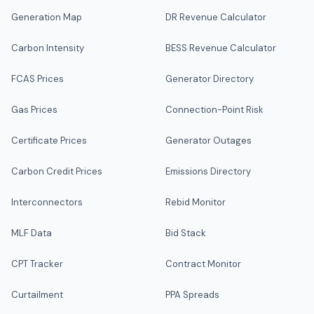
Generation Map
DR Revenue Calculator
Carbon Intensity
BESS Revenue Calculator
FCAS Prices
Generator Directory
Gas Prices
Connection-Point Risk
Certificate Prices
Generator Outages
Carbon Credit Prices
Emissions Directory
Interconnectors
Rebid Monitor
MLF Data
Bid Stack
CPT Tracker
Contract Monitor
Curtailment
PPA Spreads