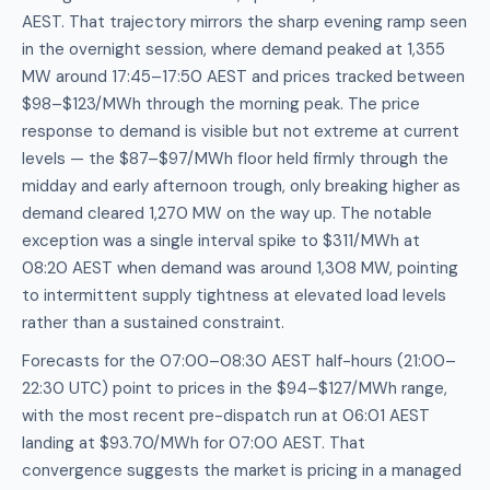
AEST. That trajectory mirrors the sharp evening ramp seen
in the overnight session, where demand peaked at 1,355
MW around 17:45–17:50 AEST and prices tracked between
$98–$123/MWh through the morning peak. The price
response to demand is visible but not extreme at current
levels — the $87–$97/MWh floor held firmly through the
midday and early afternoon trough, only breaking higher as
demand cleared 1,270 MW on the way up. The notable
exception was a single interval spike to $311/MWh at
08:20 AEST when demand was around 1,308 MW, pointing
to intermittent supply tightness at elevated load levels
rather than a sustained constraint.
Forecasts for the 07:00–08:30 AEST half-hours (21:00–
22:30 UTC) point to prices in the $94–$127/MWh range,
with the most recent pre-dispatch run at 06:01 AEST
landing at $93.70/MWh for 07:00 AEST. That
convergence suggests the market is pricing in a managed