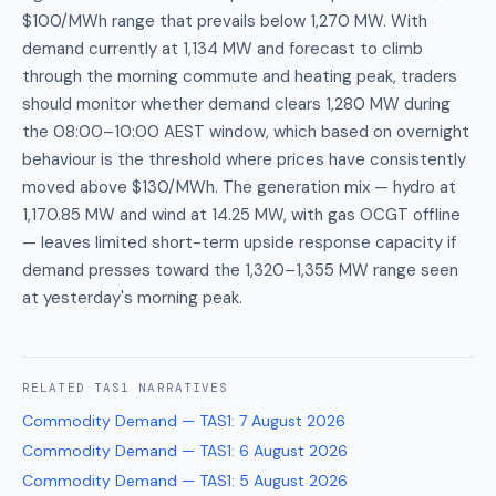
$100/MWh range that prevails below 1,270 MW. With
demand currently at 1,134 MW and forecast to climb
through the morning commute and heating peak, traders
should monitor whether demand clears 1,280 MW during
the 08:00–10:00 AEST window, which based on overnight
behaviour is the threshold where prices have consistently
moved above $130/MWh. The generation mix — hydro at
1,170.85 MW and wind at 14.25 MW, with gas OCGT offline
— leaves limited short-term upside response capacity if
demand presses toward the 1,320–1,355 MW range seen
at yesterday's morning peak.
RELATED
TAS1
NARRATIVES
Commodity Demand — TAS1
:
7 August 2026
Commodity Demand — TAS1
:
6 August 2026
Commodity Demand — TAS1
:
5 August 2026