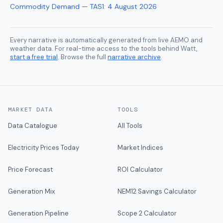
Commodity Demand — TAS1
:
4 August 2026
Every narrative is automatically generated from live AEMO and
weather data. For real-time access to the tools behind Watt,
start a free trial
. Browse the full
narrative archive
.
MARKET DATA
TOOLS
Data Catalogue
All Tools
Electricity Prices Today
Market Indices
Price Forecast
ROI Calculator
Generation Mix
NEM12 Savings Calculator
Generation Pipeline
Scope 2 Calculator