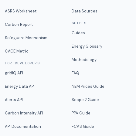
ASRS Worksheet
Data Sources
GUIDES
Carbon Report
Guides
Safeguard Mechanism
Energy Glossary
CACE Metric
Methodology
FOR DEVELOPERS
gridIQ API
FAQ
Energy Data API
NEM Prices Guide
Alerts API
Scope 2 Guide
Carbon Intensity API
PPA Guide
API Documentation
FCAS Guide