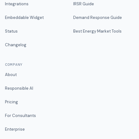
Integrations
IRSR Guide
Embeddable Widget
Demand Response Guide
Status
Best Energy Market Tools
Changelog
COMPANY
About
Responsible AI
Pricing
For Consultants
Enterprise