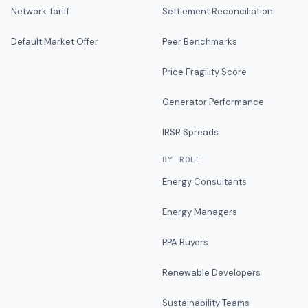
Network Tariff
Settlement Reconciliation
Default Market Offer
Peer Benchmarks
Price Fragility Score
Generator Performance
IRSR Spreads
BY ROLE
Energy Consultants
Energy Managers
PPA Buyers
Renewable Developers
Sustainability Teams