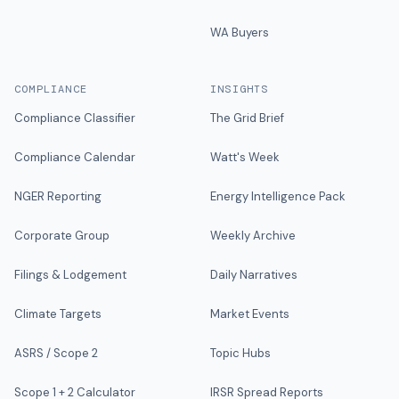
WA Buyers
COMPLIANCE
INSIGHTS
Compliance Classifier
The Grid Brief
Compliance Calendar
Watt's Week
NGER Reporting
Energy Intelligence Pack
Corporate Group
Weekly Archive
Filings & Lodgement
Daily Narratives
Climate Targets
Market Events
ASRS / Scope 2
Topic Hubs
Scope 1 + 2 Calculator
IRSR Spread Reports