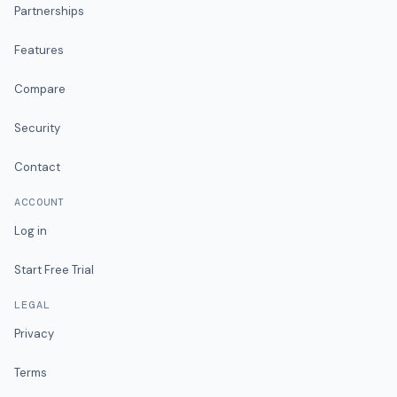
Partnerships
Features
Compare
Security
Contact
ACCOUNT
Log in
Start Free Trial
LEGAL
Privacy
Terms