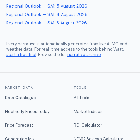
Regional Outlook — SA1
:
5 August 2026
Regional Outlook — SA1
:
4 August 2026
Regional Outlook — SA1
:
3 August 2026
Every narrative is automatically generated from live AEMO and
weather data. For real-time access to the tools behind Watt,
start a free trial
. Browse the full
narrative archive
.
MARKET DATA
TOOLS
Data Catalogue
All Tools
Electricity Prices Today
Market Indices
Price Forecast
ROI Calculator
Generation Mix
NEM12 Savings Calculator