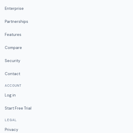
Enterprise
Partnerships
Features
Compare
Security
Contact
ACCOUNT
Log in
Start Free Trial
LEGAL
Privacy