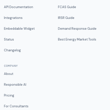
API Documentation
FCAS Guide
Integrations
IRSR Guide
Embeddable Widget
Demand Response Guide
Status
Best Energy Market Tools
Changelog
COMPANY
About
Responsible AI
Pricing
For Consultants