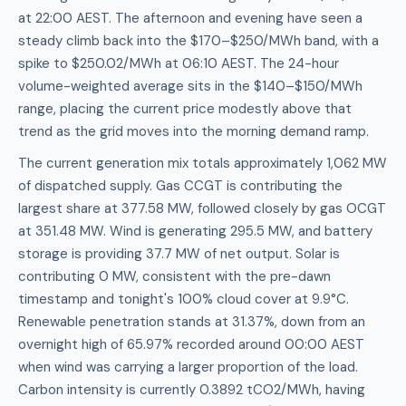
at 22:00 AEST. The afternoon and evening have seen a
steady climb back into the $170–$250/MWh band, with a
spike to $250.02/MWh at 06:10 AEST. The 24-hour
volume-weighted average sits in the $140–$150/MWh
range, placing the current price modestly above that
trend as the grid moves into the morning demand ramp.
The current generation mix totals approximately 1,062 MW
of dispatched supply. Gas CCGT is contributing the
largest share at 377.58 MW, followed closely by gas OCGT
at 351.48 MW. Wind is generating 295.5 MW, and battery
storage is providing 37.7 MW of net output. Solar is
contributing 0 MW, consistent with the pre-dawn
timestamp and tonight's 100% cloud cover at 9.9°C.
Renewable penetration stands at 31.37%, down from an
overnight high of 65.97% recorded around 00:00 AEST
when wind was carrying a larger proportion of the load.
Carbon intensity is currently 0.3892 tCO2/MWh, having