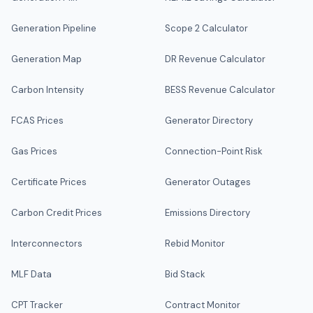
Generation Pipeline
Scope 2 Calculator
Generation Map
DR Revenue Calculator
Carbon Intensity
BESS Revenue Calculator
FCAS Prices
Generator Directory
Gas Prices
Connection-Point Risk
Certificate Prices
Generator Outages
Carbon Credit Prices
Emissions Directory
Interconnectors
Rebid Monitor
MLF Data
Bid Stack
CPT Tracker
Contract Monitor