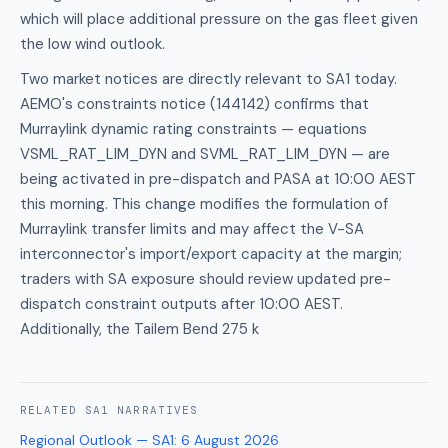
which will place additional pressure on the gas fleet given
the low wind outlook.
Two market notices are directly relevant to SA1 today.
AEMO's constraints notice (144142) confirms that
Murraylink dynamic rating constraints — equations
VSML_RAT_LIM_DYN and SVML_RAT_LIM_DYN — are
being activated in pre-dispatch and PASA at 10:00 AEST
this morning. This change modifies the formulation of
Murraylink transfer limits and may affect the V-SA
interconnector's import/export capacity at the margin;
traders with SA exposure should review updated pre-
dispatch constraint outputs after 10:00 AEST.
Additionally, the Tailem Bend 275 k
RELATED
SA1
NARRATIVES
Regional Outlook — SA1
:
6 August 2026