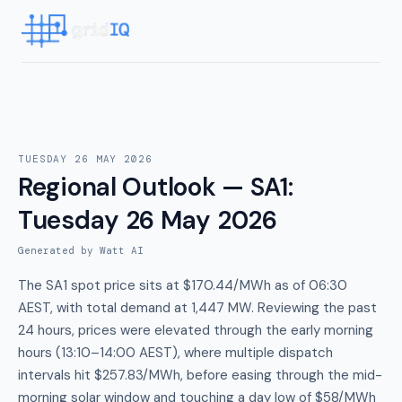
TUESDAY 26 MAY 2026
Regional Outlook — SA1
:
Tuesday 26 May 2026
Generated by Watt AI
The SA1 spot price sits at $170.44/MWh as of 06:30
AEST, with total demand at 1,447 MW. Reviewing the past
24 hours, prices were elevated through the early morning
hours (13:10–14:00 AEST), where multiple dispatch
intervals hit $257.83/MWh, before easing through the mid-
morning solar window and touching a day low of $58/MWh