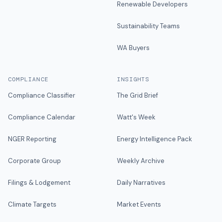
Renewable Developers
Sustainability Teams
WA Buyers
COMPLIANCE
INSIGHTS
Compliance Classifier
The Grid Brief
Compliance Calendar
Watt's Week
NGER Reporting
Energy Intelligence Pack
Corporate Group
Weekly Archive
Filings & Lodgement
Daily Narratives
Climate Targets
Market Events