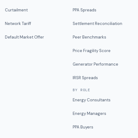
Curtailment
PPA Spreads
Network Tariff
Settlement Reconciliation
Default Market Offer
Peer Benchmarks
Price Fragility Score
Generator Performance
IRSR Spreads
BY ROLE
Energy Consultants
Energy Managers
PPA Buyers