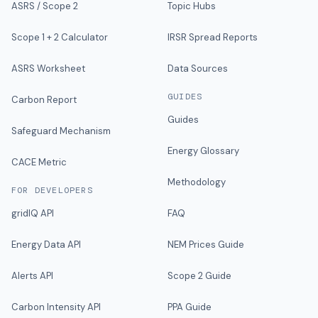
ASRS / Scope 2
Topic Hubs
Scope 1 + 2 Calculator
IRSR Spread Reports
ASRS Worksheet
Data Sources
GUIDES
Carbon Report
Guides
Safeguard Mechanism
Energy Glossary
CACE Metric
Methodology
FOR DEVELOPERS
gridIQ API
FAQ
Energy Data API
NEM Prices Guide
Alerts API
Scope 2 Guide
Carbon Intensity API
PPA Guide