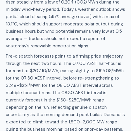
risen steadily from a low of 0.204 tCO2/MWh during the
midday wind-heavy period. Today's weather outlook shows
partial cloud clearing (45% average cover) with a max of
18.1°C, which should support moderate solar output during
business hours but wind potential remains very low at 0.5
average — traders should not expect a repeat of
yesterday's renewable penetration highs.
Pre-dispatch forecasts point to a firming price trajectory
through the next two hours. The 07:00 AEST half-hour is
forecast at $207.10/MWh, easing slightly to $195.08/MWh
for the 07:30 AEST interval, before re-strengthening to
$248–$251/MWh for the 08:00 AEST interval across
multiple forecast runs. The 08:30 AEST interval is
currently forecast in the $138–$250/MWh range
depending on the run, reflecting genuine dispatch
uncertainty as the morning demand peak builds. Demand is
expected to climb toward the 1,800–2,000 MW range
during the business morning, based on prior-day patterns,