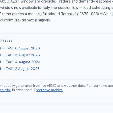
8:00 AEST window are credible. Traders and demand-response 
ndow now available is likely the session low — load scheduling 
amp carries a meaningful price differential of $75–$85/MWh ag
current pre-dispatch signals.
RATIVES
 — TAS1
:
6 August 2026
 — TAS1
:
5 August 2026
 — TAS1
:
4 August 2026
 — TAS1
:
2 August 2026
tomatically generated from live AEMO and weather data. For real-time acc
ee trial
. Browse the full
narrative archive
.