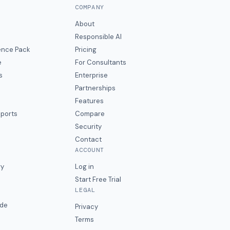
COMPANY
About
Responsible AI
gence Pack
Pricing
e
For Consultants
s
Enterprise
Partnerships
Features
eports
Compare
Security
Contact
ACCOUNT
ry
Log in
Start Free Trial
LEGAL
ide
Privacy
Terms