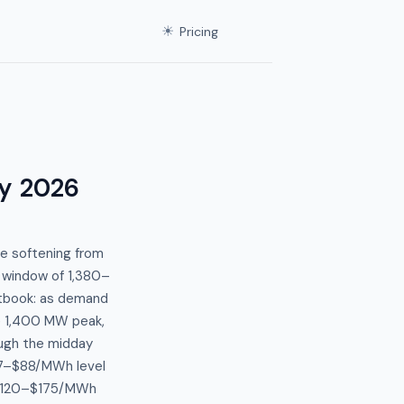
☀
Pricing
y 2026
e softening from
 window of 1,380–
tbook: as demand
e 1,400 MW peak,
ugh the midday
87–$88/MWh level
n $120–$175/MWh