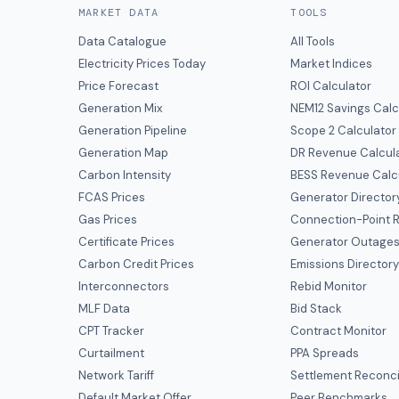
MARKET DATA
TOOLS
Data Catalogue
All Tools
Electricity Prices Today
Market Indices
Price Forecast
ROI Calculator
Generation Mix
NEM12 Savings Calc
Generation Pipeline
Scope 2 Calculator
Generation Map
DR Revenue Calcul
Carbon Intensity
BESS Revenue Calc
FCAS Prices
Generator Director
Gas Prices
Connection-Point R
Certificate Prices
Generator Outage
Carbon Credit Prices
Emissions Director
Interconnectors
Rebid Monitor
MLF Data
Bid Stack
CPT Tracker
Contract Monitor
Curtailment
PPA Spreads
Network Tariff
Settlement Reconci
Default Market Offer
Peer Benchmarks