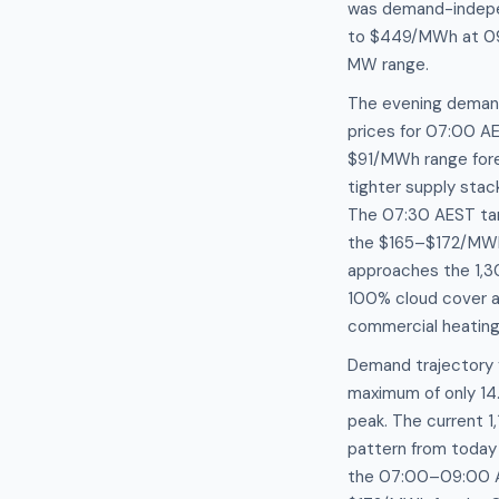
was demand-independ
to $449/MWh at 09:
MW range.
The evening demand 
prices for 07:00 A
$91/MWh range forec
tighter supply sta
The 07:30 AEST targ
the $165–$172/MWh 
approaches the 1,3
100% cloud cover an
commercial heating
Demand trajectory 
maximum of only 14.
peak. The current 
pattern from toda
the 07:00–09:00 AE