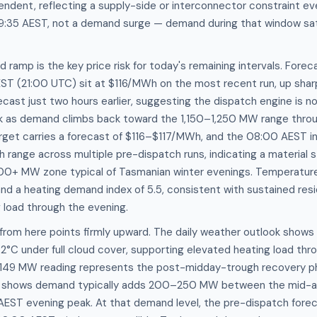
ent, reflecting a supply-side or interconnector constraint eve
35 AEST, not a demand surge — demand during that window sat 
ramp is the key price risk for today's remaining intervals. Fore
EST (21:00 UTC) sit at $116/MWh on the most recent run, up shar
ast just two hours earlier, suggesting the dispatch engine is now
ck as demand climbs back toward the 1,150–1,250 MW range throu
et carries a forecast of $116–$117/MWh, and the 08:00 AEST inte
range across multiple pre-dispatch runs, indicating a material
00+ MW zone typical of Tasmanian winter evenings. Temperature 
d a heating demand index of 5.5, consistent with sustained resi
 load through the evening.
from here points firmly upward. The daily weather outlook shows
2°C under full cloud cover, supporting elevated heating load thr
1,149 MW reading represents the post-midday-trough recovery p
y shows demand typically adds 200–250 MW between the mid-a
ST evening peak. At that demand level, the pre-dispatch forec