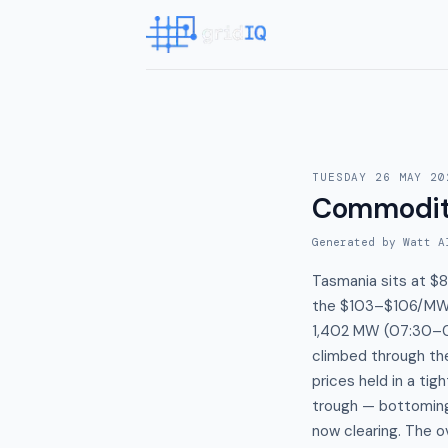
TUESDAY 26 MAY 20
Commodit
Generated by Watt A
Tasmania sits at $
the $103–$106/MWh
1,402 MW (07:30–0
climbed through th
prices held in a t
trough — bottomin
now clearing. The 