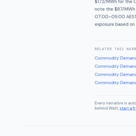
$172/MWh for the 0
note the $87/MWh wi
07:00–09:00 AEST r
exposure based on 
RELATED
TAS1
NAR
Commodity Demand
Commodity Demand
Commodity Demand
Commodity Demand
Every narrative is au
behind Watt,
start a fr