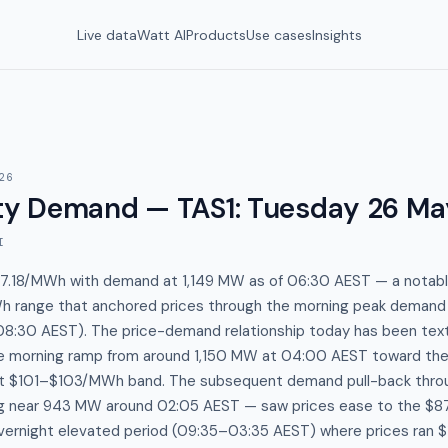
Live data
Watt AI
Products
Use cases
Insights
26
y Demand — TAS1
:
Tuesday 26 Ma
I
87.18/MWh with demand at 1,149 MW as of 06:30 AEST — a notabl
 range that anchored prices through the morning peak demand
8:30 AEST). The price-demand relationship today has been tex
e morning ramp from around 1,150 MW at 04:00 AEST toward th
ight $101–$103/MWh band. The subsequent demand pull-back thro
g near 943 MW around 02:05 AEST — saw prices ease to the $
overnight elevated period (09:35–03:35 AEST) where prices ra