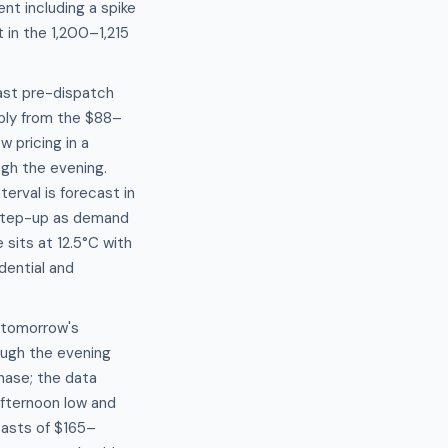
nt including a spike
in the 1,200–1,215
cast pre-dispatch
ply from the $88–
 pricing in a
gh the evening.
rval is forecast in
 step-up as demand
sits at 12.5°C with
dential and
 tomorrow's
ough the evening
hase; the data
fternoon low and
asts of $165–