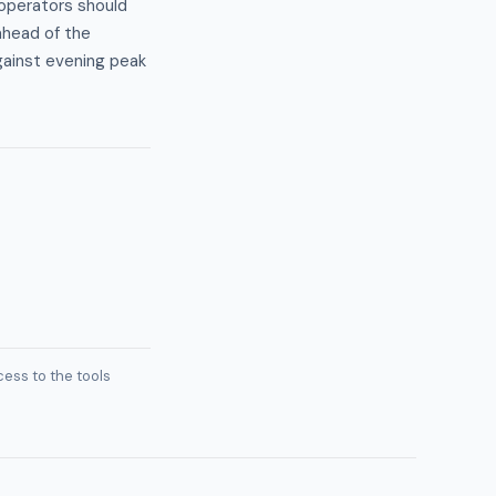
operators should
ahead of the
ainst evening peak
ess to the tools