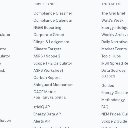
COMPLIANCE
INSIGHTS
Compliance Classifier
The Grid Brief
Compliance Calendar
Watt's Week
NGER Reporting
Energy Intelli
ulator
Corporate Group
Weekly Archiv
Filings & Lodgement
Daily Narrative
ator
Climate Targets
Market Events
ulator
ASRS / Scope 2
Topic Hubs
y
Scope 1 + 2 Calculator
IRSR Spread R
isk
ASRS Worksheet
Data Sources
GUIDES
s
Carbon Report
y
Safeguard Mechanism
Guides
CACE Metric
Energy Glossa
FOR DEVELOPERS
Methodology
gridIQ API
FAQ
Energy Data API
NEM Prices Gu
liation
Alerts API
Scope 2 Guide