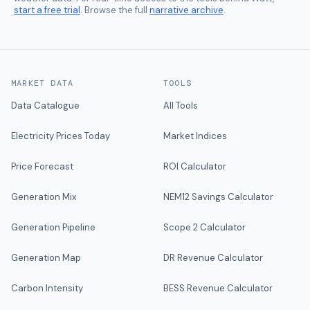
start a free trial
. Browse the full
narrative archive
.
MARKET DATA
TOOLS
Data Catalogue
All Tools
Electricity Prices Today
Market Indices
Price Forecast
ROI Calculator
Generation Mix
NEM12 Savings Calculator
Generation Pipeline
Scope 2 Calculator
Generation Map
DR Revenue Calculator
Carbon Intensity
BESS Revenue Calculator