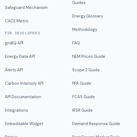
Guides
Safeguard Mechanism
Energy Glossary
CACE Metric
Methodology
FOR DEVELOPERS
gridIQ API
FAQ
Energy Data API
NEM Prices Guide
Alerts API
Scope 2 Guide
Carbon Intensity API
PPA Guide
API Documentation
FCAS Guide
Integrations
IRSR Guide
Embeddable Widget
Demand Response Guide