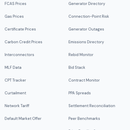
FCAS Prices
Generator Directory
Gas Prices
Connection-Point Risk
Certificate Prices
Generator Outages
Carbon Credit Prices
Emissions Directory
Interconnectors
Rebid Monitor
MLF Data
Bid Stack
CPT Tracker
Contract Monitor
Curtailment
PPA Spreads
Network Tariff
Settlement Reconciliation
Default Market Offer
Peer Benchmarks