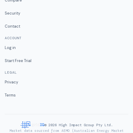
Compare
Security
Contact
ACCOUNT
Log in
Start Free Trial
LEGAL
Privacy
Terms
©
2026
High Impact Group Pty Ltd.
Market data sourced from AEMO (Australian Energy Market