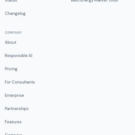
Status
Best Energy Market Tools
Changelog
COMPANY
About
Responsible AI
Pricing
For Consultants
Enterprise
Partnerships
Features