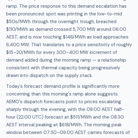
ramp. The price response to this demand escalation has
been pronounced: spot was printing in the low-to-mid
$50s/MWh through the overnight trough, breached
$110/MWh as demand crossed 5,700 MW around 06:00
AEST, and is now touching $146/MWh as load approaches
6,400 MW. That translates to a price sensitivity of roughly
$15–20/MWh for every 300–400 MW increment of
demand added during the morning ramp — a relationship
consistent with thermal capacity being progressively
drawn into dispatch on the supply stack.
Today's forecast demand profile is significantly more
concerning than this morning's ramp alone suggests.
AEMO's dispatch forecasts point to prices escalating
sharply through the evening, with the 08:00 AEST half-
hour (22:00 UTC) forecast at $511/MWh and the 08:30
AEST interval peaking at $618/MWh. The morning peak
window between 07:30–09:00 AEST carries forecasts of