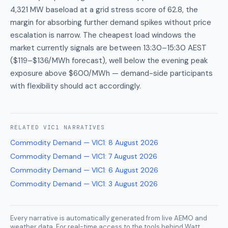
4,321 MW baseload at a grid stress score of 62.8, the
margin for absorbing further demand spikes without price
escalation is narrow. The cheapest load windows the
market currently signals are between 13:30–15:30 AEST
($119–$136/MWh forecast), well below the evening peak
exposure above $600/MWh — demand-side participants
with flexibility should act accordingly.
RELATED
VIC1
NARRATIVES
Commodity Demand — VIC1
:
8 August 2026
Commodity Demand — VIC1
:
7 August 2026
Commodity Demand — VIC1
:
6 August 2026
Commodity Demand — VIC1
:
3 August 2026
Every narrative is automatically generated from live AEMO and
weather data. For real-time access to the tools behind Watt,