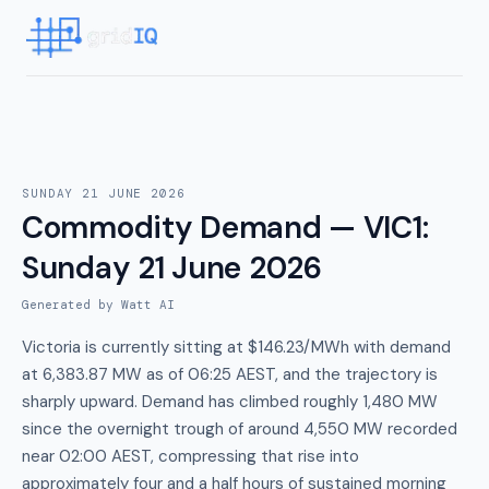
SUNDAY 21 JUNE 2026
Commodity Demand — VIC1
:
Sunday 21 June 2026
Generated by Watt AI
Victoria is currently sitting at $146.23/MWh with demand
at 6,383.87 MW as of 06:25 AEST, and the trajectory is
sharply upward. Demand has climbed roughly 1,480 MW
since the overnight trough of around 4,550 MW recorded
near 02:00 AEST, compressing that rise into
approximately four and a half hours of sustained morning