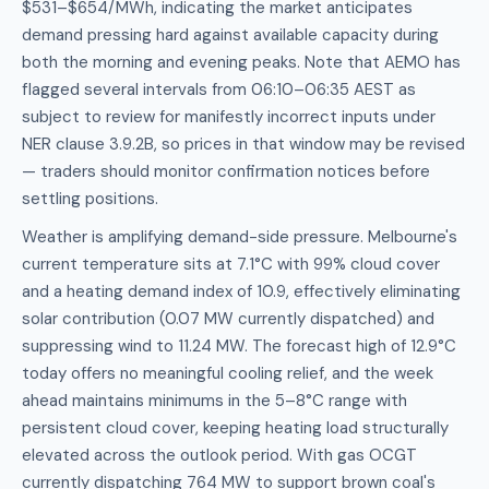
$531–$654/MWh, indicating the market anticipates
demand pressing hard against available capacity during
both the morning and evening peaks. Note that AEMO has
flagged several intervals from 06:10–06:35 AEST as
subject to review for manifestly incorrect inputs under
NER clause 3.9.2B, so prices in that window may be revised
— traders should monitor confirmation notices before
settling positions.
Weather is amplifying demand-side pressure. Melbourne's
current temperature sits at 7.1°C with 99% cloud cover
and a heating demand index of 10.9, effectively eliminating
solar contribution (0.07 MW currently dispatched) and
suppressing wind to 11.24 MW. The forecast high of 12.9°C
today offers no meaningful cooling relief, and the week
ahead maintains minimums in the 5–8°C range with
persistent cloud cover, keeping heating load structurally
elevated across the outlook period. With gas OCGT
currently dispatching 764 MW to support brown coal's