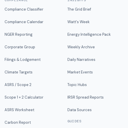
COMPLIANCE
INSIGHTS
Compliance Classifier
The Grid Brief
Compliance Calendar
Watt's Week
NGER Reporting
Energy Intelligence Pack
Corporate Group
Weekly Archive
Filings & Lodgement
Daily Narratives
Climate Targets
Market Events
ASRS / Scope 2
Topic Hubs
Scope 1 + 2 Calculator
IRSR Spread Reports
ASRS Worksheet
Data Sources
GUIDES
Carbon Report