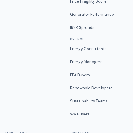
Price Fragility Score
Generator Performance
IRSR Spreads
BY ROLE
Energy Consultants
Energy Managers
PPA Buyers
Renewable Developers
Sustainability Teams
WA Buyers