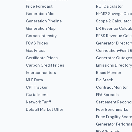
Price Forecast
ROI Calculator
Generation Mix
NEM12 Savings Calc
Generation Pipeline
Scope 2 Calculator
Generation Map
DR Revenue Calcul
Carbon Intensity
BESS Revenue Calc
FCAS Prices
Generator Director
Gas Prices
Connection-Point R
Certificate Prices
Generator Outage
Carbon Credit Prices
Emissions Director
Interconnectors
Rebid Monitor
MLF Data
Bid Stack
CPT Tracker
Contract Monitor
Curtailment
PPA Spreads
Network Tariff
Settlement Reconci
Default Market Offer
Peer Benchmarks
Price Fragility Scor
Generator Perform
IRSR Spreads