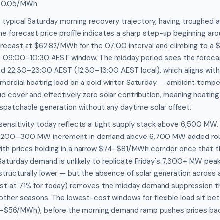
$0.05/MWh.
 typical Saturday morning recovery trajectory, having troughed
he forecast price profile indicates a sharp step-up beginning 
forecast at $62.82/MWh for the 07:00 interval and climbing to 
e 09:00–10:30 AEST window. The midday period sees the foreca
 22:30–23:00 AEST (12:30–13:00 AEST local), which aligns wit
mercial heating load on a cold winter Saturday — ambient temper
ud cover and effectively zero solar contribution, meaning heatin
dispatchable generation without any daytime solar offset.
nsitivity today reflects a tight supply stack above 6,500 MW. 
ch 200–300 MW increment in demand above 6,700 MW added r
with prices holding in a narrow $74–$81/MWh corridor once that 
Saturday demand is unlikely to replicate Friday's 7,300+ MW pe
structurally lower — but the absence of solar generation across a
ast at 71% for today) removes the midday demand suppression th
 other seasons. The lowest-cost windows for flexible load sit b
1–$56/MWh), before the morning demand ramp pushes prices b