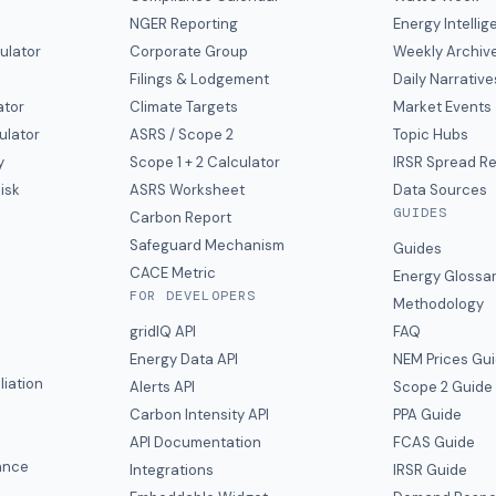
NGER Reporting
Energy Intelli
ulator
Corporate Group
Weekly Archiv
Filings & Lodgement
Daily Narrative
ator
Climate Targets
Market Events
ulator
ASRS / Scope 2
Topic Hubs
y
Scope 1 + 2 Calculator
IRSR Spread R
isk
ASRS Worksheet
Data Sources
GUIDES
s
Carbon Report
y
Safeguard Mechanism
Guides
CACE Metric
Energy Glossa
FOR DEVELOPERS
Methodology
gridIQ API
FAQ
Energy Data API
NEM Prices Gu
liation
Alerts API
Scope 2 Guide
Carbon Intensity API
PPA Guide
e
API Documentation
FCAS Guide
ance
Integrations
IRSR Guide