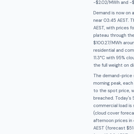
-$2.02/MWh and -
Demand is now on a
near 03:45 AEST. T
AEST, with prices 
plateau through th
$100.27/MWh around
residential and com
11.3°C with 95% clo
the full weight on 
The demand-price se
morning peak, ea
to the spot price, 
breached. Today's 
commercial load is 
(cloud cover forec
afternoon prices in
AEST (forecast $5