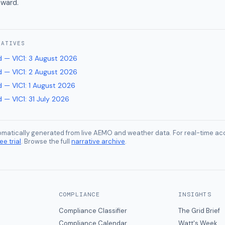
ward.
RATIVES
 — VIC1
:
3 August 2026
 — VIC1
:
2 August 2026
 — VIC1
:
1 August 2026
 — VIC1
:
31 July 2026
tomatically generated from live AEMO and weather data. For real-time acc
ee trial
. Browse the full
narrative archive
.
COMPLIANCE
INSIGHTS
Compliance Classifier
The Grid Brief
Compliance Calendar
Watt's Week