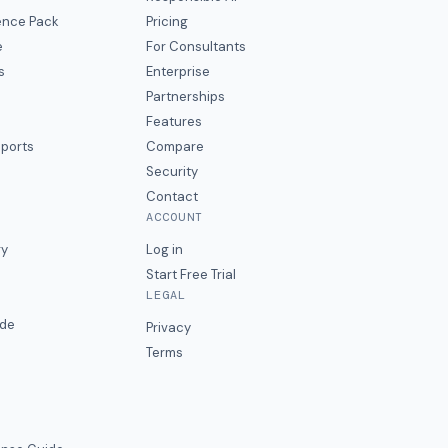
gence Pack
Pricing
e
For Consultants
s
Enterprise
Partnerships
Features
eports
Compare
Security
Contact
ACCOUNT
ry
Log in
Start Free Trial
LEGAL
ide
Privacy
Terms