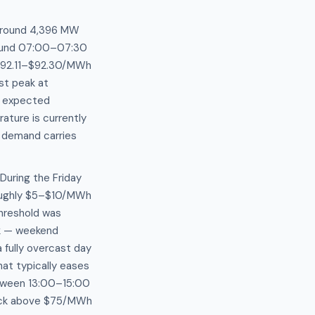
 around 4,396 MW
around 07:00–07:30
a $92.11–$92.30/MWh
st peak at
h expected
ature is currently
g demand carries
During the Friday
oughly $5–$10/MWh
threshold was
ak — weekend
 fully overcast day
at typically eases
etween 13:00–15:00
ack above $75/MWh