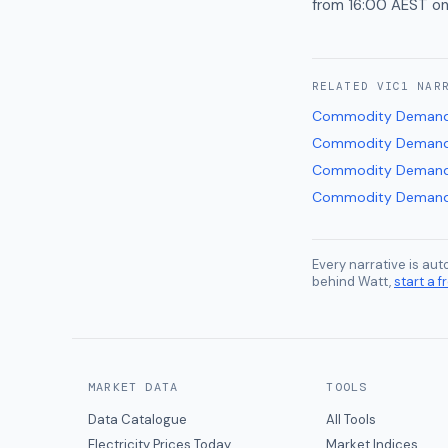
from 16:00 AEST on
RELATED
VIC1
NAR
Commodity Demand
Commodity Demand
Commodity Demand
Commodity Demand
Every narrative is au
behind Watt,
start a fr
MARKET DATA
TOOLS
Data Catalogue
All Tools
Electricity Prices Today
Market Indices