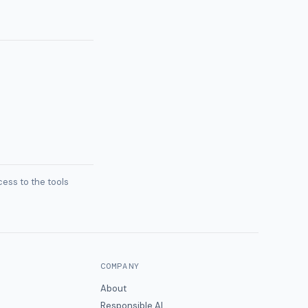
ess to the tools
COMPANY
About
Responsible AI