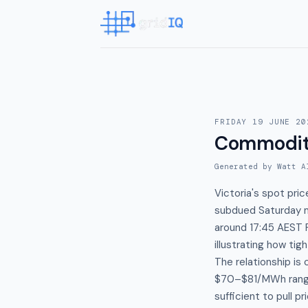
FRIDAY 19 JUNE 20
Commodit
Generated by Watt A
Victoria's spot pr
subdued Saturday mo
around 17:45 AEST 
illustrating how ti
The relationship is
$70–$81/MWh range
sufficient to pull p