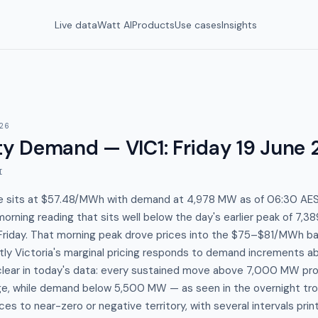
Live data
Watt AI
Products
Use cases
Insights
26
y Demand — VIC1
:
Friday 19 June
I
ice sits at $57.48/MWh with demand at 4,978 MW as of 06:30 AEST
rning reading that sits well below the day's earlier peak of 7,
Friday. That morning peak drove prices into the $75–$81/MWh ba
ghtly Victoria's marginal pricing responds to demand increments
 clear in today's data: every sustained move above 7,000 MW pro
, while demand below 5,500 MW — as seen in the overnight tr
rices to near-zero or negative territory, with several intervals pr