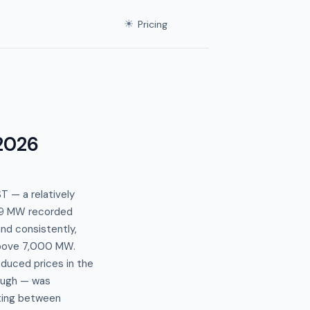
☀
Pricing
 2026
 — a relatively
389 MW recorded
nd consistently,
 above 7,000 MW.
duced prices in the
ough — was
inting between