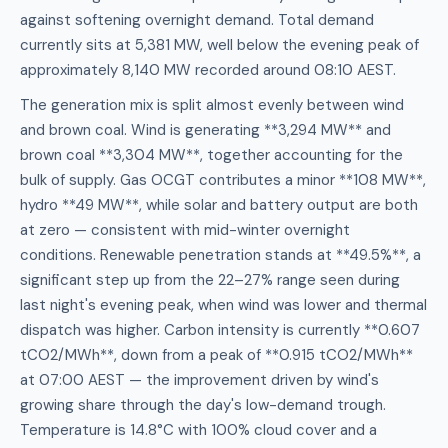
against softening overnight demand. Total demand
currently sits at 5,381 MW, well below the evening peak of
approximately 8,140 MW recorded around 08:10 AEST.
The generation mix is split almost evenly between wind
and brown coal. Wind is generating **3,294 MW** and
brown coal **3,304 MW**, together accounting for the
bulk of supply. Gas OCGT contributes a minor **108 MW**,
hydro **49 MW**, while solar and battery output are both
at zero — consistent with mid-winter overnight
conditions. Renewable penetration stands at **49.5%**, a
significant step up from the 22–27% range seen during
last night's evening peak, when wind was lower and thermal
dispatch was higher. Carbon intensity is currently **0.607
tCO2/MWh**, down from a peak of **0.915 tCO2/MWh**
at 07:00 AEST — the improvement driven by wind's
growing share through the day's low-demand trough.
Temperature is 14.8°C with 100% cloud cover and a