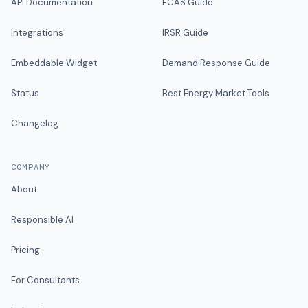
API Documentation
FCAS Guide
Integrations
IRSR Guide
Embeddable Widget
Demand Response Guide
Status
Best Energy Market Tools
Changelog
COMPANY
About
Responsible AI
Pricing
For Consultants