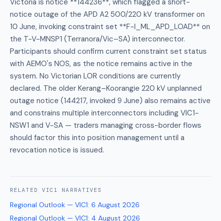
Victoria is notice **144236**, which flagged a short-
notice outage of the APD A2 500/220 kV transformer on
10 June, invoking constraint set **F-I_ML_APD_LOAD** on
the T-V-MNSP1 (Terranora/Vic–SA) interconnector.
Participants should confirm current constraint set status
with AEMO's NOS, as the notice remains active in the
system. No Victorian LOR conditions are currently
declared. The older Kerang–Koorangie 220 kV unplanned
outage notice (144217, invoked 9 June) also remains active
and constrains multiple interconnectors including VIC1-
NSW1 and V-SA — traders managing cross-border flows
should factor this into position management until a
revocation notice is issued.
RELATED
VIC1
NARRATIVES
Regional Outlook — VIC1
:
6 August 2026
Regional Outlook — VIC1
:
4 August 2026