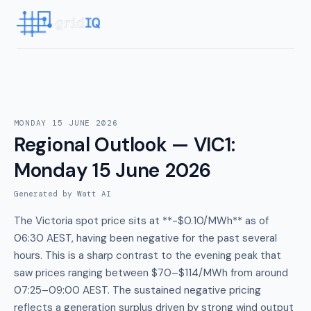
MONDAY 15 JUNE 2026
Regional Outlook — VIC1
:
Monday 15 June 2026
Generated by Watt AI
The Victoria spot price sits at **-$0.10/MWh** as of
06:30 AEST, having been negative for the past several
hours. This is a sharp contrast to the evening peak that
saw prices ranging between $70–$114/MWh from around
07:25–09:00 AEST. The sustained negative pricing
reflects a generation surplus driven by strong wind output