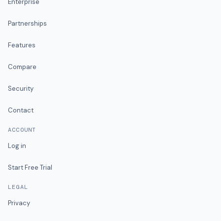
Enterprise
Partnerships
Features
Compare
Security
Contact
ACCOUNT
Log in
Start Free Trial
LEGAL
Privacy