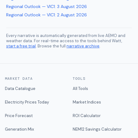
Regional Outlook — VIC1
:
3 August 2026
Regional Outlook — VIC1
:
2 August 2026
Every narrative is automatically generated from live AEMO and
weather data. For real-time access to the tools behind Watt,
start a free trial
. Browse the full
narrative archive
.
MARKET DATA
TOOLS
Data Catalogue
All Tools
Electricity Prices Today
Market Indices
Price Forecast
ROI Calculator
Generation Mix
NEM12 Savings Calculator