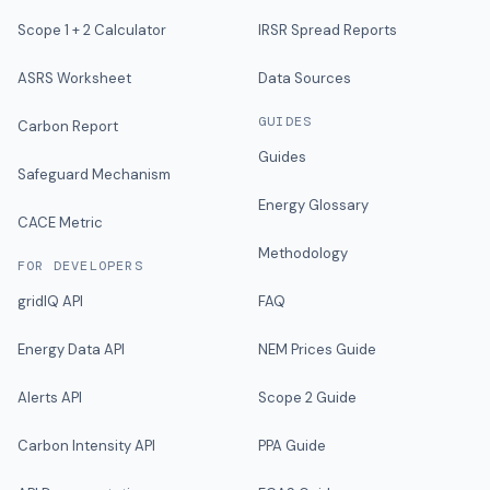
Scope 1 + 2 Calculator
IRSR Spread Reports
ASRS Worksheet
Data Sources
GUIDES
Carbon Report
Guides
Safeguard Mechanism
Energy Glossary
CACE Metric
Methodology
FOR DEVELOPERS
gridIQ API
FAQ
Energy Data API
NEM Prices Guide
Alerts API
Scope 2 Guide
Carbon Intensity API
PPA Guide