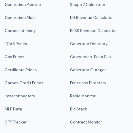
Generation Pipeline
Scope 2 Calculator
Generation Map
DR Revenue Calculator
Carbon Intensity
BESS Revenue Calculator
FCAS Prices
Generator Directory
Gas Prices
Connection-Point Risk
Certificate Prices
Generator Outages
Carbon Credit Prices
Emissions Directory
Interconnectors
Rebid Monitor
MLF Data
Bid Stack
CPT Tracker
Contract Monitor