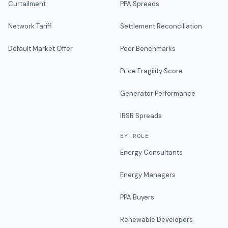
Curtailment
PPA Spreads
Network Tariff
Settlement Reconciliation
Default Market Offer
Peer Benchmarks
Price Fragility Score
Generator Performance
IRSR Spreads
BY ROLE
Energy Consultants
Energy Managers
PPA Buyers
Renewable Developers