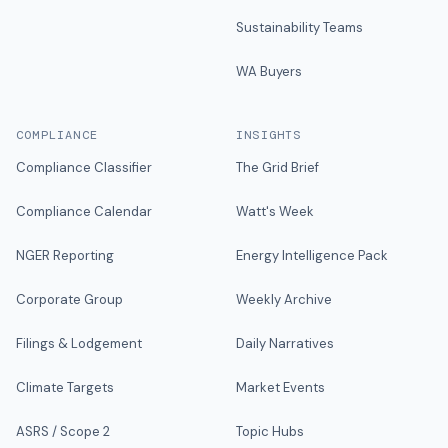
Sustainability Teams
WA Buyers
COMPLIANCE
INSIGHTS
Compliance Classifier
The Grid Brief
Compliance Calendar
Watt's Week
NGER Reporting
Energy Intelligence Pack
Corporate Group
Weekly Archive
Filings & Lodgement
Daily Narratives
Climate Targets
Market Events
ASRS / Scope 2
Topic Hubs