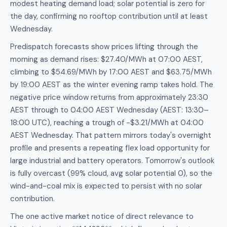
modest heating demand load; solar potential is zero for
the day, confirming no rooftop contribution until at least
Wednesday.
Predispatch forecasts show prices lifting through the
morning as demand rises: $27.40/MWh at 07:00 AEST,
climbing to $54.69/MWh by 17:00 AEST and $63.75/MWh
by 19:00 AEST as the winter evening ramp takes hold. The
negative price window returns from approximately 23:30
AEST through to 04:00 AEST Wednesday (AEST: 13:30–
18:00 UTC), reaching a trough of -$3.21/MWh at 04:00
AEST Wednesday. That pattern mirrors today's overnight
profile and presents a repeating flex load opportunity for
large industrial and battery operators. Tomorrow's outlook
is fully overcast (99% cloud, avg solar potential 0), so the
wind-and-coal mix is expected to persist with no solar
contribution.
The one active market notice of direct relevance to