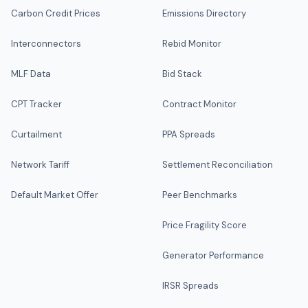
Carbon Credit Prices
Emissions Directory
Interconnectors
Rebid Monitor
MLF Data
Bid Stack
CPT Tracker
Contract Monitor
Curtailment
PPA Spreads
Network Tariff
Settlement Reconciliation
Default Market Offer
Peer Benchmarks
Price Fragility Score
Generator Performance
IRSR Spreads