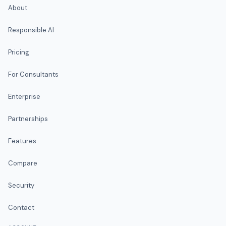
About
Responsible AI
Pricing
For Consultants
Enterprise
Partnerships
Features
Compare
Security
Contact