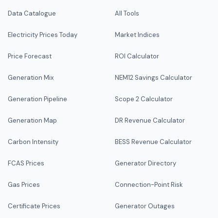
Data Catalogue
All Tools
Electricity Prices Today
Market Indices
Price Forecast
ROI Calculator
Generation Mix
NEM12 Savings Calculator
Generation Pipeline
Scope 2 Calculator
Generation Map
DR Revenue Calculator
Carbon Intensity
BESS Revenue Calculator
FCAS Prices
Generator Directory
Gas Prices
Connection-Point Risk
Certificate Prices
Generator Outages