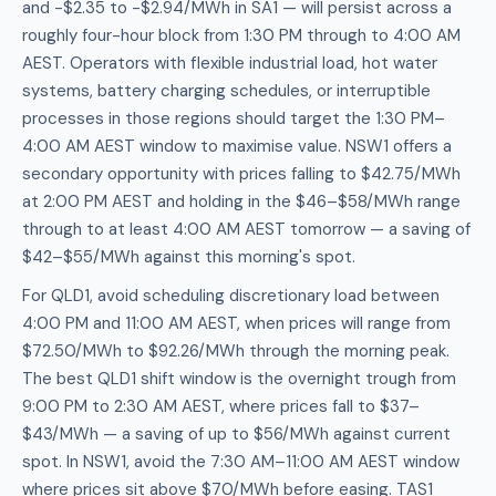
and -$2.35 to -$2.94/MWh in SA1 — will persist across a
roughly four-hour block from 1:30 PM through to 4:00 AM
AEST. Operators with flexible industrial load, hot water
systems, battery charging schedules, or interruptible
processes in those regions should target the 1:30 PM–
4:00 AM AEST window to maximise value. NSW1 offers a
secondary opportunity with prices falling to $42.75/MWh
at 2:00 PM AEST and holding in the $46–$58/MWh range
through to at least 4:00 AM AEST tomorrow — a saving of
$42–$55/MWh against this morning's spot.
For QLD1, avoid scheduling discretionary load between
4:00 PM and 11:00 AM AEST, when prices will range from
$72.50/MWh to $92.26/MWh through the morning peak.
The best QLD1 shift window is the overnight trough from
9:00 PM to 2:30 AM AEST, where prices fall to $37–
$43/MWh — a saving of up to $56/MWh against current
spot. In NSW1, avoid the 7:30 AM–11:00 AM AEST window
where prices sit above $70/MWh before easing. TAS1