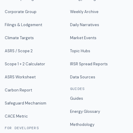
Corporate Group
Weekly Archive
Filings & Lodgement
Daily Narratives
Climate Targets
Market Events
ASRS / Scope 2
Topic Hubs
Scope 1 + 2 Calculator
IRSR Spread Reports
ASRS Worksheet
Data Sources
GUIDES
Carbon Report
Guides
Safeguard Mechanism
Energy Glossary
CACE Metric
Methodology
FOR DEVELOPERS