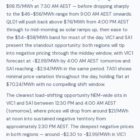
$98.15/MWh at 7:30 AM AEST — before dropping sharply
to the $46–$56/MWh range from 9:00 AM AEST onwards.
QLD1 will push back above $76/MWh from 4:00 PM AEST
through to mid-morning as solar ramps up, then ease to
the $54–$58/MWh band for most of the day. VIC1 and SA1
present the standout opportunity: both regions will tip
into negative pricing through the midday window, with VIC1
forecast at -$2.99/MWh by 4:00 AM AEST tomorrow and
SA1 reaching -$2.94/MWh in the same period. TAS1 shows
minimal price variation throughout the day, holding flat at
$70.24/MWh with no compelling shift window.
The clearest load-shifting opportunity NEM-wide sits in
VIC1 and SA1 between 12:30 PM and 4:00 AM AEST
(tomorrow), where prices will drop from around $21/MWh
at noon into sustained negative territory from
approximately 2:30 PM AEST. The deepest negative prices
in both regions — around -$2.30 to -$2.99/MWh in VIC1