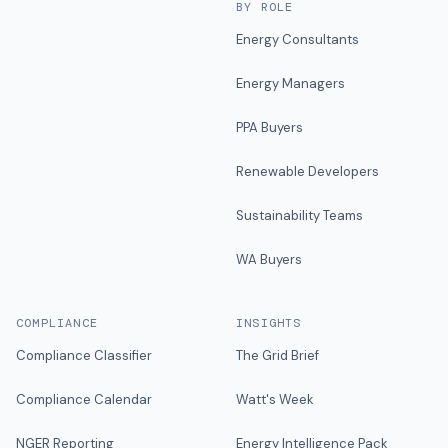
BY ROLE
Energy Consultants
Energy Managers
PPA Buyers
Renewable Developers
Sustainability Teams
WA Buyers
COMPLIANCE
INSIGHTS
Compliance Classifier
The Grid Brief
Compliance Calendar
Watt's Week
NGER Reporting
Energy Intelligence Pack