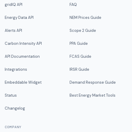
gridIQ API
FAQ
Energy Data API
NEM Prices Guide
Alerts API
Scope 2 Guide
Carbon Intensity API
PPA Guide
API Documentation
FCAS Guide
Integrations
IRSR Guide
Embeddable Widget
Demand Response Guide
Status
Best Energy Market Tools
Changelog
COMPANY