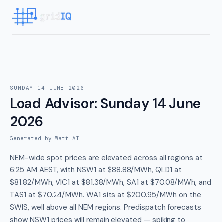
SUNDAY 14 JUNE 2026
Load Advisor
:
Sunday 14 June
2026
Generated by Watt AI
NEM-wide spot prices are elevated across all regions at
6:25 AM AEST, with NSW1 at $88.88/MWh, QLD1 at
$81.82/MWh, VIC1 at $81.38/MWh, SA1 at $70.08/MWh, and
TAS1 at $70.24/MWh. WA1 sits at $200.95/MWh on the
SWIS, well above all NEM regions. Predispatch forecasts
show NSW1 prices will remain elevated — spiking to