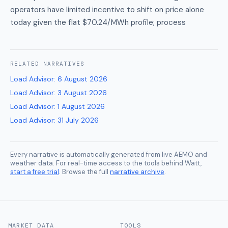
operators have limited incentive to shift on price alone
today given the flat $70.24/MWh profile; process
RELATED
NARRATIVES
Load Advisor
:
6 August 2026
Load Advisor
:
3 August 2026
Load Advisor
:
1 August 2026
Load Advisor
:
31 July 2026
Every narrative is automatically generated from live AEMO and
weather data. For real-time access to the tools behind Watt,
start a free trial
. Browse the full
narrative archive
.
MARKET DATA
TOOLS