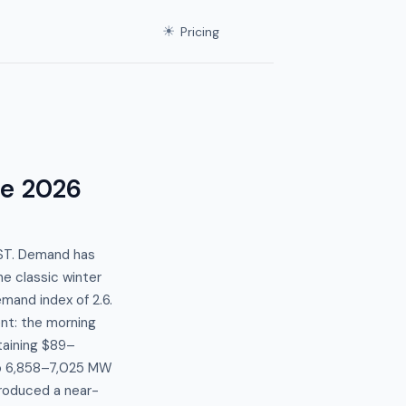
☀
Pricing
ne 2026
EST. Demand has
e classic winter
mand index of 2.6.
nt: the morning
aining $89–
o 6,858–7,025 MW
roduced a near-