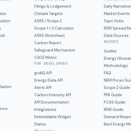
Filings & Lodgement
Daily Narrative
ator
Climate Targets
Market Events
ulator
ASRS / Scope 2
Topic Hubs
y
Scope 1 + 2 Calculator
IRSR Spread R
isk
ASRS Worksheet
Data Sources
GUIDES
s
Carbon Report
y
Safeguard Mechanism
Guides
CACE Metric
Energy Glossa
FOR DEVELOPERS
Methodology
gridIQ API
FAQ
Energy Data API
NEM Prices Gu
liation
Alerts API
Scope 2 Guide
Carbon Intensity API
PPA Guide
e
API Documentation
FCAS Guide
ance
Integrations
IRSR Guide
Embeddable Widget
Demand Respo
Status
Best Energy Ma