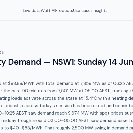
Live data
Watt AI
Products
Use cases
Insights
26
y Demand — NSW1
:
Sunday 14 Ju
I
s at $88.88/MWh with total demand at 7,859 MW as of 06:25 A
er the past 90 minutes from 7,501 MW at 05:00 AEST, tracking th
ting loads activate across the state at 15.4°C with a heating de
elationship across today's session has been direct and consiste
0–18:25 AEST saw demand reach 9,374 MW with spot prices sust
e midday trough around 03:00–05:00 AEST saw demand ease t
ss to $40–$55/MWh. That roughly 2,500 MW swing in demand p