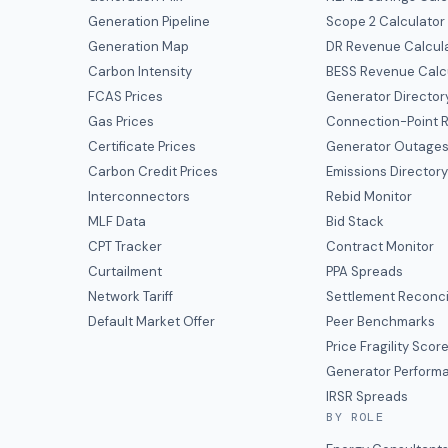
Generation Pipeline
Scope 2 Calculator
Generation Map
DR Revenue Calcul
Carbon Intensity
BESS Revenue Calc
FCAS Prices
Generator Director
Gas Prices
Connection-Point R
Certificate Prices
Generator Outage
Carbon Credit Prices
Emissions Director
Interconnectors
Rebid Monitor
MLF Data
Bid Stack
CPT Tracker
Contract Monitor
Curtailment
PPA Spreads
Network Tariff
Settlement Reconci
Default Market Offer
Peer Benchmarks
Price Fragility Scor
Generator Perform
IRSR Spreads
BY ROLE