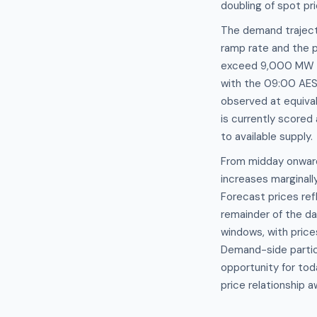
doubling of spot pr
The demand traject
ramp rate and the p
exceed 9,000 MW a
with the 09:00 AES
observed at equival
is currently scored
to available supply.
From midday onward
increases marginall
Forecast prices re
remainder of the d
windows, with pric
Demand-side partici
opportunity for to
price relationship 