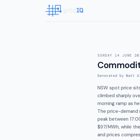
SUNDAY 14 JUNE 20
Commodit
Generated by Watt A
NSW spot price sit
climbed sharply ov
morning ramp as hea
The price-demand r
peak between 17:0
$97/MWh, while th
and prices compre