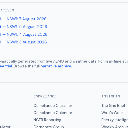
RATIVES
d — NSW1
:
7 August 2026
d — NSW1
:
5 August 2026
d — NSW1
:
4 August 2026
d — NSW1
:
3 August 2026
tomatically generated from live AEMO and weather data. For real-time acc
ee trial
. Browse the full
narrative archive
.
COMPLIANCE
INSIGHTS
Compliance Classifier
The Grid Brief
Compliance Calendar
Watt's Week
NGER Reporting
Energy Intelli
ulator
Corporate Group
Weekly Archiv