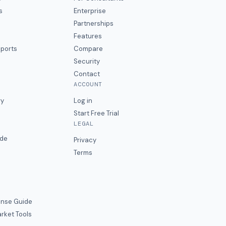
s
Enterprise
Partnerships
Features
eports
Compare
Security
Contact
ACCOUNT
ry
Log in
Start Free Trial
LEGAL
ide
Privacy
Terms
nse Guide
rket Tools