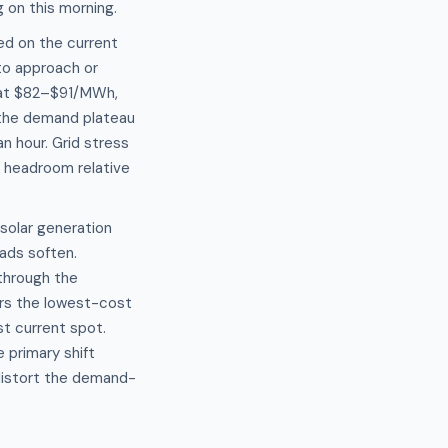
 on this morning.
ed on the current
 to approach or
 at $82–$91/MWh,
 the demand plateau
n hour. Grid stress
d headroom relative
solar generation
oads soften.
through the
ers the lowest-cost
t current spot.
 primary shift
distort the demand-