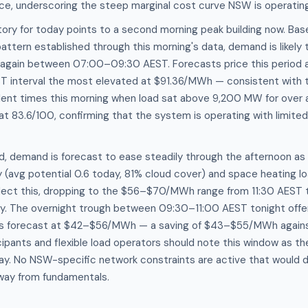
ice, underscoring the steep marginal cost curve NSW is operating
ory for today points to a second morning peak building now. Bas
attern established through this morning's data, demand is likely
gain between 07:00–09:30 AEST. Forecasts price this period
T interval the most elevated at $91.36/MWh — consistent with
ent times this morning when load sat above 9,200 MW for over a
 at 83.6/100, confirming that the system is operating with limite
, demand is forecast to ease steadily through the afternoon as 
y (avg potential 0.6 today, 81% cloud cover) and space heating l
flect this, dropping to the $56–$70/MWh range from 11:30 AEST 
ay. The overnight trough between 09:30–11:00 AEST tonight off
es forecast at $42–$56/MWh — a saving of $43–$55/MWh agains
pants and flexible load operators should note this window as the
day. No NSW-specific network constraints are active that would 
away from fundamentals.