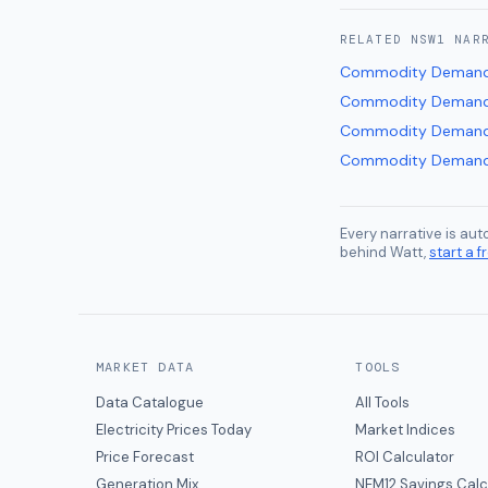
RELATED
NSW1
NAR
Commodity Deman
Commodity Deman
Commodity Deman
Commodity Deman
Every narrative is au
behind Watt,
start a fr
MARKET DATA
TOOLS
Data Catalogue
All Tools
Electricity Prices Today
Market Indices
Price Forecast
ROI Calculator
Generation Mix
NEM12 Savings Calc