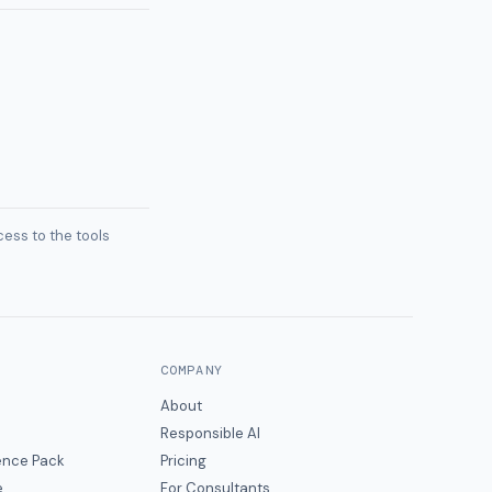
ess to the tools
COMPANY
About
Responsible AI
gence Pack
Pricing
e
For Consultants