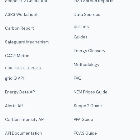
Scope 1 + 2 Calculator
IRSR Spread Reports
ASRS Worksheet
Data Sources
GUIDES
Carbon Report
Guides
Safeguard Mechanism
Energy Glossary
CACE Metric
Methodology
FOR DEVELOPERS
gridIQ API
FAQ
Energy Data API
NEM Prices Guide
Alerts API
Scope 2 Guide
Carbon Intensity API
PPA Guide
API Documentation
FCAS Guide