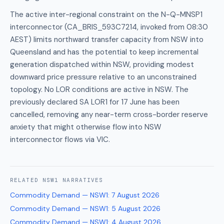
The active inter-regional constraint on the N-Q-MNSP1
interconnector (CA_BRIS_593C7214, invoked from 08:30
AEST) limits northward transfer capacity from NSW into
Queensland and has the potential to keep incremental
generation dispatched within NSW, providing modest
downward price pressure relative to an unconstrained
topology. No LOR conditions are active in NSW. The
previously declared SA LOR1 for 17 June has been
cancelled, removing any near-term cross-border reserve
anxiety that might otherwise flow into NSW
interconnector flows via VIC.
RELATED
NSW1
NARRATIVES
Commodity Demand — NSW1
:
7 August 2026
Commodity Demand — NSW1
:
5 August 2026
Commodity Demand — NSW1
:
4 August 2026