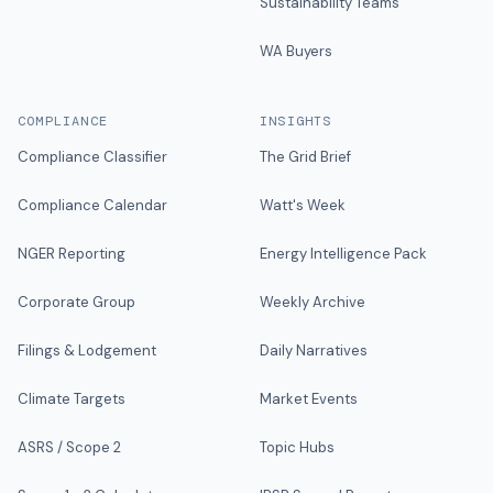
Sustainability Teams
WA Buyers
COMPLIANCE
INSIGHTS
Compliance Classifier
The Grid Brief
Compliance Calendar
Watt's Week
NGER Reporting
Energy Intelligence Pack
Corporate Group
Weekly Archive
Filings & Lodgement
Daily Narratives
Climate Targets
Market Events
ASRS / Scope 2
Topic Hubs