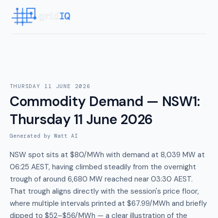
THURSDAY 11 JUNE 2026
Commodity Demand — NSW1
:
Thursday 11 June 2026
Generated by Watt AI
NSW spot sits at $80/MWh with demand at 8,039 MW at
06:25 AEST, having climbed steadily from the overnight
trough of around 6,680 MW reached near 03:30 AEST.
That trough aligns directly with the session's price floor,
where multiple intervals printed at $67.99/MWh and briefly
dipped to $52–$56/MWh — a clear illustration of the