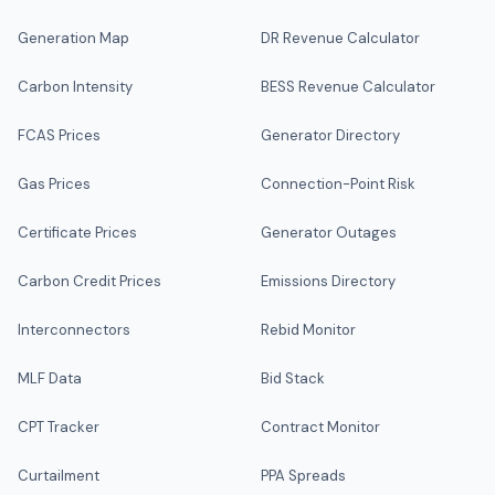
Generation Map
DR Revenue Calculator
Carbon Intensity
BESS Revenue Calculator
FCAS Prices
Generator Directory
Gas Prices
Connection-Point Risk
Certificate Prices
Generator Outages
Carbon Credit Prices
Emissions Directory
Interconnectors
Rebid Monitor
MLF Data
Bid Stack
CPT Tracker
Contract Monitor
Curtailment
PPA Spreads