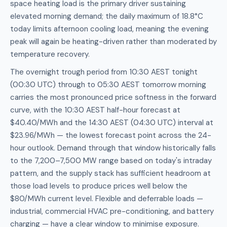
space heating load is the primary driver sustaining
elevated morning demand; the daily maximum of 18.8°C
today limits afternoon cooling load, meaning the evening
peak will again be heating-driven rather than moderated by
temperature recovery.
The overnight trough period from 10:30 AEST tonight
(00:30 UTC) through to 05:30 AEST tomorrow morning
carries the most pronounced price softness in the forward
curve, with the 10:30 AEST half-hour forecast at
$40.40/MWh and the 14:30 AEST (04:30 UTC) interval at
$23.96/MWh — the lowest forecast point across the 24-
hour outlook. Demand through that window historically falls
to the 7,200–7,500 MW range based on today's intraday
pattern, and the supply stack has sufficient headroom at
those load levels to produce prices well below the
$80/MWh current level. Flexible and deferrable loads —
industrial, commercial HVAC pre-conditioning, and battery
charging — have a clear window to minimise exposure.