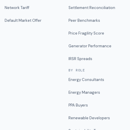
Network Tariff
Settlement Reconciliation
Default Market Offer
Peer Benchmarks
Price Fragility Score
Generator Performance
IRSR Spreads
BY ROLE
Energy Consultants
Energy Managers
PPA Buyers
Renewable Developers