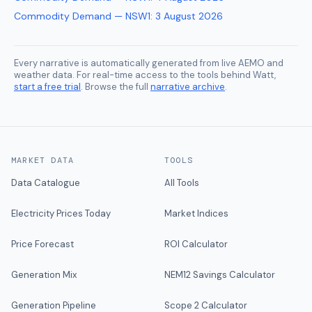
Commodity Demand — NSW1
:
3 August 2026
Every narrative is automatically generated from live AEMO and
weather data. For real-time access to the tools behind Watt,
start a free trial
. Browse the full
narrative archive
.
MARKET DATA
TOOLS
Data Catalogue
All Tools
Electricity Prices Today
Market Indices
Price Forecast
ROI Calculator
Generation Mix
NEM12 Savings Calculator
Generation Pipeline
Scope 2 Calculator