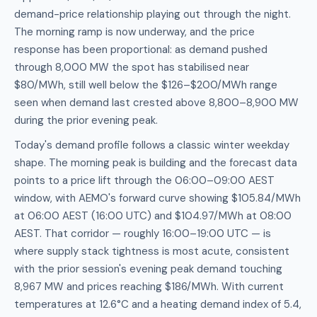
demand-price relationship playing out through the night.
The morning ramp is now underway, and the price
response has been proportional: as demand pushed
through 8,000 MW the spot has stabilised near
$80/MWh, still well below the $126–$200/MWh range
seen when demand last crested above 8,800–8,900 MW
during the prior evening peak.
Today's demand profile follows a classic winter weekday
shape. The morning peak is building and the forecast data
points to a price lift through the 06:00–09:00 AEST
window, with AEMO's forward curve showing $105.84/MWh
at 06:00 AEST (16:00 UTC) and $104.97/MWh at 08:00
AEST. That corridor — roughly 16:00–19:00 UTC — is
where supply stack tightness is most acute, consistent
with the prior session's evening peak demand touching
8,967 MW and prices reaching $186/MWh. With current
temperatures at 12.6°C and a heating demand index of 5.4,