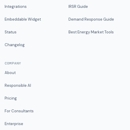
Integrations
IRSR Guide
Embeddable Widget
Demand Response Guide
Status
Best Energy Market Tools
Changelog
COMPANY
About
Responsible AI
Pricing
For Consultants
Enterprise