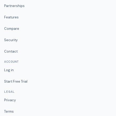
Partnerships
Features
Compare
Security
Contact
ACCOUNT
Log in
Start Free Trial
LEGAL
Privacy
Terms