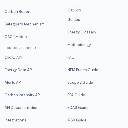
GUIDES
Carbon Report
Guides
Safeguard Mechanism
Energy Glossary
CACE Metric
Methodology
FOR DEVELOPERS
gridIQ API
FAQ
Energy Data API
NEM Prices Guide
Alerts API
Scope 2 Guide
Carbon Intensity API
PPA Guide
API Documentation
FCAS Guide
Integrations
IRSR Guide