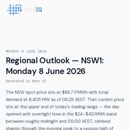
MONDAY 8 JUNE 2026
Regional Outlook — NSW1
:
Monday 8 June 2026
Generated by Watt AI
The NSW spot price sits at $86.77/MWh with total
demand at 8,405 MW as of 06:25 AEST. That current price
sits at the upper end of today's trading range — the day
opened with overnight lows in the $24–$42/MWh band
between roughly midnight and 05:00 AEST, climbed
sharply through the morning peak to a session high of