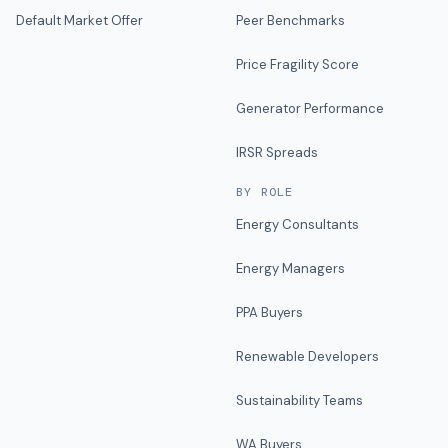
Default Market Offer
Peer Benchmarks
Price Fragility Score
Generator Performance
IRSR Spreads
BY ROLE
Energy Consultants
Energy Managers
PPA Buyers
Renewable Developers
Sustainability Teams
WA Buyers