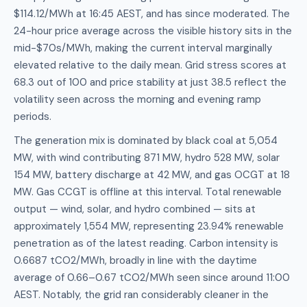
$114.12/MWh at 16:45 AEST, and has since moderated. The
24-hour price average across the visible history sits in the
mid-$70s/MWh, making the current interval marginally
elevated relative to the daily mean. Grid stress scores at
68.3 out of 100 and price stability at just 38.5 reflect the
volatility seen across the morning and evening ramp
periods.
The generation mix is dominated by black coal at 5,054
MW, with wind contributing 871 MW, hydro 528 MW, solar
154 MW, battery discharge at 42 MW, and gas OCGT at 18
MW. Gas CCGT is offline at this interval. Total renewable
output — wind, solar, and hydro combined — sits at
approximately 1,554 MW, representing 23.94% renewable
penetration as of the latest reading. Carbon intensity is
0.6687 tCO2/MWh, broadly in line with the daytime
average of 0.66–0.67 tCO2/MWh seen since around 11:00
AEST. Notably, the grid ran considerably cleaner in the