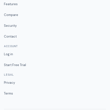
Features
Compare
Security
Contact
ACCOUNT
Log in
Start Free Trial
LEGAL
Privacy
Terms