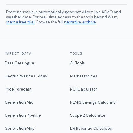
Every narrative is automatically generated from live AEMO and
weather data. For real-time access to the tools behind Watt,
start a free trial
. Browse the full
narrative archive
.
MARKET DATA
TOOLS
Data Catalogue
All Tools
Electricity Prices Today
Market Indices
Price Forecast
ROI Calculator
Generation Mix
NEM12 Savings Calculator
Generation Pipeline
Scope 2 Calculator
Generation Map
DR Revenue Calculator