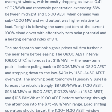
overnight window, with intensity dropping as low as 0.41
tCO2/MWh and renewable penetration exceeding 53%
between midnight and 05:00 AEST when demand was
sub-7,000 MW and wind output was higher relative to
load. Tonight is following the same pattern at the current
100% cloud cover with effectively zero solar potential and
a heating demand index of 8.4.
The predispatch outlook signals prices will firm further in
the near term before easing. The 08:00 AEST interval
(06:00 UTC) is forecast at $111/MWh — the near-term
peak — before pulling back to $90.06/MWh at 08:30 AEST
and stepping down to the low-$40s by 11:30–14:30 AEST
overnight. The morning peak tomorrow (Tuesday 9 June) is
forecast to rebuild strongly: $87.80/MWh at 17:30 AEST,
$98.14/MWh at 18:00 AEST, $107.22/MWh at 18:30 AEST,
and $105.13/MWh at 19:00 AEST, before softening through
the afternoon into the $75–$84/MWh range. Load shifting
operators should target the 11:30–14:30 AEST window