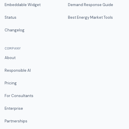
Embeddable Widget
Demand Response Guide
Status
Best Energy Market Tools
Changelog
COMPANY
About
Responsible AI
Pricing
For Consultants
Enterprise
Partnerships