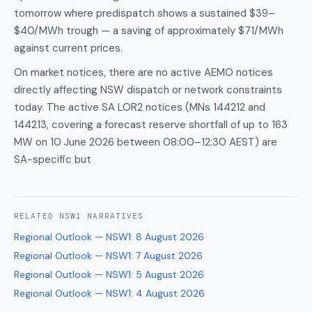
tomorrow where predispatch shows a sustained $39–
$40/MWh trough — a saving of approximately $71/MWh
against current prices.
On market notices, there are no active AEMO notices
directly affecting NSW dispatch or network constraints
today. The active SA LOR2 notices (MNs 144212 and
144213, covering a forecast reserve shortfall of up to 163
MW on 10 June 2026 between 08:00–12:30 AEST) are
SA-specific but
RELATED
NSW1
NARRATIVES
Regional Outlook — NSW1
:
8 August 2026
Regional Outlook — NSW1
:
7 August 2026
Regional Outlook — NSW1
:
5 August 2026
Regional Outlook — NSW1
:
4 August 2026