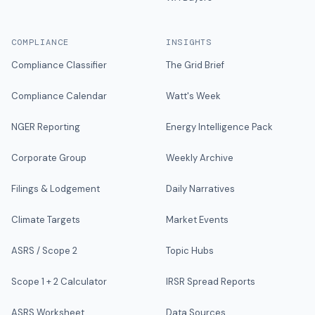
COMPLIANCE
INSIGHTS
Compliance Classifier
The Grid Brief
Compliance Calendar
Watt's Week
NGER Reporting
Energy Intelligence Pack
Corporate Group
Weekly Archive
Filings & Lodgement
Daily Narratives
Climate Targets
Market Events
ASRS / Scope 2
Topic Hubs
Scope 1 + 2 Calculator
IRSR Spread Reports
ASRS Worksheet
Data Sources