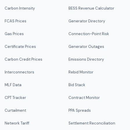
Carbon Intensity
BESS Revenue Calculator
FCAS Prices
Generator Directory
Gas Prices
Connection-Point Risk
Certificate Prices
Generator Outages
Carbon Credit Prices
Emissions Directory
Interconnectors
Rebid Monitor
MLF Data
Bid Stack
CPT Tracker
Contract Monitor
Curtailment
PPA Spreads
Network Tariff
Settlement Reconciliation