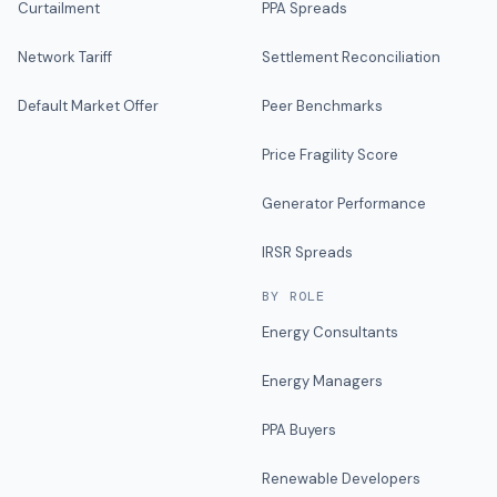
Curtailment
PPA Spreads
Network Tariff
Settlement Reconciliation
Default Market Offer
Peer Benchmarks
Price Fragility Score
Generator Performance
IRSR Spreads
BY ROLE
Energy Consultants
Energy Managers
PPA Buyers
Renewable Developers