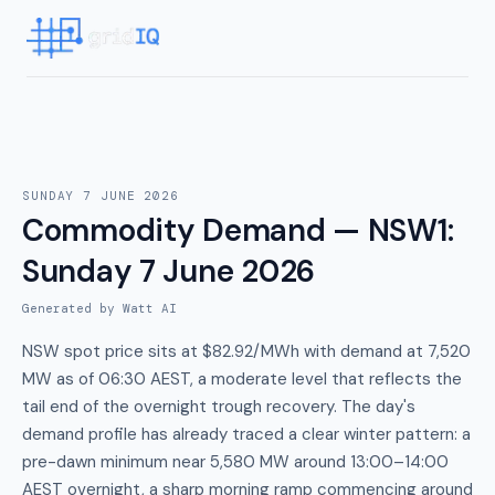
SUNDAY 7 JUNE 2026
Commodity Demand — NSW1
:
Sunday 7 June 2026
Generated by Watt AI
NSW spot price sits at $82.92/MWh with demand at 7,520
MW as of 06:30 AEST, a moderate level that reflects the
tail end of the overnight trough recovery. The day's
demand profile has already traced a clear winter pattern: a
pre-dawn minimum near 5,580 MW around 13:00–14:00
AEST overnight, a sharp morning ramp commencing around