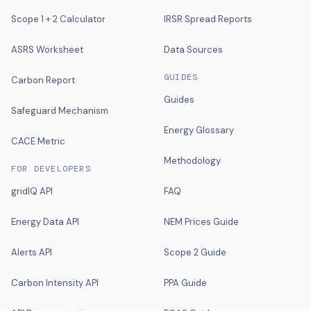
Scope 1 + 2 Calculator
IRSR Spread Reports
ASRS Worksheet
Data Sources
GUIDES
Carbon Report
Guides
Safeguard Mechanism
Energy Glossary
CACE Metric
Methodology
FOR DEVELOPERS
gridIQ API
FAQ
Energy Data API
NEM Prices Guide
Alerts API
Scope 2 Guide
Carbon Intensity API
PPA Guide