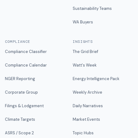
Sustainability Teams
WA Buyers
COMPLIANCE
INSIGHTS
Compliance Classifier
The Grid Brief
Compliance Calendar
Watt's Week
NGER Reporting
Energy Intelligence Pack
Corporate Group
Weekly Archive
Filings & Lodgement
Daily Narratives
Climate Targets
Market Events
ASRS / Scope 2
Topic Hubs