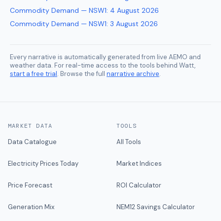
Commodity Demand — NSW1
:
4 August 2026
Commodity Demand — NSW1
:
3 August 2026
Every narrative is automatically generated from live AEMO and
weather data. For real-time access to the tools behind Watt,
start a free trial
. Browse the full
narrative archive
.
MARKET DATA
TOOLS
Data Catalogue
All Tools
Electricity Prices Today
Market Indices
Price Forecast
ROI Calculator
Generation Mix
NEM12 Savings Calculator