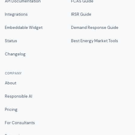
API Documentation
FCAS Guide
Integrations
IRSR Guide
Embeddable Widget
Demand Response Guide
Status
Best Energy Market Tools
Changelog
COMPANY
About
Responsible AI
Pricing
For Consultants