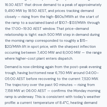
16:30 AEST that drove demand to a peak of approximately
9,490 MW by 18:50 AEST, and prices tracking demand
closely — rising from the high-$60s/MWh at the start of
the ramp to a sustained band of $107–$131/MWh through
the 17:00–19:30 AEST window. That price-demand
relationship is tight: each 500 MW step in demand during
the morning ramp corresponded to roughly a $15–
$20/MWh lift in spot price, with the sharpest inflection
occurring between 7,400 MW and 8,000 MW — the range
where higher-cost plant enters dispatch.
Demand is now climbing again from the post-peak evening
trough, having bottomed near 6,750 MW around 04:00–
05:00 AEST before recovering to the current 7,520 MW.
The trajectory over the past 90 minutes — rising from
7,158 MW at 06:00 AEST — confirms the Monday morning
ramp is underway. This is consistent with today's weather
profile: a current temperature of 8.4°C, heating demand