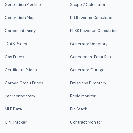
Generation Pipeline
Scope 2 Calculator
Generation Map
DR Revenue Calculator
Carbon Intensity
BESS Revenue Calculator
FCAS Prices
Generator Directory
Gas Prices
Connection-Point Risk
Certificate Prices
Generator Outages
Carbon Credit Prices
Emissions Directory
Interconnectors
Rebid Monitor
MLF Data
Bid Stack
CPT Tracker
Contract Monitor