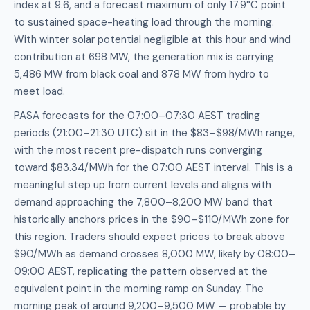
index at 9.6, and a forecast maximum of only 17.9°C point
to sustained space-heating load through the morning.
With winter solar potential negligible at this hour and wind
contribution at 698 MW, the generation mix is carrying
5,486 MW from black coal and 878 MW from hydro to
meet load.
PASA forecasts for the 07:00–07:30 AEST trading
periods (21:00–21:30 UTC) sit in the $83–$98/MWh range,
with the most recent pre-dispatch runs converging
toward $83.34/MWh for the 07:00 AEST interval. This is a
meaningful step up from current levels and aligns with
demand approaching the 7,800–8,200 MW band that
historically anchors prices in the $90–$110/MWh zone for
this region. Traders should expect prices to break above
$90/MWh as demand crosses 8,000 MW, likely by 08:00–
09:00 AEST, replicating the pattern observed at the
equivalent point in the morning ramp on Sunday. The
morning peak of around 9,200–9,500 MW — probable by