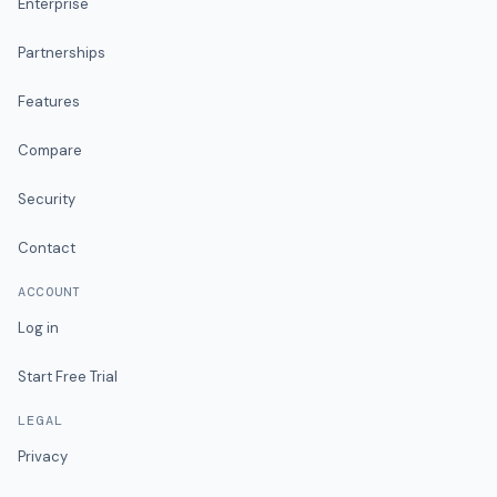
Enterprise
Partnerships
Features
Compare
Security
Contact
ACCOUNT
Log in
Start Free Trial
LEGAL
Privacy