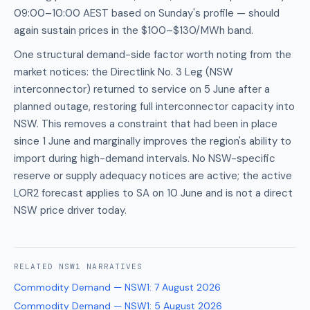
09:00–10:00 AEST based on Sunday's profile — should
again sustain prices in the $100–$130/MWh band.
One structural demand-side factor worth noting from the
market notices: the Directlink No. 3 Leg (NSW
interconnector) returned to service on 5 June after a
planned outage, restoring full interconnector capacity into
NSW. This removes a constraint that had been in place
since 1 June and marginally improves the region's ability to
import during high-demand intervals. No NSW-specific
reserve or supply adequacy notices are active; the active
LOR2 forecast applies to SA on 10 June and is not a direct
NSW price driver today.
RELATED
NSW1
NARRATIVES
Commodity Demand — NSW1
:
7 August 2026
Commodity Demand — NSW1
:
5 August 2026