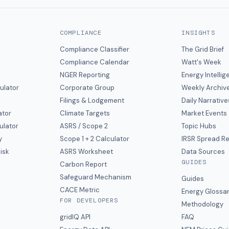
COMPLIANCE
INSIGHTS
Compliance Classifier
The Grid Brief
Compliance Calendar
Watt's Week
NGER Reporting
Energy Intelli
ulator
Corporate Group
Weekly Archiv
Filings & Lodgement
Daily Narrative
ator
Climate Targets
Market Events
ulator
ASRS / Scope 2
Topic Hubs
y
Scope 1 + 2 Calculator
IRSR Spread R
isk
ASRS Worksheet
Data Sources
GUIDES
s
Carbon Report
y
Safeguard Mechanism
Guides
CACE Metric
Energy Glossa
FOR DEVELOPERS
Methodology
gridIQ API
FAQ