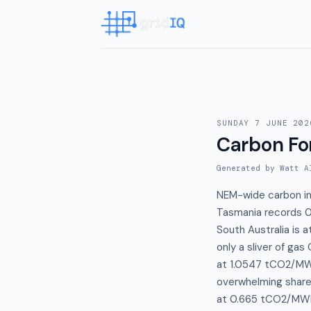
SUNDAY 7 JUNE 202
Carbon Fo
Generated by Watt A
NEM-wide carbon int
Tasmania records 0
South Australia is
only a sliver of ga
at 1.0547 tCO2/MWh
overwhelming share 
at 0.665 tCO2/MWh 