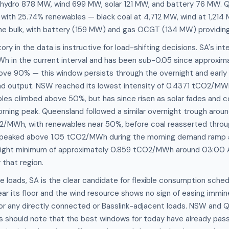
 hydro 878 MW, wind 699 MW, solar 121 MW, and battery 76 MW. Q
th 25.74% renewables — black coal at 4,712 MW, wind at 1,214 
 bulk, with battery (159 MW) and gas OCGT (134 MW) providing fl
ory in the data is instructive for load-shifting decisions. SA's in
 in the current interval and has been sub-0.05 since approxim
ove 90% — this window persists through the overnight and early
ind output. NSW reached its lowest intensity of 0.4371 tCO2/M
es climbed above 50%, but has since risen as solar fades and co
orning peak. Queensland followed a similar overnight trough ar
/MWh, with renewables near 50%, before coal reasserted throu
ty peaked above 1.05 tCO2/MWh during the morning demand ramp 
ernight minimum of approximately 0.859 tCO2/MWh around 03:00
 that region.
e loads, SA is the clear candidate for flexible consumption sche
ear its floor and the wind resource shows no sign of easing immin
for any directly connected or Basslink-adjacent loads. NSW and
s should note that the best windows for today have already pass