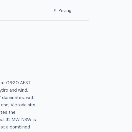
☀
Pricing
s at 06:30 AEST.
ydro and wind.
 dominates, with
end, Victoria sits
utes the
inal 32 MW. NSW is
nst a combined