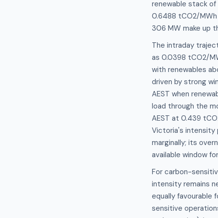
renewable stack of
0.6488 tCO2/MWh wi
306 MW make up the
The intraday traject
as 0.0398 tCO2/MWh
with renewables ab
driven by strong w
AEST when renewabl
load through the m
AEST at 0.439 tCO2
Victoria's intensi
marginally; its ov
available window for
For carbon-sensitiv
intensity remains n
equally favourable 
sensitive operation