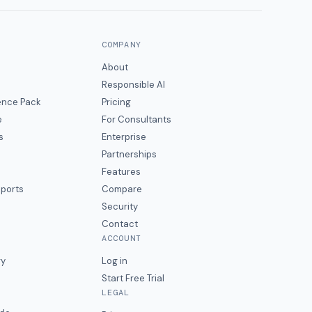
COMPANY
About
Responsible AI
gence Pack
Pricing
e
For Consultants
s
Enterprise
Partnerships
Features
eports
Compare
Security
Contact
ACCOUNT
ry
Log in
Start Free Trial
LEGAL