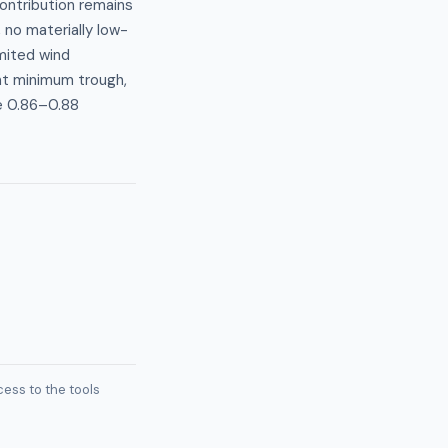
contribution remains
 no materially low-
imited wind
ght minimum trough,
e 0.86–0.88
ess to the tools