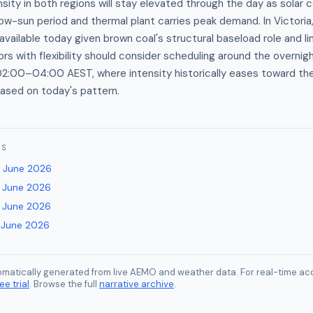
nsity in both regions will stay elevated through the day as solar 
low-sun period and thermal plant carries peak demand. In Victoria,
 available today given brown coal's structural baseload role and l
tors with flexibility should consider scheduling around the overni
02:00–04:00 AEST, where intensity historically eases toward th
sed on today's pattern.
ES
 June 2026
 June 2026
 June 2026
 June 2026
tomatically generated from live AEMO and weather data. For real-time acc
ee trial
. Browse the full
narrative archive
.