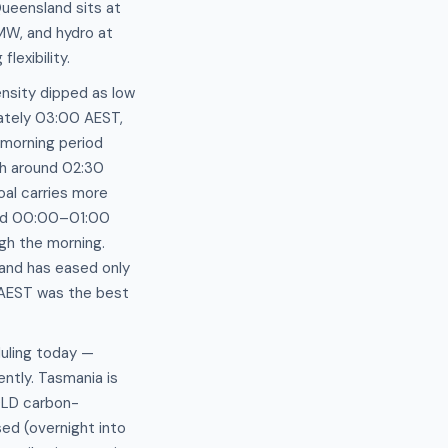
ueensland sits at
MW, and hydro at
exibility.
tensity dipped as low
ately 03:00 AEST,
 morning period
Wh around 02:30
al carries more
ound 00:00–01:00
gh the morning.
and has eased only
 AEST was the best
duling today —
ently. Tasmania is
 QLD carbon-
ed (overnight into