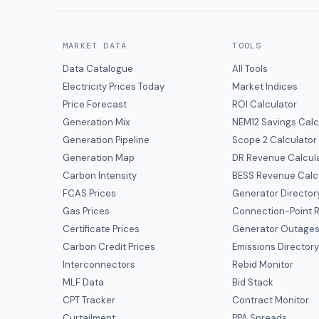
MARKET DATA
TOOLS
Data Catalogue
All Tools
Electricity Prices Today
Market Indices
Price Forecast
ROI Calculator
Generation Mix
NEM12 Savings Calc
Generation Pipeline
Scope 2 Calculator
Generation Map
DR Revenue Calcul
Carbon Intensity
BESS Revenue Calc
FCAS Prices
Generator Director
Gas Prices
Connection-Point R
Certificate Prices
Generator Outage
Carbon Credit Prices
Emissions Director
Interconnectors
Rebid Monitor
MLF Data
Bid Stack
CPT Tracker
Contract Monitor
Curtailment
PPA Spreads