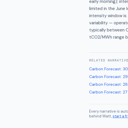
early morning); inte
limited in the June 
intensity window is
variability — opera
typically between 
tCO2/MWh range ba
RELATED
NARRATIV
Carbon Forecast
:
30
Carbon Forecast
:
29
Carbon Forecast
:
28
Carbon Forecast
:
27
Every narrative is au
behind Watt,
start a fr