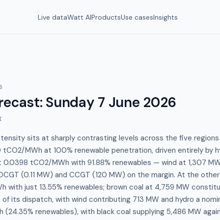
Live data
Watt AI
Products
Use cases
Insights
6
recast
:
Sunday 7 June 2026
I
ensity sits at sharply contrasting levels across the five region
 tCO2/MWh at 100% renewable penetration, driven entirely by h
 at 0.0398 tCO2/MWh with 91.88% renewables — wind at 1,307 MW
s OCGT (0.11 MW) and CCGT (120 MW) on the margin. At the other 
 with just 13.55% renewables; brown coal at 4,759 MW constit
of its dispatch, with wind contributing 713 MW and hydro a nom
(24.35% renewables), with black coal supplying 5,486 MW agai