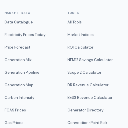
MARKET DATA
TOOLS
Data Catalogue
All Tools
Electricity Prices Today
Market Indices
Price Forecast
ROI Calculator
Generation Mix
NEM12 Savings Calculator
Generation Pipeline
Scope 2 Calculator
Generation Map
DR Revenue Calculator
Carbon Intensity
BESS Revenue Calculator
FCAS Prices
Generator Directory
Gas Prices
Connection-Point Risk