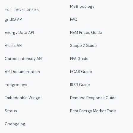
Methodology
FOR DEVELOPERS
gridIQ API
FAQ
Energy Data API
NEM Prices Guide
Alerts API
Scope 2 Guide
Carbon Intensity API
PPA Guide
API Documentation
FCAS Guide
Integrations
IRSR Guide
Embeddable Widget
Demand Response Guide
Status
Best Energy Market Tools
Changelog