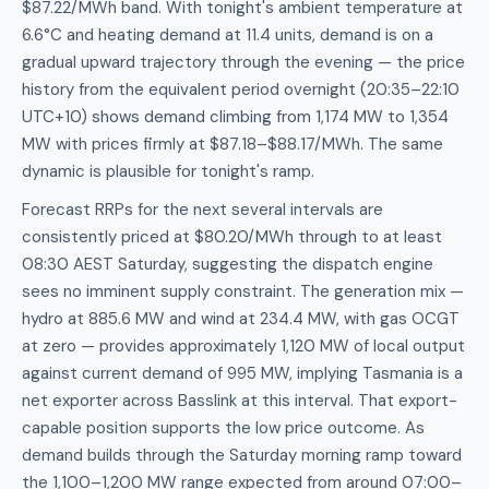
$87.22/MWh band. With tonight's ambient temperature at
6.6°C and heating demand at 11.4 units, demand is on a
gradual upward trajectory through the evening — the price
history from the equivalent period overnight (20:35–22:10
UTC+10) shows demand climbing from 1,174 MW to 1,354
MW with prices firmly at $87.18–$88.17/MWh. The same
dynamic is plausible for tonight's ramp.
Forecast RRPs for the next several intervals are
consistently priced at $80.20/MWh through to at least
08:30 AEST Saturday, suggesting the dispatch engine
sees no imminent supply constraint. The generation mix —
hydro at 885.6 MW and wind at 234.4 MW, with gas OCGT
at zero — provides approximately 1,120 MW of local output
against current demand of 995 MW, implying Tasmania is a
net exporter across Basslink at this interval. That export-
capable position supports the low price outcome. As
demand builds through the Saturday morning ramp toward
the 1,100–1,200 MW range expected from around 07:00–