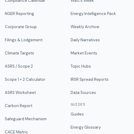
Compliance Calendar
Watt's Week
NGER Reporting
Energy Intelligence Pack
Corporate Group
Weekly Archive
Filings & Lodgement
Daily Narratives
Climate Targets
Market Events
ASRS / Scope 2
Topic Hubs
Scope 1 + 2 Calculator
IRSR Spread Reports
ASRS Worksheet
Data Sources
GUIDES
Carbon Report
Guides
Safeguard Mechanism
Energy Glossary
CACE Metric