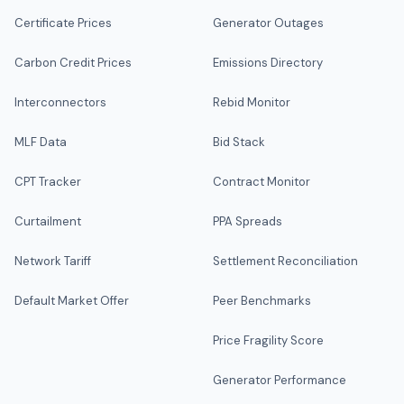
Certificate Prices
Generator Outages
Carbon Credit Prices
Emissions Directory
Interconnectors
Rebid Monitor
MLF Data
Bid Stack
CPT Tracker
Contract Monitor
Curtailment
PPA Spreads
Network Tariff
Settlement Reconciliation
Default Market Offer
Peer Benchmarks
Price Fragility Score
Generator Performance