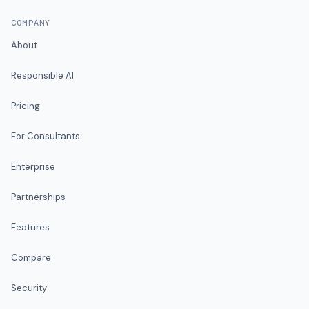
COMPANY
About
Responsible AI
Pricing
For Consultants
Enterprise
Partnerships
Features
Compare
Security