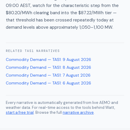
09:00 AEST, watch for the characteristic step from the
$80.20/MWh clearing band into the $87.22/MWh tier —
that threshold has been crossed repeatedly today at
demand levels above approximately 1,050–1,100 MW.
RELATED
TAS1
NARRATIVES
Commodity Demand — TAS1
:
9 August 2026
Commodity Demand — TAS1
:
8 August 2026
Commodity Demand — TAS1
:
7 August 2026
Commodity Demand — TAS1
:
6 August 2026
Every narrative is automatically generated from live AEMO and
weather data. For real-time access to the tools behind Watt,
start a free trial
. Browse the full
narrative archive
.