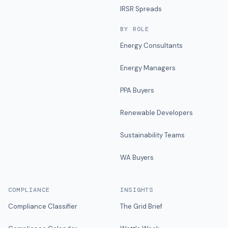
IRSR Spreads
BY ROLE
Energy Consultants
Energy Managers
PPA Buyers
Renewable Developers
Sustainability Teams
WA Buyers
COMPLIANCE
INSIGHTS
Compliance Classifier
The Grid Brief