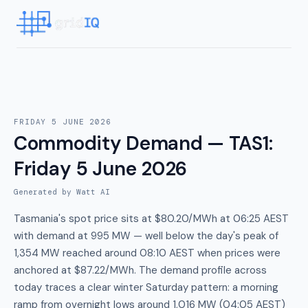
FRIDAY 5 JUNE 2026
Commodity Demand — TAS1
:
Friday 5 June 2026
Generated by Watt AI
Tasmania's spot price sits at $80.20/MWh at 06:25 AEST
with demand at 995 MW — well below the day's peak of
1,354 MW reached around 08:10 AEST when prices were
anchored at $87.22/MWh. The demand profile across
today traces a clear winter Saturday pattern: a morning
ramp from overnight lows around 1,016 MW (04:05 AEST)