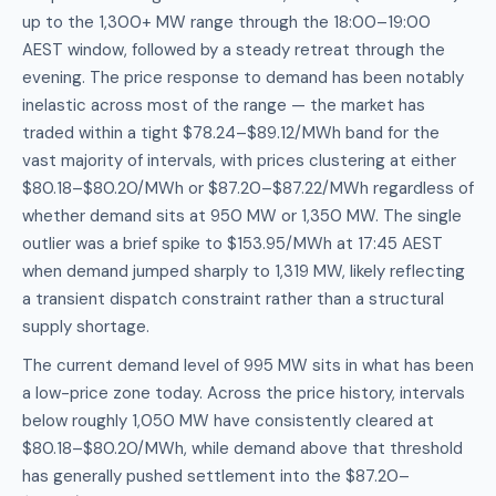
up to the 1,300+ MW range through the 18:00–19:00
AEST window, followed by a steady retreat through the
evening. The price response to demand has been notably
inelastic across most of the range — the market has
traded within a tight $78.24–$89.12/MWh band for the
vast majority of intervals, with prices clustering at either
$80.18–$80.20/MWh or $87.20–$87.22/MWh regardless of
whether demand sits at 950 MW or 1,350 MW. The single
outlier was a brief spike to $153.95/MWh at 17:45 AEST
when demand jumped sharply to 1,319 MW, likely reflecting
a transient dispatch constraint rather than a structural
supply shortage.
The current demand level of 995 MW sits in what has been
a low-price zone today. Across the price history, intervals
below roughly 1,050 MW have consistently cleared at
$80.18–$80.20/MWh, while demand above that threshold
has generally pushed settlement into the $87.20–