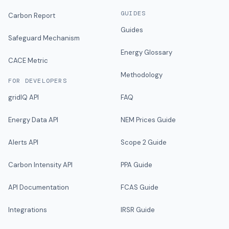
GUIDES
Carbon Report
Guides
Safeguard Mechanism
Energy Glossary
CACE Metric
Methodology
FOR DEVELOPERS
gridIQ API
FAQ
Energy Data API
NEM Prices Guide
Alerts API
Scope 2 Guide
Carbon Intensity API
PPA Guide
API Documentation
FCAS Guide
Integrations
IRSR Guide