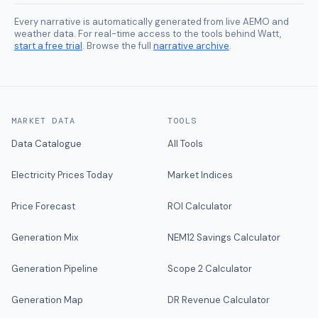
Every narrative is automatically generated from live AEMO and
weather data. For real-time access to the tools behind Watt,
start a free trial
. Browse the full
narrative archive
.
MARKET DATA
TOOLS
Data Catalogue
All Tools
Electricity Prices Today
Market Indices
Price Forecast
ROI Calculator
Generation Mix
NEM12 Savings Calculator
Generation Pipeline
Scope 2 Calculator
Generation Map
DR Revenue Calculator