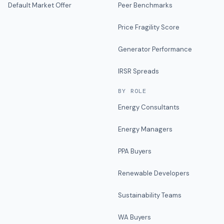
Default Market Offer
Peer Benchmarks
Price Fragility Score
Generator Performance
IRSR Spreads
BY ROLE
Energy Consultants
Energy Managers
PPA Buyers
Renewable Developers
Sustainability Teams
WA Buyers