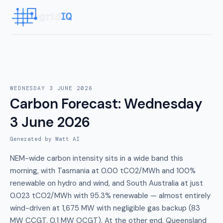
WEDNESDAY 3 JUNE 2026
Carbon Forecast
:
Wednesday
3 June 2026
Generated by Watt AI
NEM-wide carbon intensity sits in a wide band this
morning, with Tasmania at 0.00 tCO2/MWh and 100%
renewable on hydro and wind, and South Australia at just
0.023 tCO2/MWh with 95.3% renewable — almost entirely
wind-driven at 1,675 MW with negligible gas backup (83
MW CCGT, 0.1 MW OCGT). At the other end, Queensland