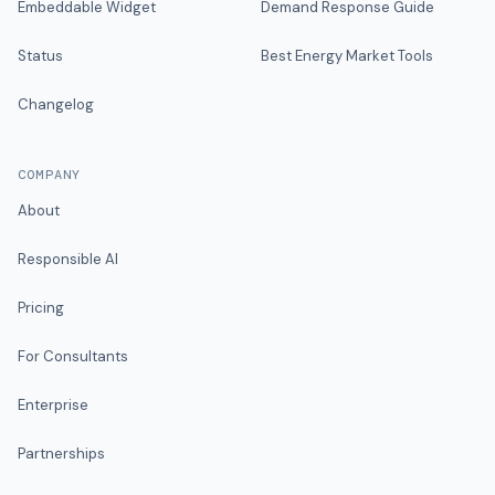
Embeddable Widget
Demand Response Guide
Status
Best Energy Market Tools
Changelog
COMPANY
About
Responsible AI
Pricing
For Consultants
Enterprise
Partnerships