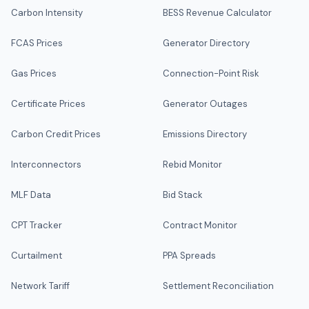
Carbon Intensity
BESS Revenue Calculator
FCAS Prices
Generator Directory
Gas Prices
Connection-Point Risk
Certificate Prices
Generator Outages
Carbon Credit Prices
Emissions Directory
Interconnectors
Rebid Monitor
MLF Data
Bid Stack
CPT Tracker
Contract Monitor
Curtailment
PPA Spreads
Network Tariff
Settlement Reconciliation