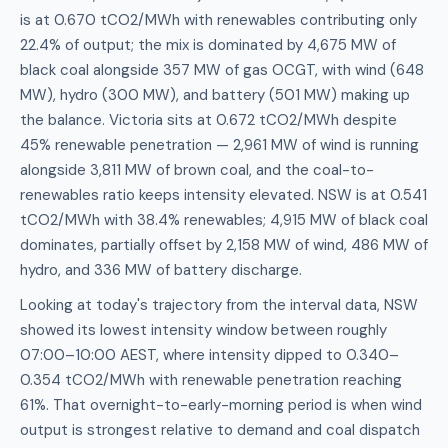
is at 0.670 tCO2/MWh with renewables contributing only
22.4% of output; the mix is dominated by 4,675 MW of
black coal alongside 357 MW of gas OCGT, with wind (648
MW), hydro (300 MW), and battery (501 MW) making up
the balance. Victoria sits at 0.672 tCO2/MWh despite
45% renewable penetration — 2,961 MW of wind is running
alongside 3,811 MW of brown coal, and the coal-to-
renewables ratio keeps intensity elevated. NSW is at 0.541
tCO2/MWh with 38.4% renewables; 4,915 MW of black coal
dominates, partially offset by 2,158 MW of wind, 486 MW of
hydro, and 336 MW of battery discharge.
Looking at today's trajectory from the interval data, NSW
showed its lowest intensity window between roughly
07:00–10:00 AEST, where intensity dipped to 0.340–
0.354 tCO2/MWh with renewable penetration reaching
61%. That overnight-to-early-morning period is when wind
output is strongest relative to demand and coal dispatch