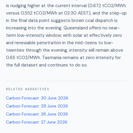
is nudging higher at the current interval (0.672 tCO2/MWh
versus 0.552 tCO2/MWh at 02:30 AEST), and the step-up
in the final data point suggests brown coal dispatch is
increasing into the evening. Queensland offers no near-
term low-intensity window; with solar at effectively zero
and renewable penetration in the mid-teens to low-
twenties through the evening, intensity will remain above
0.65 tCO2/MWh. Tasmania remains at zero intensity for
the full dataset and continues to do so.
RELATED
NARRATIVES
Carbon Forecast
:
30 June 2026
Carbon Forecast
:
29 June 2026
Carbon Forecast
:
28 June 2026
Carbon Forecast
:
27 June 2026