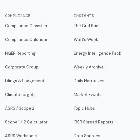
COMPLIANCE
INSIGHTS
Compliance Classifier
The Grid Brief
Compliance Calendar
Watt's Week
NGER Reporting
Energy Intelligence Pack
Corporate Group
Weekly Archive
Filings & Lodgement
Daily Narratives
Climate Targets
Market Events
ASRS / Scope 2
Topic Hubs
Scope 1 + 2 Calculator
IRSR Spread Reports
ASRS Worksheet
Data Sources