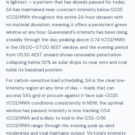
is lightest — a pattern that has already passed for today.
SA has maintained near-constant intensity below 0.025
tCO2/MWh throughout the entire 24-hour dataset with
no material deviation, meaning it offers a persistent green
window at any hour. Queensland's intensity has been rising
steadily through the day, peaking above 0.74 tCO2/MWh
in the 06:00–07:00 AEST window, and the evening period
from 05:30 AEST onward shows renewable penetration
collapsing below 20% as solar drops to near zero and coal
holds its baseload position.
For carbon-sensitive load scheduling, SA is the clear low-
intensity region at any time of day — loads that can
access SA's grid or procure against it face sub-0.025
tCO2/MWh conditions consistently. In NSW, the optimal
window has passed; intensity is now tracking 0.54
tCO2/MWh and is likely to hold in the 0.52–0.56
tCO2/MWh range through the evening peak as wind
moderates and coal maintains output. Victoria's intensity