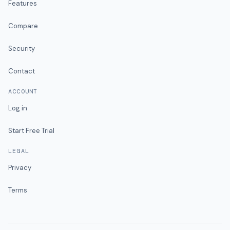
Features
Compare
Security
Contact
ACCOUNT
Log in
Start Free Trial
LEGAL
Privacy
Terms