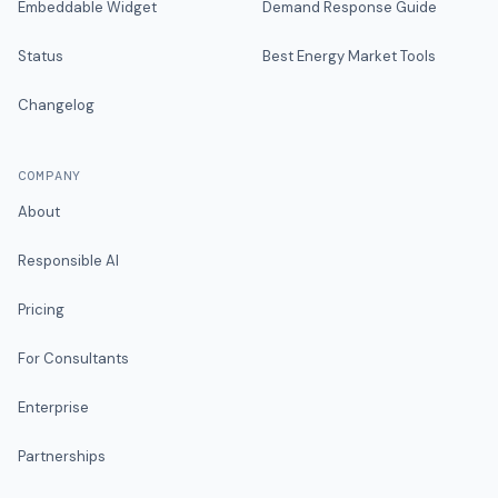
Embeddable Widget
Demand Response Guide
Status
Best Energy Market Tools
Changelog
COMPANY
About
Responsible AI
Pricing
For Consultants
Enterprise
Partnerships