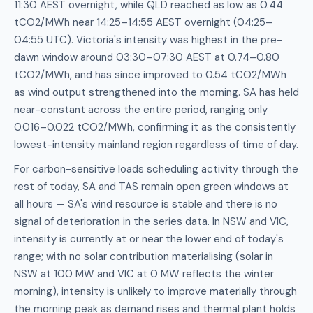
11:30 AEST overnight, while QLD reached as low as 0.44
tCO2/MWh near 14:25–14:55 AEST overnight (04:25–
04:55 UTC). Victoria's intensity was highest in the pre-
dawn window around 03:30–07:30 AEST at 0.74–0.80
tCO2/MWh, and has since improved to 0.54 tCO2/MWh
as wind output strengthened into the morning. SA has held
near-constant across the entire period, ranging only
0.016–0.022 tCO2/MWh, confirming it as the consistently
lowest-intensity mainland region regardless of time of day.
For carbon-sensitive loads scheduling activity through the
rest of today, SA and TAS remain open green windows at
all hours — SA's wind resource is stable and there is no
signal of deterioration in the series data. In NSW and VIC,
intensity is currently at or near the lower end of today's
range; with no solar contribution materialising (solar in
NSW at 100 MW and VIC at 0 MW reflects the winter
morning), intensity is unlikely to improve materially through
the morning peak as demand rises and thermal plant holds