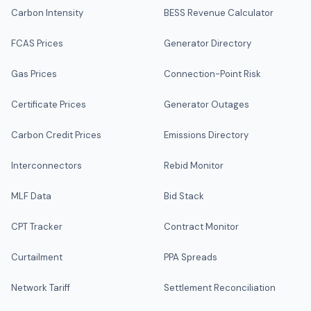
Carbon Intensity
BESS Revenue Calculator
FCAS Prices
Generator Directory
Gas Prices
Connection-Point Risk
Certificate Prices
Generator Outages
Carbon Credit Prices
Emissions Directory
Interconnectors
Rebid Monitor
MLF Data
Bid Stack
CPT Tracker
Contract Monitor
Curtailment
PPA Spreads
Network Tariff
Settlement Reconciliation