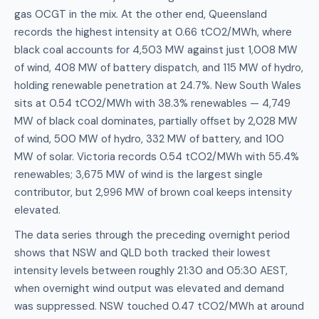
gas OCGT in the mix. At the other end, Queensland
records the highest intensity at 0.66 tCO2/MWh, where
black coal accounts for 4,503 MW against just 1,008 MW
of wind, 408 MW of battery dispatch, and 115 MW of hydro,
holding renewable penetration at 24.7%. New South Wales
sits at 0.54 tCO2/MWh with 38.3% renewables — 4,749
MW of black coal dominates, partially offset by 2,028 MW
of wind, 500 MW of hydro, 332 MW of battery, and 100
MW of solar. Victoria records 0.54 tCO2/MWh with 55.4%
renewables; 3,675 MW of wind is the largest single
contributor, but 2,996 MW of brown coal keeps intensity
elevated.
The data series through the preceding overnight period
shows that NSW and QLD both tracked their lowest
intensity levels between roughly 21:30 and 05:30 AEST,
when overnight wind output was elevated and demand
was suppressed. NSW touched 0.47 tCO2/MWh at around