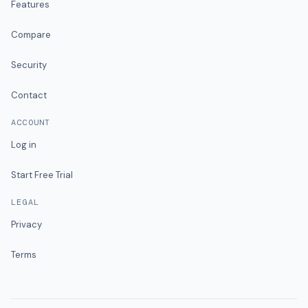
Features
Compare
Security
Contact
ACCOUNT
Log in
Start Free Trial
LEGAL
Privacy
Terms