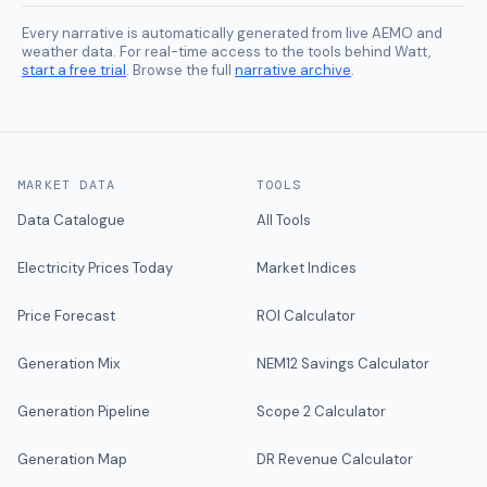
Every narrative is automatically generated from live AEMO and
weather data. For real-time access to the tools behind Watt,
start a free trial
. Browse the full
narrative archive
.
MARKET DATA
TOOLS
Data Catalogue
All Tools
Electricity Prices Today
Market Indices
Price Forecast
ROI Calculator
Generation Mix
NEM12 Savings Calculator
Generation Pipeline
Scope 2 Calculator
Generation Map
DR Revenue Calculator