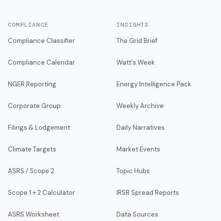
COMPLIANCE
INSIGHTS
Compliance Classifier
The Grid Brief
Compliance Calendar
Watt's Week
NGER Reporting
Energy Intelligence Pack
Corporate Group
Weekly Archive
Filings & Lodgement
Daily Narratives
Climate Targets
Market Events
ASRS / Scope 2
Topic Hubs
Scope 1 + 2 Calculator
IRSR Spread Reports
ASRS Worksheet
Data Sources