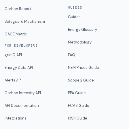
GUIDES
Carbon Report
Guides
Safeguard Mechanism
Energy Glossary
CACE Metric
Methodology
FOR DEVELOPERS
gridIQ API
FAQ
Energy Data API
NEM Prices Guide
Alerts API
Scope 2 Guide
Carbon Intensity API
PPA Guide
API Documentation
FCAS Guide
Integrations
IRSR Guide