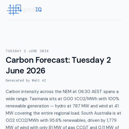
TUESDAY 2 JUNE 2026
Carbon Forecast
:
Tuesday 2
June 2026
Generated by Watt AI
Carbon intensity across the NEM at 06:30 AEST spans a
wide range. Tasmania sits at 0.00 tCO2/MWh with 100%
renewable generation — hydro at 787 MW and wind at 41
MW covering the entire regional load. South Australia is at
0.02 tCO2/MWh with 95.6% renewables, driven by 1,779
MW of wind with only 81 MW of gas CCGT and 0.11 MW of