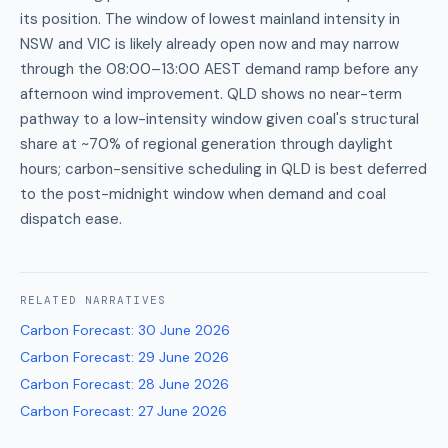
its position. The window of lowest mainland intensity in
NSW and VIC is likely already open now and may narrow
through the 08:00–13:00 AEST demand ramp before any
afternoon wind improvement. QLD shows no near-term
pathway to a low-intensity window given coal's structural
share at ~70% of regional generation through daylight
hours; carbon-sensitive scheduling in QLD is best deferred
to the post-midnight window when demand and coal
dispatch ease.
RELATED
NARRATIVES
Carbon Forecast
:
30 June 2026
Carbon Forecast
:
29 June 2026
Carbon Forecast
:
28 June 2026
Carbon Forecast
:
27 June 2026