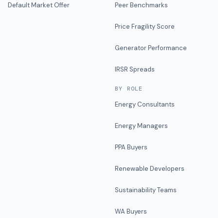
Default Market Offer
Peer Benchmarks
Price Fragility Score
Generator Performance
IRSR Spreads
BY ROLE
Energy Consultants
Energy Managers
PPA Buyers
Renewable Developers
Sustainability Teams
WA Buyers