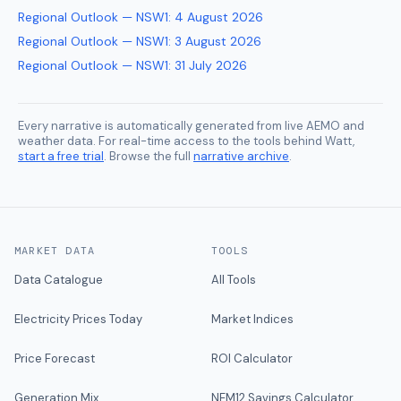
Regional Outlook — NSW1
:
4 August 2026
Regional Outlook — NSW1
:
3 August 2026
Regional Outlook — NSW1
:
31 July 2026
Every narrative is automatically generated from live AEMO and
weather data. For real-time access to the tools behind Watt,
start a free trial
. Browse the full
narrative archive
.
MARKET DATA
TOOLS
Data Catalogue
All Tools
Electricity Prices Today
Market Indices
Price Forecast
ROI Calculator
Generation Mix
NEM12 Savings Calculator