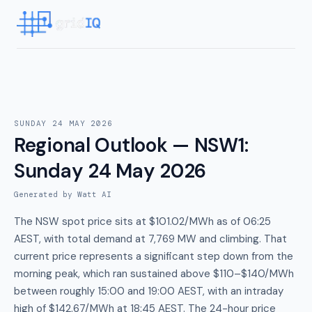
SUNDAY 24 MAY 2026
Regional Outlook — NSW1
:
Sunday 24 May 2026
Generated by Watt AI
The NSW spot price sits at $101.02/MWh as of 06:25
AEST, with total demand at 7,769 MW and climbing. That
current price represents a significant step down from the
morning peak, which ran sustained above $110–$140/MWh
between roughly 15:00 and 19:00 AEST, with an intraday
high of $142.67/MWh at 18:45 AEST. The 24-hour price