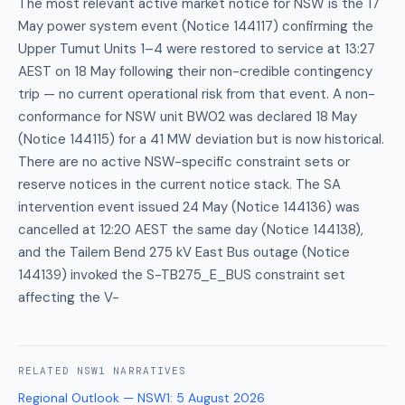
The most relevant active market notice for NSW is the 17
May power system event (Notice 144117) confirming the
Upper Tumut Units 1–4 were restored to service at 13:27
AEST on 18 May following their non-credible contingency
trip — no current operational risk from that event. A non-
conformance for NSW unit BW02 was declared 18 May
(Notice 144115) for a 41 MW deviation but is now historical.
There are no active NSW-specific constraint sets or
reserve notices in the current notice stack. The SA
intervention event issued 24 May (Notice 144136) was
cancelled at 12:20 AEST the same day (Notice 144138),
and the Tailem Bend 275 kV East Bus outage (Notice
144139) invoked the S-TB275_E_BUS constraint set
affecting the V-
RELATED
NSW1
NARRATIVES
Regional Outlook — NSW1
:
5 August 2026