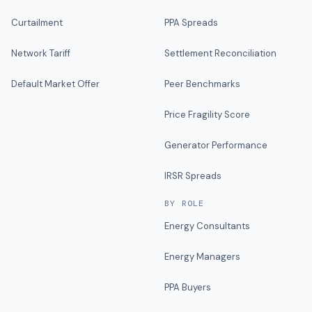
Curtailment
PPA Spreads
Network Tariff
Settlement Reconciliation
Default Market Offer
Peer Benchmarks
Price Fragility Score
Generator Performance
IRSR Spreads
BY ROLE
Energy Consultants
Energy Managers
PPA Buyers