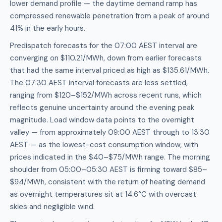
lower demand profile — the daytime demand ramp has
compressed renewable penetration from a peak of around
41% in the early hours.
Predispatch forecasts for the 07:00 AEST interval are
converging on $110.21/MWh, down from earlier forecasts
that had the same interval priced as high as $135.61/MWh.
The 07:30 AEST interval forecasts are less settled,
ranging from $120–$152/MWh across recent runs, which
reflects genuine uncertainty around the evening peak
magnitude. Load window data points to the overnight
valley — from approximately 09:00 AEST through to 13:30
AEST — as the lowest-cost consumption window, with
prices indicated in the $40–$75/MWh range. The morning
shoulder from 05:00–05:30 AEST is firming toward $85–
$94/MWh, consistent with the return of heating demand
as overnight temperatures sit at 14.6°C with overcast
skies and negligible wind.