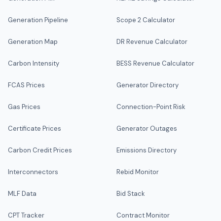
Generation Pipeline
Scope 2 Calculator
Generation Map
DR Revenue Calculator
Carbon Intensity
BESS Revenue Calculator
FCAS Prices
Generator Directory
Gas Prices
Connection-Point Risk
Certificate Prices
Generator Outages
Carbon Credit Prices
Emissions Directory
Interconnectors
Rebid Monitor
MLF Data
Bid Stack
CPT Tracker
Contract Monitor