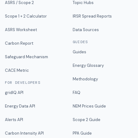
ASRS / Scope 2
Topic Hubs
Scope 1 + 2 Calculator
IRSR Spread Reports
ASRS Worksheet
Data Sources
GUIDES
Carbon Report
Guides
Safeguard Mechanism
Energy Glossary
CACE Metric
Methodology
FOR DEVELOPERS
gridIQ API
FAQ
Energy Data API
NEM Prices Guide
Alerts API
Scope 2 Guide
Carbon Intensity API
PPA Guide