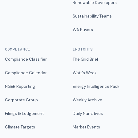
Renewable Developers
Sustainability Teams
WA Buyers
COMPLIANCE
INSIGHTS
Compliance Classifier
The Grid Brief
Compliance Calendar
Watt's Week
NGER Reporting
Energy Intelligence Pack
Corporate Group
Weekly Archive
Filings & Lodgement
Daily Narratives
Climate Targets
Market Events