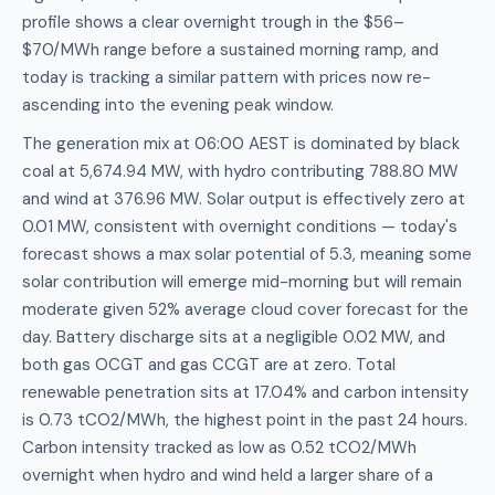
profile shows a clear overnight trough in the $56–
$70/MWh range before a sustained morning ramp, and
today is tracking a similar pattern with prices now re-
ascending into the evening peak window.
The generation mix at 06:00 AEST is dominated by black
coal at 5,674.94 MW, with hydro contributing 788.80 MW
and wind at 376.96 MW. Solar output is effectively zero at
0.01 MW, consistent with overnight conditions — today's
forecast shows a max solar potential of 5.3, meaning some
solar contribution will emerge mid-morning but will remain
moderate given 52% average cloud cover forecast for the
day. Battery discharge sits at a negligible 0.02 MW, and
both gas OCGT and gas CCGT are at zero. Total
renewable penetration sits at 17.04% and carbon intensity
is 0.73 tCO2/MWh, the highest point in the past 24 hours.
Carbon intensity tracked as low as 0.52 tCO2/MWh
overnight when hydro and wind held a larger share of a