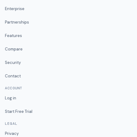
Enterprise
Partnerships
Features
Compare
Security
Contact
ACCOUNT
Log in
Start Free Trial
LEGAL
Privacy