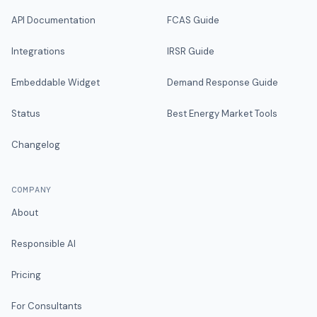
API Documentation
FCAS Guide
Integrations
IRSR Guide
Embeddable Widget
Demand Response Guide
Status
Best Energy Market Tools
Changelog
COMPANY
About
Responsible AI
Pricing
For Consultants