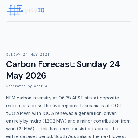
SUNDAY 24 MAY 2026
Carbon Forecast
:
Sunday 24
May 2026
Generated by Watt AI
NEM carbon intensity at 06:25 AEST sits at opposite
extremes across the five regions. Tasmania is at 0.00
tCO2/MWh with 100% renewable generation, driven
entirely by hydro (1,202 MW) and a minor contribution from
wind (21 MW) — this has been consistent across the
entire dataset period. South Australia is the next lowest