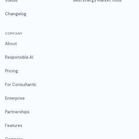
Status
Best Energy Market Tools
Changelog
COMPANY
About
Responsible AI
Pricing
For Consultants
Enterprise
Partnerships
Features