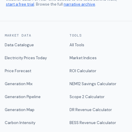
start a free trial
. Browse the full
narrative archive
.
MARKET DATA
TOOLS
Data Catalogue
All Tools
Electricity Prices Today
Market Indices
Price Forecast
ROI Calculator
Generation Mix
NEM12 Savings Calculator
Generation Pipeline
Scope 2 Calculator
Generation Map
DR Revenue Calculator
Carbon Intensity
BESS Revenue Calculator