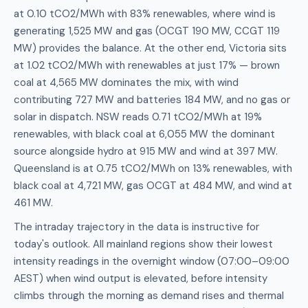
at 0.10 tCO2/MWh with 83% renewables, where wind is
generating 1,525 MW and gas (OCGT 190 MW, CCGT 119
MW) provides the balance. At the other end, Victoria sits
at 1.02 tCO2/MWh with renewables at just 17% — brown
coal at 4,565 MW dominates the mix, with wind
contributing 727 MW and batteries 184 MW, and no gas or
solar in dispatch. NSW reads 0.71 tCO2/MWh at 19%
renewables, with black coal at 6,055 MW the dominant
source alongside hydro at 915 MW and wind at 397 MW.
Queensland is at 0.75 tCO2/MWh on 13% renewables, with
black coal at 4,721 MW, gas OCGT at 484 MW, and wind at
461 MW.
The intraday trajectory in the data is instructive for
today's outlook. All mainland regions show their lowest
intensity readings in the overnight window (07:00–09:00
AEST) when wind output is elevated, before intensity
climbs through the morning as demand rises and thermal