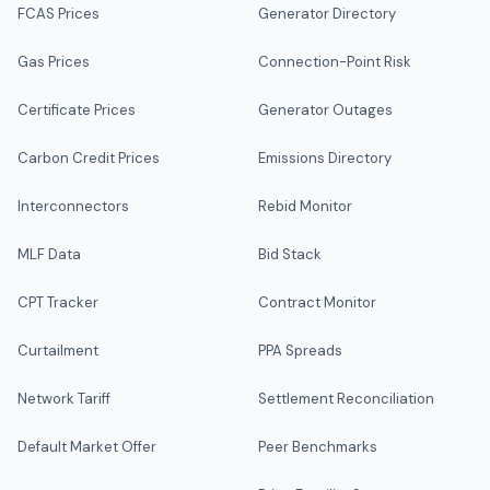
FCAS Prices
Generator Directory
Gas Prices
Connection-Point Risk
Certificate Prices
Generator Outages
Carbon Credit Prices
Emissions Directory
Interconnectors
Rebid Monitor
MLF Data
Bid Stack
CPT Tracker
Contract Monitor
Curtailment
PPA Spreads
Network Tariff
Settlement Reconciliation
Default Market Offer
Peer Benchmarks