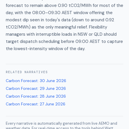
forecast to remain above 0.90 tCO2/MWh for most of the
day, with the 08:00–09:30 AEST window offering the
modest dip seen in today's data (down to around 0.92
tCO2/MWh) as the only meaningful relief. Flexibility
managers with interruptible loads in NSW or QLD should
target dispatch scheduling before 09:00 AEST to capture
the lowest-intensity window of the day.
RELATED
NARRATIVES
Carbon Forecast
:
30 June 2026
Carbon Forecast
:
29 June 2026
Carbon Forecast
:
28 June 2026
Carbon Forecast
:
27 June 2026
Every narrative is automatically generated from live AEMO and
weather data. For real-time access to the tools behind Watt,