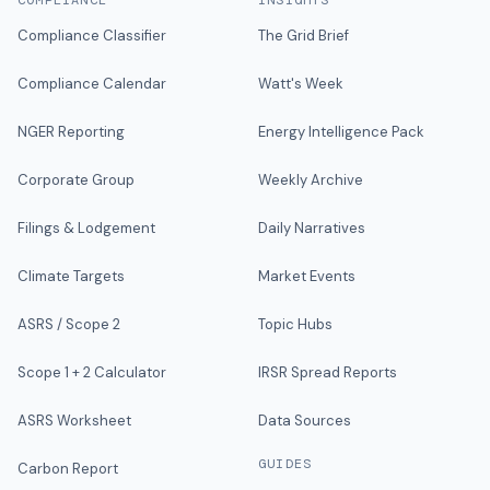
COMPLIANCE
INSIGHTS
Compliance Classifier
The Grid Brief
Compliance Calendar
Watt's Week
NGER Reporting
Energy Intelligence Pack
Corporate Group
Weekly Archive
Filings & Lodgement
Daily Narratives
Climate Targets
Market Events
ASRS / Scope 2
Topic Hubs
Scope 1 + 2 Calculator
IRSR Spread Reports
ASRS Worksheet
Data Sources
GUIDES
Carbon Report