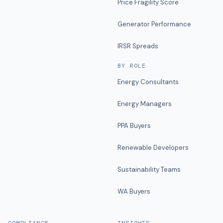
Price Fragility Score
Generator Performance
IRSR Spreads
BY ROLE
Energy Consultants
Energy Managers
PPA Buyers
Renewable Developers
Sustainability Teams
WA Buyers