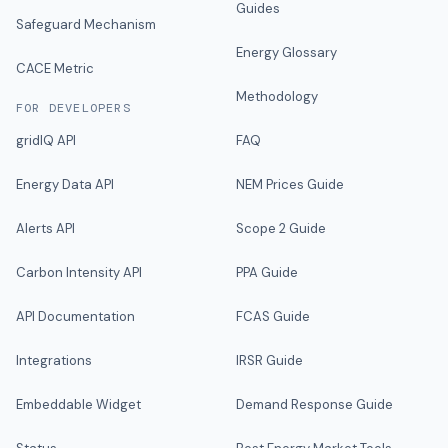
Guides
Safeguard Mechanism
Energy Glossary
CACE Metric
Methodology
FOR DEVELOPERS
gridIQ API
FAQ
Energy Data API
NEM Prices Guide
Alerts API
Scope 2 Guide
Carbon Intensity API
PPA Guide
API Documentation
FCAS Guide
Integrations
IRSR Guide
Embeddable Widget
Demand Response Guide