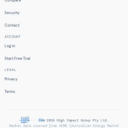
Compare
Security
Contact
ACCOUNT
Log in
Start Free Trial
LEGAL
Privacy
Terms
©
2026
High Impact Group Pty Ltd.
Market data sourced from AEMO (Australian Energy Market