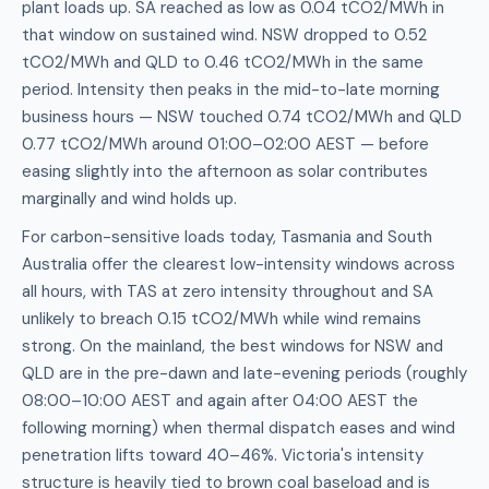
plant loads up. SA reached as low as 0.04 tCO2/MWh in
that window on sustained wind. NSW dropped to 0.52
tCO2/MWh and QLD to 0.46 tCO2/MWh in the same
period. Intensity then peaks in the mid-to-late morning
business hours — NSW touched 0.74 tCO2/MWh and QLD
0.77 tCO2/MWh around 01:00–02:00 AEST — before
easing slightly into the afternoon as solar contributes
marginally and wind holds up.
For carbon-sensitive loads today, Tasmania and South
Australia offer the clearest low-intensity windows across
all hours, with TAS at zero intensity throughout and SA
unlikely to breach 0.15 tCO2/MWh while wind remains
strong. On the mainland, the best windows for NSW and
QLD are in the pre-dawn and late-evening periods (roughly
08:00–10:00 AEST and again after 04:00 AEST the
following morning) when thermal dispatch eases and wind
penetration lifts toward 40–46%. Victoria's intensity
structure is heavily tied to brown coal baseload and is