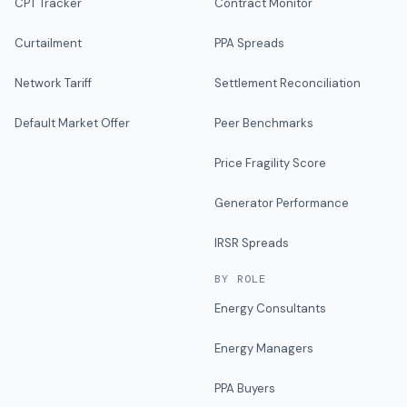
CPT Tracker
Contract Monitor
Curtailment
PPA Spreads
Network Tariff
Settlement Reconciliation
Default Market Offer
Peer Benchmarks
Price Fragility Score
Generator Performance
IRSR Spreads
BY ROLE
Energy Consultants
Energy Managers
PPA Buyers