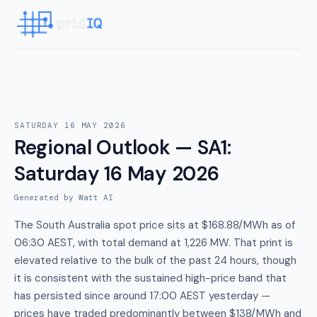
SATURDAY 16 MAY 2026
Regional Outlook — SA1
:
Saturday 16 May 2026
Generated by Watt AI
The South Australia spot price sits at $168.88/MWh as of
06:30 AEST, with total demand at 1,226 MW. That print is
elevated relative to the bulk of the past 24 hours, though
it is consistent with the sustained high-price band that
has persisted since around 17:00 AEST yesterday —
prices have traded predominantly between $138/MWh and