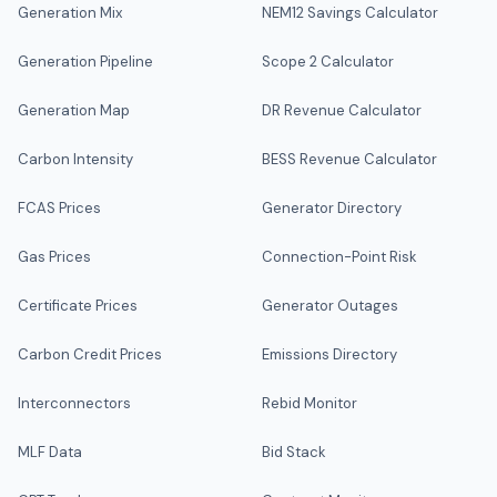
Generation Mix
NEM12 Savings Calculator
Generation Pipeline
Scope 2 Calculator
Generation Map
DR Revenue Calculator
Carbon Intensity
BESS Revenue Calculator
FCAS Prices
Generator Directory
Gas Prices
Connection-Point Risk
Certificate Prices
Generator Outages
Carbon Credit Prices
Emissions Directory
Interconnectors
Rebid Monitor
MLF Data
Bid Stack