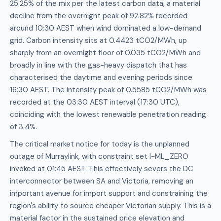
25.25% of the mix per the latest carbon data, a material
decline from the overnight peak of 92.82% recorded
around 10:30 AEST when wind dominated a low-demand
grid. Carbon intensity sits at 0.4423 tCO2/MWh, up
sharply from an overnight floor of 0.035 tCO2/MWh and
broadly in line with the gas-heavy dispatch that has
characterised the daytime and evening periods since
16:30 AEST. The intensity peak of 0.5585 tCO2/MWh was
recorded at the 03:30 AEST interval (17:30 UTC),
coinciding with the lowest renewable penetration reading
of 3.4%.
The critical market notice for today is the unplanned
outage of Murraylink, with constraint set I-ML_ZERO
invoked at 01:45 AEST. This effectively severs the DC
interconnector between SA and Victoria, removing an
important avenue for import support and constraining the
region's ability to source cheaper Victorian supply. This is a
material factor in the sustained price elevation and