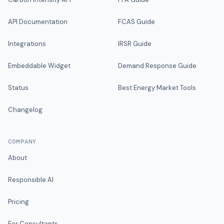
API Documentation
FCAS Guide
Integrations
IRSR Guide
Embeddable Widget
Demand Response Guide
Status
Best Energy Market Tools
Changelog
COMPANY
About
Responsible AI
Pricing
For Consultants