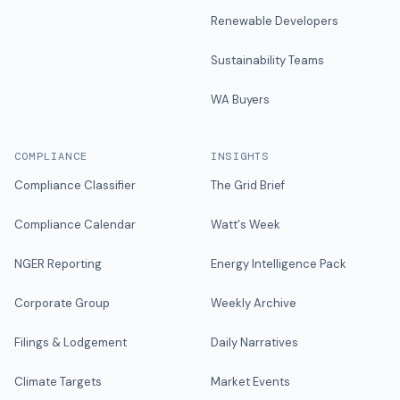
Renewable Developers
Sustainability Teams
WA Buyers
COMPLIANCE
INSIGHTS
Compliance Classifier
The Grid Brief
Compliance Calendar
Watt's Week
NGER Reporting
Energy Intelligence Pack
Corporate Group
Weekly Archive
Filings & Lodgement
Daily Narratives
Climate Targets
Market Events