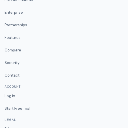
Enterprise
Partnerships
Features
Compare
Security
Contact
ACCOUNT
Log in
Start Free Trial
LEGAL