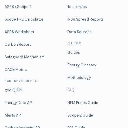
ASRS / Scope 2
Topic Hubs
Scope 1 + 2 Calculator
IRSR Spread Reports
ASRS Worksheet
Data Sources
GUIDES
Carbon Report
Guides
Safeguard Mechanism
Energy Glossary
CACE Metric
Methodology
FOR DEVELOPERS
gridIQ API
FAQ
Energy Data API
NEM Prices Guide
Alerts API
Scope 2 Guide
Carbon Intensity API
PPA Guide