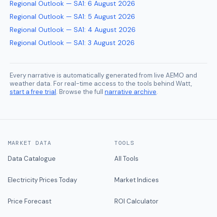
Regional Outlook — SA1
:
6 August 2026
Regional Outlook — SA1
:
5 August 2026
Regional Outlook — SA1
:
4 August 2026
Regional Outlook — SA1
:
3 August 2026
Every narrative is automatically generated from live AEMO and
weather data. For real-time access to the tools behind Watt,
start a free trial
. Browse the full
narrative archive
.
MARKET DATA
TOOLS
Data Catalogue
All Tools
Electricity Prices Today
Market Indices
Price Forecast
ROI Calculator