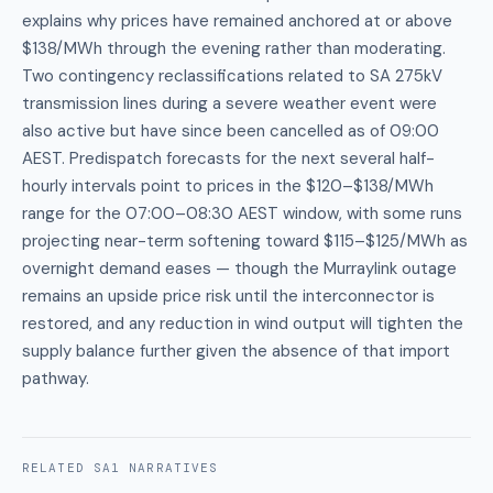
explains why prices have remained anchored at or above
$138/MWh through the evening rather than moderating.
Two contingency reclassifications related to SA 275kV
transmission lines during a severe weather event were
also active but have since been cancelled as of 09:00
AEST. Predispatch forecasts for the next several half-
hourly intervals point to prices in the $120–$138/MWh
range for the 07:00–08:30 AEST window, with some runs
projecting near-term softening toward $115–$125/MWh as
overnight demand eases — though the Murraylink outage
remains an upside price risk until the interconnector is
restored, and any reduction in wind output will tighten the
supply balance further given the absence of that import
pathway.
RELATED
SA1
NARRATIVES