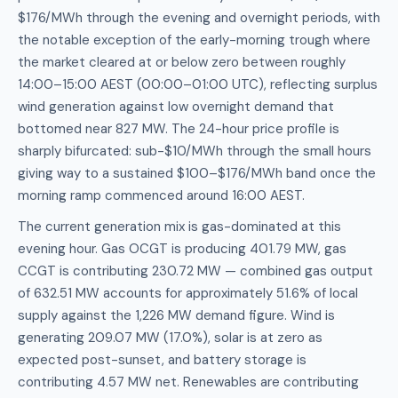
$176/MWh through the evening and overnight periods, with
the notable exception of the early-morning trough where
the market cleared at or below zero between roughly
14:00–15:00 AEST (00:00–01:00 UTC), reflecting surplus
wind generation against low overnight demand that
bottomed near 827 MW. The 24-hour price profile is
sharply bifurcated: sub-$10/MWh through the small hours
giving way to a sustained $100–$176/MWh band once the
morning ramp commenced around 16:00 AEST.
The current generation mix is gas-dominated at this
evening hour. Gas OCGT is producing 401.79 MW, gas
CCGT is contributing 230.72 MW — combined gas output
of 632.51 MW accounts for approximately 51.6% of local
supply against the 1,226 MW demand figure. Wind is
generating 209.07 MW (17.0%), solar is at zero as
expected post-sunset, and battery storage is
contributing 4.57 MW net. Renewables are contributing